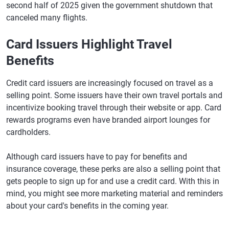
second half of 2025 given the government shutdown that
canceled many flights.
Card Issuers Highlight Travel
Benefits
Credit card issuers are increasingly focused on travel as a
selling point. Some issuers have their own travel portals and
incentivize booking travel through their website or app. Card
rewards programs even have branded airport lounges for
cardholders.
Although card issuers have to pay for benefits and
insurance coverage, these perks are also a selling point that
gets people to sign up for and use a credit card. With this in
mind, you might see more marketing material and reminders
about your card's benefits in the coming year.