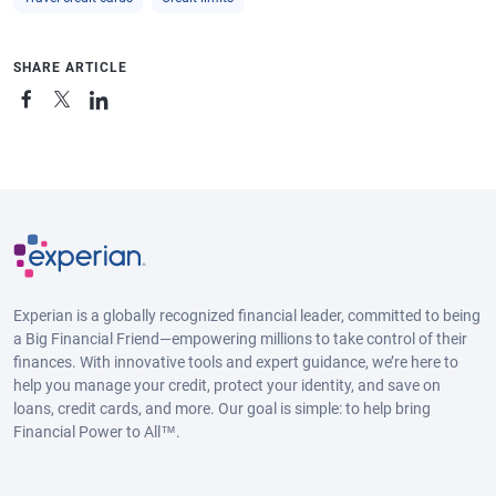
SHARE ARTICLE
Experian is a globally recognized financial leader, committed to being
a Big Financial Friend—empowering millions to take control of their
finances. With innovative tools and expert guidance, we’re here to
help you manage your credit, protect your identity, and save on
loans, credit cards, and more. Our goal is simple: to help bring
Financial Power to All™.