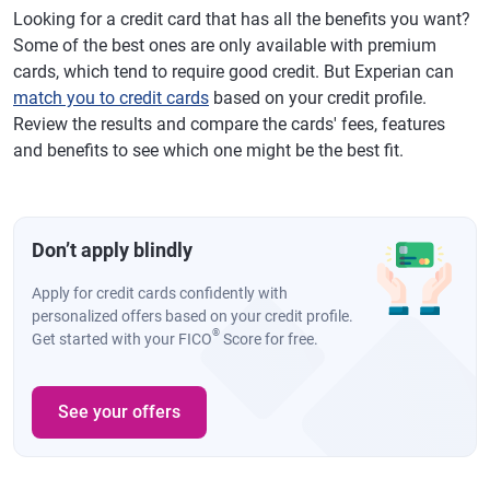
Looking for a credit card that has all the benefits you want?
Some of the best ones are only available with premium
cards, which tend to require good credit. But Experian can
match you to credit cards
based on your credit profile.
Review the results and compare the cards' fees, features
and benefits to see which one might be the best fit.
Don’t apply blindly
Apply for credit cards confidently with
personalized offers based on your credit profile.
®
Get started with your FICO
Score for free.
See your offers