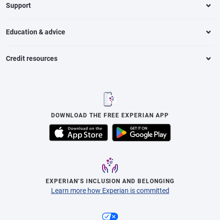
Support
Education & advice
Credit resources
DOWNLOAD THE FREE EXPERIAN APP
EXPERIAN’S INCLUSION AND BELONGING
Learn more how Experian is committed