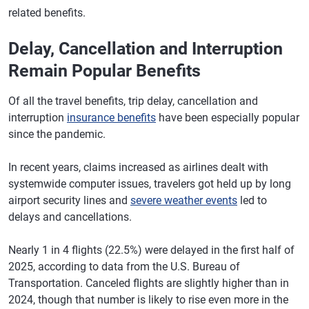
related benefits.
Delay, Cancellation and Interruption
Remain Popular Benefits
Of all the travel benefits, trip delay, cancellation and
interruption
insurance benefits
have been especially popular
since the pandemic.
In recent years, claims increased as airlines dealt with
systemwide computer issues, travelers got held up by long
airport security lines and
severe weather events
led to
delays and cancellations.
Nearly 1 in 4 flights (22.5%) were delayed in the first half of
2025, according to data from the U.S. Bureau of
Transportation. Canceled flights are slightly higher than in
2024, though that number is likely to rise even more in the