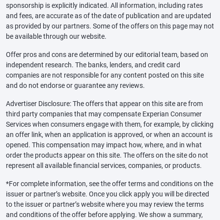
sponsorship is explicitly indicated. All information, including rates
and fees, are accurate as of the date of publication and are updated
as provided by our partners. Some of the offers on this page may not
be available through our website.
Offer pros and cons are determined by our editorial team, based on
independent research. The banks, lenders, and credit card
companies are not responsible for any content posted on this site
and do not endorse or guarantee any reviews.
Advertiser Disclosure: The offers that appear on this site are from
third party companies that may compensate Experian Consumer
Services when consumers engage with them, for example, by clicking
an offer link, when an application is approved, or when an account is
opened. This compensation may impact how, where, and in what
order the products appear on this site. The offers on the site do not
represent all available financial services, companies, or products.
*For complete information, see the offer terms and conditions on the
issuer or partner’s website. Once you click apply you will be directed
to the issuer or partner’s website where you may review the terms
and conditions of the offer before applying. We show a summary,