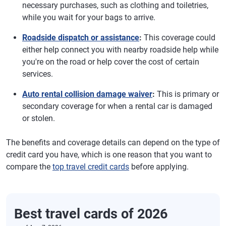
necessary purchases, such as clothing and toiletries,
while you wait for your bags to arrive.
Roadside dispatch or assistance
:
This coverage could
either help connect you with nearby roadside help while
you're on the road or help cover the cost of certain
services.
Auto rental collision damage waiver
:
This is primary or
secondary coverage for when a rental car is damaged
or stolen.
The benefits and coverage details can depend on the type of
credit card you have, which is one reason that you want to
compare the
top travel credit cards
before applying.
Best travel cards of 2026