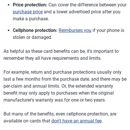
Price protection:
Can cover the difference between your
purchase price
and a lower advertised price after you
make a purchase.
Cellphone protection:
Reimburses you
if your phone is
stolen or damaged.
As helpful as these card benefits can be, it's important to
remember they all have requirements and limits.
For example, return and purchase protections usually only
last a few months from the purchase date, and there may be
per-claim and annual limits. Or, the extended warranty
benefit may only apply to purchases when the original
manufacturer's warranty was for one or two years.
But many of the benefits, even cellphone protection, are
available on cards that
don't have an annual fee
.