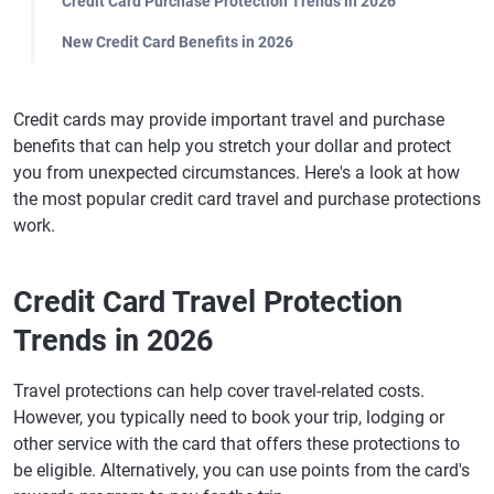
Credit Card Purchase Protection Trends in 2026
New Credit Card Benefits in 2026
Credit cards may provide important travel and purchase
benefits that can help you stretch your dollar and protect
you from unexpected circumstances. Here's a look at how
the most popular credit card travel and purchase protections
work.
Credit Card Travel Protection
Trends in 2026
Travel protections can help cover travel-related costs.
However, you typically need to book your trip, lodging or
other service with the card that offers these protections to
be eligible. Alternatively, you can use points from the card's