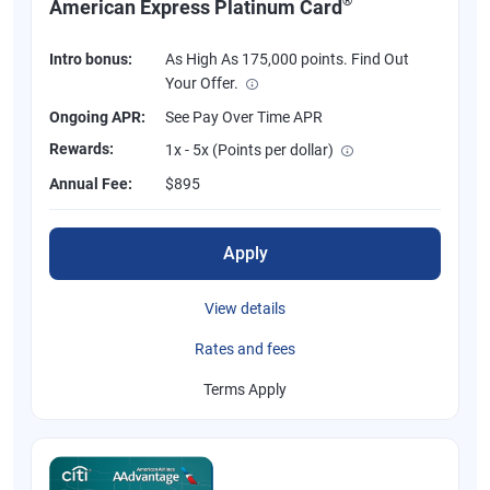
®
American Express Platinum Card
Intro bonus:
As High As 175,000 points. Find Out
Your Offer.
Ongoing APR:
See Pay Over Time APR
Rewards:
1x - 5x (Points per dollar)
Annual Fee:
$895
Apply
View details
Rates and fees
Terms Apply