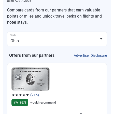
as of
Aug 7, 2026
Compare cards from our partners that earn valuable
points or miles and unlock travel perks on flights and
hotel stays.
State
Offers from our partners
Advertiser Disclosure
(215)
Rated 4.67 out of 5 stars, 215 reviews
92%
would recommend