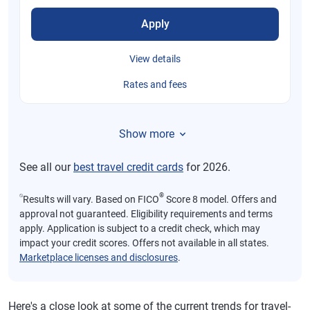
Apply
View details
Rates and fees
Show more
See all our
best travel credit cards
for 2026.
⍉
®
Results will vary. Based on FICO
Score 8 model. Offers and
approval not guaranteed. Eligibility requirements and terms
apply. Application is subject to a credit check, which may
impact your credit scores. Offers not available in all states.
Marketplace licenses and disclosures
.
Here's a close look at some of the current trends for travel-