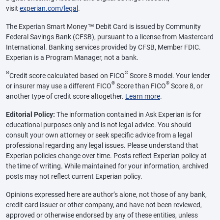
visit
experian.com/legal
.
The Experian Smart Money™ Debit Card is issued by Community
Federal Savings Bank (CFSB), pursuant to a license from Mastercard
International. Banking services provided by CFSB, Member FDIC.
Experian is a Program Manager, not a bank.
Θ
®
Credit score calculated based on FICO
Score 8 model. Your lender
®
®
or insurer may use a different FICO
Score than FICO
Score 8, or
another type of credit score altogether.
Learn more
.
Editorial Policy:
The information contained in Ask Experian is for
educational purposes only and is not legal advice. You should
consult your own attorney or seek specific advice from a legal
professional regarding any legal issues. Please understand that
Experian policies change over time. Posts reflect Experian policy at
the time of writing. While maintained for your information, archived
posts may not reflect current Experian policy.
Opinions expressed here are author’s alone, not those of any bank,
credit card issuer or other company, and have not been reviewed,
approved or otherwise endorsed by any of these entities, unless