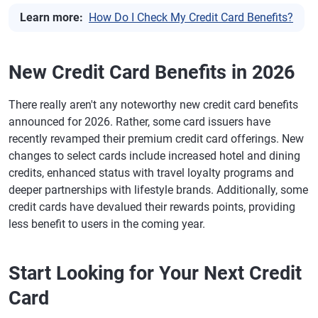
Learn more:
How Do I Check My Credit Card Benefits?
New Credit Card Benefits in 2026
There really aren't any noteworthy new credit card benefits
announced for 2026. Rather, some card issuers have
recently revamped their premium credit card offerings. New
changes to select cards include increased hotel and dining
credits, enhanced status with travel loyalty programs and
deeper partnerships with lifestyle brands. Additionally, some
credit cards have devalued their rewards points, providing
less benefit to users in the coming year.
Start Looking for Your Next Credit
Card