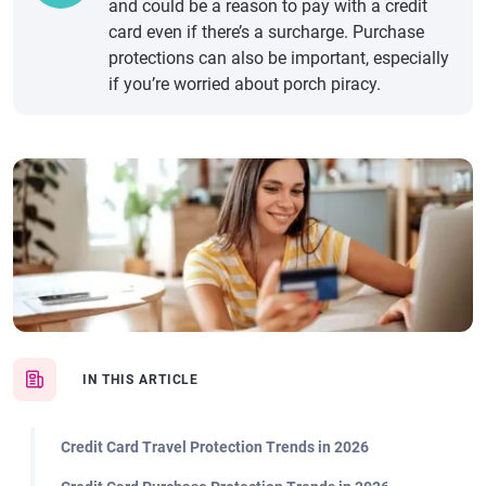
and could be a reason to pay with a credit
card even if there’s a surcharge. Purchase
protections can also be important, especially
if you’re worried about porch piracy.
IN THIS ARTICLE
Credit Card Travel Protection Trends in 2026