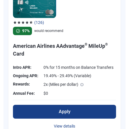
(126)
Rated 4.77 out of 5 stars, 126 reviews
97%
would recommend
®
®
American Airlines AAdvantage
MileUp
Card
Intro APR:
0% for 15 months on Balance Transfers
Ongoing APR:
19.49% - 29.49% (Variable)
Rewards:
2x (Miles per dollar)
Annual Fee:
$0
Apply
View details