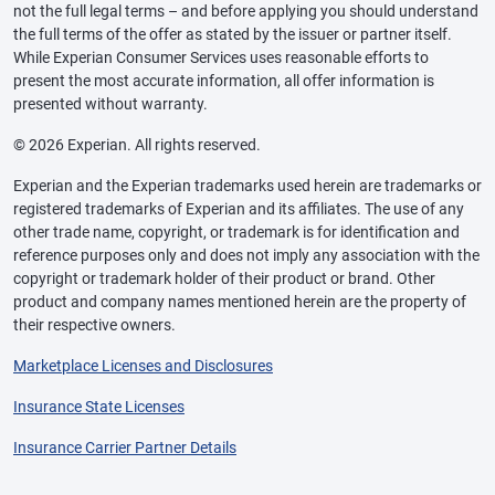
not the full legal terms – and before applying you should understand
the full terms of the offer as stated by the issuer or partner itself.
While Experian Consumer Services uses reasonable efforts to
present the most accurate information, all offer information is
presented without warranty.
© 2026 Experian. All rights reserved.
Experian and the Experian trademarks used herein are trademarks or
registered trademarks of Experian and its affiliates. The use of any
other trade name, copyright, or trademark is for identification and
reference purposes only and does not imply any association with the
copyright or trademark holder of their product or brand. Other
product and company names mentioned herein are the property of
their respective owners.
Marketplace Licenses and Disclosures
Insurance State Licenses
Insurance Carrier Partner Details