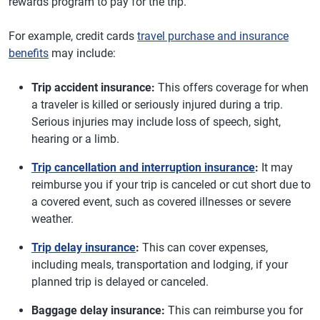
rewards program to pay for the trip.
For example, credit cards
travel purchase and insurance
benefits
may include:
Trip accident insurance:
This offers coverage for when
a traveler is killed or seriously injured during a trip.
Serious injuries may include loss of speech, sight,
hearing or a limb.
Trip cancellation and interruption insurance
:
It may
reimburse you if your trip is canceled or cut short due to
a covered event, such as covered illnesses or severe
weather.
Trip delay insurance
:
This can cover expenses,
including meals, transportation and lodging, if your
planned trip is delayed or canceled.
Baggage delay insurance:
This can reimburse you for