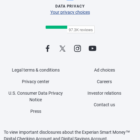
DATA PRIVACY
Your privacy choices
Legal terms & conditions
Ad choices
Privacy center
Careers
U.S. Consumer Data Privacy
Investor relations
Notice
Contact us
Press
To view important disclosures about the Experian Smart Money™
Digital Checking Account and Digital Savings Account,