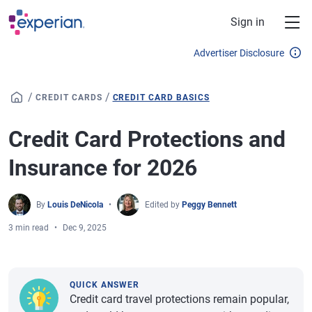
Skip to main content
Sign in
Advertiser Disclosure
/
/
CREDIT CARDS
CREDIT CARD BASICS
Credit Card Protections and
Insurance for 2026
By
Louis DeNicola
Edited by
Peggy Bennett
3 min read
Dec 9, 2025
QUICK ANSWER
Credit card travel protections remain popular,