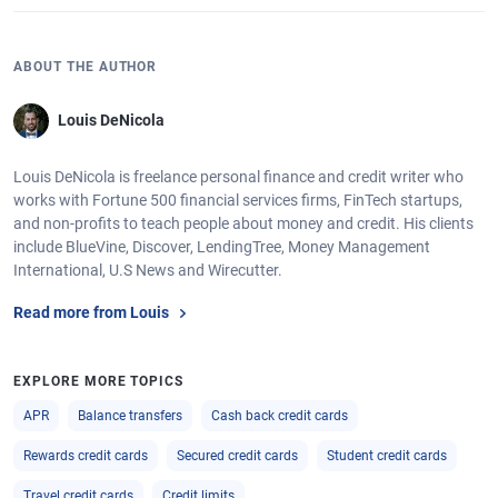
ABOUT THE AUTHOR
Louis DeNicola
Louis DeNicola is freelance personal finance and credit writer who
works with Fortune 500 financial services firms, FinTech startups,
and non-profits to teach people about money and credit. His clients
include BlueVine, Discover, LendingTree, Money Management
International, U.S News and Wirecutter.
Read more from Louis
EXPLORE MORE TOPICS
APR
Balance transfers
Cash back credit cards
Rewards credit cards
Secured credit cards
Student credit cards
Travel credit cards
Credit limits