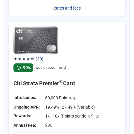
Rates and fees
(30)
Rated 4.53 out of 5 stars, 30 reviews
90%
would recommend
®
Citi Strata Premier
Card
Intro bonus:
60,000 Points
Ongoing APR:
19.49% - 27.49% (Variable)
Rewards:
1x - 10x (Points per dollar)
Annual Fee:
$95