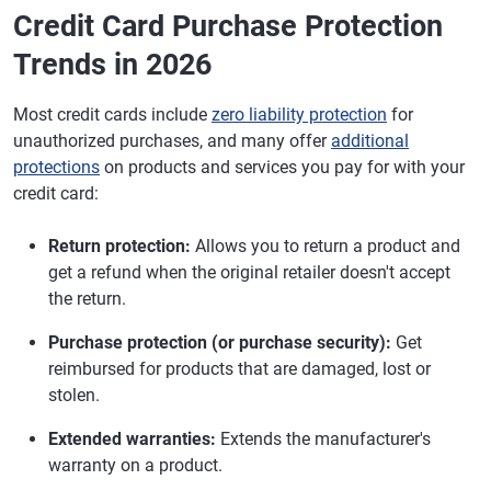
Credit Card Purchase Protection
Trends in 2026
Most credit cards include
zero liability protection
for
unauthorized purchases, and many offer
additional
protections
on products and services you pay for with your
credit card:
Return protection:
Allows you to return a product and
get a refund when the original retailer doesn't accept
the return.
Purchase protection (or purchase security):
Get
reimbursed for products that are damaged, lost or
stolen.
Extended warranties:
Extends the manufacturer's
warranty on a product.