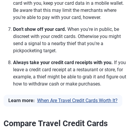
card with you, keep your card data in a mobile wallet.
Be aware that this may limit the merchants where
you're able to pay with your card, however.
Don't show off your card.
When you're in public, be
discreet with your credit cards. Otherwise you might
send a signal to a nearby thief that you're a
pickpocketing target.
Always take your credit card receipts with you.
If you
leave a credit card receipt at a restaurant or store, for
example, a thief might be able to grab it and figure out
how to withdraw cash or make purchases.
Learn more:
When Are Travel Credit Cards Worth It?
Compare Travel Credit Cards