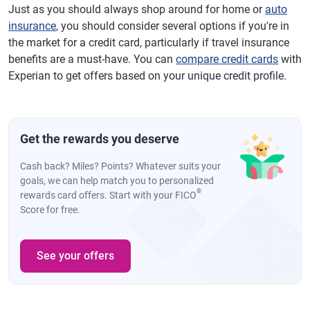
Just as you should always shop around for home or
auto
insurance
, you should consider several options if you're in
the market for a credit card, particularly if travel insurance
benefits are a must-have. You can
compare credit cards
with
Experian to get offers based on your unique credit profile.
Get the rewards you deserve
Cash back? Miles? Points? Whatever suits your
goals, we can help match you to personalized
®
rewards card offers. Start with your FICO
Score for free.
See your offers