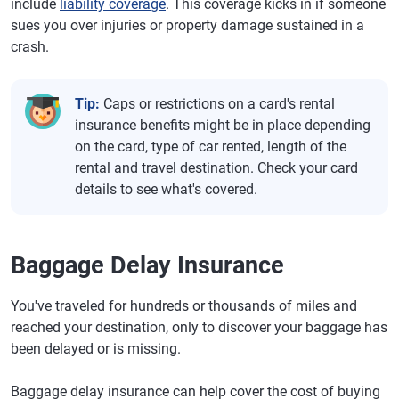
include
liability coverage
. This coverage kicks in if someone
sues you over injuries or property damage sustained in a
crash.
Tip:
Caps or restrictions on a card's rental
insurance benefits might be in place depending
on the card, type of car rented, length of the
rental and travel destination. Check your card
details to see what's covered.
Baggage Delay Insurance
You've traveled for hundreds or thousands of miles and
reached your destination, only to discover your baggage has
been delayed or is missing.
Baggage delay insurance can help cover the cost of buying