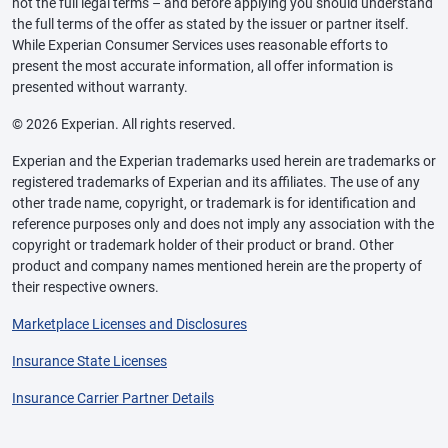
not the full legal terms – and before applying you should understand
the full terms of the offer as stated by the issuer or partner itself.
While Experian Consumer Services uses reasonable efforts to
present the most accurate information, all offer information is
presented without warranty.
© 2026 Experian. All rights reserved.
Experian and the Experian trademarks used herein are trademarks or
registered trademarks of Experian and its affiliates. The use of any
other trade name, copyright, or trademark is for identification and
reference purposes only and does not imply any association with the
copyright or trademark holder of their product or brand. Other
product and company names mentioned herein are the property of
their respective owners.
Marketplace Licenses and Disclosures
Insurance State Licenses
Insurance Carrier Partner Details