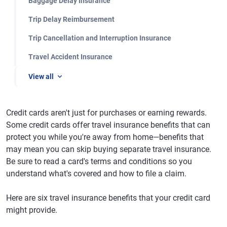
Baggage Delay Insurance
Trip Delay Reimbursement
Trip Cancellation and Interruption Insurance
Travel Accident Insurance
View all
Credit cards aren't just for purchases or earning rewards.
Some credit cards offer travel insurance benefits that can
protect you while you're away from home—benefits that
may mean you can skip buying separate travel insurance.
Be sure to read a card's terms and conditions so you
understand what's covered and how to file a claim.
Here are six travel insurance benefits that your credit card
might provide.