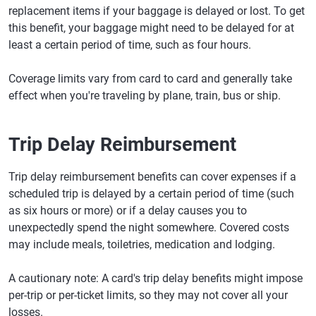
replacement items if your baggage is delayed or lost. To get
this benefit, your baggage might need to be delayed for at
least a certain period of time, such as four hours.
Coverage limits vary from card to card and generally take
effect when you're traveling by plane, train, bus or ship.
Trip Delay Reimbursement
Trip delay reimbursement benefits can cover expenses if a
scheduled trip is delayed by a certain period of time (such
as six hours or more) or if a delay causes you to
unexpectedly spend the night somewhere. Covered costs
may include meals, toiletries, medication and lodging.
A cautionary note: A card's trip delay benefits might impose
per-trip or per-ticket limits, so they may not cover all your
losses.