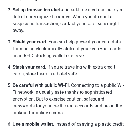
Set up transaction alerts.
A real-time alert can help you
detect unrecognized charges. When you do spot a
suspicious transaction, contact your card issuer right
away.
Shield your card.
You can help prevent your card data
from being electronically stolen if you keep your cards
in an RFID-blocking wallet or sleeve.
Stash your card.
If you're traveling with extra credit
cards, store them in a hotel safe.
Be careful with public Wi-Fi.
Connecting to a public Wi-
Fi network is usually safe thanks to sophisticated
encryption. But to exercise caution, safeguard
passwords for your credit card accounts and be on the
lookout for online scams.
Use a mobile wallet.
Instead of carrying a plastic credit