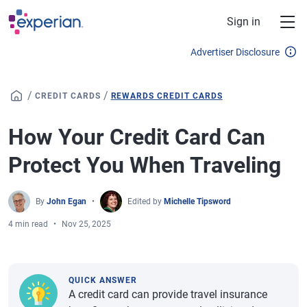
Skip to main content
Sign in
Advertiser Disclosure
/
/
CREDIT CARDS
REWARDS CREDIT CARDS
How Your Credit Card Can
Protect You When Traveling
By
John Egan
Edited by
Michelle Tipsword
4 min read
Nov 25, 2025
QUICK ANSWER
A credit card can provide travel insurance