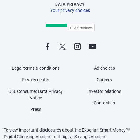
DATA PRIVACY
Your privacy choices
Legal terms & conditions
Ad choices
Privacy center
Careers
U.S. Consumer Data Privacy
Investor relations
Notice
Contact us
Press
To view important disclosures about the Experian Smart Money™
Digital Checking Account and Digital Savings Account,