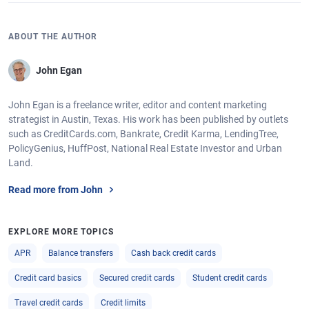
ABOUT THE AUTHOR
John Egan
John Egan is a freelance writer, editor and content marketing
strategist in Austin, Texas. His work has been published by outlets
such as CreditCards.com, Bankrate, Credit Karma, LendingTree,
PolicyGenius, HuffPost, National Real Estate Investor and Urban
Land.
Read more from John
EXPLORE MORE TOPICS
APR
Balance transfers
Cash back credit cards
Credit card basics
Secured credit cards
Student credit cards
Travel credit cards
Credit limits