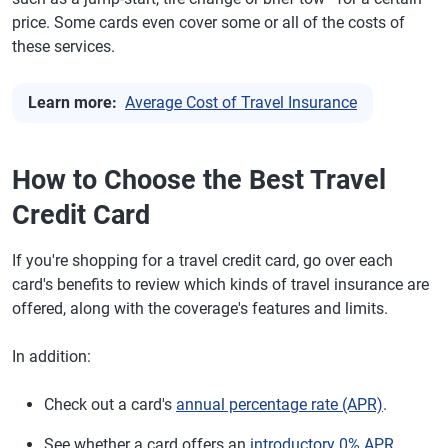
price. Some cards even cover some or all of the costs of
these services.
Learn more:
Average Cost of Travel Insurance
How to Choose the Best Travel
Credit Card
If you're shopping for a travel credit card, go over each
card's benefits to review which kinds of travel insurance are
offered, along with the coverage's features and limits.
In addition:
Check out a card's
annual percentage rate (APR)
.
See whether a card offers an
introductory 0% APR
.