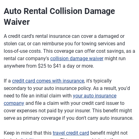
Auto Rental Collision Damage
Waiver
A credit card's rental insurance can cover a damaged or
stolen car, or can reimburse you for towing services and
loss-of-use costs. This coverage can offer cost savings, as a
rental car company's
collision damage waiver
might run
anywhere from $25 to $41 a day or more.
If a
credit card comes with insurance
, it's typically
secondary to your auto insurance policy. As a result, you'd
need to file an initial claim with
your auto insurance
company
and file a claim with your credit card issuer to
cover expenses not paid by your insurer. This benefit might
serve as primary coverage if you don't carry auto insurance.
Keep in mind that this
travel credit card
benefit might not