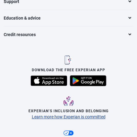
Support
Education & advice
Credit resources
DOWNLOAD THE FREE EXPERIAN APP
EXPERIAN’S INCLUSION AND BELONGING
Learn more how Experian is committed