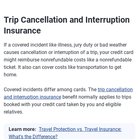
Trip Cancellation and Interruption
Insurance
If a covered incident like illness, jury duty or bad weather
causes cancellation or interruption of a trip, your credit card
might reimburse nonrefundable costs like a nonrefundable
ticket. It also can cover costs like transportation to get
home.
Covered incidents differ among cards. The
trip cancellation
and interruption insurance
benefit normally applies to trips
booked with your credit card taken by you and eligible
relatives.
Learn more:
Travel Protection vs. Travel Insurance:
What's the Difference?