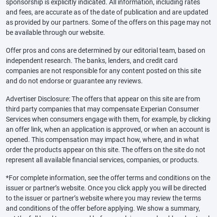
sponsorship is explicitly indicated. All information, including rates
and fees, are accurate as of the date of publication and are updated
as provided by our partners. Some of the offers on this page may not
be available through our website.
Offer pros and cons are determined by our editorial team, based on
independent research. The banks, lenders, and credit card
companies are not responsible for any content posted on this site
and do not endorse or guarantee any reviews.
Advertiser Disclosure: The offers that appear on this site are from
third party companies that may compensate Experian Consumer
Services when consumers engage with them, for example, by clicking
an offer link, when an application is approved, or when an account is
opened. This compensation may impact how, where, and in what
order the products appear on this site. The offers on the site do not
represent all available financial services, companies, or products.
*For complete information, see the offer terms and conditions on the
issuer or partner’s website. Once you click apply you will be directed
to the issuer or partner’s website where you may review the terms
and conditions of the offer before applying. We show a summary,