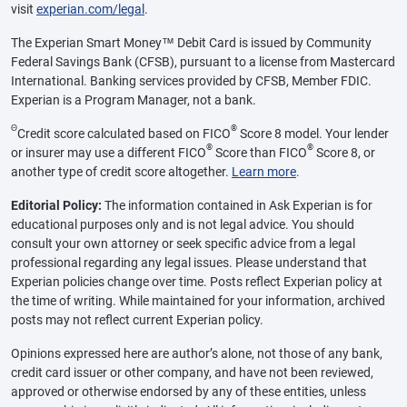
visit
experian.com/legal
.
The Experian Smart Money™ Debit Card is issued by Community
Federal Savings Bank (CFSB), pursuant to a license from Mastercard
International. Banking services provided by CFSB, Member FDIC.
Experian is a Program Manager, not a bank.
Θ
®
Credit score calculated based on FICO
Score 8 model. Your lender
®
®
or insurer may use a different FICO
Score than FICO
Score 8, or
another type of credit score altogether.
Learn more
.
Editorial Policy:
The information contained in Ask Experian is for
educational purposes only and is not legal advice. You should
consult your own attorney or seek specific advice from a legal
professional regarding any legal issues. Please understand that
Experian policies change over time. Posts reflect Experian policy at
the time of writing. While maintained for your information, archived
posts may not reflect current Experian policy.
Opinions expressed here are author’s alone, not those of any bank,
credit card issuer or other company, and have not been reviewed,
approved or otherwise endorsed by any of these entities, unless