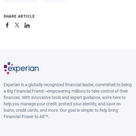
SHARE ARTICLE
Experian is a globally recognized financial leader, committed to being
a Big Financial Friend—empowering millions to take control of their
finances. With innovative tools and expert guidance, we’re here to
help you manage your credit, protect your identity, and save on
loans, credit cards, and more. Our goal is simple: to help bring
Financial Power to All™.