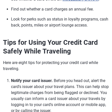
Find out whether a card charges an annual fee.
Look for perks such as status in loyalty programs, cash
back, points, miles or airport lounge access.
Tips for Using Your Credit Card
Safely While Traveling
Here are eight tips for protecting your credit card while
traveling.
Notify your card issuer.
Before you head out, alert the
card's issuer about your travel plans. This can help stop
legitimate charges from being flagged or declined. You
usually can inform a card issuer about your travels by
logging in to your card's online account or mobile app,
or by calling the issuer.