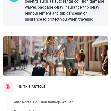
benefits such as auto rental collision damage
waiver, baggage delay insurance, trip delay
reimbursement and trip cancellation
insurance to protect you when traveling.
IN THIS ARTICLE
Auto Rental Collision Damage Waiver