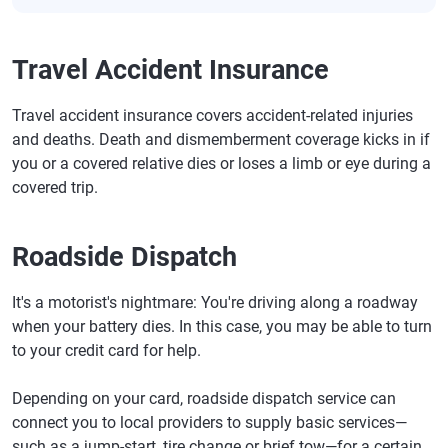
Travel Accident Insurance
Travel accident insurance covers accident-related injuries
and deaths. Death and dismemberment coverage kicks in if
you or a covered relative dies or loses a limb or eye during a
covered trip.
Roadside Dispatch
It's a motorist's nightmare: You're driving along a roadway
when your battery dies. In this case, you may be able to turn
to your credit card for help.
Depending on your card, roadside dispatch service can
connect you to local providers to supply basic services—
such as a jump-start, tire change or brief tow—for a certain