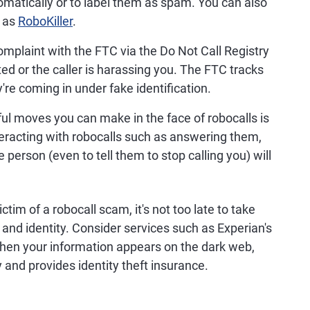
omatically or to label them as spam. You can also
h as
RoboKiller
.
omplaint with the FTC via the Do Not Call Registry
ited or the caller is harassing you. The FTC tracks
re coming in under fake identification.
l moves you can make in the face of robocalls is
nteracting with robocalls such as answering them,
 person (even to tell them to stop calling you) will
tim of a robocall scam, it's not too late to take
 and identity. Consider services such as Experian's
when your information appears on the dark web,
ity and provides identity theft insurance.