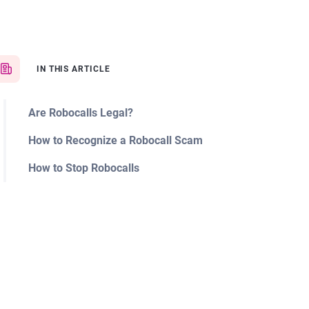
IN THIS ARTICLE
Are Robocalls Legal?
How to Recognize a Robocall Scam
How to Stop Robocalls