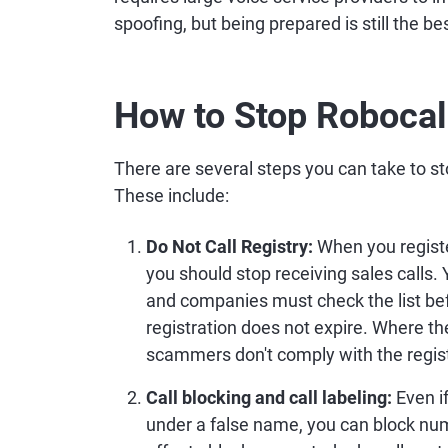
spoofing, but being prepared is still the b
How to Stop Robocal
There are several steps you can take to st
These include:
Do Not Call Registry:
When you registe
you should stop receiving sales calls.
and companies must check the list befo
registration does not expire. Where the
scammers don't comply with the regist
Call blocking and call labeling:
Even i
under a false name, you can block nu