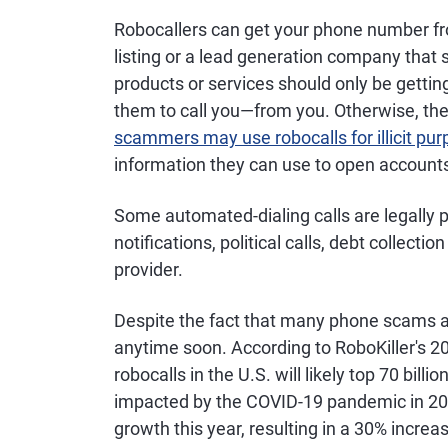
Robocallers can get your phone number fro
listing or a lead generation company that 
products or services should only be getti
them to call you—from you. Otherwise, the ca
scammers may use robocalls for illicit pu
information they can use to open accounts 
Some automated-dialing calls are legally 
notifications, political calls, debt collec
provider.
Despite the fact that many phone scams are 
anytime soon. According to RoboKiller's 
robocalls in the U.S. will likely top 70 bill
impacted by the COVID-19 pandemic in 20
growth this year, resulting in a 30% increa