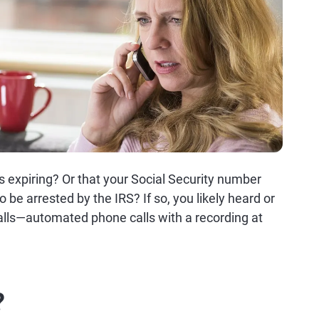
s expiring? Or that your Social Security number
e arrested by the IRS? If so, you likely heard or
calls—automated phone calls with a recording at
?