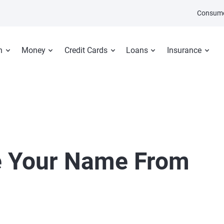
Consume
n
Money
Credit Cards
Loans
Insurance
 Your Name From