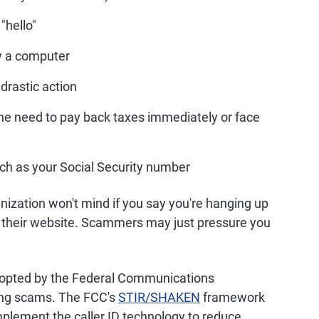
"hello"
by a computer
 drastic action
he need to pay back taxes immediately or face
uch as your Social Security number
ization won't mind if you say you're hanging up
 on their website. Scammers may just pressure you
adopted by the Federal Communications
ing scams. The FCC's
STIR/SHAKEN
framework
implement the caller ID technology to reduce