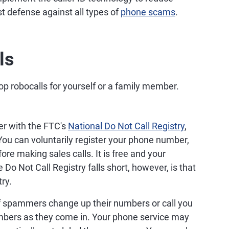
est defense against all types of
phone scams
.
ls
op robocalls for yourself or a family member.
r with the FTC's
National Do Not Call Registry
,
 You can voluntarily register your phone number,
re making sales calls. It is free and your
 Do Not Call Registry falls short, however, is that
ry.
f spammers change up their numbers or call you
mbers as they come in. Your phone service may