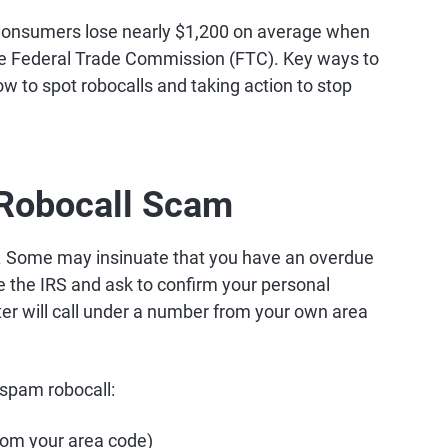
. Consumers lose nearly $1,200 on average when
the Federal Trade Commission (FTC). Key ways to
ow to spot robocalls and taking action to stop
 Robocall Scam
s. Some may insinuate that you have an overdue
 the IRS and ask to confirm your personal
ter will call under a number from your own area
 spam robocall:
om your area code)