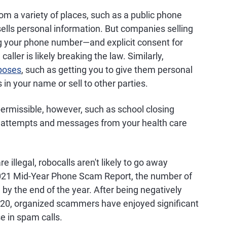
m a variety of places, such as a public phone
sells personal information. But companies selling
ng your phone number—and explicit consent for
ller is likely breaking the law. Similarly,
rposes
, such as getting you to give them personal
in your name or sell to other parties.
permissible, however, such as school closing
tion attempts and messages from your health care
illegal, robocalls aren't likely to go away
2021 Mid-Year Phone Scam Report, the number of
ion by the end of the year. After being negatively
20, organized scammers have enjoyed significant
se in spam calls.