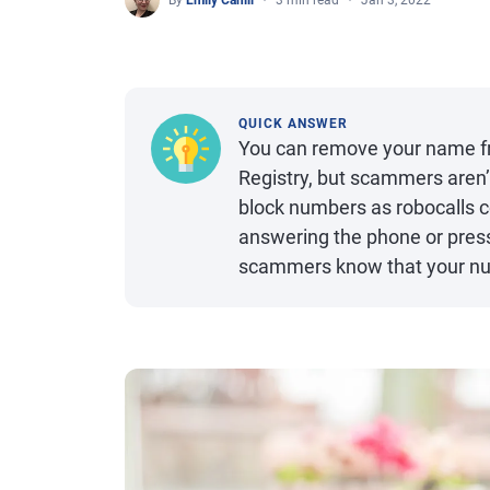
By
Emily Cahill
3 min read
Jan 3, 2022
QUICK ANSWER
You can remove your name fro
Registry, but scammers aren’t
block numbers as robocalls 
answering the phone or press
scammers know that your num