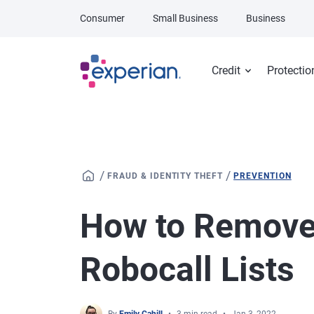
Skip to main content
Consumer
Small Business
Business
Credit
Protectio
/
/
FRAUD & IDENTITY THEFT
PREVENTION
How to Remove
Robocall Lists