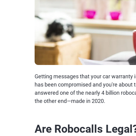
Getting messages that your car warranty i
has been compromised and you're about to b
answered one of the nearly 4 billion robo
the other end—made in 2020.
Are Robocalls Legal