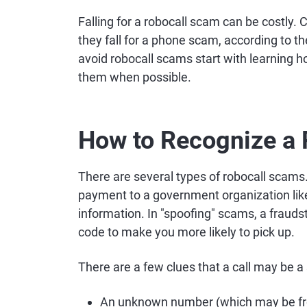
Falling for a robocall scam can be costly
they fall for a phone scam, according to 
avoid robocall scams start with learning h
them when possible.
How to Recognize a
There are several types of robocall scam
payment to a government organization like
information. In "spoofing" scams, a frauds
code to make you more likely to pick up.
There are a few clues that a call may be a
An unknown number (which may be fr