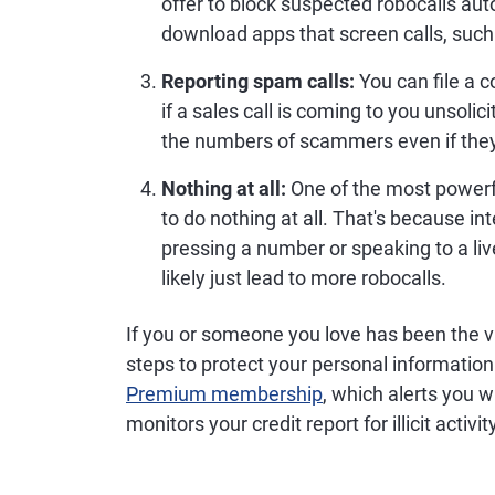
offer to block suspected robocalls aut
download apps that screen calls, suc
Reporting spam calls:
You can file a c
if a sales call is coming to you unsolic
the numbers of scammers even if they'
Nothing at all:
One of the most powerfu
to do nothing at all. That's because i
pressing a number or speaking to a live
likely just lead to more robocalls.
If you or someone you love has been the vic
steps to protect your personal information
Premium membership
, which alerts you 
monitors your credit report for illicit activ