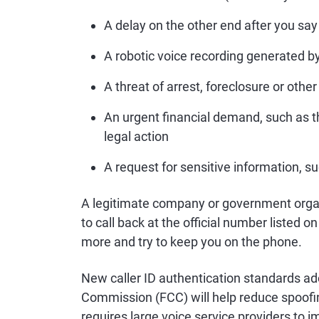
A delay on the other end after you say 
A robotic voice recording generated 
A threat of arrest, foreclosure or other
An urgent financial demand, such as t
legal action
A request for sensitive information, s
A legitimate company or government organ
to call back at the official number listed
more and try to keep you on the phone.
New caller ID authentication standards 
Commission (FCC) will help reduce spoof
requires large voice service providers to 