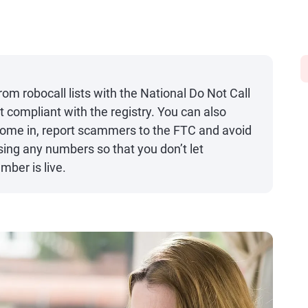
m robocall lists with the National Do Not Call
 compliant with the registry. You can also
come in, report scammers to the FTC and avoid
ing any numbers so that you don’t let
ber is live.