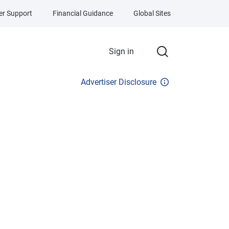
r Support
Financial Guidance
Global Sites
Sign in
Advertiser Disclosure