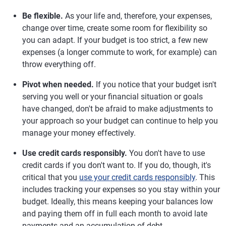
Be flexible.
As your life and, therefore, your expenses,
change over time, create some room for flexibility so
you can adapt. If your budget is too strict, a few new
expenses (a longer commute to work, for example) can
throw everything off.
Pivot when needed.
If you notice that your budget isn't
serving you well or your financial situation or goals
have changed, don't be afraid to make adjustments to
your approach so your budget can continue to help you
manage your money effectively.
Use credit cards responsibly.
You don't have to use
credit cards if you don't want to. If you do, though, it's
critical that you
use your credit cards responsibly
. This
includes tracking your expenses so you stay within your
budget. Ideally, this means keeping your balances low
and paying them off in full each month to avoid late
payments and an accumulation of debt.