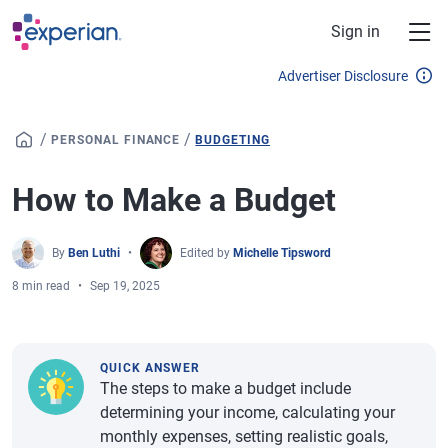
Skip to main content
Sign in
Advertiser Disclosure
/
/
PERSONAL FINANCE
BUDGETING
How to Make a Budget
By
Ben Luthi
Edited by
Michelle Tipsword
8 min read
Sep 19, 2025
QUICK ANSWER
The steps to make a budget include
determining your income, calculating your
monthly expenses, setting realistic goals,