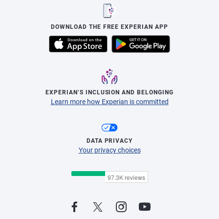
DOWNLOAD THE FREE EXPERIAN APP
EXPERIAN’S INCLUSION AND BELONGING
Learn more how Experian is committed
DATA PRIVACY
Your privacy choices