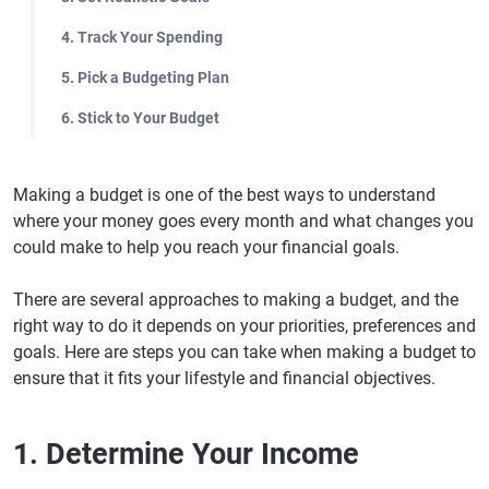
4. Track Your Spending
5. Pick a Budgeting Plan
6. Stick to Your Budget
Making a budget is one of the best ways to understand
where your money goes every month and what changes you
could make to help you reach your financial goals.
There are several approaches to making a budget, and the
right way to do it depends on your priorities, preferences and
goals. Here are steps you can take when making a budget to
ensure that it fits your lifestyle and financial objectives.
1. Determine Your Income