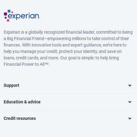
Experian is a globally recognized financial leader, committed to being
a Big Financial Friend—empowering millions to take control of their
finances. With innovative tools and expert guidance, we’re here to
help you manage your credit, protect your identity, and save on
loans, credit cards, and more. Our goal is simple: to help bring
Financial Power to All™.
Support
Education & advice
Credit resources