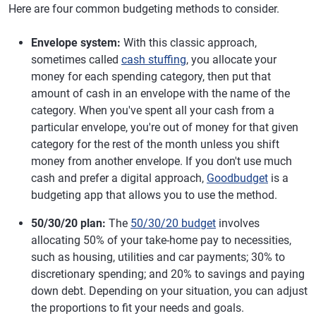
Here are four common budgeting methods to consider.
Envelope system:
With this classic approach,
sometimes called
cash stuffing
, you allocate your
money for each spending category, then put that
amount of cash in an envelope with the name of the
category. When you've spent all your cash from a
particular envelope, you're out of money for that given
category for the rest of the month unless you shift
money from another envelope. If you don't use much
cash and prefer a digital approach,
Goodbudget
is a
budgeting app that allows you to use the method.
50/30/20 plan:
The
50/30/20 budget
involves
allocating 50% of your take-home pay to necessities,
such as housing, utilities and car payments; 30% to
discretionary spending; and 20% to savings and paying
down debt. Depending on your situation, you can adjust
the proportions to fit your needs and goals.