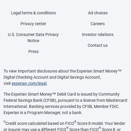
Legal terms & conditions
Ad choices
Privacy center
Careers
U.S. Consumer Data Privacy
Investor relations
Notice
Contact us
Press
To view important disclosures about the Experian Smart Money™
Digital Checking Account and Digital Savings Account,
visit
experian.com/legal
.
The Experian Smart Money™ Debit Card is issued by Community
Federal Savings Bank (CFSB), pursuant to a license from Mastercard
International. Banking services provided by CFSB, Member FDIC.
Experian is a Program Manager, not a bank.
Θ
®
Credit score calculated based on FICO
Score 8 model. Your lender
®
®
or insurer may use a different FICO
Score than FICO
Score 8, or