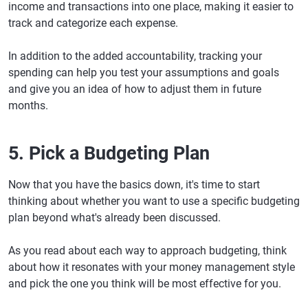
income and transactions into one place, making it easier to
track and categorize each expense.
In addition to the added accountability, tracking your
spending can help you test your assumptions and goals
and give you an idea of how to adjust them in future
months.
5. Pick a Budgeting Plan
Now that you have the basics down, it's time to start
thinking about whether you want to use a specific budgeting
plan beyond what's already been discussed.
As you read about each way to approach budgeting, think
about how it resonates with your money management style
and pick the one you think will be most effective for you.