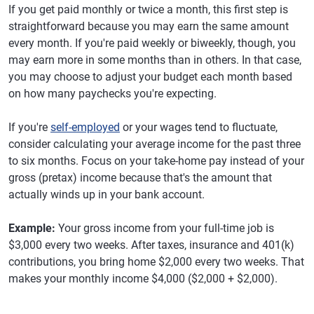
If you get paid monthly or twice a month, this first step is
straightforward because you may earn the same amount
every month. If you're paid weekly or biweekly, though, you
may earn more in some months than in others. In that case,
you may choose to adjust your budget each month based
on how many paychecks you're expecting.
If you're
self-employed
or your wages tend to fluctuate,
consider calculating your average income for the past three
to six months. Focus on your take-home pay instead of your
gross (pretax) income because that's the amount that
actually winds up in your bank account.
Example:
Your gross income from your full-time job is
$3,000 every two weeks. After taxes, insurance and 401(k)
contributions, you bring home $2,000 every two weeks. That
makes your monthly income $4,000 ($2,000 + $2,000).