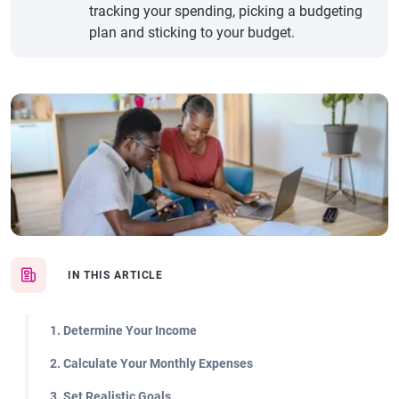
tracking your spending, picking a budgeting
plan and sticking to your budget.
IN THIS ARTICLE
1. Determine Your Income
2. Calculate Your Monthly Expenses
3. Set Realistic Goals