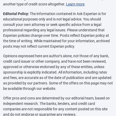
another type of credit score altogether.
Learn more
.
Editorial Policy:
The information contained in Ask Experian is for
educational purposes only and is not legal advice. You should
consult your own attorney or seek specific advice from a legal
professional regarding any legal issues. Please understand that
Experian policies change over time. Posts reflect Experian policy at
the time of writing. While maintained for your information, archived
posts may not reflect current Experian policy.
Opinions expressed here are author’s alone, not those of any bank,
credit card issuer or other company, and have not been reviewed,
approved or otherwise endorsed by any of these entities, unless
sponsorship is explicitly indicated. All information, including rates
and fees, are accurate as of the date of publication and are updated
as provided by our partners. Some of the offers on this page may not
be available through our website.
Offer pros and cons are determined by our editorial team, based on
independent research. The banks, lenders, and credit card
companies are not responsible for any content posted on this site
and do not endorse or guarantee any reviews.