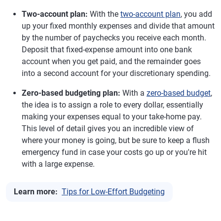
Two-account plan:
With the
two-account plan
, you add
up your fixed monthly expenses and divide that amount
by the number of paychecks you receive each month.
Deposit that fixed-expense amount into one bank
account when you get paid, and the remainder goes
into a second account for your discretionary spending.
Zero-based budgeting plan:
With a
zero-based budget
,
the idea is to assign a role to every dollar, essentially
making your expenses equal to your take-home pay.
This level of detail gives you an incredible view of
where your money is going, but be sure to keep a flush
emergency fund in case your costs go up or you're hit
with a large expense.
Learn more:
Tips for Low-Effort Budgeting