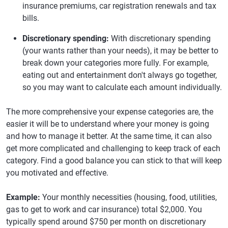
insurance premiums, car registration renewals and tax
bills.
Discretionary spending:
With discretionary spending
(your wants rather than your needs), it may be better to
break down your categories more fully. For example,
eating out and entertainment don't always go together,
so you may want to calculate each amount individually.
The more comprehensive your expense categories are, the
easier it will be to understand where your money is going
and how to manage it better. At the same time, it can also
get more complicated and challenging to keep track of each
category. Find a good balance you can stick to that will keep
you motivated and effective.
Example:
Your monthly necessities (housing, food, utilities,
gas to get to work and car insurance) total $2,000. You
typically spend around $750 per month on discretionary