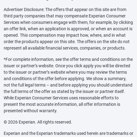
Advertiser Disclosure: The offers that appear on this site are from
third party companies that may compensate Experian Consumer
Services when consumers engage with them, for example, by clicking
an offer link, when an application is approved, or when an account is
opened. This compensation may impact how, where, and in what
order the products appear on this site. The offers on the site do not
represent all available financial services, companies, or products.
*For complete information, see the offer terms and conditions on the
issuer or partner’s website. Once you click apply you will be directed
to the issuer or partner’s website where you may review the terms
and conditions of the offer before applying. We show a summary,
not the full legal terms – and before applying you should understand
the full terms of the offer as stated by the issuer or partner itself.
While Experian Consumer Services uses reasonable efforts to
present the most accurate information, all offer information is
presented without warranty.
© 2026 Experian. All rights reserved.
Experian and the Experian trademarks used herein are trademarks or