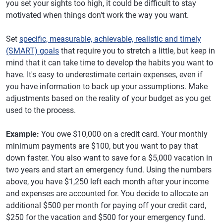
you set your sights too high, it could be difficult to stay
motivated when things don't work the way you want.
Set
specific, measurable, achievable, realistic and timely
(SMART) goals
that require you to stretch a little, but keep in
mind that it can take time to develop the habits you want to
have. It's easy to underestimate certain expenses, even if
you have information to back up your assumptions. Make
adjustments based on the reality of your budget as you get
used to the process.
Example:
You owe $10,000 on a credit card. Your monthly
minimum payments are $100, but you want to pay that
down faster. You also want to save for a $5,000 vacation in
two years and start an emergency fund. Using the numbers
above, you have $1,250 left each month after your income
and expenses are accounted for. You decide to allocate an
additional $500 per month for paying off your credit card,
$250 for the vacation and $500 for your emergency fund.