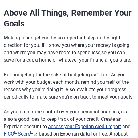
Above All Things, Remember Your
Goals
Making a budget can be an important step in the right
direction for you. It'll show you where your money is going
and where you may have room to spend less,so you can
save for a car, a home or whatever your financial goals are.
But budgeting for the sake of budgeting isn't fun. As you
work with your budget each month, remind yourself of the
reasons why you're doing it. Also, evaluate your progress
periodically to make sure you're on track to meet your goals.
As you gain more control over your personal finances, it's
also a good idea to keep track of your credit. Create an
Experian account to
access your Experian credit report
and
®
Θ
FICO
Score
based on Experian data for free. A robust