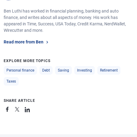
Ben Luthi has worked in financial planning, banking and auto
finance, and writes about all aspects of money. His work has
appeared in Time, Success, USA Today, Credit Karma, NerdWallet,
Wirecutter and more.
Read more from Ben
EXPLORE MORE TOPICS
Personal finance
Debt
Saving
Investing
Retirement
Taxes
SHARE ARTICLE