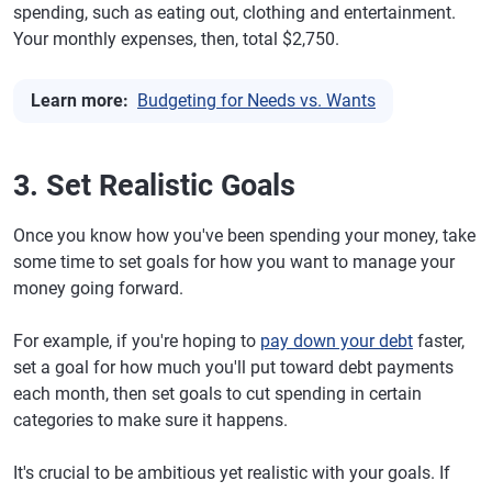
spending, such as eating out, clothing and entertainment.
Your monthly expenses, then, total $2,750.
Learn more:
Budgeting for Needs vs. Wants
3. Set Realistic Goals
Once you know how you've been spending your money, take
some time to set goals for how you want to manage your
money going forward.
For example, if you're hoping to
pay down your debt
faster,
set a goal for how much you'll put toward debt payments
each month, then set goals to cut spending in certain
categories to make sure it happens.
It's crucial to be ambitious yet realistic with your goals. If