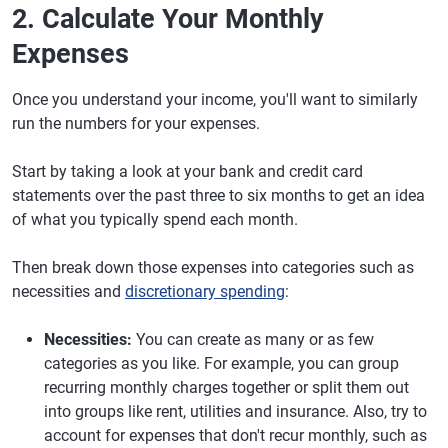
2. Calculate Your Monthly
Expenses
Once you understand your income, you'll want to similarly
run the numbers for your expenses.
Start by taking a look at your bank and credit card
statements over the past three to six months to get an idea
of what you typically spend each month.
Then break down those expenses into categories such as
necessities and
discretionary spending
:
Necessities:
You can create as many or as few
categories as you like. For example, you can group
recurring monthly charges together or split them out
into groups like rent, utilities and insurance. Also, try to
account for expenses that don't recur monthly, such as