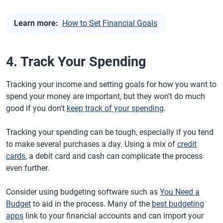
Learn more:
How to Set Financial Goals
4. Track Your Spending
Tracking your income and setting goals for how you want to
spend your money are important, but they won't do much
good if you don't
keep track of your spending
.
Tracking your spending can be tough, especially if you tend
to make several purchases a day. Using a mix of
credit
cards
, a debit card and cash can complicate the process
even further.
Consider using budgeting software such as
You Need a
Budget
to aid in the process. Many of the
best budgeting
apps
link to your financial accounts and can import your