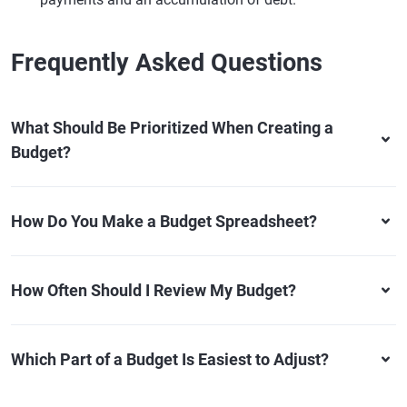
Frequently Asked Questions
What Should Be Prioritized When Creating a
Budget?
How Do You Make a Budget Spreadsheet?
How Often Should I Review My Budget?
Which Part of a Budget Is Easiest to Adjust?