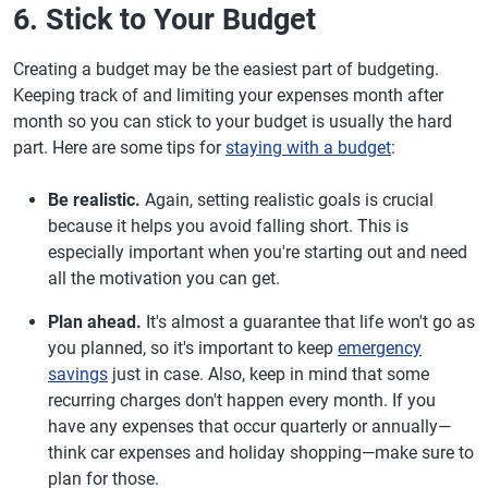
6. Stick to Your Budget
Creating a budget may be the easiest part of budgeting.
Keeping track of and limiting your expenses month after
month so you can stick to your budget is usually the hard
part. Here are some tips for
staying with a budget
:
Be realistic.
Again, setting realistic goals is crucial
because it helps you avoid falling short. This is
especially important when you're starting out and need
all the motivation you can get.
Plan ahead.
It's almost a guarantee that life won't go as
you planned, so it's important to keep
emergency
savings
just in case. Also, keep in mind that some
recurring charges don't happen every month. If you
have any expenses that occur quarterly or annually—
think car expenses and holiday shopping—make sure to
plan for those.