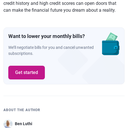
credit history and high credit scores can open doors that
can make the financial future you dream about a reality.
Want to lower your monthly bills?
We’ll negotiate bills for you and cancel unwanted
subscriptions.
Get started
ABOUT THE AUTHOR
Ben Luthi