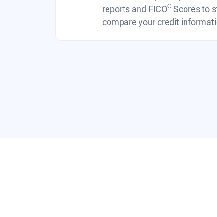
®
reports and FICO
Scores to s
compare your credit informati