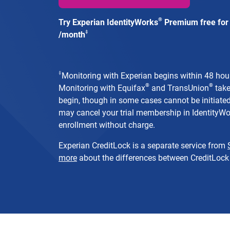
®
Try Experian IdentityWorks
Premium free for 
‡
/month
‡
Monitoring with Experian begins within 48 hours
®
®
Monitoring with Equifax
and TransUnion
take
begin, though in some cases cannot be initiated 
may cancel your trial membership in IdentityW
enrollment without charge.
Experian CreditLock is a separate service from
more
about the differences between CreditLock 