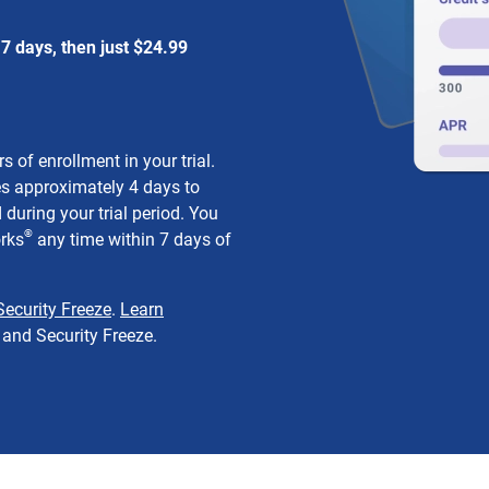
7 days, then just $24.99
 of enrollment in your trial.
s approximately 4 days to
during your trial period. You
®
orks
any time within 7 days of
Security Freeze
.
Learn
and Security Freeze.