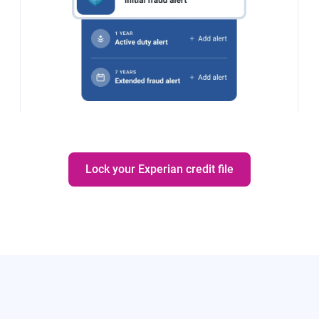
Lock your Experian credit file