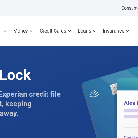
Consume
n
Money
Credit Cards
Loans
Insurance
tLock
xperian credit file
t, keeping
 away.