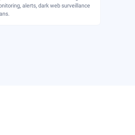
nitoring, alerts, dark web surveillance
ans.