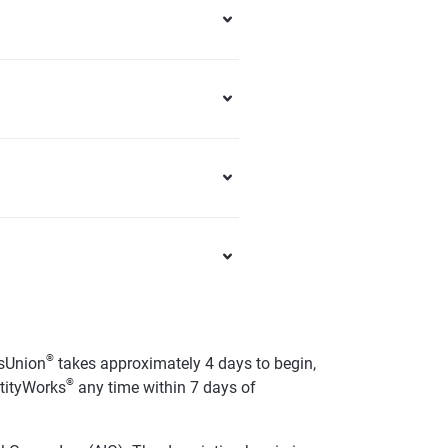
®
sUnion
takes approximately 4 days to begin,
®
ntityWorks
any time within 7 days of