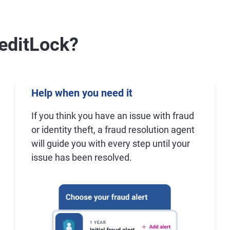
editLock?
Help when you need it
If you think you have an issue with fraud
or identity theft, a fraud resolution agent
will guide you with every step until your
issue has been resolved.