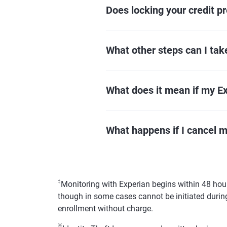
Does locking your credit pr
What other steps can I take
What does it mean if my Exp
What happens if I cancel 
‡
Monitoring with Experian begins within 48 hour
though in some cases cannot be initiated during
enrollment without charge.
※