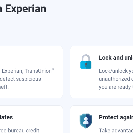
h Experian
g
Lock and unlo
®
r Experian, TransUnion
Lock/unlock you
 detect suspicious
unauthorized c
heft.
you are ready t
dates
Protect again
ree-bureau credit
Take advantage