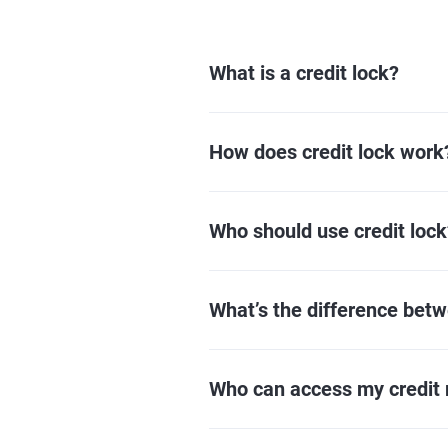
What is a credit lock?
How does credit lock work
Who should use credit lock
What’s the difference betw
Who can access my credit r