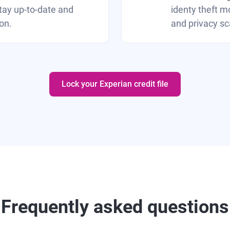
tay up-to-date and
identy theft mo
on.
and privacy sc
Lock your Experian credit file
Frequently asked questions