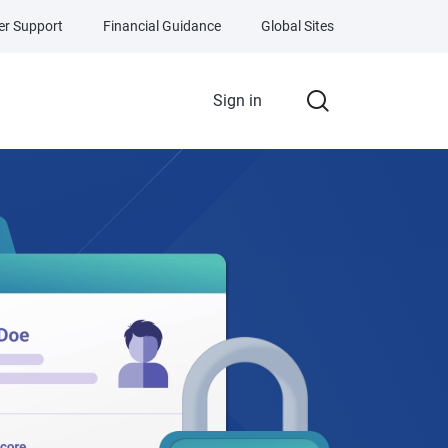
r Support
Financial Guidance
Global Sites
Sign in