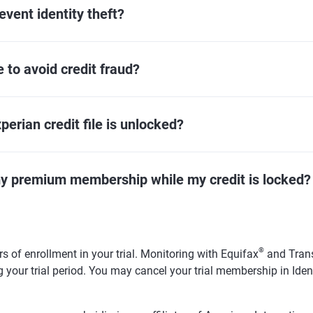
event identity theft?
 to avoid credit fraud?
erian credit file is unlocked?
my premium membership while my credit is locked?
®
s of enrollment in your trial. Monitoring with Equifax
and Tran
 your trial period. You may cancel your trial membership in Ide