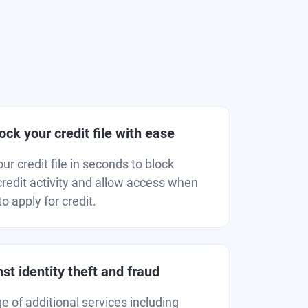
ck your credit file with ease
r credit file in seconds to block
redit activity and allow access when
o apply for credit.
st identity theft and fraud
 of additional services including