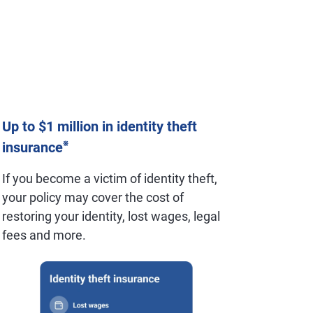
Up to $1 million in identity theft
※
insurance
If you become a victim of identity theft,
your policy may cover the cost of
restoring your identity, lost wages, legal
fees and more.