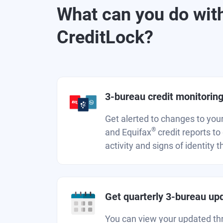
What can you do wit
CreditLock?
3-bureau credit monitorin
Get alerted to changes to you
®
and Equifax
credit reports to
activity and signs of identity t
Get quarterly 3-bureau up
You can view your updated th