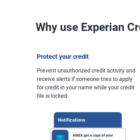
Why use Experian Cr
Protect your credit
Prevent unauthorized credit activity and
receive alerts if someone tries to apply
for credit in your name while your credit
file is locked.