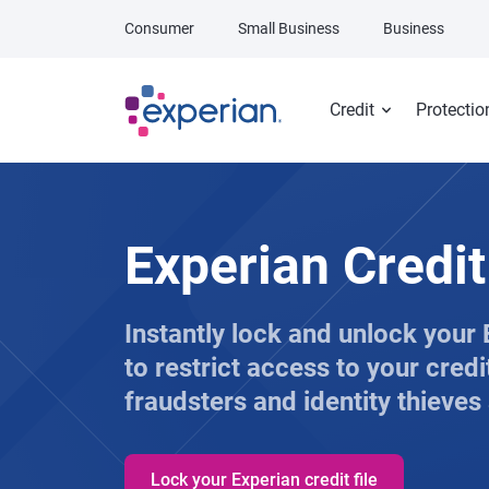
Skip to main content
Consumer
Small Business
Business
Credit
Protectio
Experian Credi
Instantly lock and unlock your E
to restrict access to your credi
fraudsters and identity thieves
Lock your Experian credit file