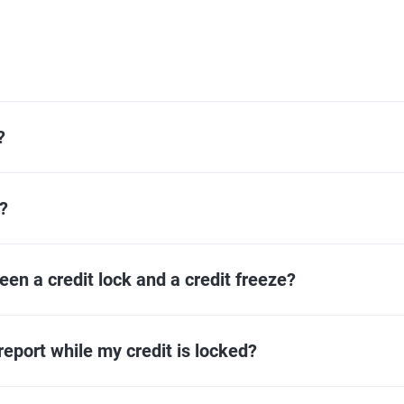
?
?
een a credit lock and a credit freeze?
eport while my credit is locked?