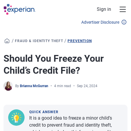
Skip to main content
Sign in
Advertiser Disclosure
/
/
FRAUD & IDENTITY THEFT
PREVENTION
Should You Freeze Your
Child’s Credit File?
By
Brianna McGurran
4 min read
Sep 24, 2024
QUICK ANSWER
It is a good idea to freeze a minor child’s
credit to prevent fraud and identity theft,