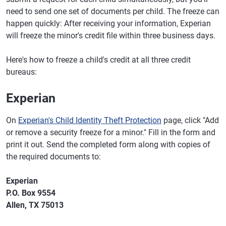
need to send one set of documents per child. The freeze can
happen quickly: After receiving your information, Experian
will freeze the minor's credit file within three business days.
Here's how to freeze a child's credit at all three credit
bureaus:
Experian
On
Experian's Child Identity Theft Protection
page, click "Add
or remove a security freeze for a minor." Fill in the form and
print it out. Send the completed form along with copies of
the required documents to:
Experian
P.O. Box 9554
Allen, TX 75013