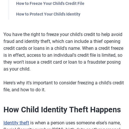
How to Freeze Your Child's Credit File
How to Protect Your Child's Identity
You have the right to freeze your child's credit to help avoid
fraud and identity theft, which can include a thief opening
credit cards or loans in a child's name. When a credit freeze
is in effect, access to an individual's credit file is limited, so
they won't issue a credit card or loan to a fraudster posing
as your child.
Here's why it's important to consider freezing a child's credit
file, and how to do it.
How Child Identity Theft Happens
Identity theft
is when a person uses someone else's name,