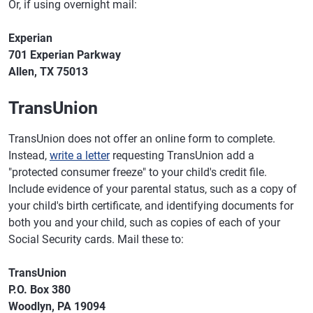
Or, if using overnight mail:
Experian
701 Experian Parkway
Allen, TX 75013
TransUnion
TransUnion does not offer an online form to complete.
Instead,
write a letter
requesting TransUnion add a
"protected consumer freeze" to your child's credit file.
Include evidence of your parental status, such as a copy of
your child's birth certificate, and identifying documents for
both you and your child, such as copies of each of your
Social Security cards. Mail these to:
TransUnion
P.O. Box 380
Woodlyn, PA 19094