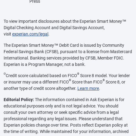
Press
To view important disclosures about the Experian Smart Money™
Digital Checking Account and Digital Savings Account,
visit
experian.com/legal
.
The Experian Smart Money™ Debit Card is issued by Community
Federal Savings Bank (CFSB), pursuant to a license from Mastercard
International. Banking services provided by CFSB, Member FDIC.
Experian is a Program Manager, not a bank.
Θ
®
Credit score calculated based on FICO
Score 8 model. Your lender
®
®
or insurer may use a different FICO
Score than FICO
Score 8, or
another type of credit score altogether.
Learn more
.
Editorial Policy:
The information contained in Ask Experian is for
educational purposes only and is not legal advice. You should
consult your own attorney or seek specific advice from a legal
professional regarding any legal issues. Please understand that
Experian policies change over time. Posts reflect Experian policy at
the time of writing. While maintained for your information, archived