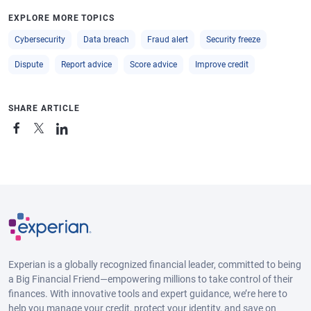
EXPLORE MORE TOPICS
Cybersecurity
Data breach
Fraud alert
Security freeze
Dispute
Report advice
Score advice
Improve credit
SHARE ARTICLE
Experian is a globally recognized financial leader, committed to being
a Big Financial Friend—empowering millions to take control of their
finances. With innovative tools and expert guidance, we’re here to
help you manage your credit, protect your identity, and save on