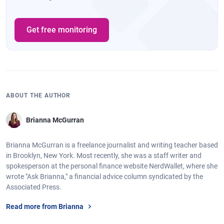
Get free monitoring
ABOUT THE AUTHOR
Brianna McGurran
Brianna McGurran is a freelance journalist and writing teacher based
in Brooklyn, New York. Most recently, she was a staff writer and
spokesperson at the personal finance website NerdWallet, where she
wrote "Ask Brianna," a financial advice column syndicated by the
Associated Press.
Read more from Brianna