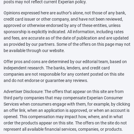
posts may not reflect current Experian policy.
Opinions expressed here are author’s alone, not those of any bank,
credit card issuer or other company, and have not been reviewed,
approved or otherwise endorsed by any of these entities, unless
sponsorship is explicitly indicated. All information, including rates
and fees, are accurate as of the date of publication and are updated
as provided by our partners. Some of the offers on this page may not
be available through our website.
Offer pros and cons are determined by our editorial team, based on
independent research. The banks, lenders, and credit card
companies are not responsible for any content posted on this site
and do not endorse or guarantee any reviews.
Advertiser Disclosure: The offers that appear on this site are from
third party companies that may compensate Experian Consumer
Services when consumers engage with them, for example, by clicking
an offer link, when an application is approved, or when an account is
opened. This compensation may impact how, where, and in what
order the products appear on this site. The offers on the site do not
represent all available financial services, companies, or products.