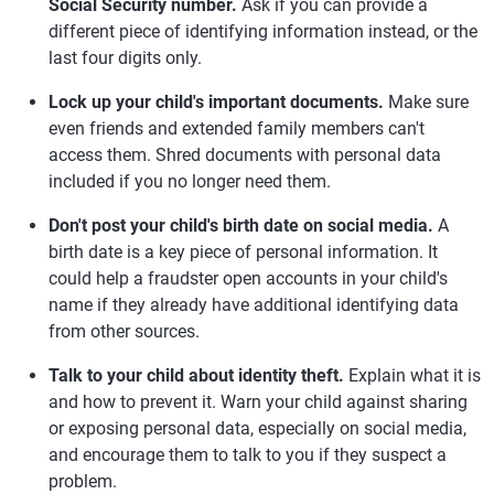
Social Security number.
Ask if you can provide a
different piece of identifying information instead, or the
last four digits only.
Lock up your child's important documents.
Make sure
even friends and extended family members can't
access them. Shred documents with personal data
included if you no longer need them.
Don't post your child's birth date on social media.
A
birth date is a key piece of personal information. It
could help a fraudster open accounts in your child's
name if they already have additional identifying data
from other sources.
Talk to your child about identity theft.
Explain what it is
and how to prevent it. Warn your child against sharing
or exposing personal data, especially on social media,
and encourage them to talk to you if they suspect a
problem.