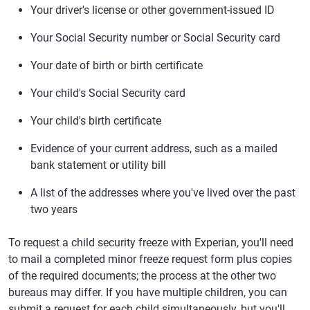
Your driver's license or other government-issued ID
Your Social Security number or Social Security card
Your date of birth or birth certificate
Your child's Social Security card
Your child's birth certificate
Evidence of your current address, such as a mailed
bank statement or utility bill
A list of the addresses where you've lived over the past
two years
To request a child security freeze with Experian, you'll need
to mail a completed minor freeze request form plus copies
of the required documents; the process at the other two
bureaus may differ. If you have multiple children, you can
submit a request for each child simultaneously, but you'll