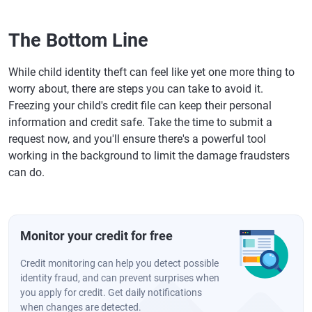
The Bottom Line
While child identity theft can feel like yet one more thing to
worry about, there are steps you can take to avoid it.
Freezing your child's credit file can keep their personal
information and credit safe. Take the time to submit a
request now, and you'll ensure there's a powerful tool
working in the background to limit the damage fraudsters
can do.
Monitor your credit for free
Credit monitoring can help you detect possible
identity fraud, and can prevent surprises when
you apply for credit. Get daily notifications
when changes are detected.