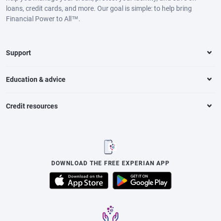
loans, credit cards, and more. Our goal is simple: to help bring
Financial Power to All™.
Support
Education & advice
Credit resources
DOWNLOAD THE FREE EXPERIAN APP