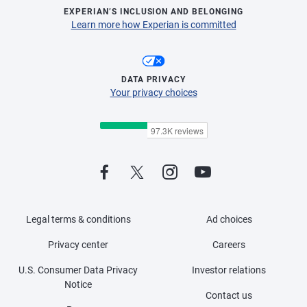
EXPERIAN’S INCLUSION AND BELONGING
Learn more how Experian is committed
DATA PRIVACY
Your privacy choices
Legal terms & conditions
Ad choices
Privacy center
Careers
U.S. Consumer Data Privacy
Investor relations
Notice
Contact us