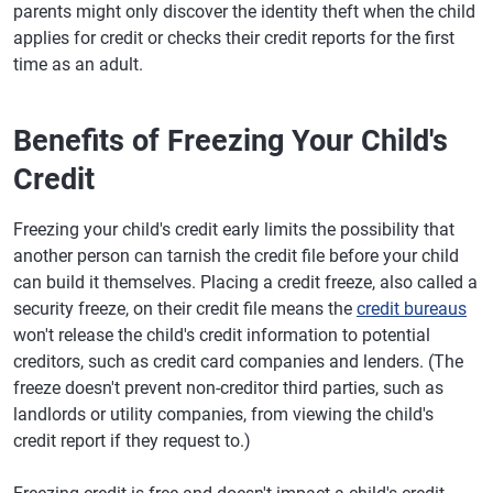
parents might only discover the identity theft when the child
applies for credit or checks their credit reports for the first
time as an adult.
Benefits of Freezing Your Child's
Credit
Freezing your child's credit early limits the possibility that
another person can tarnish the credit file before your child
can build it themselves. Placing a credit freeze, also called a
security freeze, on their credit file means the
credit bureaus
won't release the child's credit information to potential
creditors, such as credit card companies and lenders. (The
freeze doesn't prevent non-creditor third parties, such as
landlords or utility companies, from viewing the child's
credit report if they request to.)