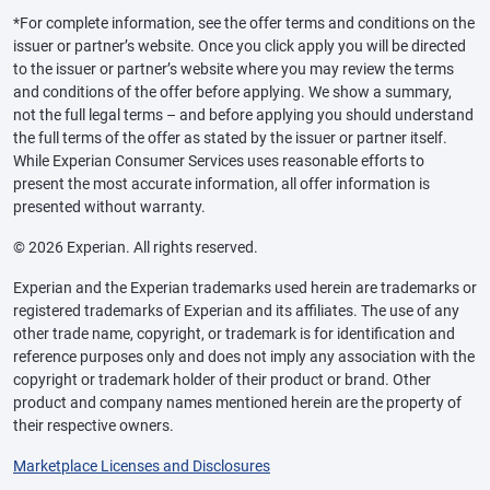
*For complete information, see the offer terms and conditions on the
issuer or partner’s website. Once you click apply you will be directed
to the issuer or partner’s website where you may review the terms
and conditions of the offer before applying. We show a summary,
not the full legal terms – and before applying you should understand
the full terms of the offer as stated by the issuer or partner itself.
While Experian Consumer Services uses reasonable efforts to
present the most accurate information, all offer information is
presented without warranty.
© 2026 Experian. All rights reserved.
Experian and the Experian trademarks used herein are trademarks or
registered trademarks of Experian and its affiliates. The use of any
other trade name, copyright, or trademark is for identification and
reference purposes only and does not imply any association with the
copyright or trademark holder of their product or brand. Other
product and company names mentioned herein are the property of
their respective owners.
Marketplace Licenses and Disclosures