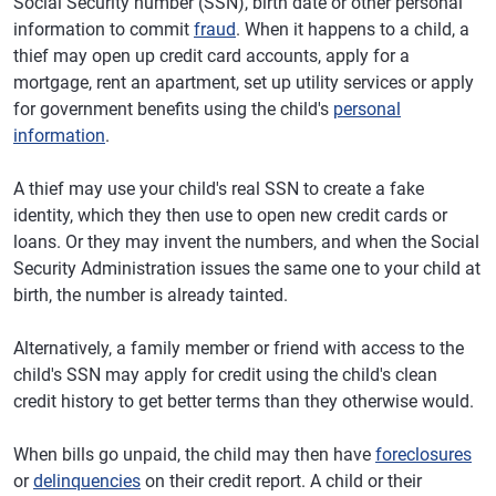
Social Security number (SSN), birth date or other personal
information to commit
fraud
. When it happens to a child, a
thief may open up credit card accounts, apply for a
mortgage, rent an apartment, set up utility services or apply
for government benefits using the child's
personal
information
.
A thief may use your child's real SSN to create a fake
identity, which they then use to open new credit cards or
loans. Or they may invent the numbers, and when the Social
Security Administration issues the same one to your child at
birth, the number is already tainted.
Alternatively, a family member or friend with access to the
child's SSN may apply for credit using the child's clean
credit history to get better terms than they otherwise would.
When bills go unpaid, the child may then have
foreclosures
or
delinquencies
on their credit report. A child or their