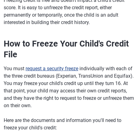
Freezing credit is free and doesn't impact a child's credit
score. It is easy to unfreeze the credit report, either
permanently or temporarily, once the child is an adult
interested in building their credit history.
How to Freeze Your Child's Credit
File
You must
request a security freeze
individually with each of
the three credit bureaus (Experian, TransUnion and Equifax).
You may freeze your child's credit up until they turn 16. At
that point, your child may access their own credit reports,
and they have the right to request to freeze or unfreeze them
on their own.
Here are the documents and information you'll need to
freeze your child's credit: