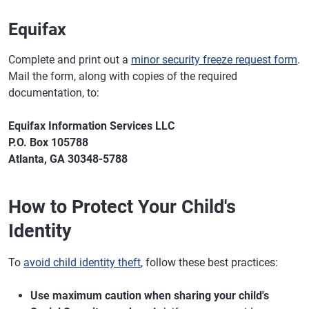
Equifax
Complete and print out a
minor security freeze request form
.
Mail the form, along with copies of the required
documentation, to:
Equifax Information Services LLC
P.O. Box 105788
Atlanta, GA 30348-5788
How to Protect Your Child's
Identity
To
avoid child identity theft
, follow these best practices:
Use maximum caution when sharing your child's