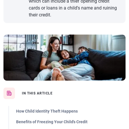
which can include a thief opening credit
cards or loans in a child's name and ruining
their credit.
IN THIS ARTICLE
How Child Identity Theft Happens
Benefits of Freezing Your Child's Credit