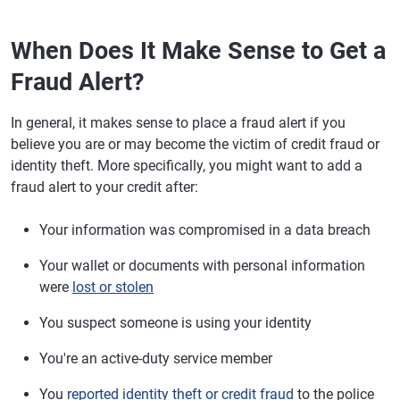
When Does It Make Sense to Get a
Fraud Alert?
In general, it makes sense to place a fraud alert if you
believe you are or may become the victim of credit fraud or
identity theft. More specifically, you might want to add a
fraud alert to your credit after:
Your information was compromised in a data breach
Your wallet or documents with personal information
were
lost or stolen
You suspect someone is using your identity
You're an active-duty service member
You
reported identity theft or credit fraud
to the police