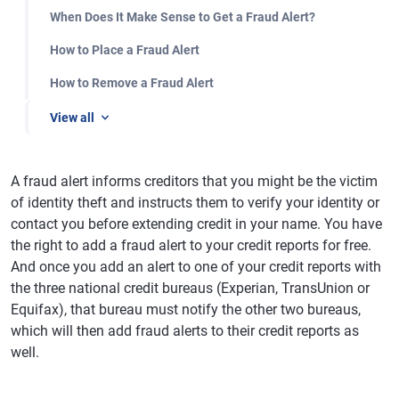
When Does It Make Sense to Get a Fraud Alert?
How to Place a Fraud Alert
How to Remove a Fraud Alert
View all
A fraud alert informs creditors that you might be the victim
of identity theft and instructs them to verify your identity or
contact you before extending credit in your name. You have
the right to add a fraud alert to your credit reports for free.
And once you add an alert to one of your credit reports with
the three national credit bureaus (Experian, TransUnion or
Equifax), that bureau must notify the other two bureaus,
which will then add fraud alerts to their credit reports as
well.