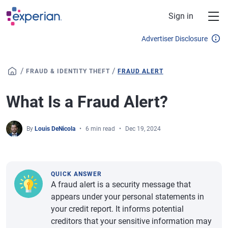
Skip to main content
Sign in
Advertiser Disclosure
/
/
FRAUD & IDENTITY THEFT
FRAUD ALERT
What Is a Fraud Alert?
By
Louis DeNicola
6 min read
Dec 19, 2024
QUICK ANSWER
A fraud alert is a security message that
appears under your personal statements in
your credit report. It informs potential
creditors that your sensitive information may