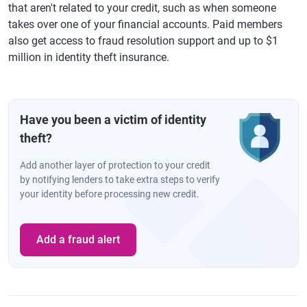
that aren't related to your credit, such as when someone
takes over one of your financial accounts. Paid members
also get access to fraud resolution support and up to $1
million in identity theft insurance.
Have you been a victim of identity
theft?
Add another layer of protection to your credit
by notifying lenders to take extra steps to verify
your identity before processing new credit.
Add a fraud alert