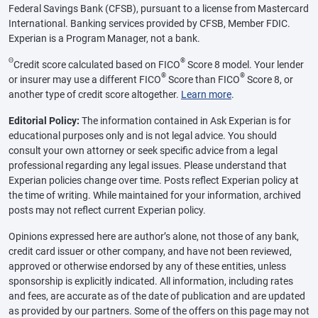
Federal Savings Bank (CFSB), pursuant to a license from Mastercard
International. Banking services provided by CFSB, Member FDIC.
Experian is a Program Manager, not a bank.
Θ
®
Credit score calculated based on FICO
Score 8 model. Your lender
®
®
or insurer may use a different FICO
Score than FICO
Score 8, or
another type of credit score altogether.
Learn more
.
Editorial Policy:
The information contained in Ask Experian is for
educational purposes only and is not legal advice. You should
consult your own attorney or seek specific advice from a legal
professional regarding any legal issues. Please understand that
Experian policies change over time. Posts reflect Experian policy at
the time of writing. While maintained for your information, archived
posts may not reflect current Experian policy.
Opinions expressed here are author’s alone, not those of any bank,
credit card issuer or other company, and have not been reviewed,
approved or otherwise endorsed by any of these entities, unless
sponsorship is explicitly indicated. All information, including rates
and fees, are accurate as of the date of publication and are updated
as provided by our partners. Some of the offers on this page may not