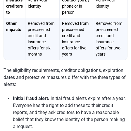
Instructs
Verify your
Contact you by
Verify your
creditors
identity
phone or in
identity
to
person
Other
Removed from
Removed from
Removed from
impacts
prescreened
prescreened
prescreened
credit and
credit and
credit and
insurance
insurance
insurance
offers for six
offers for five
offers for two
months
years
years
The eligibility requirements, creditor obligations, expiration
dates and protective measures differ with the three types of
alerts:
Initial fraud alert:
Initial fraud alerts expire after a year.
Everyone has the right to add these to their credit
reports, and they ask creditors to have a reasonable
belief that they know the identity of the person making
a request.