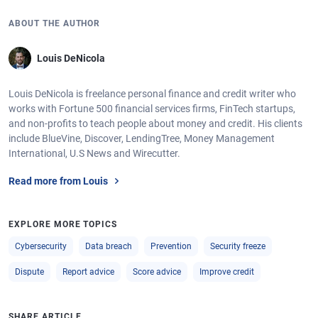
ABOUT THE AUTHOR
Louis DeNicola
Louis DeNicola is freelance personal finance and credit writer who
works with Fortune 500 financial services firms, FinTech startups,
and non-profits to teach people about money and credit. His clients
include BlueVine, Discover, LendingTree, Money Management
International, U.S News and Wirecutter.
Read more from Louis
EXPLORE MORE TOPICS
Cybersecurity
Data breach
Prevention
Security freeze
Dispute
Report advice
Score advice
Improve credit
SHARE ARTICLE