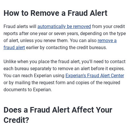
How to Remove a Fraud Alert
Fraud alerts will
automatically be removed
from your credit
reports after one year or seven years, depending on the type
of alert, unless you renew them. You can also
remove a
fraud alert
earlier by contacting the credit bureaus.
Unlike when you place the fraud alert, you'll need to contact
each bureau separately to remove an alert before it expires.
You can reach Experian using
Experian's Fraud Alert Center
or by mailing the request form and copies of the required
documents to Experian.
Does a Fraud Alert Affect Your
Credit?