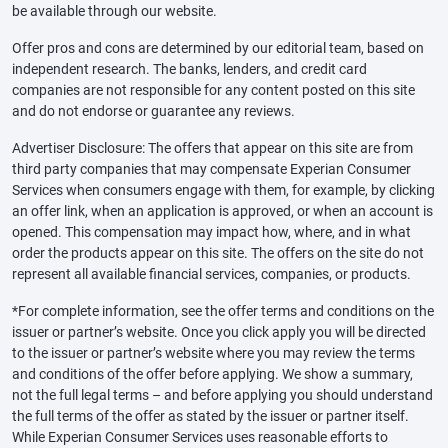
be available through our website.
Offer pros and cons are determined by our editorial team, based on
independent research. The banks, lenders, and credit card
companies are not responsible for any content posted on this site
and do not endorse or guarantee any reviews.
Advertiser Disclosure: The offers that appear on this site are from
third party companies that may compensate Experian Consumer
Services when consumers engage with them, for example, by clicking
an offer link, when an application is approved, or when an account is
opened. This compensation may impact how, where, and in what
order the products appear on this site. The offers on the site do not
represent all available financial services, companies, or products.
*For complete information, see the offer terms and conditions on the
issuer or partner’s website. Once you click apply you will be directed
to the issuer or partner’s website where you may review the terms
and conditions of the offer before applying. We show a summary,
not the full legal terms – and before applying you should understand
the full terms of the offer as stated by the issuer or partner itself.
While Experian Consumer Services uses reasonable efforts to