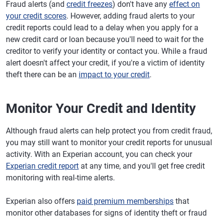
Fraud alerts (and
credit freezes
) don't have any
effect on
your credit scores
. However, adding fraud alerts to your
credit reports could lead to a delay when you apply for a
new credit card or loan because you'll need to wait for the
creditor to verify your identity or contact you. While a fraud
alert doesn't affect your credit, if you're a victim of identity
theft there can be an
impact to your credit
.
Monitor Your Credit and Identity
Although fraud alerts can help protect you from credit fraud,
you may still want to monitor your credit reports for unusual
activity. With an Experian account, you can check your
Experian credit report
at any time, and you'll get free credit
monitoring with real-time alerts.
Experian also offers
paid premium memberships
that
monitor other databases for signs of identity theft or fraud