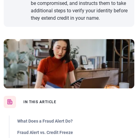
be compromised, and instructs them to take
additional steps to verify your identity before
they extend credit in your name.
IN THIS ARTICLE
What Does a Fraud Alert Do?
Fraud Alert vs. Credit Freeze