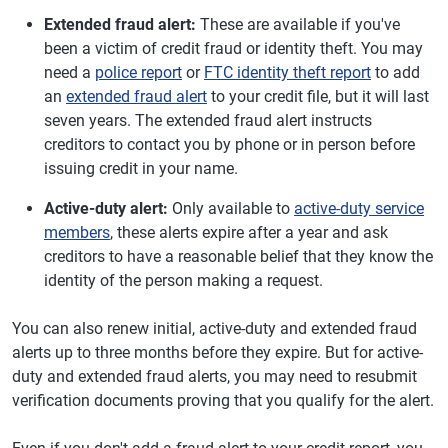
Extended fraud alert:
These are available if you've
been a victim of credit fraud or identity theft. You may
need a
police report
or
FTC identity theft report
to add
an
extended fraud alert
to your credit file, but it will last
seven years. The extended fraud alert instructs
creditors to contact you by phone or in person before
issuing credit in your name.
Active-duty alert:
Only available to
active-duty service
members
, these alerts expire after a year and ask
creditors to have a reasonable belief that they know the
identity of the person making a request.
You can also renew initial, active-duty and extended fraud
alerts up to three months before they expire. But for active-
duty and extended fraud alerts, you may need to resubmit
verification documents proving that you qualify for the alert.