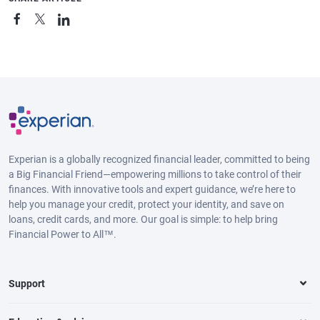
Experian is a globally recognized financial leader, committed to being
a Big Financial Friend—empowering millions to take control of their
finances. With innovative tools and expert guidance, we’re here to
help you manage your credit, protect your identity, and save on
loans, credit cards, and more. Our goal is simple: to help bring
Financial Power to All™.
Support