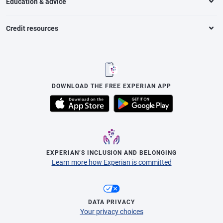
Education & advice
Credit resources
DOWNLOAD THE FREE EXPERIAN APP
EXPERIAN’S INCLUSION AND BELONGING
Learn more how Experian is committed
DATA PRIVACY
Your privacy choices