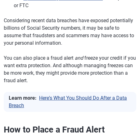
or FTC
Considering recent data breaches have exposed potentially
billions of Social Security numbers, it may be safe to
assume that fraudsters and scammers may have access to
your personal information.
You can also place a fraud alert
and
freeze your credit if you
want extra protection. And although managing freezes can
be more work, they might provide more protection than a
fraud alert.
Learn more:
Here's What You Should Do After a Data
Breach
How to Place a Fraud Alert