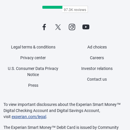
Legal terms & conditions
Ad choices
Privacy center
Careers
U.S. Consumer Data Privacy
Investor relations
Notice
Contact us
Press
To view important disclosures about the Experian Smart Money™
Digital Checking Account and Digital Savings Account,
visit
experian.com/legal
.
The Experian Smart Money™ Debit Card is issued by Community