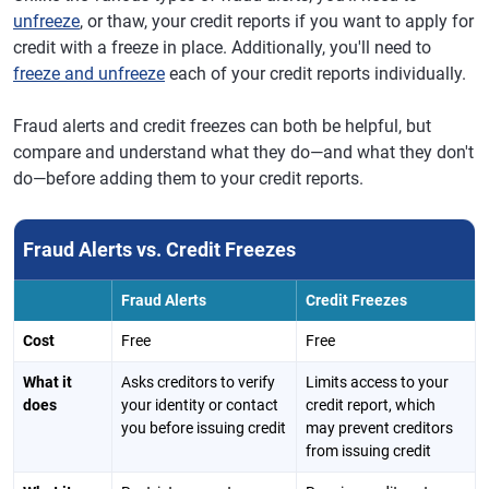
unfreeze
, or thaw, your credit reports if you want to apply for
credit with a freeze in place. Additionally, you'll need to
freeze and unfreeze
each of your credit reports individually.
Fraud alerts and credit freezes can both be helpful, but
compare and understand what they do—and what they don't
do—before adding them to your credit reports.
Fraud Alerts vs. Credit Freezes
Fraud Alerts
Credit Freezes
Cost
Free
Free
What it
Asks creditors to verify
Limits access to your
does
your identity or contact
credit report, which
you before issuing credit
may prevent creditors
from issuing credit