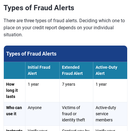
Types of Fraud Alerts
There are three types of fraud alerts. Deciding which one to
place on your credit report depends on your individual
situation.
Types of Fraud Alerts
Initial Fraud
Extended
Active-Duty
Alert
Fraud Alert
Alert
How
1 year
7 years
1 year
long it
lasts
Who can
Anyone
Victims of
Active-duty
use it
fraud or
service
identity theft
members