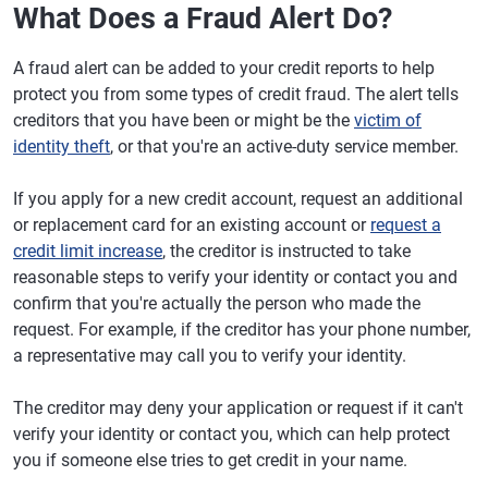
What Does a Fraud Alert Do?
A fraud alert can be added to your credit reports to help
protect you from some types of credit fraud. The alert tells
creditors that you have been or might be the
victim of
identity theft
, or that you're an active-duty service member.
If you apply for a new credit account, request an additional
or replacement card for an existing account or
request a
credit limit increase
, the creditor is instructed to take
reasonable steps to verify your identity or contact you and
confirm that you're actually the person who made the
request. For example, if the creditor has your phone number,
a representative may call you to verify your identity.
The creditor may deny your application or request if it can't
verify your identity or contact you, which can help protect
you if someone else tries to get credit in your name.