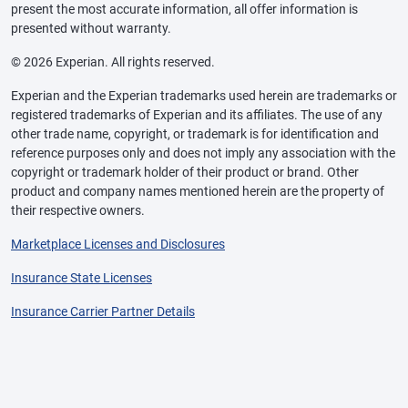
present the most accurate information, all offer information is
presented without warranty.
© 2026 Experian. All rights reserved.
Experian and the Experian trademarks used herein are trademarks or
registered trademarks of Experian and its affiliates. The use of any
other trade name, copyright, or trademark is for identification and
reference purposes only and does not imply any association with the
copyright or trademark holder of their product or brand. Other
product and company names mentioned herein are the property of
their respective owners.
Marketplace Licenses and Disclosures
Insurance State Licenses
Insurance Carrier Partner Details