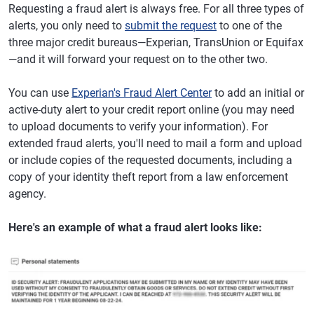
Requesting a fraud alert is always free. For all three types of
alerts, you only need to
submit the request
to one of the
three major credit bureaus—Experian, TransUnion or Equifax
—and it will forward your request on to the other two.
You can use
Experian's Fraud Alert Center
to add an initial or
active-duty alert to your credit report online (you may need
to upload documents to verify your information). For
extended fraud alerts, you'll need to mail a form and upload
or include copies of the requested documents, including a
copy of your identity theft report from a law enforcement
agency.
Here's an example of what a fraud alert looks like: