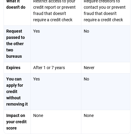
What it
Restrict access to your
Require creditors to
doesn't do
credit report or prevent
contact you or prevent
fraud that doesn't
fraud that doesn't
require a credit check
require a credit check
Request
Yes
No
passed to
the other
two
bureaus
Expires
After 1 or 7 years
Never
You can
Yes
No
apply for
credit
without
removing it
Impact on
None
None
your credit
score