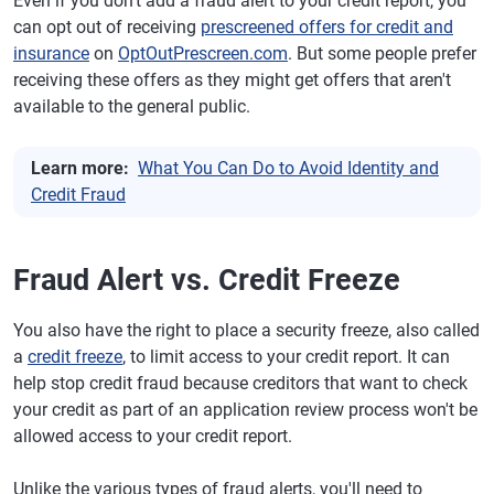
Even if you don't add a fraud alert to your credit report, you
can opt out of receiving
prescreened offers for credit and
insurance
on
OptOutPrescreen.com
. But some people prefer
receiving these offers as they might get offers that aren't
available to the general public.
Learn more:
What You Can Do to Avoid Identity and
Credit Fraud
Fraud Alert vs. Credit Freeze
You also have the right to place a security freeze, also called
a
credit freeze
, to limit access to your credit report. It can
help stop credit fraud because creditors that want to check
your credit as part of an application review process won't be
allowed access to your credit report.
Unlike the various types of fraud alerts, you'll need to