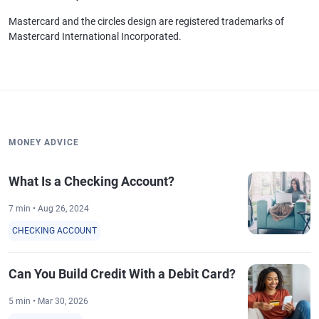
Mastercard and the circles design are registered trademarks of
Mastercard International Incorporated.
MONEY ADVICE
What Is a Checking Account?
7 min • Aug 26, 2024
CHECKING ACCOUNT
Can You Build Credit With a Debit Card?
5 min • Mar 30, 2026