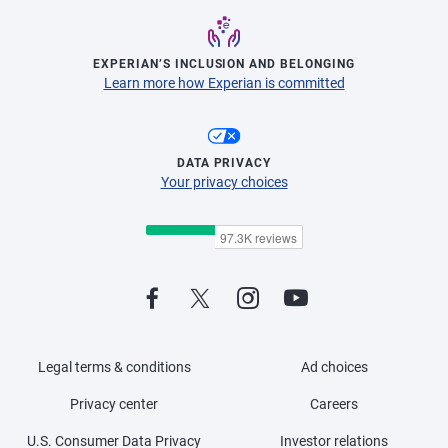
EXPERIAN’S INCLUSION AND BELONGING
Learn more how Experian is committed
DATA PRIVACY
Your privacy choices
Legal terms & conditions
Ad choices
Privacy center
Careers
U.S. Consumer Data Privacy
Investor relations