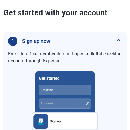
Get started with your account
Sign up now
1
Enroll in a free membership and open a digital checking
account through Experian.