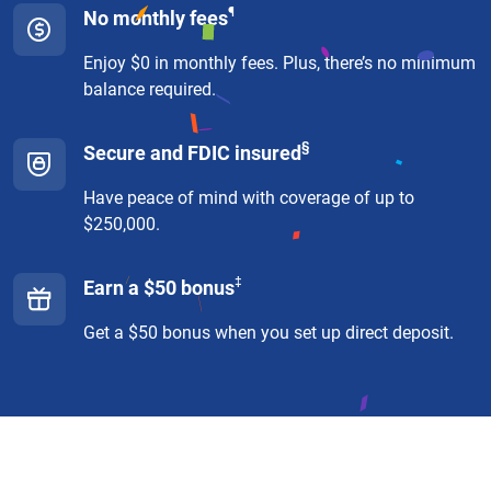
¶
No monthly fees
Enjoy $0 in monthly fees. Plus, there’s no minimum
balance required.
§
Secure and FDIC insured
Have peace of mind with coverage of up to
$250,000.
‡
Earn a $50 bonus
Get a $50 bonus when you set up direct deposit.