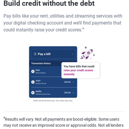
Build credit without the debt
Pay bills like your rent, utilities and streaming services with
your digital checking account and we’ll find payments that
ø
could instantly raise your credit scores.
ø
Results will vary. Not all payments are boost-eligible. Some users
may not receive an improved score or approval odds. Not all lenders