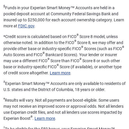
§
Funds in your Experian Smart Money™ Accounts are held in a
pooled deposit account at Community Federal Savings Bank and
insured up to $250,000 for each account ownership category. Learn
more at
FDIC.gov
.
®
*
Credit score is calculated based on FICO
Score 8 model, unless
®
otherwise noted. In addition to the FICO
Score 8, we may offer and
®
®
provide other base or industry-specific FICO
Scores (such as FICO
®
Auto Scores and FICO
Bankcard Scores). Your lender or insurer
®
®
may use a different FICO
Score than FICO
Score 8 or such other
®
base or industry-specific FICO
Score (if available), or another type
of credit score altogether.
Learn more
.
ӂ
Experian Smart Money™ Accounts are only available to residents of
U.S. states and the District of Columbia, 18 years or older.
ø
Results will vary. Not all payments are boost-eligible. Some users
may not receive an improved score or approval odds. Not all lenders
use Experian credit files, and not all lenders use scores impacted by
®
Experian Boost
.
Learn more
.
‡