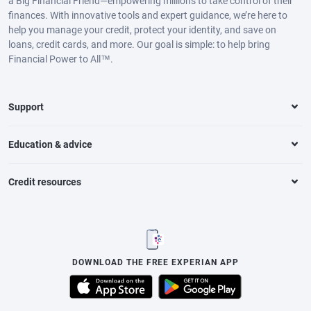
a Big Financial Friend—empowering millions to take control of their
finances. With innovative tools and expert guidance, we’re here to
help you manage your credit, protect your identity, and save on
loans, credit cards, and more. Our goal is simple: to help bring
Financial Power to All™.
Support
Education & advice
Credit resources
DOWNLOAD THE FREE EXPERIAN APP