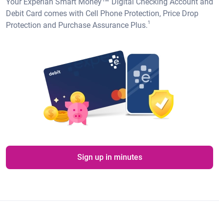
Your Experian Smart Money™ Digital Checking Account and
Debit Card comes with Cell Phone Protection, Price Drop
1
Protection and Purchase Assurance Plus.
Sign up in minutes