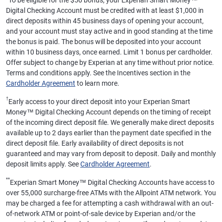
To be eligible for the $50 bonus, your Experian Smart Money™
Digital Checking Account must be credited with at least $1,000 in
direct deposits within 45 business days of opening your account,
and your account must stay active and in good standing at the time
the bonus is paid. The bonus will be deposited into your account
within 10 business days, once earned. Limit 1 bonus per cardholder.
Offer subject to change by Experian at any time without prior notice.
Terms and conditions apply. See the Incentives section in the
Cardholder Agreement
to learn more.
†
Early access to your direct deposit into your Experian Smart
Money™ Digital Checking Account depends on the timing of receipt
of the incoming direct deposit file. We generally make direct deposits
available up to 2 days earlier than the payment date specified in the
direct deposit file. Early availability of direct deposits is not
guaranteed and may vary from deposit to deposit. Daily and monthly
deposit limits apply. See
Cardholder Agreement
.
**
Experian Smart Money™ Digital Checking Accounts have access to
over 55,000 surcharge-free ATMs with the Allpoint ATM network. You
may be charged a fee for attempting a cash withdrawal with an out-
of-network ATM or point-of-sale device by Experian and/or the