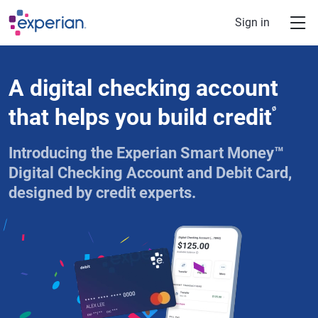
Skip to main content
Sign in
A digital checking account
that helps you build credit
ø
Introducing the Experian Smart Money™
Digital Checking Account and Debit Card,
designed by credit experts.