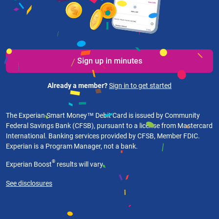
Sign up in minutes
Already a member?
Sign in to get started
The Experian Smart Money™ Debit Card is issued by Community
Federal Savings Bank (CFSB), pursuant to a license from Mastercard
International. Banking services provided by CFSB, Member FDIC.
Experian is a Program Manager, not a bank.
®
Experian Boost
results will vary.
See disclosures