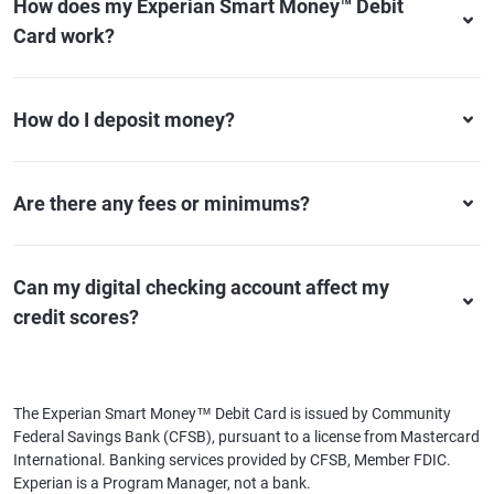
How does my Experian Smart Money™ Debit
Card work?
How do I deposit money?
Are there any fees or minimums?
Can my digital checking account affect my
credit scores?
The Experian Smart Money™ Debit Card is issued by Community
Federal Savings Bank (CFSB), pursuant to a license from Mastercard
International. Banking services provided by CFSB, Member FDIC.
Experian is a Program Manager, not a bank.