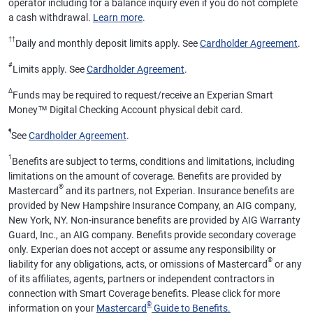
operator including for a balance inquiry even if you do not complete
a cash withdrawal.
Learn more
.
††
Daily and monthly deposit limits apply. See
Cardholder Agreement
.
#
Limits apply. See
Cardholder Agreement
.
Δ
Funds may be required to request/receive an Experian Smart
Money™ Digital Checking Account physical debit card.
¶
See
Cardholder Agreement
.
1
Benefits are subject to terms, conditions and limitations, including
limitations on the amount of coverage. Benefits are provided by
®
Mastercard
and its partners, not Experian. Insurance benefits are
provided by New Hampshire Insurance Company, an AIG company,
New York, NY. Non-insurance benefits are provided by AIG Warranty
Guard, Inc., an AIG company. Benefits provide secondary coverage
only. Experian does not accept or assume any responsibility or
®
liability for any obligations, acts, or omissions of Mastercard
or any
of its affiliates, agents, partners or independent contractors in
connection with Smart Coverage benefits. Please click for more
®
information on your
Mastercard
Guide to Benefits.