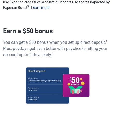
use Experian credit files, and not all lenders use scores impacted by
®
Experian Boost
.
Learn more
.
Earn a $50 bonus
‡
You can get a $50 bonus when you set up direct deposit.
Plus, paydays get even better with paychecks hitting your
†
account up to 2 days early.