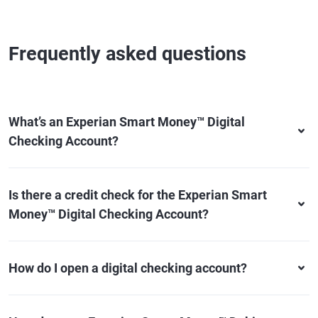
Frequently asked questions
What’s an Experian Smart Money™ Digital
Checking Account?
Is there a credit check for the Experian Smart
Money™ Digital Checking Account?
How do I open a digital checking account?