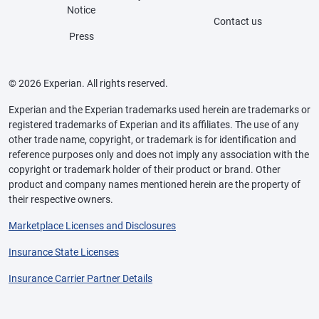
Notice
Contact us
Press
© 2026 Experian. All rights reserved.
Experian and the Experian trademarks used herein are trademarks or
registered trademarks of Experian and its affiliates. The use of any
other trade name, copyright, or trademark is for identification and
reference purposes only and does not imply any association with the
copyright or trademark holder of their product or brand. Other
product and company names mentioned herein are the property of
their respective owners.
Marketplace Licenses and Disclosures
Insurance State Licenses
Insurance Carrier Partner Details