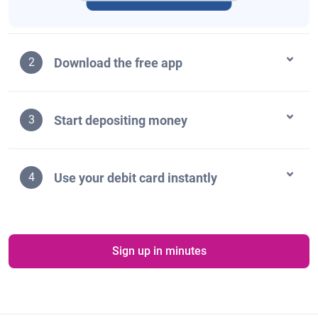
Download the free app
2
Start depositing money
3
Use your debit card instantly
4
Sign up in minutes