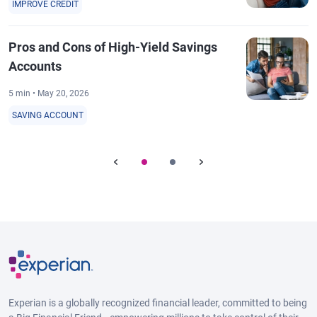
IMPROVE CREDIT
Pros and Cons of High-Yield Savings
Accounts
5 min • May 20, 2026
SAVING ACCOUNT
Experian is a globally recognized financial leader, committed to being