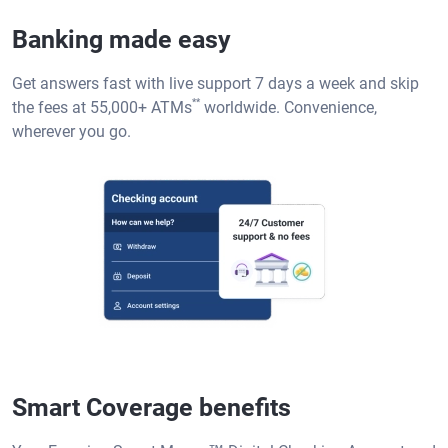
Banking made easy
Get answers fast with live support 7 days a week and skip
**
the fees at 55,000+ ATMs
worldwide. Convenience,
wherever you go.
Smart Coverage benefits