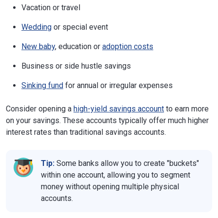
Vacation or travel
Wedding
or special event
New baby
, education or
adoption costs
Business or side hustle savings
Sinking fund
for annual or irregular expenses
Consider opening a
high-yield savings account
to earn more
on your savings. These accounts typically offer much higher
interest rates than traditional savings accounts.
Tip:
Some banks allow you to create "buckets"
within one account, allowing you to segment
money without opening multiple physical
accounts.