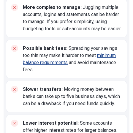
More complex to manage:
Juggling multiple
accounts, logins and statements can be harder
to manage. If you prefer simplicity, using
budgeting tools or sub-accounts may be easier.
Possible bank fees:
Spreading your savings
too thin may make it harder to meet
minimum
balance requirements
and avoid maintenance
fees.
Slower transfers:
Moving money between
banks can take up to five business days, which
can be a drawback if you need funds quickly.
Lower interest potential:
Some accounts
offer higher interest rates for larger balances.