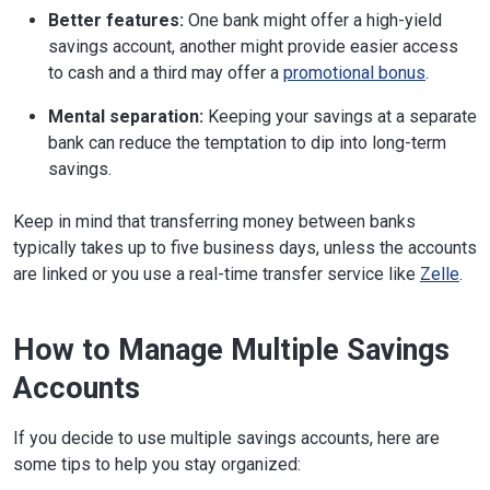
Better features:
One bank might offer a high-yield
savings account, another might provide easier access
to cash and a third may offer a
promotional bonus
.
Mental separation:
Keeping your savings at a separate
bank can reduce the temptation to dip into long-term
savings.
Keep in mind that transferring money between banks
typically takes up to five business days, unless the accounts
are linked or you use a real-time transfer service like
Zelle
.
How to Manage Multiple Savings
Accounts
If you decide to use multiple savings accounts, here are
some tips to help you stay organized: