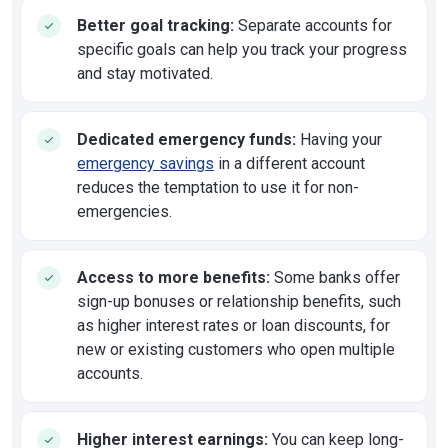
Better goal tracking:
Separate accounts for
specific goals can help you track your progress
and stay motivated.
Dedicated emergency funds:
Having your
emergency savings
in a different account
reduces the temptation to use it for non-
emergencies.
Access to more benefits:
Some banks offer
sign-up bonuses or relationship benefits, such
as higher interest rates or loan discounts, for
new or existing customers who open multiple
accounts.
Higher interest earnings:
You can keep long-