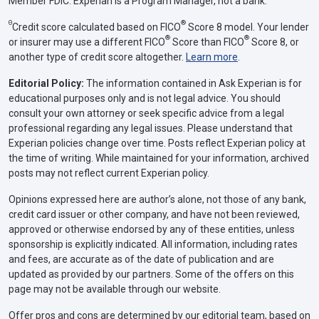
Member FDIC. Experian is a Program Manager, not a bank.
Θ
®
Credit score calculated based on FICO
Score 8 model. Your lender
®
®
or insurer may use a different FICO
Score than FICO
Score 8, or
another type of credit score altogether.
Learn more
.
Editorial Policy:
The information contained in Ask Experian is for
educational purposes only and is not legal advice. You should
consult your own attorney or seek specific advice from a legal
professional regarding any legal issues. Please understand that
Experian policies change over time. Posts reflect Experian policy at
the time of writing. While maintained for your information, archived
posts may not reflect current Experian policy.
Opinions expressed here are author’s alone, not those of any bank,
credit card issuer or other company, and have not been reviewed,
approved or otherwise endorsed by any of these entities, unless
sponsorship is explicitly indicated. All information, including rates
and fees, are accurate as of the date of publication and are
updated as provided by our partners. Some of the offers on this
page may not be available through our website.
Offer pros and cons are determined by our editorial team, based on