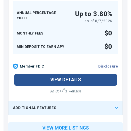
Up to 3.80%
ANNUAL PERCENTAGE
YIELD
as of
8/7/2026
$0
MONTHLY FEES
$0
MIN DEPOSIT TO EARN APY
Member FDIC
Disclosure
VIEW DETAILS
®
on SoFi
's website
ADDITIONAL FEATURES
VIEW MORE LISTINGS