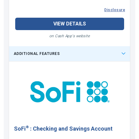
Disclosure
VIEW DETAILS
on Cash App's website
ADDITIONAL FEATURES
®
SoFi
:
Checking and Savings Account