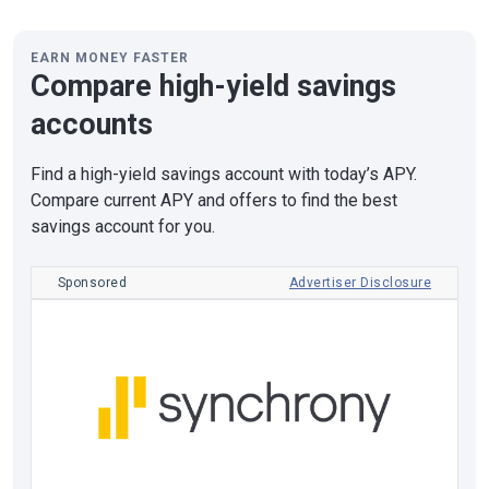
EARN MONEY FASTER
Compare high-yield savings
accounts
Find a high-yield savings account with today’s APY.
Compare current APY and offers to find the best
savings account for you.
Sponsored
Advertiser Disclosure