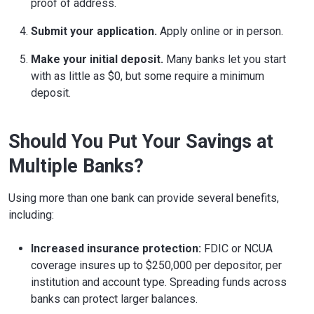
proof of address.
Submit your application.
Apply online or in person.
Make your initial deposit.
Many banks let you start
with as little as $0, but some require a minimum
deposit.
Should You Put Your Savings at
Multiple Banks?
Using more than one bank can provide several benefits,
including:
Increased insurance protection:
FDIC or NCUA
coverage insures up to $250,000 per depositor, per
institution and account type. Spreading funds across
banks can protect larger balances.