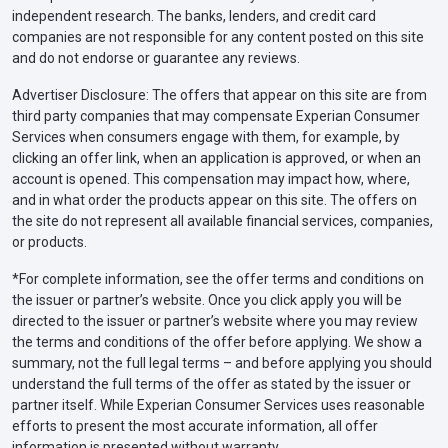
independent research. The banks, lenders, and credit card
companies are not responsible for any content posted on this site
and do not endorse or guarantee any reviews.
Advertiser Disclosure: The offers that appear on this site are from
third party companies that may compensate Experian Consumer
Services when consumers engage with them, for example, by
clicking an offer link, when an application is approved, or when an
account is opened. This compensation may impact how, where,
and in what order the products appear on this site. The offers on
the site do not represent all available financial services, companies,
or products.
*For complete information, see the offer terms and conditions on
the issuer or partner’s website. Once you click apply you will be
directed to the issuer or partner’s website where you may review
the terms and conditions of the offer before applying. We show a
summary, not the full legal terms – and before applying you should
understand the full terms of the offer as stated by the issuer or
partner itself. While Experian Consumer Services uses reasonable
efforts to present the most accurate information, all offer
information is presented without warranty.