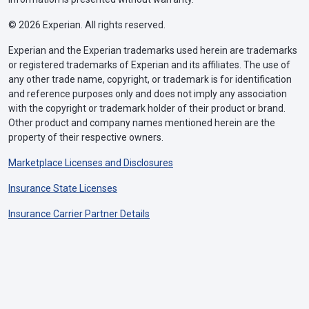
© 2026 Experian. All rights reserved.
Experian and the Experian trademarks used herein are trademarks
or registered trademarks of Experian and its affiliates. The use of
any other trade name, copyright, or trademark is for identification
and reference purposes only and does not imply any association
with the copyright or trademark holder of their product or brand.
Other product and company names mentioned herein are the
property of their respective owners.
Marketplace Licenses and Disclosures
Insurance State Licenses
Insurance Carrier Partner Details