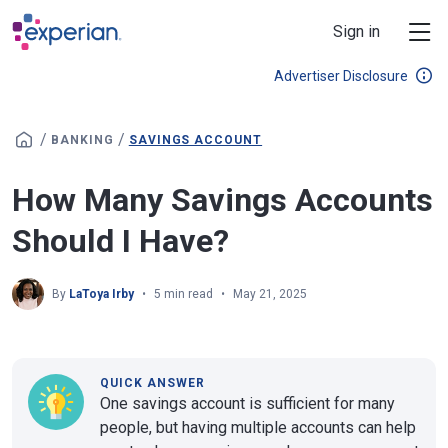
Skip to main content
Sign in
Advertiser Disclosure
/
/
BANKING
SAVINGS ACCOUNT
How Many Savings Accounts
Should I Have?
By
LaToya Irby
5 min read
May 21, 2025
QUICK ANSWER
One savings account is sufficient for many
people, but having multiple accounts can help