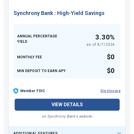
Synchrony Bank
:
High-Yield Savings
3.30%
ANNUAL PERCENTAGE
YIELD
as of
8/7/2026
$0
MONTHLY FEE
$0
MIN DEPOSIT TO EARN APY
Member FDIC
Disclosure
VIEW DETAILS
on Synchrony Bank's website
ADDITIONAL FEATURES