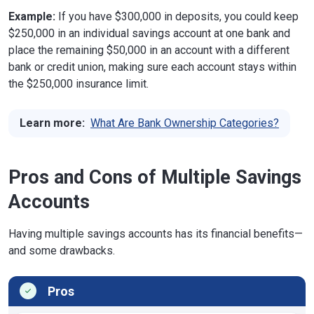
Example:
If you have $300,000 in deposits, you could keep
$250,000 in an individual savings account at one bank and
place the remaining $50,000 in an account with a different
bank or credit union, making sure each account stays within
the $250,000 insurance limit.
Learn more:
What Are Bank Ownership Categories?
Pros and Cons of Multiple Savings
Accounts
Having multiple savings accounts has its financial benefits—
and some drawbacks.
Pros