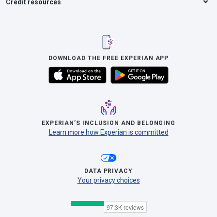
Credit resources
DOWNLOAD THE FREE EXPERIAN APP
EXPERIAN’S INCLUSION AND BELONGING
Learn more how Experian is committed
DATA PRIVACY
Your privacy choices