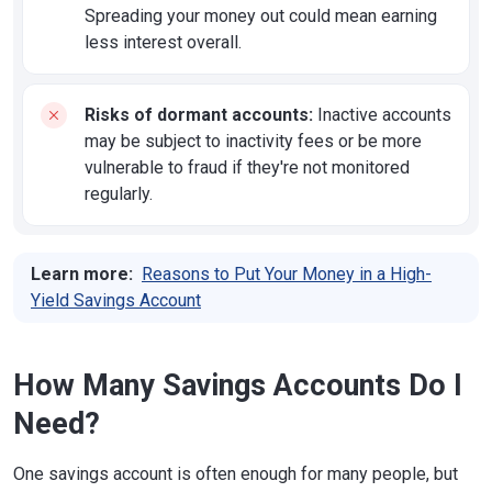
Spreading your money out could mean earning
less interest overall.
Risks of dormant accounts:
Inactive accounts
may be subject to inactivity fees or be more
vulnerable to fraud if they're not monitored
regularly.
Learn more:
Reasons to Put Your Money in a High-
Yield Savings Account
How Many Savings Accounts Do I
Need?
One savings account is often enough for many people, but