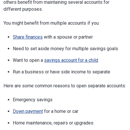
others benefit from maintaining several accounts for
different purposes.
You might benefit from multiple accounts if you:
Share finances
with a spouse or partner
Need to set aside money for multiple savings goals
Want to open a
savings account for a child
Run a business or have side income to separate
Here are some common reasons to open separate accounts:
Emergency savings
Down payment
for a home or car
Home maintenance, repairs or upgrades