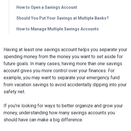
How to Open a Savings Account
Should You Put Your Savings at Multiple Banks?
How to Manage Multiple Savings Accounts
Having at least one savings account helps you separate your
spending money from the money you want to set aside for
future goals. In many cases, having more than one savings
account gives you more control over your finances. For
example, you may want to separate your emergency fund
from vacation savings to avoid accidentally dipping into your
safety net.
If you're looking for ways to better organize and grow your
money, understanding how many savings accounts you
should have can make a big difference.