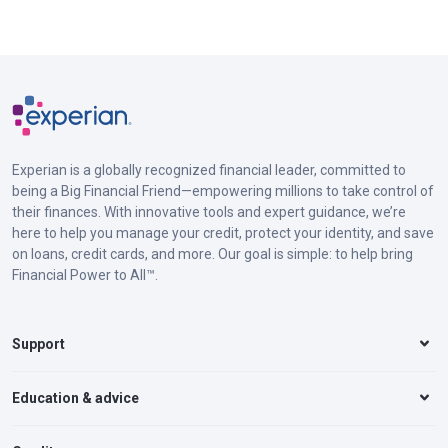
Experian is a globally recognized financial leader, committed to
being a Big Financial Friend—empowering millions to take control of
their finances. With innovative tools and expert guidance, we’re
here to help you manage your credit, protect your identity, and save
on loans, credit cards, and more. Our goal is simple: to help bring
Financial Power to All™.
Support
Education & advice