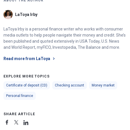
ABOUT THE AUTHOR
LaToya Irby
LaToya Irby is a personal finance writer who works with consumer
media outlets to help people navigate their money and credit. She’s
been published and quoted extensively in USA Today, U.S. News
and World Report, myFICO, Investopedia, The Balance and more.
Read more from LaToya
EXPLORE MORE TOPICS
Certificate of deposit (CD)
Checking account
Money market
Personal finance
SHARE ARTICLE