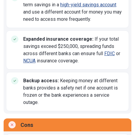
term savings in a
high-yield savings account
and use a different account for money you may
need to access more frequently.
Expanded insurance coverage:
If your total
savings exceed $250,000, spreading funds
across different banks can ensure full
FDIC
or
NCUA
insurance coverage.
Backup access:
Keeping money at different
banks provides a safety net if one account is
frozen or the bank experiences a service
outage.
Cons