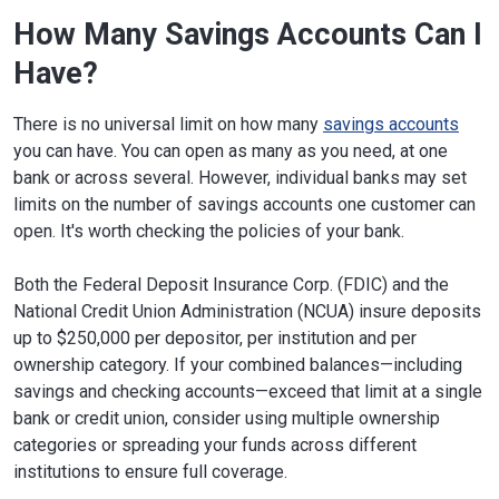
How Many Savings Accounts Can I
Have?
There is no universal limit on how many
savings accounts
you can have. You can open as many as you need, at one
bank or across several. However, individual banks may set
limits on the number of savings accounts one customer can
open. It's worth checking the policies of your bank.
Both the Federal Deposit Insurance Corp. (FDIC) and the
National Credit Union Administration (NCUA) insure deposits
up to $250,000 per depositor, per institution and per
ownership category. If your combined balances—including
savings and checking accounts—exceed that limit at a single
bank or credit union, consider using multiple ownership
categories or spreading your funds across different
institutions to ensure full coverage.