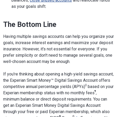
balances,
close unused accounts
and reallocate funds
as your goals shift.
The Bottom Line
Having multiple savings accounts can help you organize your
goals, increase interest earnings and maximize your deposit
insurance. However, it's not essential for everyone. If you
prefer simplicity or don't need to manage several goals, one
well-chosen account may be enough.
If you're thinking about opening a high-yield savings account,
the Experian Smart Money™ Digital Savings Account offers
||
competitive annual percentage yields (APYs)
based on your
¶
Experian membership status with no monthly fees
,
minimum balance or direct deposit requirements. You can
get an Experian Smart Money Digital Savings Account
through your free or paid Experian membership, which also
®
Θ