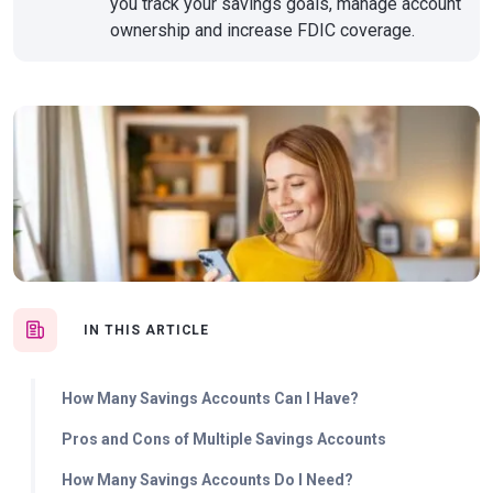
you track your savings goals, manage account
ownership and increase FDIC coverage.
IN THIS ARTICLE
How Many Savings Accounts Can I Have?
Pros and Cons of Multiple Savings Accounts
How Many Savings Accounts Do I Need?