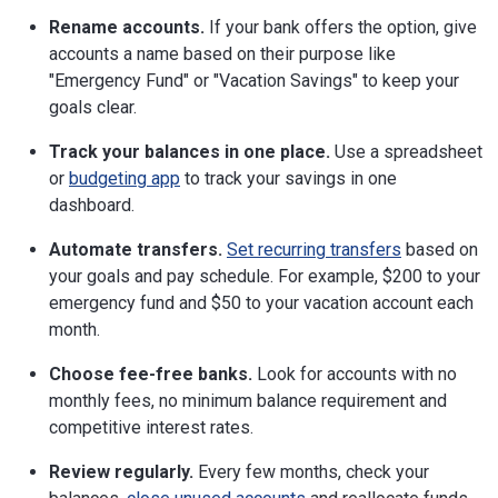
Rename accounts.
If your bank offers the option, give
accounts a name based on their purpose like
"Emergency Fund" or "Vacation Savings" to keep your
goals clear.
Track your balances in one place.
Use a spreadsheet
or
budgeting app
to track your savings in one
dashboard.
Automate transfers.
Set recurring transfers
based on
your goals and pay schedule. For example, $200 to your
emergency fund and $50 to your vacation account each
month.
Choose fee-free banks.
Look for accounts with no
monthly fees, no minimum balance requirement and
competitive interest rates.
Review regularly.
Every few months, check your