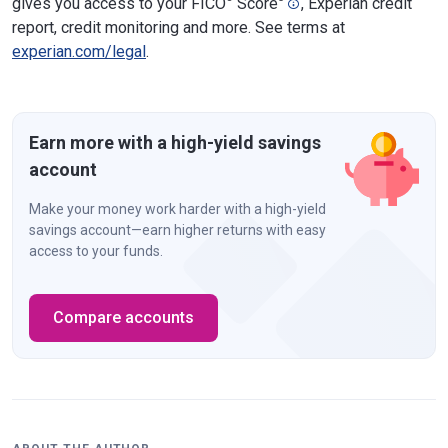
gives you access to your FICO
Score
, Experian credit
report, credit monitoring and more. See terms at
experian.com/legal
.
Earn more with a high-yield savings
account
Make your money work harder with a high-yield
savings account—earn higher returns with easy
access to your funds.
Compare accounts