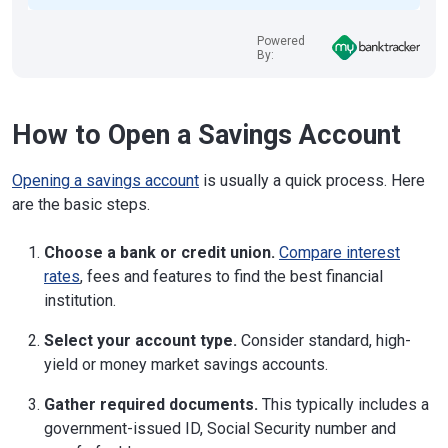
Powered
By:
How to Open a Savings Account
Opening a savings account
is usually a quick process. Here
are the basic steps.
Choose a bank or credit union.
Compare interest
rates
, fees and features to find the best financial
institution.
Select your account type.
Consider standard, high-
yield or money market savings accounts.
Gather required documents.
This typically includes a
government-issued ID, Social Security number and