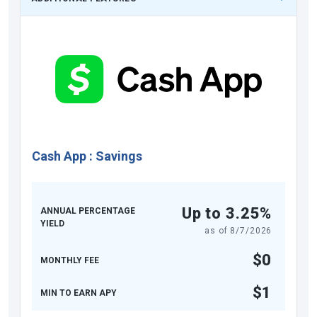
Cash App
:
Savings
Up to 3.25%
ANNUAL PERCENTAGE
YIELD
as of
8/7/2026
$0
MONTHLY FEE
$1
MIN TO EARN APY