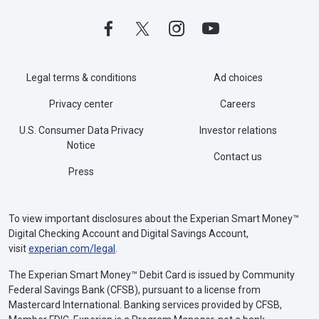
Legal terms & conditions
Ad choices
Privacy center
Careers
U.S. Consumer Data Privacy
Investor relations
Notice
Contact us
Press
To view important disclosures about the Experian Smart Money™
Digital Checking Account and Digital Savings Account,
visit
experian.com/legal
.
The Experian Smart Money™ Debit Card is issued by Community
Federal Savings Bank (CFSB), pursuant to a license from
Mastercard International. Banking services provided by CFSB,