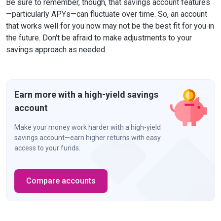
Be sure to remember, though, that savings account features
—particularly APYs—can fluctuate over time. So, an account
that works well for you now may not be the best fit for you in
the future. Don't be afraid to make adjustments to your
savings approach as needed.
Earn more with a high-yield savings
account
Make your money work harder with a high-yield
savings account—earn higher returns with easy
access to your funds.
Compare accounts