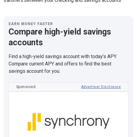
transfers between your checking and savings accounts
EARN MONEY FASTER
Compare high-yield savings
accounts
Find a high-yield savings account with today’s APY.
Compare current APY and offers to find the best
savings account for you.
Sponsored
Advertiser Disclosure