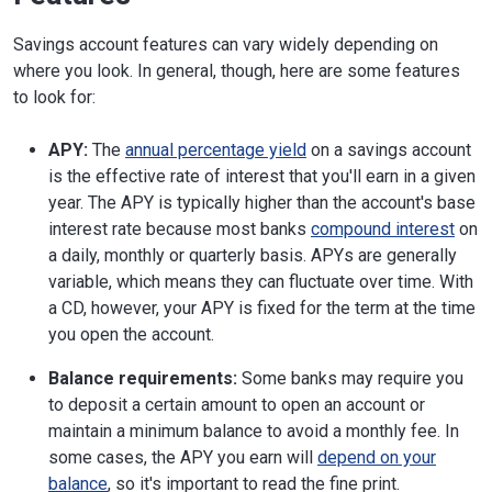
Savings account features can vary widely depending on
where you look. In general, though, here are some features
to look for:
APY:
The
annual percentage yield
on a savings account
is the effective rate of interest that you'll earn in a given
year. The APY is typically higher than the account's base
interest rate because most banks
compound interest
on
a daily, monthly or quarterly basis. APYs are generally
variable, which means they can fluctuate over time. With
a CD, however, your APY is fixed for the term at the time
you open the account.
Balance requirements:
Some banks may require you
to deposit a certain amount to open an account or
maintain a minimum balance to avoid a monthly fee. In
some cases, the APY you earn will
depend on your
balance
, so it's important to read the fine print.