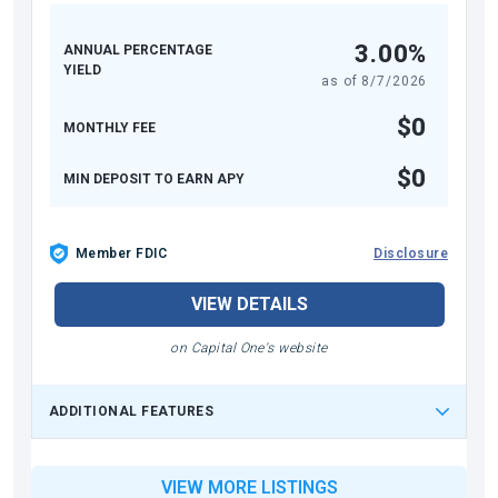
3.00%
ANNUAL PERCENTAGE
YIELD
as of
8/7/2026
$0
MONTHLY FEE
$0
MIN DEPOSIT TO EARN APY
Member FDIC
Disclosure
VIEW DETAILS
on Capital One's website
ADDITIONAL FEATURES
VIEW MORE LISTINGS