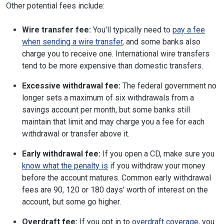
Other potential fees include:
Wire transfer fee:
You'll typically need to
pay a fee
when sending a wire transfer
, and some banks also
charge you to receive one. International wire transfers
tend to be more expensive than domestic transfers.
Excessive withdrawal fee:
The federal government no
longer sets a maximum of six withdrawals from a
savings account per month, but some banks still
maintain that limit and may charge you a fee for each
withdrawal or transfer above it.
Early withdrawal fee:
If you open a CD, make sure you
know what the penalty is
if you withdraw your money
before the account matures. Common early withdrawal
fees are 90, 120 or 180 days' worth of interest on the
account, but some go higher.
Overdraft fee:
If you opt in to
overdraft coverage
, you