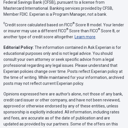
Federal Savings Bank (CFSB), pursuant to a license from
Mastercard International. Banking services provided by CFSB,
Member FDIC. Experian is a Program Manager, not a bank.
Θ
®
Credit score calculated based on FICO
Score 8 model. Your lender
®
®
or insurer may use a different FICO
Score than FICO
Score 8, or
another type of credit score altogether.
Learn more
.
Editorial Policy:
The information contained in Ask Experian is for
educational purposes only and is not legal advice. You should
consult your own attorney or seek specific advice from a legal
professional regarding any legal issues. Please understand that
Experian policies change over time. Posts reflect Experian policy at
the time of writing. While maintained for your information, archived
posts may not reflect current Experian policy.
Opinions expressed here are author’s alone, not those of any bank,
credit card issuer or other company, and have not been reviewed,
approved or otherwise endorsed by any of these entities, unless
sponsorship is explicitly indicated. All information, including rates
and fees, are accurate as of the date of publication and are
updated as provided by our partners. Some of the offers on this