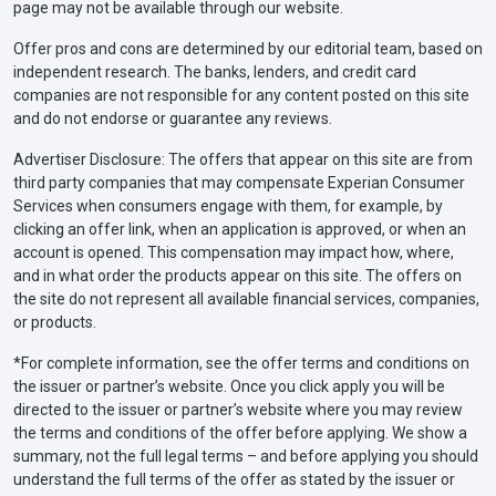
page may not be available through our website.
Offer pros and cons are determined by our editorial team, based on
independent research. The banks, lenders, and credit card
companies are not responsible for any content posted on this site
and do not endorse or guarantee any reviews.
Advertiser Disclosure: The offers that appear on this site are from
third party companies that may compensate Experian Consumer
Services when consumers engage with them, for example, by
clicking an offer link, when an application is approved, or when an
account is opened. This compensation may impact how, where,
and in what order the products appear on this site. The offers on
the site do not represent all available financial services, companies,
or products.
*For complete information, see the offer terms and conditions on
the issuer or partner’s website. Once you click apply you will be
directed to the issuer or partner’s website where you may review
the terms and conditions of the offer before applying. We show a
summary, not the full legal terms – and before applying you should
understand the full terms of the offer as stated by the issuer or