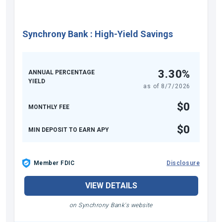
Synchrony Bank
:
High-Yield Savings
3.30%
ANNUAL PERCENTAGE
YIELD
as of
8/7/2026
$0
MONTHLY FEE
$0
MIN DEPOSIT TO EARN APY
Member FDIC
Disclosure
VIEW DETAILS
on Synchrony Bank's website