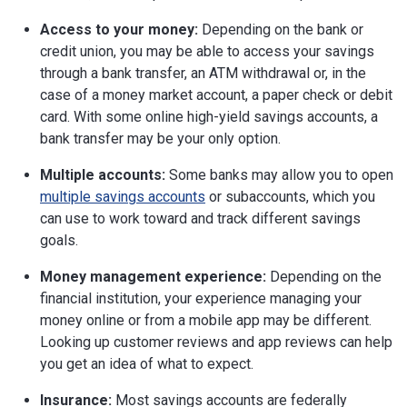
Access to your money:
Depending on the bank or
credit union, you may be able to access your savings
through a bank transfer, an ATM withdrawal or, in the
case of a money market account, a paper check or debit
card. With some online high-yield savings accounts, a
bank transfer may be your only option.
Multiple accounts:
Some banks may allow you to open
multiple savings accounts
or subaccounts, which you
can use to work toward and track different savings
goals.
Money management experience:
Depending on the
financial institution, your experience managing your
money online or from a mobile app may be different.
Looking up customer reviews and app reviews can help
you get an idea of what to expect.
Insurance:
Most savings accounts are federally