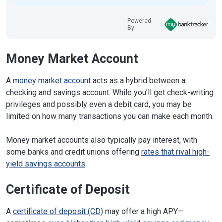
Powered
By:
Money Market Account
A
money market account
acts as a hybrid between a
checking and savings account. While you'll get check-writing
privileges and possibly even a debit card, you may be
limited on how many transactions you can make each month.
Money market accounts also typically pay interest, with
some banks and credit unions offering
rates that rival high-
yield savings accounts
.
Certificate of Deposit
A
certificate of deposit (CD)
may offer a high APY—