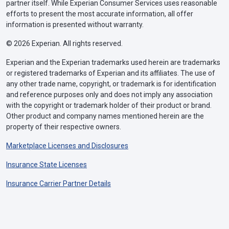
partner itself. While Experian Consumer Services uses reasonable
efforts to present the most accurate information, all offer
information is presented without warranty.
© 2026 Experian. All rights reserved.
Experian and the Experian trademarks used herein are trademarks
or registered trademarks of Experian and its affiliates. The use of
any other trade name, copyright, or trademark is for identification
and reference purposes only and does not imply any association
with the copyright or trademark holder of their product or brand.
Other product and company names mentioned herein are the
property of their respective owners.
Marketplace Licenses and Disclosures
Insurance State Licenses
Insurance Carrier Partner Details