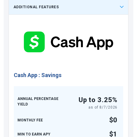
ADDITIONAL FEATURES
Cash App
:
Savings
Up to 3.25%
ANNUAL PERCENTAGE
YIELD
as of
8/7/2026
$0
MONTHLY FEE
$1
MIN TO EARN APY