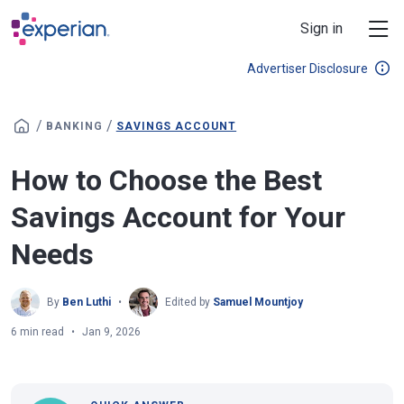
Skip to main content
Sign in
Advertiser Disclosure
/
/
BANKING
SAVINGS ACCOUNT
How to Choose the Best
Savings Account for Your
Needs
By
Ben Luthi
Edited by
Samuel Mountjoy
6 min read
Jan 9, 2026