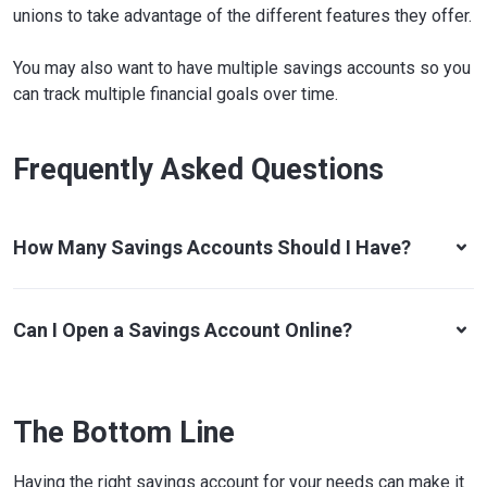
unions to take advantage of the different features they offer.
You may also want to have multiple savings accounts so you
can track multiple financial goals over time.
Frequently Asked Questions
How Many Savings Accounts Should I Have?
Can I Open a Savings Account Online?
The Bottom Line
Having the right savings account for your needs can make it