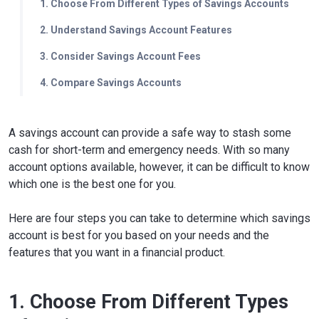
1. Choose From Different Types of Savings Accounts
2. Understand Savings Account Features
3. Consider Savings Account Fees
4. Compare Savings Accounts
A savings account can provide a safe way to stash some
cash for short-term and emergency needs. With so many
account options available, however, it can be difficult to know
which one is the best one for you.
Here are four steps you can take to determine which savings
account is best for you based on your needs and the
features that you want in a financial product.
1. Choose From Different Types