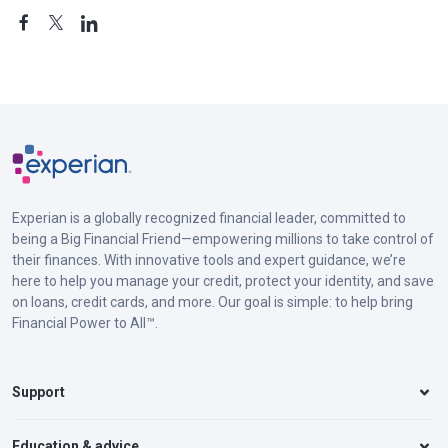
Experian is a globally recognized financial leader, committed to
being a Big Financial Friend—empowering millions to take control of
their finances. With innovative tools and expert guidance, we’re
here to help you manage your credit, protect your identity, and save
on loans, credit cards, and more. Our goal is simple: to help bring
Financial Power to All™.
Support
Education & advice