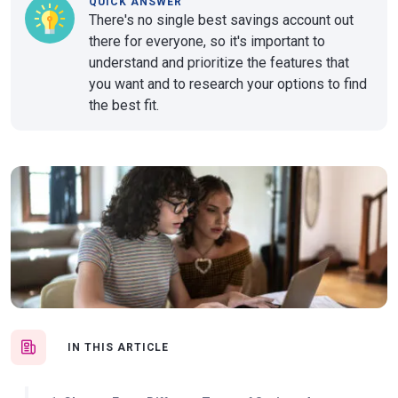
QUICK ANSWER
There's no single best savings account out
there for everyone, so it's important to
understand and prioritize the features that
you want and to research your options to find
the best fit.
IN THIS ARTICLE