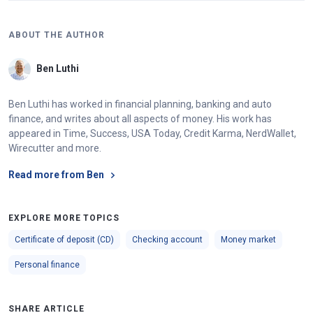
ABOUT THE AUTHOR
Ben Luthi
Ben Luthi has worked in financial planning, banking and auto
finance, and writes about all aspects of money. His work has
appeared in Time, Success, USA Today, Credit Karma, NerdWallet,
Wirecutter and more.
Read more from Ben
EXPLORE MORE TOPICS
Certificate of deposit (CD)
Checking account
Money market
Personal finance
SHARE ARTICLE