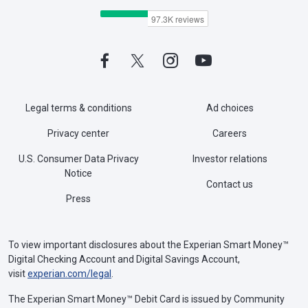
Legal terms & conditions
Ad choices
Privacy center
Careers
U.S. Consumer Data Privacy
Investor relations
Notice
Contact us
Press
To view important disclosures about the Experian Smart Money™
Digital Checking Account and Digital Savings Account,
visit
experian.com/legal
.
The Experian Smart Money™ Debit Card is issued by Community