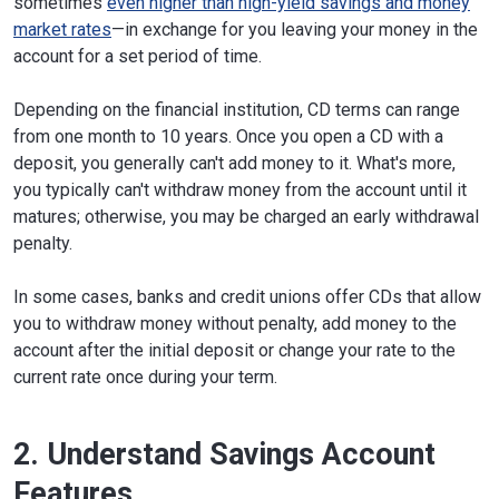
sometimes
even higher than high-yield savings and money
market rates
—in exchange for you leaving your money in the
account for a set period of time.
Depending on the financial institution, CD terms can range
from one month to 10 years. Once you open a CD with a
deposit, you generally can't add money to it. What's more,
you typically can't withdraw money from the account until it
matures; otherwise, you may be charged an early withdrawal
penalty.
In some cases, banks and credit unions offer CDs that allow
you to withdraw money without penalty, add money to the
account after the initial deposit or change your rate to the
current rate once during your term.
2. Understand Savings Account
Features