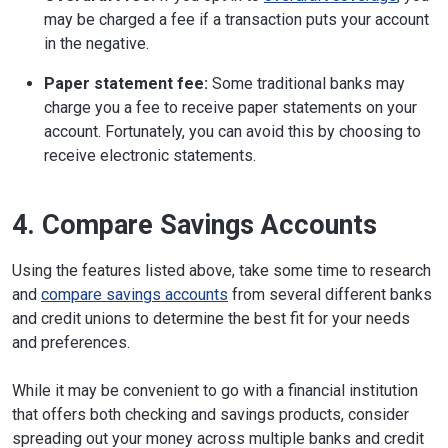
may be charged a fee if a transaction puts your account
in the negative.
Paper statement fee:
Some traditional banks may
charge you a fee to receive paper statements on your
account. Fortunately, you can avoid this by choosing to
receive electronic statements.
4. Compare Savings Accounts
Using the features listed above, take some time to research
and
compare savings accounts
from several different banks
and credit unions to determine the best fit for your needs
and preferences.
While it may be convenient to go with a financial institution
that offers both checking and savings products, consider
spreading out your money across multiple banks and credit