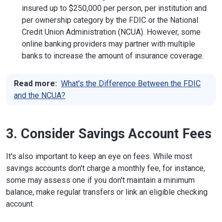
insured up to $250,000 per person, per institution and
per ownership category by the FDIC or the National
Credit Union Administration (NCUA). However, some
online banking providers may partner with multiple
banks to increase the amount of insurance coverage.
Read more:
What's the Difference Between the FDIC
and the NCUA?
3. Consider Savings Account Fees
It's also important to keep an eye on fees. While most
savings accounts don't charge a monthly fee, for instance,
some may assess one if you don't maintain a minimum
balance, make regular transfers or link an eligible checking
account.