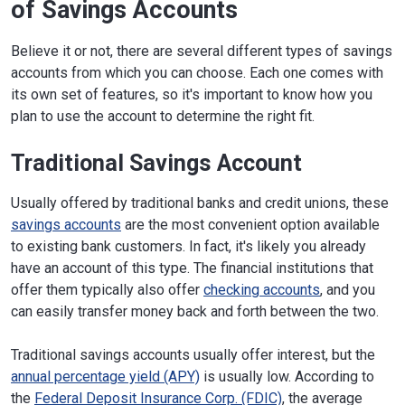
of Savings Accounts
Believe it or not, there are several different types of savings
accounts from which you can choose. Each one comes with
its own set of features, so it's important to know how you
plan to use the account to determine the right fit.
Traditional Savings Account
Usually offered by traditional banks and credit unions, these
savings accounts
are the most convenient option available
to existing bank customers. In fact, it's likely you already
have an account of this type. The financial institutions that
offer them typically also offer
checking accounts
, and you
can easily transfer money back and forth between the two.
Traditional savings accounts usually offer interest, but the
annual percentage yield (APY)
is usually low. According to
the
Federal Deposit Insurance Corp. (FDIC)
, the average