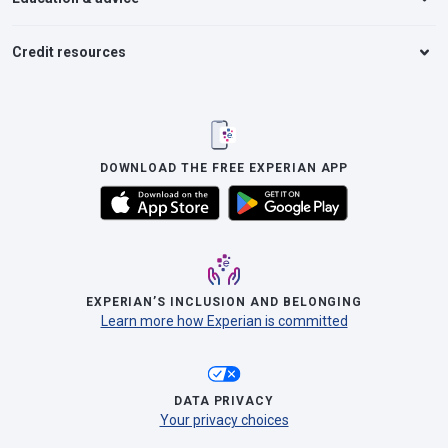
Credit resources
DOWNLOAD THE FREE EXPERIAN APP
EXPERIAN’S INCLUSION AND BELONGING
Learn more how Experian is committed
DATA PRIVACY
Your privacy choices