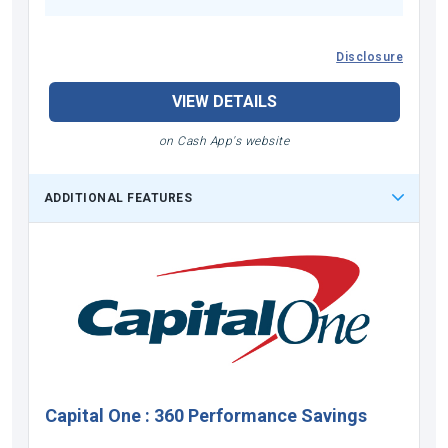
Disclosure
VIEW DETAILS
on Cash App's website
ADDITIONAL FEATURES
Capital One
:
360 Performance Savings