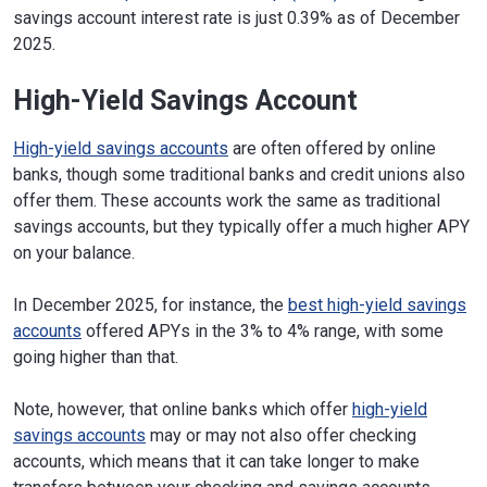
savings account interest rate is just 0.39% as of December
2025.
High-Yield Savings Account
High-yield savings accounts
are often offered by online
banks, though some traditional banks and credit unions also
offer them. These accounts work the same as traditional
savings accounts, but they typically offer a much higher APY
on your balance.
In December 2025, for instance, the
best high-yield savings
accounts
offered APYs in the 3% to 4% range, with some
going higher than that.
Note, however, that online banks which offer
high-yield
savings accounts
may or may not also offer checking
accounts, which means that it can take longer to make