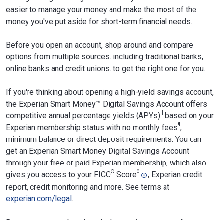
easier to manage your money and make the most of the
money you've put aside for short-term financial needs.
Before you open an account, shop around and compare
options from multiple sources, including traditional banks,
online banks and credit unions, to get the right one for you.
If you're thinking about opening a high-yield savings account,
the Experian Smart Money™ Digital Savings Account offers
||
competitive annual percentage yields (APYs)
based on your
¶
Experian membership status with no monthly fees
,
minimum balance or direct deposit requirements. You can
get an Experian Smart Money Digital Savings Account
through your free or paid Experian membership, which also
®
Θ
gives you access to your FICO
Score
, Experian credit
report, credit monitoring and more. See terms at
experian.com/legal
.