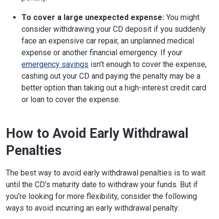
To cover a large unexpected expense:
You might
consider withdrawing your CD deposit if you suddenly
face an expensive car repair, an unplanned medical
expense or another financial emergency. If your
emergency savings
isn't enough to cover the expense,
cashing out your CD and paying the penalty may be a
better option than taking out a high-interest credit card
or loan to cover the expense.
How to Avoid Early Withdrawal
Penalties
The best way to avoid early withdrawal penalties is to wait
until the CD's maturity date to withdraw your funds. But if
you're looking for more flexibility, consider the following
ways to avoid incurring an early withdrawal penalty: