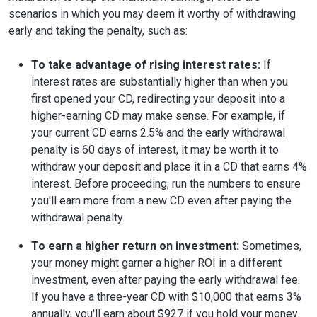
scenarios in which you may deem it worthy of withdrawing
early and taking the penalty, such as:
To take advantage of rising interest rates:
If
interest rates are substantially higher than when you
first opened your CD, redirecting your deposit into a
higher-earning CD may make sense. For example, if
your current CD earns 2.5% and the early withdrawal
penalty is 60 days of interest, it may be worth it to
withdraw your deposit and place it in a CD that earns 4%
interest. Before proceeding, run the numbers to ensure
you'll earn more from a new CD even after paying the
withdrawal penalty.
To earn a higher return on investment:
Sometimes,
your money might garner a higher ROI in a different
investment, even after paying the early withdrawal fee.
If you have a three-year CD with $10,000 that earns 3%
annually, you'll earn about $927 if you hold your money