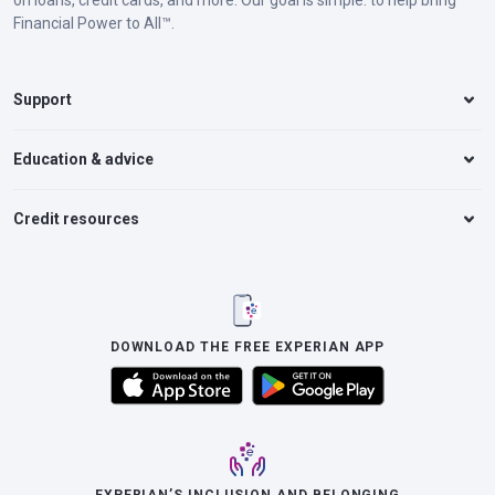
on loans, credit cards, and more. Our goal is simple: to help bring
Financial Power to All™.
Support
Education & advice
Credit resources
DOWNLOAD THE FREE EXPERIAN APP