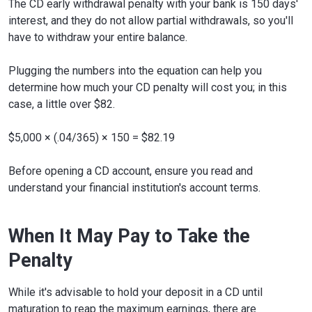
The CD early withdrawal penalty with your bank is 150 days'
interest, and they do not allow partial withdrawals, so you'll
have to withdraw your entire balance.
Plugging the numbers into the equation can help you
determine how much your CD penalty will cost you; in this
case, a little over $82.
$5,000 × (.04/365) × 150 = $82.19
Before opening a CD account, ensure you read and
understand your financial institution's account terms.
When It May Pay to Take the
Penalty
While it's advisable to hold your deposit in a CD until
maturation to reap the maximum earnings, there are