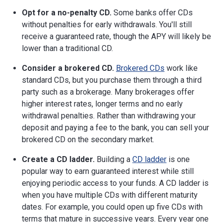
Opt for a no-penalty CD.
Some banks offer CDs
without penalties for early withdrawals. You'll still
receive a guaranteed rate, though the APY will likely be
lower than a traditional CD.
Consider a brokered CD.
Brokered CDs
work like
standard CDs, but you purchase them through a third
party such as a brokerage. Many brokerages offer
higher interest rates, longer terms and no early
withdrawal penalties. Rather than withdrawing your
deposit and paying a fee to the bank, you can sell your
brokered CD on the secondary market.
Create a CD ladder.
Building a
CD ladder
is one
popular way to earn guaranteed interest while still
enjoying periodic access to your funds. A CD ladder is
when you have multiple CDs with different maturity
dates. For example, you could open up five CDs with
terms that mature in successive years. Every year one