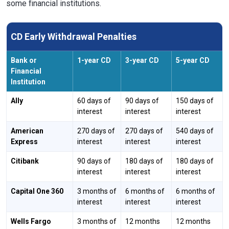
some financial institutions.
CD Early Withdrawal Penalties
Bank or
1-year CD
3-year CD
5-year CD
Financial
Institution
Ally
60 days of
90 days of
150 days of
interest
interest
interest
American
270 days of
270 days of
540 days of
Express
interest
interest
interest
Citibank
90 days of
180 days of
180 days of
interest
interest
interest
Capital One 360
3 months of
6 months of
6 months of
interest
interest
interest
Wells Fargo
3 months of
12 months
12 months