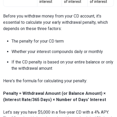
interest
of interest
of interest
Before you withdraw money from your CD account, it's
essential to calculate your early withdrawal penalty, which
depends on these three factors:
The penalty for your CD term
Whether your interest compounds daily or monthly
If the CD penalty is based on your entire balance or only
the withdrawal amount
Here's the formula for calculating your penalty:
Penalty = Withdrawal Amount (or Balance Amount) ×
(Interest Rate/365 Days) × Number of Days' Interest
Let's say you have $5,000 in a five-year CD with a 4% APY.