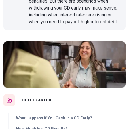
penalties. But there are scenarios when
withdrawing your CD early may make sense,
including when interest rates are rising or
when you need to pay off high-interest debt.
IN THIS ARTICLE
What Happens if You Cash In a CD Early?
How Much Is a CD Penalty?