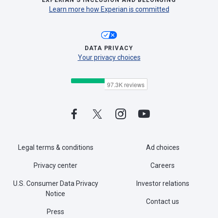
EXPERIAN’S INCLUSION AND BELONGING
Learn more how Experian is committed
DATA PRIVACY
Your privacy choices
Legal terms & conditions
Ad choices
Privacy center
Careers
U.S. Consumer Data Privacy
Investor relations
Notice
Contact us
Press