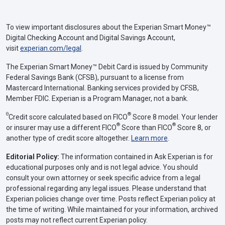
To view important disclosures about the Experian Smart Money™
Digital Checking Account and Digital Savings Account,
visit
experian.com/legal
.
The Experian Smart Money™ Debit Card is issued by Community
Federal Savings Bank (CFSB), pursuant to a license from
Mastercard International. Banking services provided by CFSB,
Member FDIC. Experian is a Program Manager, not a bank.
Θ
®
Credit score calculated based on FICO
Score 8 model. Your lender
®
®
or insurer may use a different FICO
Score than FICO
Score 8, or
another type of credit score altogether.
Learn more
.
Editorial Policy:
The information contained in Ask Experian is for
educational purposes only and is not legal advice. You should
consult your own attorney or seek specific advice from a legal
professional regarding any legal issues. Please understand that
Experian policies change over time. Posts reflect Experian policy at
the time of writing. While maintained for your information, archived
posts may not reflect current Experian policy.