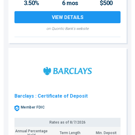
3.50%
6 mos
$500
VIEW DETAILS
on Quontic Bank's website
Barclays
: Certificate of Deposit
Member FDIC
Rates as of
8/7/2026
Annual Percentage
Term Length
Min. Deposit