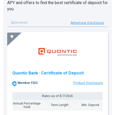
APY and offers to find the best certificate of deposit for
you.
Sponsored
Advertiser Disclosure
Quontic Bank
: Certificate of Deposit
Member FDIC
Product Disclosure
Rates as of
8/7/2026
Annual Percentage
Term Length
Min. Deposit
Yield