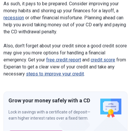
As such, it pays to be prepared. Consider improving your
money habits and shoring up your finances for a layoff, a
recession
or other financial misfortune. Planning ahead can
help you avoid taking money out of your CD early and paying
the CD withdrawal penalty.
Also, don't forget about your credit since a good credit score
may give you more options for handling a financial
emergency. Get your
free credit report
and
credit score
from
Experian to get a clear view of your credit and take any
necessary
steps to improve your credit
.
Grow your money safely with a CD
Lock in savings with a certificate of deposit—
earn higher interest rates over a fixed term.