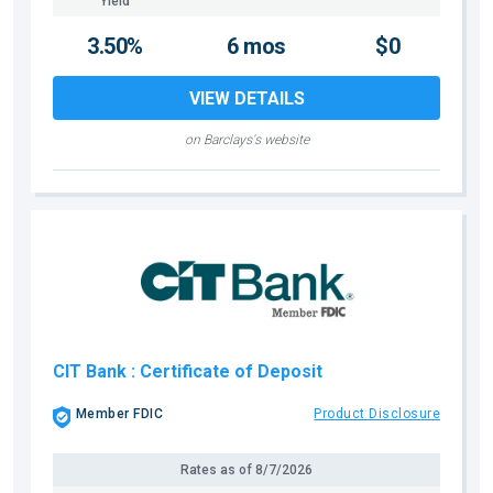
Yield
3.50%
6 mos
$0
VIEW DETAILS
on Barclays's website
CIT Bank
: Certificate of Deposit
Member FDIC
Product Disclosure
Rates as of
8/7/2026