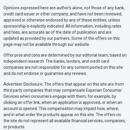
Opinions expressed here are author’s alone, not those of any bank,
credit card issuer or other company, and have not been reviewed,
approved or otherwise endorsed by any of these entities, unless
sponsorship is explicitly indicated. All information, including rates
and fees, are accurate as of the date of publication and are
updated as provided by our partners. Some of the offers on this
page may not be available through our website.
Offer pros and cons are determined by our editorial team, based on
independent research. The banks, lenders, and credit card
companies are not responsible for any content posted on this site
and do not endorse or guarantee any reviews.
Advertiser Disclosure: The offers that appear on this site are from
third party companies that may compensate Experian Consumer
Services when consumers engage with them, for example, by
clicking an offer link, when an application is approved, or when an
account is opened. This compensation may impact how, where,
and in what order the products appear on this site. The offers on
the site do not represent all available financial services, companies,
or products.