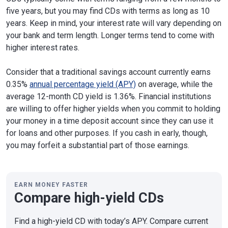
five years, but you may find CDs with terms as long as 10
years. Keep in mind, your interest rate will vary depending on
your bank and term length. Longer terms tend to come with
higher interest rates.
Consider that a traditional savings account currently earns
0.35%
annual percentage yield (APY)
on average, while the
average 12-month CD yield is 1.36%. Financial institutions
are willing to offer higher yields when you commit to holding
your money in a time deposit account since they can use it
for loans and other purposes. If you cash in early, though,
you may forfeit a substantial part of those earnings.
EARN MONEY FASTER
Compare high-yield CDs
Find a high-yield CD with today’s APY. Compare current