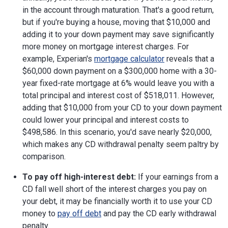
in the account through maturation. That's a good return,
but if you're buying a house, moving that $10,000 and
adding it to your down payment may save significantly
more money on mortgage interest charges. For
example, Experian's
mortgage calculator
reveals that a
$60,000 down payment on a $300,000 home with a 30-
year fixed-rate mortgage at 6% would leave you with a
total principal and interest cost of $518,011. However,
adding that $10,000 from your CD to your down payment
could lower your principal and interest costs to
$498,586. In this scenario, you'd save nearly $20,000,
which makes any CD withdrawal penalty seem paltry by
comparison.
To pay off high-interest debt:
If your earnings from a
CD fall well short of the interest charges you pay on
your debt, it may be financially worth it to use your CD
money to
pay off debt
and pay the CD early withdrawal
penalty.