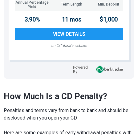
Annual Percentage
Term Length
Min. Deposit
Yield
3.90%
11 mos
$1,000
VIEW DETAILS
on CIT Bank's website
Powered
By:
How Much Is a CD Penalty?
Penalties and terms vary from bank to bank and should be
disclosed when you open your CD.
Here are some examples of early withdrawal penalties with