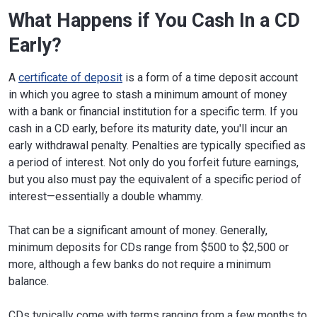
What Happens if You Cash In a CD
Early?
A
certificate of deposit
is a form of a time deposit account
in which you agree to stash a minimum amount of money
with a bank or financial institution for a specific term. If you
cash in a CD early, before its maturity date, you'll incur an
early withdrawal penalty. Penalties are typically specified as
a period of interest. Not only do you forfeit future earnings,
but you also must pay the equivalent of a specific period of
interest—essentially a double whammy.
That can be a significant amount of money. Generally,
minimum deposits for CDs range from $500 to $2,500 or
more, although a few banks do not require a minimum
balance.
CDs typically come with terms ranging from a few months to