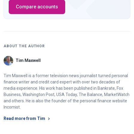
Compare accounts
ABOUT THE AUTHOR
Tim Maxwell
Tim Maxwell is a former television news journalist turned personal
finance writer and credit card expert with over two decades of
media experience. His work has been published in Bankrate, Fox
Business, Washington Post, USA Today, The Balance, MarketWatch
and others. He is also the founder of the personal finance website
Incomist.
Read more from Tim