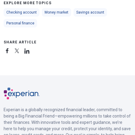
EXPLORE MORE TOPICS
Checking account
Money market
Savings account
Personal finance
SHARE ARTICLE
Experian is a globally recognized financial leader, committed to
being a Big Financial Friend—empowering millions to take control of
their finances. With innovative tools and expert guidance, we’re
here to help you manage your credit, protect your identity, and save