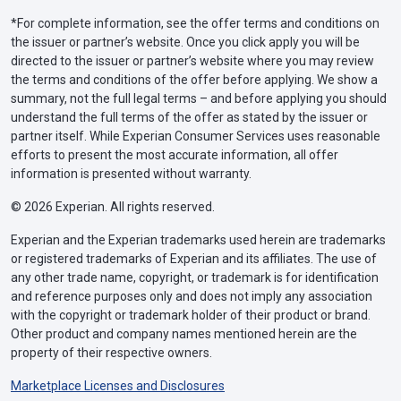
*For complete information, see the offer terms and conditions on
the issuer or partner’s website. Once you click apply you will be
directed to the issuer or partner’s website where you may review
the terms and conditions of the offer before applying. We show a
summary, not the full legal terms – and before applying you should
understand the full terms of the offer as stated by the issuer or
partner itself. While Experian Consumer Services uses reasonable
efforts to present the most accurate information, all offer
information is presented without warranty.
© 2026 Experian. All rights reserved.
Experian and the Experian trademarks used herein are trademarks
or registered trademarks of Experian and its affiliates. The use of
any other trade name, copyright, or trademark is for identification
and reference purposes only and does not imply any association
with the copyright or trademark holder of their product or brand.
Other product and company names mentioned herein are the
property of their respective owners.
Marketplace Licenses and Disclosures