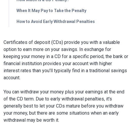
When It May Pay to Take the Penalty
How to Avoid Early Withdrawal Penalties
Certificates of deposit (CDs) provide you with a valuable
option to earn more on your savings. In exchange for
keeping your money in a CD for a specific period, the bank or
financial institution provides your account with higher
interest rates than you'll typically find in a traditional savings
account.
You can withdraw your money plus your earnings at the end
of the CD term. Due to early withdrawal penalties, it's
generally best to let your CDs mature before you withdraw
your money, but there are some situations when an early
withdrawal may be worth it.