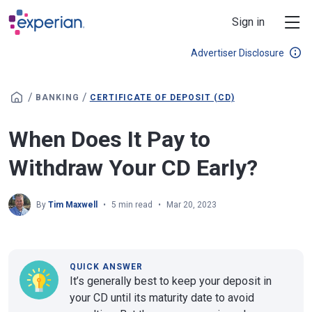
Skip to main content
Sign in
Advertiser Disclosure
/
/
BANKING
CERTIFICATE OF DEPOSIT (CD)
When Does It Pay to
Withdraw Your CD Early?
By
Tim Maxwell
5 min read
Mar 20, 2023
QUICK ANSWER
It’s generally best to keep your deposit in
your CD until its maturity date to avoid