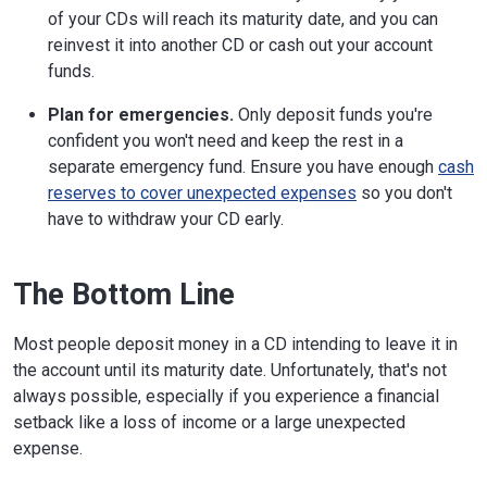
of your CDs will reach its maturity date, and you can
reinvest it into another CD or cash out your account
funds.
Plan for emergencies.
Only deposit funds you're
confident you won't need and keep the rest in a
separate emergency fund. Ensure you have enough
cash
reserves to cover unexpected expenses
so you don't
have to withdraw your CD early.
The Bottom Line
Most people deposit money in a CD intending to leave it in
the account until its maturity date. Unfortunately, that's not
always possible, especially if you experience a financial
setback like a loss of income or a large unexpected
expense.