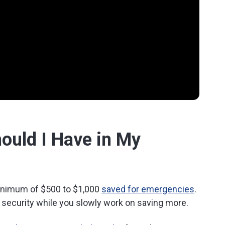
uld I Have in My
 minimum of $500 to $1,000
saved for emergencies
.
l security while you slowly work on saving more.