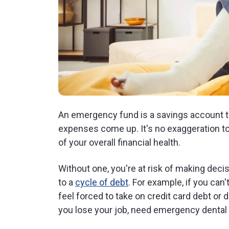
An emergency fund is a savings account 
expenses come up. It's no exaggeration t
of your overall financial health.
Without one, you're at risk of making dec
to a
cycle of debt
. For example, if you can
feel forced to take on credit card debt or
you lose your job, need emergency dental 