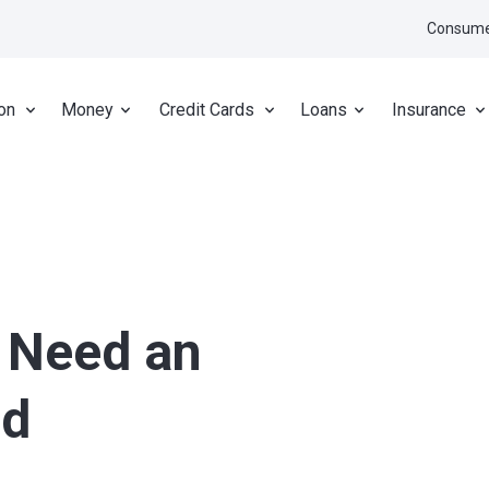
Consume
on
Money
Credit Cards
Loans
Insurance
 Need an
nd