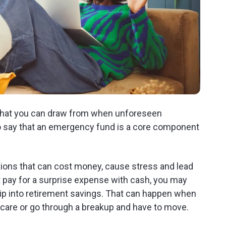
that you can draw from when unforeseen
o say that an emergency fund is a core component
isions that can cost money, cause stress and lead
't pay for a surprise expense with cash, you may
 dip into retirement savings. That can happen when
care or go through a breakup and have to move.