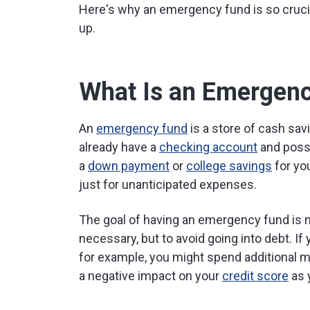
Here's why an emergency fund is so crucia
up.
What Is an Emergen
An
emergency fund
is a store of cash sav
already have a
checking account
and poss
a
down payment
or
college savings
for yo
just for unanticipated expenses.
The goal of having an emergency fund is n
necessary, but to avoid going into debt. If 
for example, you might spend additional 
a negative impact on your
credit score
as 