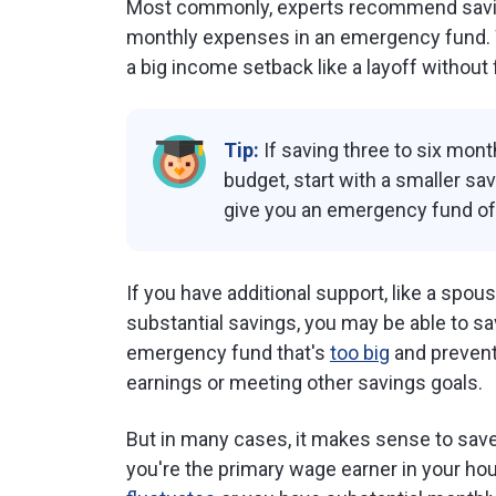
Most commonly, experts recommend sav
monthly expenses in an emergency fund. Wi
a big income setback like a layoff without f
Tip:
If saving three to six mon
budget, start with a smaller sa
give you an emergency fund of 
If you have additional support, like a spo
substantial savings, you may be able to sav
emergency fund that's
too big
and prevent
earnings or meeting other savings goals.
But in many cases, it makes sense to sa
you're the primary wage earner in your ho