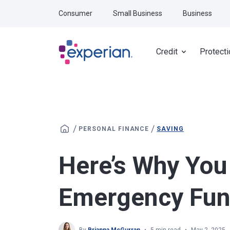
Skip to main content
Consumer
Small Business
Business
Credit
Protecti
/
/
PERSONAL FINANCE
SAVING
Here’s Why You
Emergency Fu