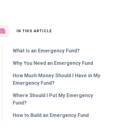
IN THIS ARTICLE
What Is an Emergency Fund?
Why You Need an Emergency Fund
How Much Money Should I Have in My
Emergency Fund?
Where Should I Put My Emergency
Fund?
How to Build an Emergency Fund