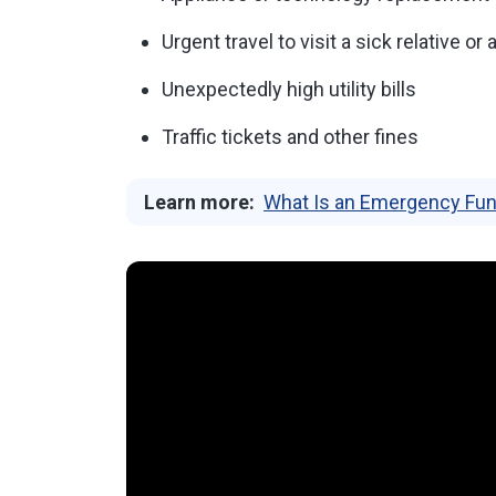
Urgent travel to visit a sick relative or
Unexpectedly high utility bills
Traffic tickets and other fines
Learn more:
What Is an Emergency Fun