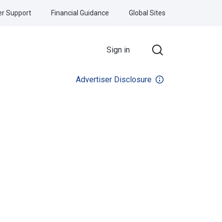
r Support
Financial Guidance
Global Sites
Sign in
Advertiser Disclosure