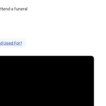
 attend a funeral
d Used For?