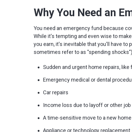
Why You Need an Em
You need an emergency fund because coveri
While it's tempting and even wise to make
you earn, it's inevitable that you'll have to
sometimes refer to as "spending shocks")
Sudden and urgent home repairs, like f
Emergency medical or dental procedur
Car repairs
Income loss due to layoff or other jo
A time-sensitive move to a new home
Appliance or technology replacement