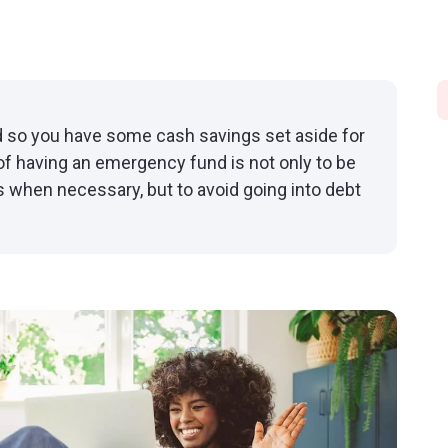
so you have some cash savings set aside for
f having an emergency fund is not only to be
 when necessary, but to avoid going into debt