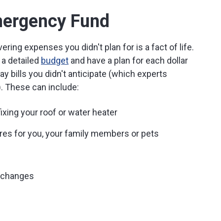
ergency Fund
ng expenses you didn't plan for is a fact of life.
 a detailed
budget
and have a plan for each dollar
 pay bills you didn't anticipate (which experts
. These can include:
ixing your roof or water heater
es for you, your family members or pets
b changes