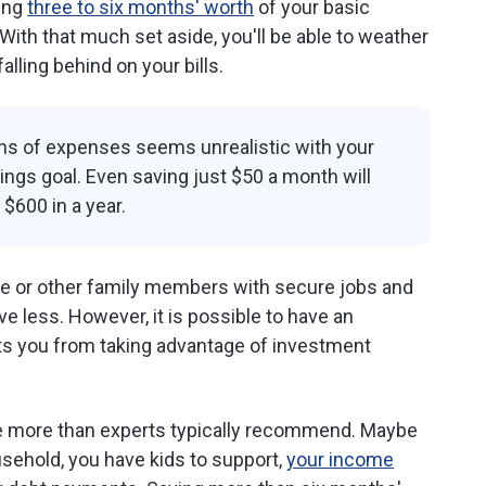
ing
three to six months' worth
of your basic
th that much set aside, you'll be able to weather
alling behind on your bills.
ths of expenses seems unrealistic with your
vings goal. Even saving just $50 a month will
$600 in a year.
use or other family members with secure jobs and
e less. However, it is possible to have an
s you from taking advantage of investment
ve more than experts typically recommend. Maybe
usehold, you have kids to support,
your income