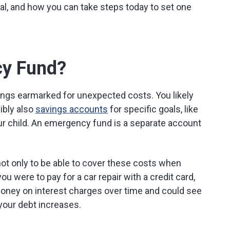
l, and how you can take steps today to set one
cy Fund?
ings earmarked for unexpected costs. You likely
ibly also
savings accounts
for specific goals, like
ur child. An emergency fund is a separate account
ot only to be able to cover these costs when
you were to pay for a car repair with a credit card,
money on interest charges over time and could see
your debt increases.