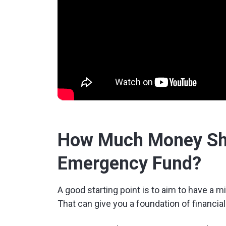
How Much Money Sho
Emergency Fund?
A good starting point is to aim to have a
That can give you a foundation of financia