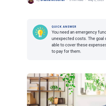
By
Brianna McGurran
5 min read
May 2, 2025
QUICK ANSWER
You need an emergency fund 
unexpected costs. The goal o
able to cover these expenses
to pay for them.