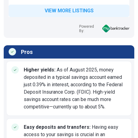
VIEW MORE LISTINGS
Powered
By:
Pros
Higher yields:
As of August 2025, money
deposited in a typical savings account earned
just 0.39% in interest, according to the Federal
Deposit Insurance Corp. (FDIC). High-yield
savings account rates can be much more
competitive—currently up to about 5%.
Easy deposits and transfers:
Having easy
access to your savings is crucial in an