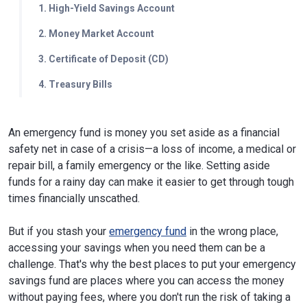
1. High-Yield Savings Account
2. Money Market Account
3. Certificate of Deposit (CD)
4. Treasury Bills
An emergency fund is money you set aside as a financial
safety net in case of a crisis—a loss of income, a medical or
repair bill, a family emergency or the like. Setting aside
funds for a rainy day can make it easier to get through tough
times financially unscathed.
But if you stash your
emergency fund
in the wrong place,
accessing your savings when you need them can be a
challenge. That's why the best places to put your emergency
savings fund are places where you can access the money
without paying fees, where you don't run the risk of taking a