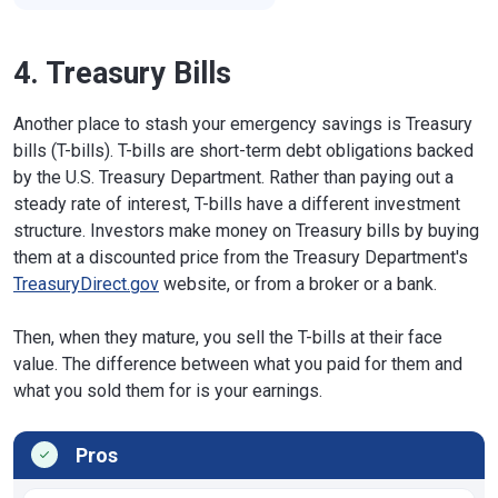
4. Treasury Bills
Another place to stash your emergency savings is Treasury
bills (T-bills). T-bills are short-term debt obligations backed
by the U.S. Treasury Department. Rather than paying out a
steady rate of interest, T-bills have a different investment
structure. Investors make money on Treasury bills by buying
them at a discounted price from the Treasury Department's
TreasuryDirect.gov
website, or from a broker or a bank.
Then, when they mature, you sell the T-bills at their face
value. The difference between what you paid for them and
what you sold them for is your earnings.
Pros