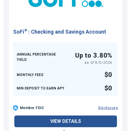
®
SoFi
:
Checking and Savings Account
Up to 3.80%
ANNUAL PERCENTAGE
YIELD
as of
8/5/2026
$0
MONTHLY FEES
$0
MIN DEPOSIT TO EARN APY
Member FDIC
Disclosure
VIEW DETAILS
®