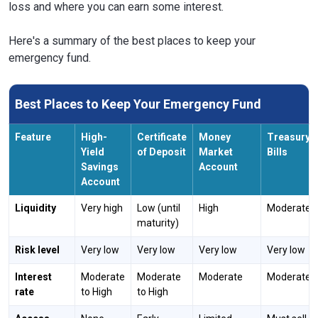
loss and where you can earn some interest.
Here's a summary of the best places to keep your
emergency fund.
Best Places to Keep Your Emergency Fund
Feature
High-
Certificate
Money
Treasury
Yield
of Deposit
Market
Bills
Savings
Account
Account
Liquidity
Very high
Low (until
High
Moderate
maturity)
Risk level
Very low
Very low
Very low
Very low
Interest
Moderate
Moderate
Moderate
Moderate
rate
to High
to High