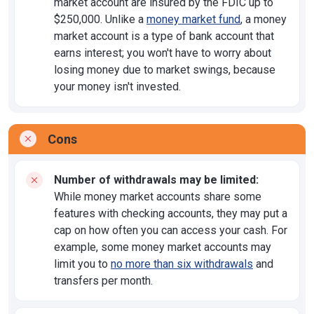
market account are insured by the FDIC up to
$250,000. Unlike a
money market fund
, a money
market account is a type of bank account that
earns interest; you won't have to worry about
losing money due to market swings, because
your money isn't invested.
Cons
Number of withdrawals may be limited:
While money market accounts share some
features with checking accounts, they may put a
cap on how often you can access your cash. For
example, some money market accounts may
limit you to
no more than six withdrawals
and
transfers per month.