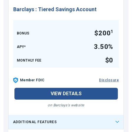
Barclays
:
Tiered Savings Account
1
$200
BONUS
3.50%
APY*
$0
MONTHLY FEE
Member FDIC
Disclosure
VIEW DETAILS
on Barclays's website
ADDITIONAL FEATURES