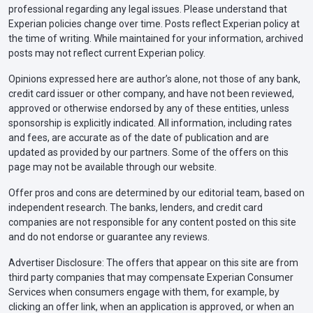
professional regarding any legal issues. Please understand that
Experian policies change over time. Posts reflect Experian policy at
the time of writing. While maintained for your information, archived
posts may not reflect current Experian policy.
Opinions expressed here are author’s alone, not those of any bank,
credit card issuer or other company, and have not been reviewed,
approved or otherwise endorsed by any of these entities, unless
sponsorship is explicitly indicated. All information, including rates
and fees, are accurate as of the date of publication and are
updated as provided by our partners. Some of the offers on this
page may not be available through our website.
Offer pros and cons are determined by our editorial team, based on
independent research. The banks, lenders, and credit card
companies are not responsible for any content posted on this site
and do not endorse or guarantee any reviews.
Advertiser Disclosure: The offers that appear on this site are from
third party companies that may compensate Experian Consumer
Services when consumers engage with them, for example, by
clicking an offer link, when an application is approved, or when an