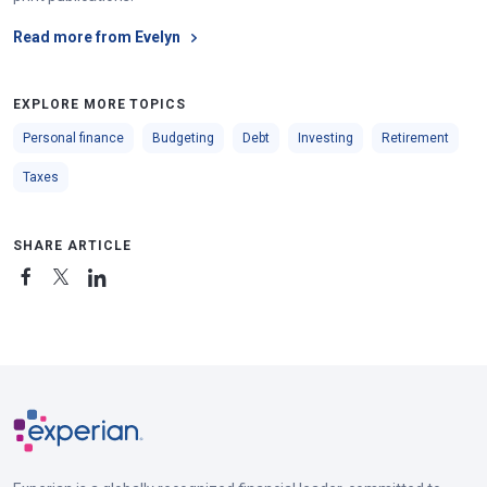
Read more from Evelyn
EXPLORE MORE TOPICS
Personal finance
Budgeting
Debt
Investing
Retirement
Taxes
SHARE ARTICLE