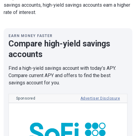
savings accounts, high-yield savings accounts earn a higher
rate of interest.
EARN MONEY FASTER
Compare high-yield savings
accounts
Find a high-yield savings account with today’s APY.
Compare current APY and offers to find the best
savings account for you.
Sponsored
Advertiser Disclosure