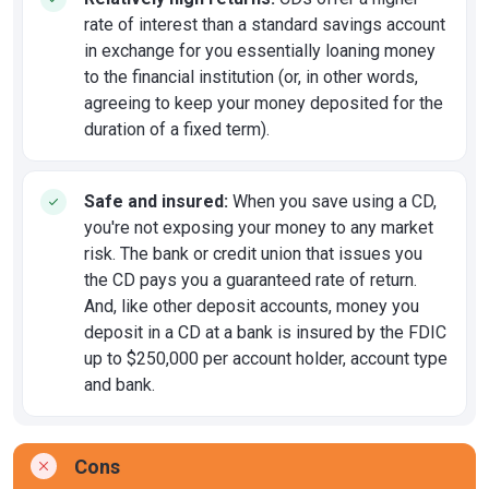
rate of interest than a standard savings account
in exchange for you essentially loaning money
to the financial institution (or, in other words,
agreeing to keep your money deposited for the
duration of a fixed term).
Safe and insured:
When you save using a CD,
you're not exposing your money to any market
risk. The bank or credit union that issues you
the CD pays you a guaranteed rate of return.
And, like other deposit accounts, money you
deposit in a CD at a bank is insured by the FDIC
up to $250,000 per account holder, account type
and bank.
Cons