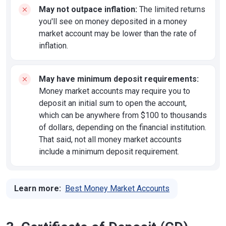
May not outpace inflation:
The limited returns
you'll see on money deposited in a money
market account may be lower than the rate of
inflation.
May have minimum deposit requirements:
Money market accounts may require you to
deposit an initial sum to open the account,
which can be anywhere from $100 to thousands
of dollars, depending on the financial institution.
That said, not all money market accounts
include a minimum deposit requirement.
Learn more:
Best Money Market Accounts