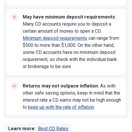
May have minimum deposit requirements:
Many CD accounts require you to deposit a
certain amount of money to open a CD.
Minimum deposit requirements
can range from
$500 to more than $1,000. On the other hand,
some CD accounts have no minimum deposit
requirement, so check with the individual bank
or brokerage to be sure.
Returns may not outpace inflation:
As with
other safe saving options, keep in mind that the
interest rate a CD earns may not be high enough
to
keep up with the rate of inflation
.
Learn more:
Best CD Rates