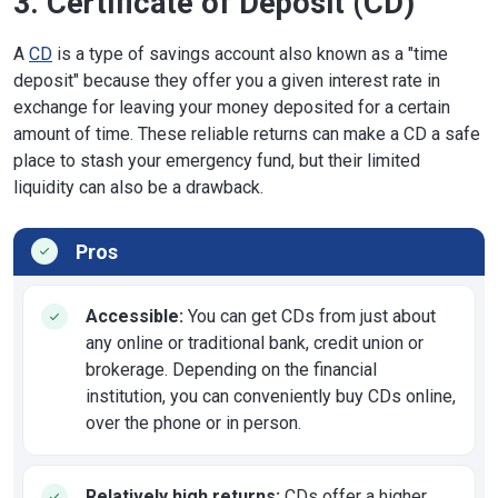
3. Certificate of Deposit (CD)
A
CD
is a type of savings account also known as a "time
deposit" because they offer you a given interest rate in
exchange for leaving your money deposited for a certain
amount of time. These reliable returns can make a CD a safe
place to stash your emergency fund, but their limited
liquidity can also be a drawback.
Pros
Accessible:
You can get CDs from just about
any online or traditional bank, credit union or
brokerage. Depending on the financial
institution, you can conveniently buy CDs online,
over the phone or in person.
Relatively high returns:
CDs offer a higher