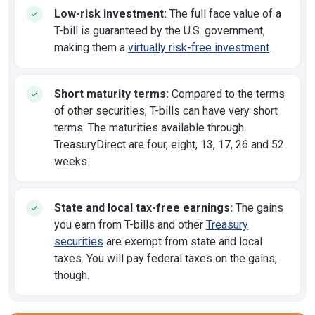
Low-risk investment:
The full face value of a
T-bill is guaranteed by the U.S. government,
making them a
virtually risk-free investment
.
Short maturity terms:
Compared to the terms
of other securities, T-bills can have very short
terms. The maturities available through
TreasuryDirect are four, eight, 13, 17, 26 and 52
weeks.
State and local tax-free earnings:
The gains
you earn from T-bills and other
Treasury
securities
are exempt from state and local
taxes. You will pay federal taxes on the gains,
though.