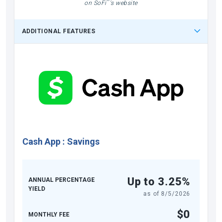
on SoFi
's website
ADDITIONAL FEATURES
Cash App
:
Savings
Up to 3.25%
ANNUAL PERCENTAGE
YIELD
as of
8/5/2026
$0
MONTHLY FEE