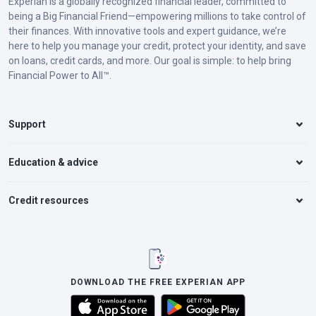
Experian is a globally recognized financial leader, committed to
being a Big Financial Friend—empowering millions to take control of
their finances. With innovative tools and expert guidance, we’re
here to help you manage your credit, protect your identity, and save
on loans, credit cards, and more. Our goal is simple: to help bring
Financial Power to All™.
Support
Education & advice
Credit resources
DOWNLOAD THE FREE EXPERIAN APP