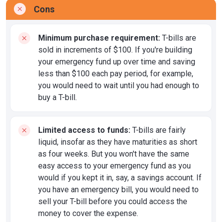
Cons
Minimum purchase requirement:
T-bills are
sold in increments of $100. If you're building
your emergency fund up over time and saving
less than $100 each pay period, for example,
you would need to wait until you had enough to
buy a T-bill.
Limited access to funds:
T-bills are fairly
liquid, insofar as they have maturities as short
as four weeks. But you won't have the same
easy access to your emergency fund as you
would if you kept it in, say, a savings account. If
you have an emergency bill, you would need to
sell your T-bill before you could access the
money to cover the expense.