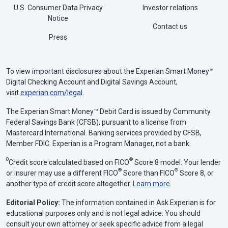
U.S. Consumer Data Privacy
Investor relations
Notice
Contact us
Press
To view important disclosures about the Experian Smart Money™
Digital Checking Account and Digital Savings Account,
visit
experian.com/legal
.
The Experian Smart Money™ Debit Card is issued by Community
Federal Savings Bank (CFSB), pursuant to a license from
Mastercard International. Banking services provided by CFSB,
Member FDIC. Experian is a Program Manager, not a bank.
Θ
®
Credit score calculated based on FICO
Score 8 model. Your lender
®
®
or insurer may use a different FICO
Score than FICO
Score 8, or
another type of credit score altogether.
Learn more
.
Editorial Policy:
The information contained in Ask Experian is for
educational purposes only and is not legal advice. You should
consult your own attorney or seek specific advice from a legal