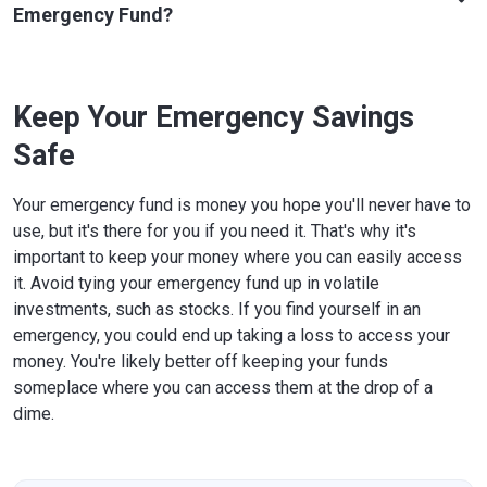
Emergency Fund?
Keep Your Emergency Savings
Safe
Your emergency fund is money you hope you'll never have to
use, but it's there for you if you need it. That's why it's
important to keep your money where you can easily access
it. Avoid tying your emergency fund up in volatile
investments, such as stocks. If you find yourself in an
emergency, you could end up taking a loss to access your
money. You're likely better off keeping your funds
someplace where you can access them at the drop of a
dime.