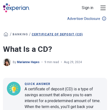
Skip to main content
Sign in
Advertiser Disclosure
/
/
BANKING
CERTIFICATE OF DEPOSIT (CD)
What Is a CD?
By
Marianne Hayes
9 min read
Aug 29, 2024
QUICK ANSWER
A certificate of deposit (CD) is a type of
savings account that allows you to earn
interest for a predetermined amount of time.
When the term ends, you’ll get back your