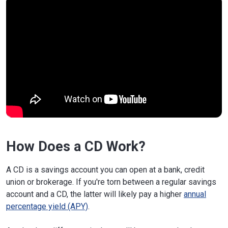
How Does a CD Work?
A CD is a savings account you can open at a bank, credit
union or brokerage. If you're torn between a regular savings
account and a CD, the latter will likely pay a higher
annual
percentage yield (APY)
.