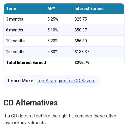
Term
APY
Interest Earned
3 months
5.25%
$25.75
6 months
5.10%
$50.37
10 months
5.20%
$86.30
15 months
5.30%
$133.37
Total Interest Earned
$295.79
Learn More:
Top Strategies for CD Savers
CD Alternatives
If a CD doesn't feel like the right fit, consider these other
low-risk investments.