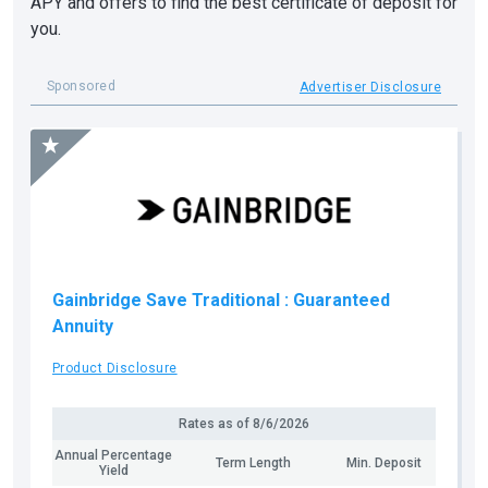
APY and offers to find the best certificate of deposit for
you.
Sponsored
Advertiser Disclosure
Gainbridge Save Traditional
: Guaranteed
Annuity
Product Disclosure
Rates as of
8/6/2026
Annual Percentage
Term Length
Min. Deposit
Yield