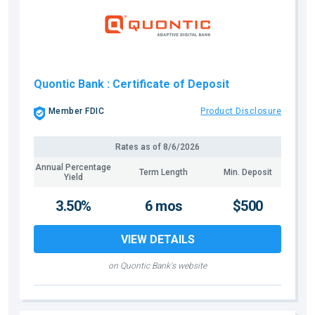
Quontic Bank
: Certificate of Deposit
Member FDIC
Product Disclosure
Rates as of
8/6/2026
Annual Percentage
Term Length
Min. Deposit
Yield
3.50%
6 mos
$500
VIEW DETAILS
on Quontic Bank's website