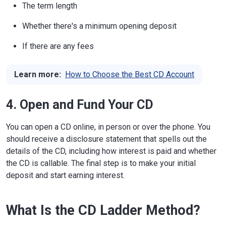
The term length
Whether there's a minimum opening deposit
If there are any fees
Learn more:
How to Choose the Best CD Account
4. Open and Fund Your CD
You can open a CD online, in person or over the phone. You
should receive a disclosure statement that spells out the
details of the CD, including how interest is paid and whether
the CD is callable. The final step is to make your initial
deposit and start earning interest.
What Is the CD Ladder Method?