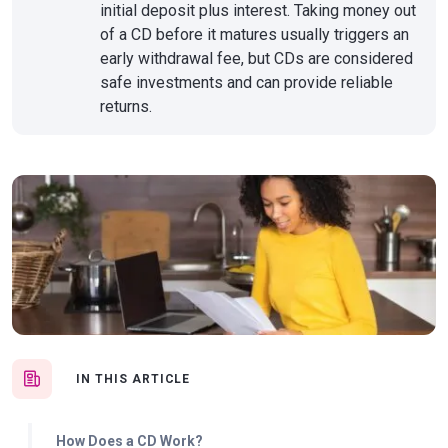
initial deposit plus interest. Taking money out
of a CD before it matures usually triggers an
early withdrawal fee, but CDs are considered
safe investments and can provide reliable
returns.
IN THIS ARTICLE
How Does a CD Work?