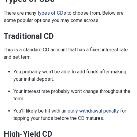
There are many
types of CDs
to choose from. Below are
some popular options you may come across.
Traditional CD
This is a standard CD account that has a fixed interest rate
and set term.
You probably won't be able to add funds after making
your initial deposit.
Your interest rate probably won't change throughout the
term.
You'll likely be hit with an
early withdrawal penalty
for
tapping your funds before the CD matures.
High-Yield CD