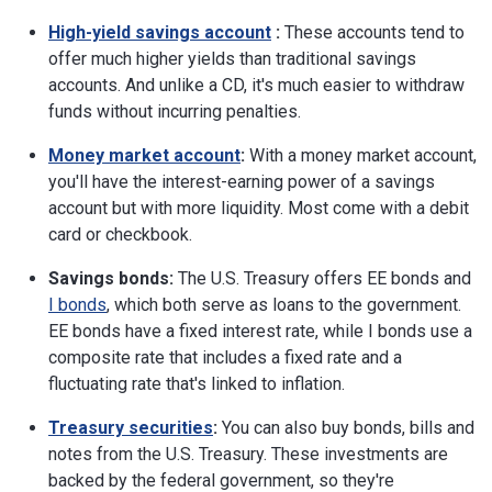
High-yield savings account
:
These accounts tend to
offer much higher yields than traditional savings
accounts. And unlike a CD, it's much easier to withdraw
funds without incurring penalties.
Money market account
:
With a money market account,
you'll have the interest-earning power of a savings
account but with more liquidity. Most come with a debit
card or checkbook.
Savings bonds:
The U.S. Treasury offers EE bonds and
I bonds
, which both serve as loans to the government.
EE bonds have a fixed interest rate, while I bonds use a
composite rate that includes a fixed rate and a
fluctuating rate that's linked to inflation.
Treasury securities
:
You can also buy bonds, bills and
notes from the U.S. Treasury. These investments are
backed by the federal government, so they're