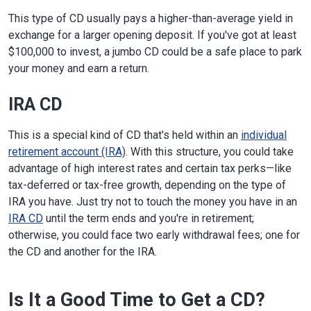
This type of CD usually pays a higher-than-average yield in
exchange for a larger opening deposit. If you've got at least
$100,000 to invest, a jumbo CD could be a safe place to park
your money and earn a return.
IRA CD
This is a special kind of CD that's held within an
individual
retirement account (IRA)
. With this structure, you could take
advantage of high interest rates and certain tax perks—like
tax-deferred or tax-free growth, depending on the type of
IRA you have. Just try not to touch the money you have in an
IRA CD
until the term ends and you're in retirement;
otherwise, you could face two early withdrawal fees; one for
the CD and another for the IRA.
Is It a Good Time to Get a CD?