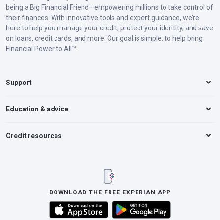
being a Big Financial Friend—empowering millions to take control of
their finances. With innovative tools and expert guidance, we’re
here to help you manage your credit, protect your identity, and save
on loans, credit cards, and more. Our goal is simple: to help bring
Financial Power to All™.
Support
Education & advice
Credit resources
DOWNLOAD THE FREE EXPERIAN APP