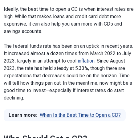
Ideally, the best time to open a CD is when interest rates are
high. While that makes loans and credit card debt more
expensive, it can also help you earn more with CDs and
savings accounts.
The federal funds rate has been on an uptick in recent years.
It increased almost a dozen times from March 2022 to July
2023, largely in an attempt to cool
inflation
. Since August
2023, the rate has held steady at 5.33%, though there are
expectations that decreases could be on the horizon. Time
will tell how things pan out. In the meantime, now might be a
good time to invest—especially if interest rates do start
declining.
Learn more:
When Is the Best Time to Open a CD?