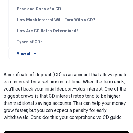
Pros and Cons of a CD
How Much Interest Will I Earn With a CD?
How Are CD Rates Determined?
Types of CDs
View all
A certificate of deposit (CD) is an account that allows you to
earn interest for a set amount of time. When the term ends,
you'll get back your initial deposit—plus interest. One of the
biggest draws is that CD interest rates tend to be higher
than traditional savings accounts. That can help your money
grow faster, but you can expect a penalty for early
withdrawals. Consider this your comprehensive CD guide.