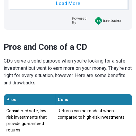
Load More
Powered
By:
Pros and Cons of a CD
CDs serve a solid purpose when you're looking for a safe
investment but want to earn more on your money. They're not
right for every situation, however. Here are some benefits
and drawbacks.
Pros
Cons
Considered safe, low-
Returns can be modest when
risk investments that
compared to high-risk investments
provide guaranteed
returns