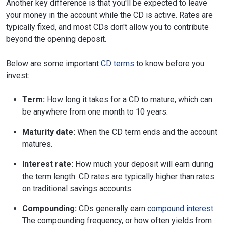
Another key difference is that you'll be expected to leave
your money in the account while the CD is active. Rates are
typically fixed, and most CDs don't allow you to contribute
beyond the opening deposit.
Below are some important
CD terms
to know before you
invest:
Term:
How long it takes for a CD to mature, which can
be anywhere from one month to 10 years.
Maturity date:
When the CD term ends and the account
matures.
Interest rate:
How much your deposit will earn during
the term length. CD rates are typically higher than rates
on traditional savings accounts.
Compounding:
CDs generally earn
compound interest
.
The compounding frequency, or how often yields from