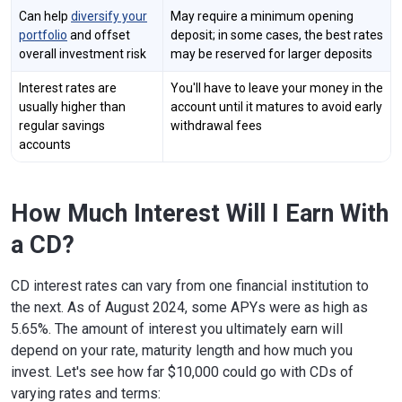
Can help
diversify your
May require a minimum opening
portfolio
and offset
deposit; in some cases, the best rates
overall investment risk
may be reserved for larger deposits
Interest rates are
You'll have to leave your money in the
usually higher than
account until it matures to avoid early
regular savings
withdrawal fees
accounts
How Much Interest Will I Earn With
a CD?
CD interest rates can vary from one financial institution to
the next. As of August 2024, some APYs were as high as
5.65%. The amount of interest you ultimately earn will
depend on your rate, maturity length and how much you
invest. Let's see how far $10,000 could go with CDs of
varying rates and terms: