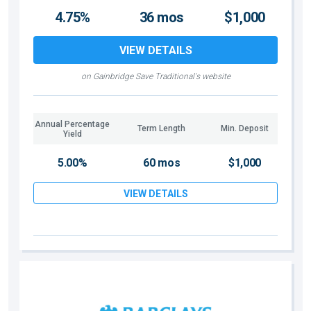
4.75%
36 mos
$1,000
VIEW DETAILS
on Gainbridge Save Traditional's website
Annual Percentage
Term Length
Min. Deposit
Yield
5.00%
60 mos
$1,000
VIEW DETAILS