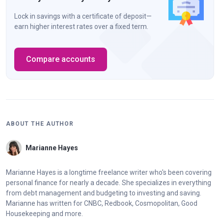
Lock in savings with a certificate of deposit—
earn higher interest rates over a fixed term.
Compare accounts
ABOUT THE AUTHOR
Marianne Hayes
Marianne Hayes is a longtime freelance writer who's been covering
personal finance for nearly a decade. She specializes in everything
from debt management and budgeting to investing and saving.
Marianne has written for CNBC, Redbook, Cosmopolitan, Good
Housekeeping and more.