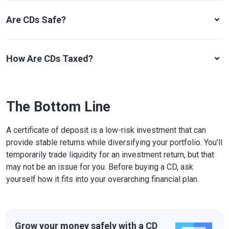
Are CDs Safe?
How Are CDs Taxed?
The Bottom Line
A certificate of deposit is a low-risk investment that can
provide stable returns while diversifying your portfolio. You'll
temporarily trade liquidity for an investment return, but that
may not be an issue for you. Before buying a CD, ask
yourself how it fits into your overarching financial plan.
Grow your money safely with a CD