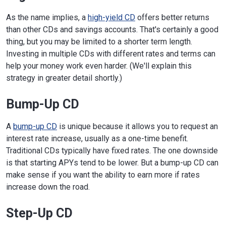
As the name implies, a
high-yield CD
offers better returns
than other CDs and savings accounts. That's certainly a good
thing, but you may be limited to a shorter term length.
Investing in multiple CDs with different rates and terms can
help your money work even harder. (We'll explain this
strategy in greater detail shortly.)
Bump-Up CD
A
bump-up CD
is unique because it allows you to request an
interest rate increase, usually as a one-time benefit.
Traditional CDs typically have fixed rates. The one downside
is that starting APYs tend to be lower. But a bump-up CD can
make sense if you want the ability to earn more if rates
increase down the road.
Step-Up CD