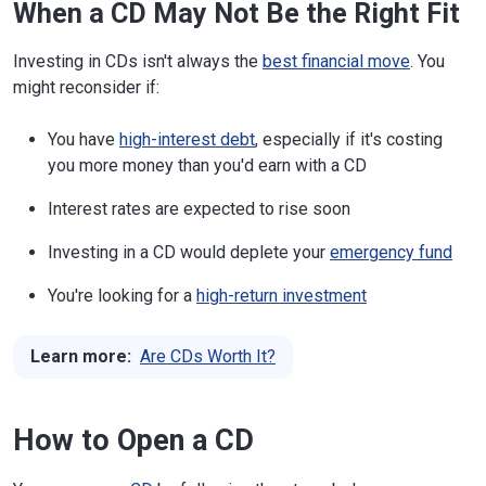
When a CD May Not Be the Right Fit
Investing in CDs isn't always the
best financial move
. You
might reconsider if:
You have
high-interest debt
, especially if it's costing
you more money than you'd earn with a CD
Interest rates are expected to rise soon
Investing in a CD would deplete your
emergency fund
You're looking for a
high-return investment
Learn more:
Are CDs Worth It?
How to Open a CD