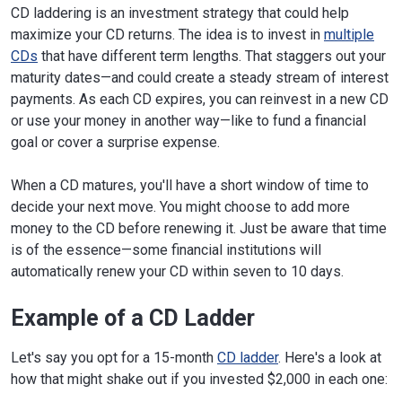
CD laddering is an investment strategy that could help
maximize your CD returns. The idea is to invest in
multiple
CDs
that have different term lengths. That staggers out your
maturity dates—and could create a steady stream of interest
payments. As each CD expires, you can reinvest in a new CD
or use your money in another way—like to fund a financial
goal or cover a surprise expense.
When a CD matures, you'll have a short window of time to
decide your next move. You might choose to add more
money to the CD before renewing it. Just be aware that time
is of the essence—some financial institutions will
automatically renew your CD within seven to 10 days.
Example of a CD Ladder
Let's say you opt for a 15-month
CD ladder
. Here's a look at
how that might shake out if you invested $2,000 in each one: