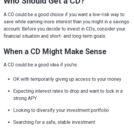
Who Should Get a CD?
A CD could be a good choice if you want a low-risk way to
save while earning more interest than you might in a savings
account. Before you decide to invest in CDs, consider your
financial situation and short- and long-term goals.
When a CD Might Make Sense
A CD could be a good idea if you're:
OK with temporarily giving up access to your money
Expecting interest rates to drop and want to lock in a
strong APY
Looking to diversify your investment portfolio
Searching for a safe, stable investment