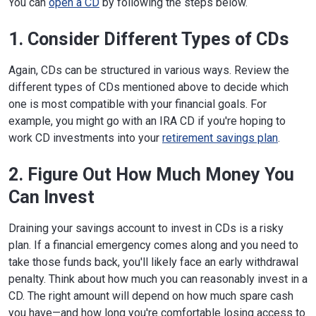
You can
open a CD
by following the steps below.
1. Consider Different Types of CDs
Again, CDs can be structured in various ways. Review the
different types of CDs mentioned above to decide which
one is most compatible with your financial goals. For
example, you might go with an IRA CD if you're hoping to
work CD investments into your
retirement savings plan
.
2. Figure Out How Much Money You
Can Invest
Draining your savings account to invest in CDs is a risky
plan. If a financial emergency comes along and you need to
take those funds back, you'll likely face an early withdrawal
penalty. Think about how much you can reasonably invest in a
CD. The right amount will depend on how much spare cash
you have—and how long you're comfortable losing access to