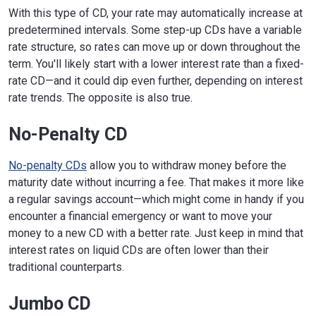
With this type of CD, your rate may automatically increase at
predetermined intervals. Some step-up CDs have a variable
rate structure, so rates can move up or down throughout the
term. You'll likely start with a lower interest rate than a fixed-
rate CD—and it could dip even further, depending on interest
rate trends. The opposite is also true.
No-Penalty CD
No-penalty CDs
allow you to withdraw money before the
maturity date without incurring a fee. That makes it more like
a regular savings account—which might come in handy if you
encounter a financial emergency or want to move your
money to a new CD with a better rate. Just keep in mind that
interest rates on liquid CDs are often lower than their
traditional counterparts.
Jumbo CD