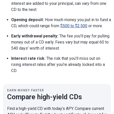
interest are added to your principal, can vary from one
CD to the next.
Opening deposit:
How much money you put in to fund a
CD, which could range from
$500 to $2,500
or more.
Early withdrawal penalty:
The fee you'll pay for pulling
money out of a CD early. Fees vary but may equal 60 to
540 days' worth of interest.
Interest rate risk:
The risk that you'll miss out on
rising interest rates after you're already locked into a
CD.
EARN MONEY FASTER
Compare high-yield CDs
Find a high-yield CD with today’s APY. Compare current