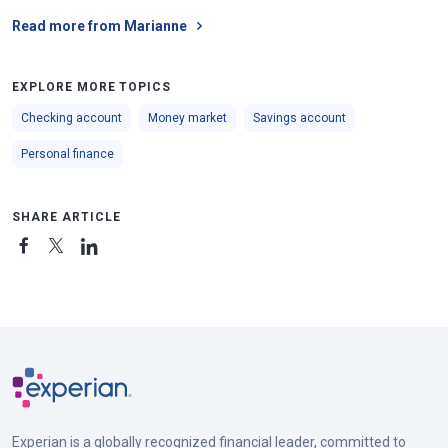
Read more from Marianne
EXPLORE MORE TOPICS
Checking account
Money market
Savings account
Personal finance
SHARE ARTICLE
Experian is a globally recognized financial leader, committed to