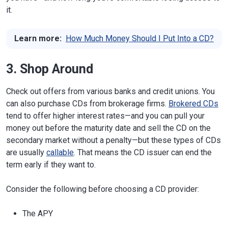
it.
Learn more:
How Much Money Should I Put Into a CD?
3. Shop Around
Check out offers from various banks and credit unions. You
can also purchase CDs from brokerage firms.
Brokered CDs
tend to offer higher interest rates—and you can pull your
money out before the maturity date and sell the CD on the
secondary market without a penalty—but these types of CDs
are usually
callable
. That means the CD issuer can end the
term early if they want to.
Consider the following before choosing a CD provider:
The APY