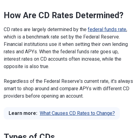
How Are CD Rates Determined?
CD rates are largely determined by the
federal funds rate
,
which is a benchmark rate set by the Federal Reserve.
Financial institutions use it when setting their own lending
rates and APYs. When the federal funds rate goes up,
interest rates on CD accounts often increase, while the
opposite is also true.
Regardless of the Federal Reserve's current rate, it's always
smart to shop around and compare APYs with different CD
providers before opening an account.
Learn more:
What Causes CD Rates to Change?
Types of CDs