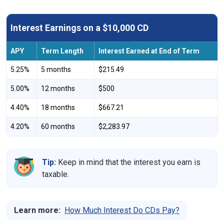
Interest Earnings on a $10,000 CD
APY
Term Length
Interest Earned at End of Term
5.25%
5 months
$215.49
5.00%
12 months
$500
4.40%
18 months
$667.21
4.20%
60 months
$2,283.97
Tip:
Keep in mind that the interest you earn is
taxable.
Learn more:
How Much Interest Do CDs Pay?