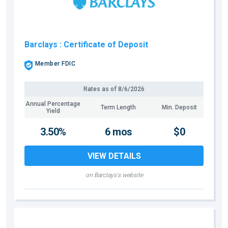
Barclays
: Certificate of Deposit
Member FDIC
Rates as of
8/6/2026
Annual Percentage
Term Length
Min. Deposit
Yield
3.50%
6 mos
$0
VIEW DETAILS
on Barclays's website