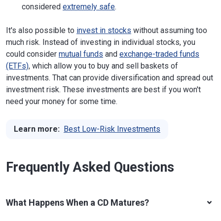
considered
extremely safe
.
It's also possible to
invest in stocks
without assuming too
much risk. Instead of investing in individual stocks, you
could consider
mutual funds
and
exchange-traded funds
(ETFs)
, which allow you to buy and sell baskets of
investments. That can provide diversification and spread out
investment risk. These investments are best if you won't
need your money for some time.
Learn more:
Best Low-Risk Investments
Frequently Asked Questions
What Happens When a CD Matures?