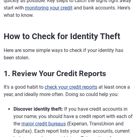
quickly as possible. Key steps to catch the signs right away
start with
monitoring your credit
and bank accounts. Here's
what to know.
How to Check for Identity Theft
Here are some simple ways to check if your identity has
been stolen.
1. Review Your Credit Reports
It's a good habit to
check your credit reports
at least once a
year, and ideally more often. Doing so could help you:
Discover identity theft:
If you have credit accounts in
your name, you should have a credit report with each of
the
major credit bureaus
(Experian, TransUnion and
Equifax). Each report lists your open accounts, current