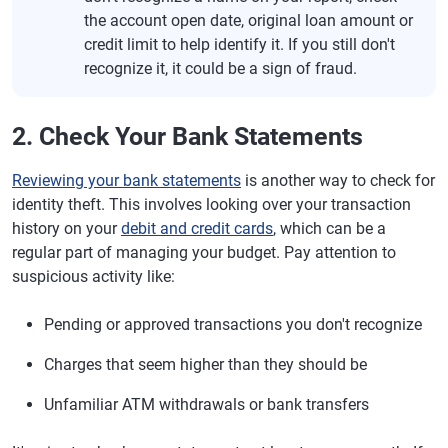
the account open date, original loan amount or
credit limit to help identify it. If you still don't
recognize it, it could be a sign of fraud.
2. Check Your Bank Statements
Reviewing your bank statements
is another way to check for
identity theft. This involves looking over your transaction
history on your
debit and credit cards
, which can be a
regular part of managing your budget. Pay attention to
suspicious activity like:
Pending or approved transactions you don't recognize
Charges that seem higher than they should be
Unfamiliar ATM withdrawals or bank transfers