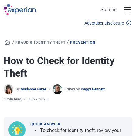
Skip to main content
Sign in
Advertiser Disclosure
/
/
FRAUD & IDENTITY THEFT
PREVENTION
How to Check for Identity
Theft
By
Marianne Hayes
Edited by
Peggy Bennett
6 min read
Jul 27, 2026
QUICK ANSWER
To check for identity theft, review your