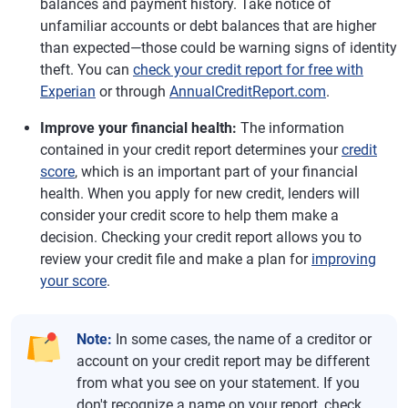
balances and payment history. Take notice of
unfamiliar accounts or debt balances that are higher
than expected—those could be warning signs of identity
theft. You can
check your credit report for free with
Experian
or through
AnnualCreditReport.com
.
Improve your financial health:
The information
contained in your credit report determines your
credit
score
, which is an important part of your financial
health. When you apply for new credit, lenders will
consider your credit score to help them make a
decision. Checking your credit report allows you to
review your credit file and make a plan for
improving
your score
.
Note:
In some cases, the name of a creditor or
account on your credit report may be different
from what you see on your statement. If you
don't recognize a name on your report, check