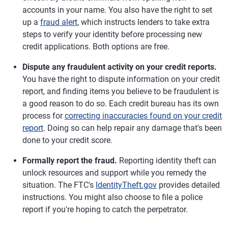
accounts in your name. You also have the right to set
up a
fraud alert
, which instructs lenders to take extra
steps to verify your identity before processing new
credit applications. Both options are free.
Dispute any fraudulent activity on your credit reports.
You have the right to dispute information on your credit
report, and finding items you believe to be fraudulent is
a good reason to do so. Each credit bureau has its own
process for
correcting inaccuracies found on your credit
report
. Doing so can help repair any damage that's been
done to your credit score.
Formally report the fraud.
Reporting identity theft can
unlock resources and support while you remedy the
situation. The FTC's
IdentityTheft.gov
provides detailed
instructions. You might also choose to file a police
report if you're hoping to catch the perpetrator.