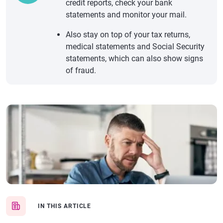
credit reports, check your bank
statements and monitor your mail.
Also stay on top of your tax returns,
medical statements and Social Security
statements, which can also show signs
of fraud.
IN THIS ARTICLE