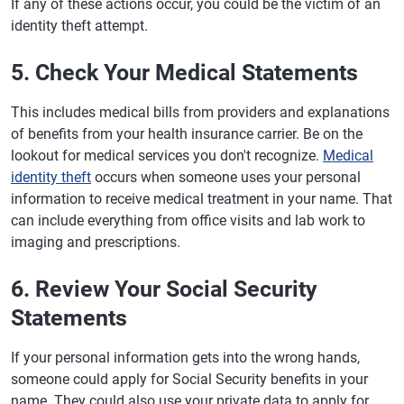
If any of these actions occur, you could be the victim of an
identity theft attempt.
5. Check Your Medical Statements
This includes medical bills from providers and explanations
of benefits from your health insurance carrier. Be on the
lookout for medical services you don't recognize.
Medical
identity theft
occurs when someone uses your personal
information to receive medical treatment in your name. That
can include everything from office visits and lab work to
imaging and prescriptions.
6. Review Your Social Security
Statements
If your personal information gets into the wrong hands,
someone could apply for Social Security benefits in your
name. They could also use your private data to apply for