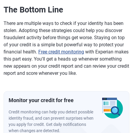
The Bottom Line
There are multiple ways to check if your identity has been
stolen. Adopting these strategies could help you discover
fraudulent activity before things get worse. Staying on top
of your credit is a simple but powerful way to protect your
financial health.
Free credit monitoring
with Experian makes
this part easy. You'll get a heads up whenever something
new appears on your credit report and can review your credit
report and score whenever you like.
Monitor your credit for free
Credit monitoring can help you detect possible
identity fraud, and can prevent surprises when
you apply for credit. Get daily notifications
when changes are detected.