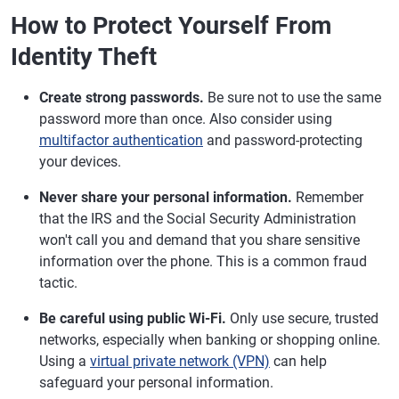
How to Protect Yourself From
Identity Theft
Create strong passwords.
Be sure not to use the same
password more than once. Also consider using
multifactor authentication
and password-protecting
your devices.
Never share your personal information.
Remember
that the IRS and the Social Security Administration
won't call you and demand that you share sensitive
information over the phone. This is a common fraud
tactic.
Be careful using public Wi-Fi.
Only use secure, trusted
networks, especially when banking or shopping online.
Using a
virtual private network (VPN)
can help
safeguard your personal information.