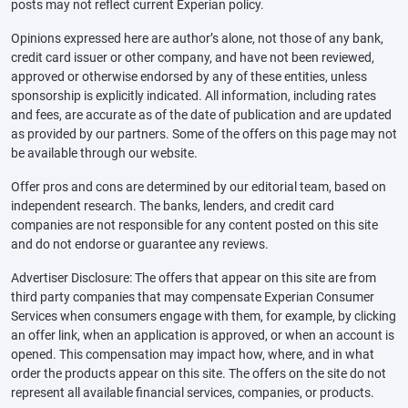
posts may not reflect current Experian policy.
Opinions expressed here are author’s alone, not those of any bank,
credit card issuer or other company, and have not been reviewed,
approved or otherwise endorsed by any of these entities, unless
sponsorship is explicitly indicated. All information, including rates
and fees, are accurate as of the date of publication and are updated
as provided by our partners. Some of the offers on this page may not
be available through our website.
Offer pros and cons are determined by our editorial team, based on
independent research. The banks, lenders, and credit card
companies are not responsible for any content posted on this site
and do not endorse or guarantee any reviews.
Advertiser Disclosure: The offers that appear on this site are from
third party companies that may compensate Experian Consumer
Services when consumers engage with them, for example, by clicking
an offer link, when an application is approved, or when an account is
opened. This compensation may impact how, where, and in what
order the products appear on this site. The offers on the site do not
represent all available financial services, companies, or products.