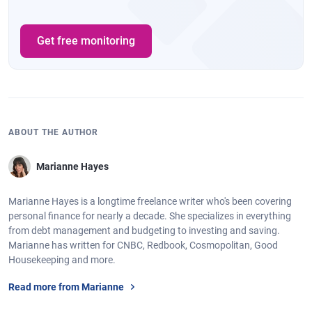
Get free monitoring
ABOUT THE AUTHOR
Marianne Hayes
Marianne Hayes is a longtime freelance writer who's been covering
personal finance for nearly a decade. She specializes in everything
from debt management and budgeting to investing and saving.
Marianne has written for CNBC, Redbook, Cosmopolitan, Good
Housekeeping and more.
Read more from Marianne