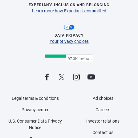
EXPERIAN’S INCLUSION AND BELONGING
Learn more how Experian is committed
DATA PRIVACY
Your privacy choices
Legal terms & conditions
Ad choices
Privacy center
Careers
U.S. Consumer Data Privacy
Investor relations
Notice
Contact us