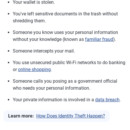
Your wallet is stolen.
You've left sensitive documents in the trash without
shredding them.
Someone you know uses your personal information
without your knowledge (known as
familiar fraud
).
Someone intercepts your mail.
You use unsecured public Wi-Fi networks to do banking
or
online shopping
.
Someone calls you posing as a government official
who needs your personal information.
Your private information is involved in a
data breach
.
Learn more:
How Does Identity Theft Happen?