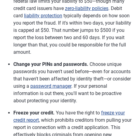
federal law limits your liability to $50—though many
credit card issuers have
zero-liability policies
. Debit
card
liability protection
typically depends on how soon
you report the fraud. If it's within two days, your liability
is capped at $50. That number jumps to $500 if you
report the loss between two and 60 days. If you wait
longer than that, you could be responsible for the full
amount.
Change your PINs and passwords.
Choose unique
passwords you haven't used before—even for accounts
that haven't been affected by identity theft—or consider
using a
password manager
. If your personal
information is out there, you'll want to be proactive
about protecting your identity.
Freeze your credit.
You have the right to
freeze your
credit report
, which prohibits creditors from pulling your
report in connection with a credit application. This
effectively blocks criminals from opening new