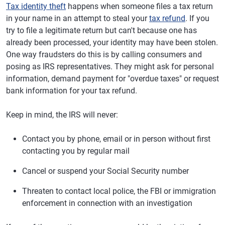
Tax identity theft
happens when someone files a tax return
in your name in an attempt to steal your
tax refund
. If you
try to file a legitimate return but can't because one has
already been processed, your identity may have been stolen.
One way fraudsters do this is by calling consumers and
posing as IRS representatives. They might ask for personal
information, demand payment for "overdue taxes" or request
bank information for your tax refund.
Keep in mind, the IRS will never:
Contact you by phone, email or in person without first
contacting you by regular mail
Cancel or suspend your Social Security number
Threaten to contact local police, the FBI or immigration
enforcement in connection with an investigation