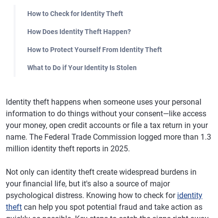
How to Check for Identity Theft
How Does Identity Theft Happen?
How to Protect Yourself From Identity Theft
What to Do if Your Identity Is Stolen
Identity theft happens when someone uses your personal
information to do things without your consent—like access
your money, open credit accounts or file a tax return in your
name. The Federal Trade Commission logged more than 1.3
million identity theft reports in 2025.
Not only can identity theft create widespread burdens in
your financial life, but it's also a source of major
psychological distress. Knowing how to check for
identity
theft
can help you spot potential fraud and take action as