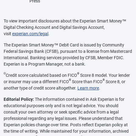
Press
To view important disclosures about the Experian Smart Money™
Digital Checking Account and Digital Savings Account,
visit
experian.com/legal
.
The Experian Smart Money™ Debit Card is issued by Community
Federal Savings Bank (CFSB), pursuant to a license from Mastercard
International. Banking services provided by CFSB, Member FDIC.
Experian is a Program Manager, not a bank.
Θ
®
Credit score calculated based on FICO
Score 8 model. Your lender
®
®
or insurer may use a different FICO
Score than FICO
Score 8, or
another type of credit score altogether.
Learn more
.
Editorial Policy:
The information contained in Ask Experian is for
educational purposes only and is not legal advice. You should
consult your own attorney or seek specific advice from a legal
professional regarding any legal issues. Please understand that
Experian policies change over time. Posts reflect Experian policy at
the time of writing. While maintained for your information, archived