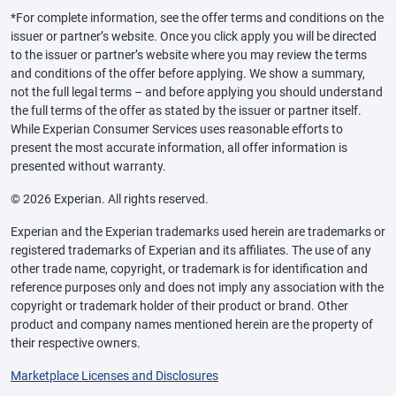
*For complete information, see the offer terms and conditions on the
issuer or partner’s website. Once you click apply you will be directed
to the issuer or partner’s website where you may review the terms
and conditions of the offer before applying. We show a summary,
not the full legal terms – and before applying you should understand
the full terms of the offer as stated by the issuer or partner itself.
While Experian Consumer Services uses reasonable efforts to
present the most accurate information, all offer information is
presented without warranty.
© 2026 Experian. All rights reserved.
Experian and the Experian trademarks used herein are trademarks or
registered trademarks of Experian and its affiliates. The use of any
other trade name, copyright, or trademark is for identification and
reference purposes only and does not imply any association with the
copyright or trademark holder of their product or brand. Other
product and company names mentioned herein are the property of
their respective owners.
Marketplace Licenses and Disclosures