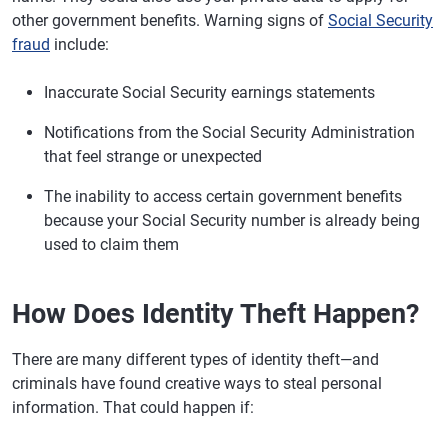
other government benefits. Warning signs of
Social Security
fraud
include:
Inaccurate Social Security earnings statements
Notifications from the Social Security Administration
that feel strange or unexpected
The inability to access certain government benefits
because your Social Security number is already being
used to claim them
How Does Identity Theft Happen?
There are many different types of identity theft—and
criminals have found creative ways to steal personal
information. That could happen if: