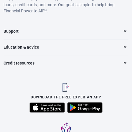
loans, credit cards, and more. Our goal is simple: to help bring
Financial Power to All™.
Support
Education & advice
Credit resources
DOWNLOAD THE FREE EXPERIAN APP