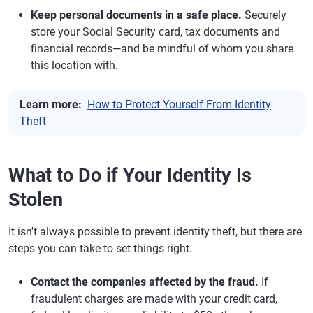
Keep personal documents in a safe place.
Securely
store your Social Security card, tax documents and
financial records—and be mindful of whom you share
this location with.
Learn more:
How to Protect Yourself From Identity
Theft
What to Do if Your Identity Is
Stolen
It isn't always possible to prevent identity theft, but there are
steps you can take to set things right.
Contact the companies affected by the fraud.
If
fraudulent charges are made with your credit card,