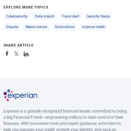
EXPLORE MORE TOPICS
Cybersecurity
Data breach
Fraud alert
Security freeze
Dispute
Report advice
Score advice
Improve credit
SHARE ARTICLE
Experian is a globally recognized financial leader, committed to being
a Big Financial Friend—empowering millions to take control of their
finances. With innovative tools and expert guidance, we’re here to
help you manage your credit, protect your identity, and save on