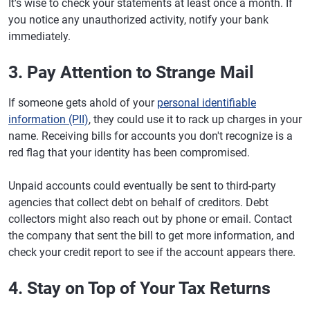
It's wise to check your statements at least once a month. If
you notice any unauthorized activity, notify your bank
immediately.
3. Pay Attention to Strange Mail
If someone gets ahold of your
personal identifiable
information (PII)
, they could use it to rack up charges in your
name. Receiving bills for accounts you don't recognize is a
red flag that your identity has been compromised.
Unpaid accounts could eventually be sent to third-party
agencies that collect debt on behalf of creditors. Debt
collectors might also reach out by phone or email. Contact
the company that sent the bill to get more information, and
check your credit report to see if the account appears there.
4. Stay on Top of Your Tax Returns