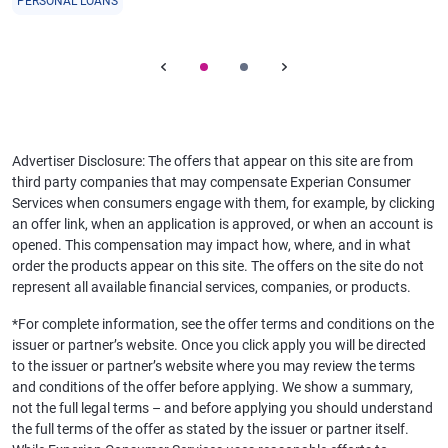
PERSONAL LOANS
Advertiser Disclosure: The offers that appear on this site are from
third party companies that may compensate Experian Consumer
Services when consumers engage with them, for example, by clicking
an offer link, when an application is approved, or when an account is
opened. This compensation may impact how, where, and in what
order the products appear on this site. The offers on the site do not
represent all available financial services, companies, or products.
*For complete information, see the offer terms and conditions on the
issuer or partner’s website. Once you click apply you will be directed
to the issuer or partner’s website where you may review the terms
and conditions of the offer before applying. We show a summary,
not the full legal terms – and before applying you should understand
the full terms of the offer as stated by the issuer or partner itself.