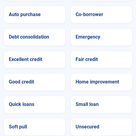
Auto purchase
Co-borrower
Debt consolidation
Emergency
Excellent credit
Fair credit
Good credit
Home improvement
Quick loans
Small loan
Soft pull
Unsecured