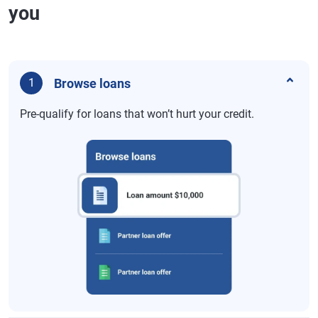
you
Browse loans
1
Pre-qualify for loans that won’t hurt your credit.