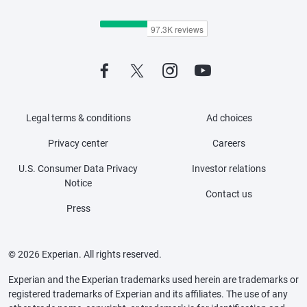
Legal terms & conditions
Ad choices
Privacy center
Careers
U.S. Consumer Data Privacy
Investor relations
Notice
Contact us
Press
© 2026 Experian. All rights reserved.
Experian and the Experian trademarks used herein are trademarks or
registered trademarks of Experian and its affiliates. The use of any