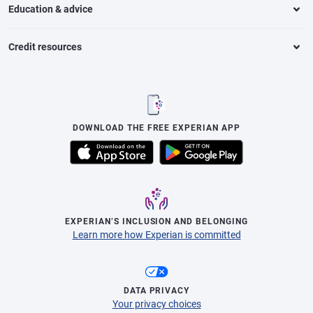
Education & advice
Credit resources
DOWNLOAD THE FREE EXPERIAN APP
EXPERIAN’S INCLUSION AND BELONGING
Learn more how Experian is committed
DATA PRIVACY
Your privacy choices