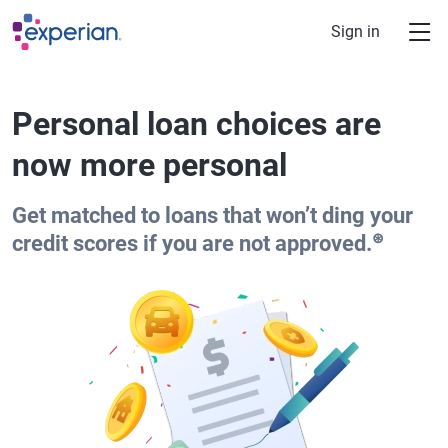
Skip to main content
Sign in
Personal loan choices are
now more personal
Get matched to loans that won’t ding your
⊛
credit scores if you are not approved.