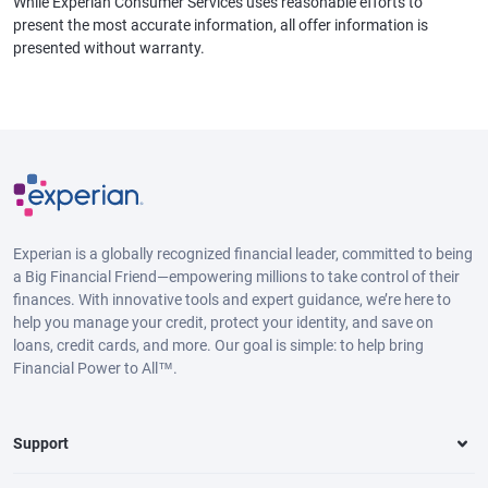
While Experian Consumer Services uses reasonable efforts to
present the most accurate information, all offer information is
presented without warranty.
Experian is a globally recognized financial leader, committed to being
a Big Financial Friend—empowering millions to take control of their
finances. With innovative tools and expert guidance, we’re here to
help you manage your credit, protect your identity, and save on
loans, credit cards, and more. Our goal is simple: to help bring
Financial Power to All™.
Support