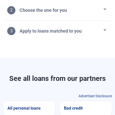
Choose the one for you
2
Apply to loans matched to you
3
See all loans from our partners
Advertiser Disclosure
All personal loans
Bad credit