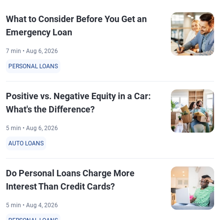
What to Consider Before You Get an
Emergency Loan
7 min • Aug 6, 2026
PERSONAL LOANS
Positive vs. Negative Equity in a Car:
What's the Difference?
5 min • Aug 6, 2026
AUTO LOANS
Do Personal Loans Charge More
Interest Than Credit Cards?
5 min • Aug 4, 2026