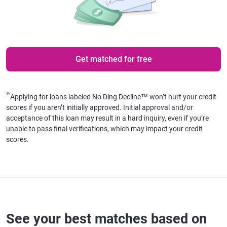
Get matched for free
⊛
Applying for loans labeled No Ding Decline™ won’t hurt your credit
scores if you aren’t initially approved. Initial approval and/or
acceptance of this loan may result in a hard inquiry, even if you’re
unable to pass final verifications, which may impact your credit
scores.
See your best matches based on