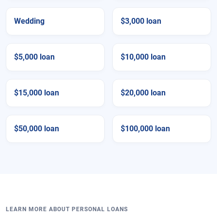
Wedding
$3,000 loan
$5,000 loan
$10,000 loan
$15,000 loan
$20,000 loan
$50,000 loan
$100,000 loan
LEARN MORE ABOUT PERSONAL LOANS