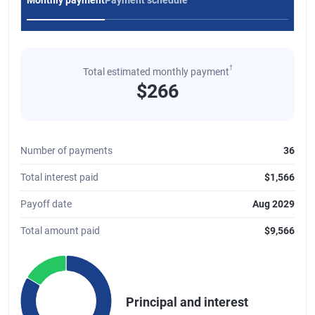
Monthly payment
Payment schedule
†
Total estimated monthly payment
$266
Number of payments
36
Total interest paid
$1,566
Payoff date
Aug 2029
Total amount paid
$9,566
Chart
Pie chart with 2 slices.
Principal and interest
A pie chart illustrating the distribution of the total principal and int