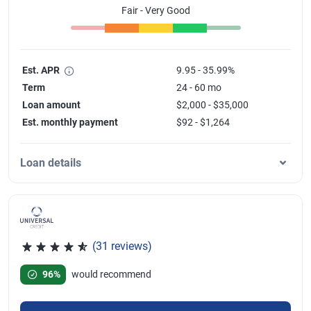
Fair - Very Good
Est. APR
9.95 - 35.99%
Term
24 - 60 mo
Loan amount
$2,000 - $35,000
Est. monthly payment
$92 - $1,264
Loan details
(31 reviews)
Rated 4.77 out of 5 stars, 31 reviews
96%
would recommend