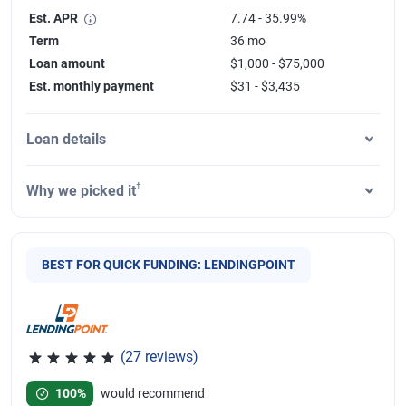
Est. APR
7.74 - 35.99%
Term
36 mo
Loan amount
$1,000 - $75,000
Est. monthly payment
$31 - $3,435
Loan details
†
Why we picked it
BEST FOR QUICK FUNDING: LENDINGPOINT
(27 reviews)
Rated 4.85 out of 5 stars, 27 reviews
100%
would recommend