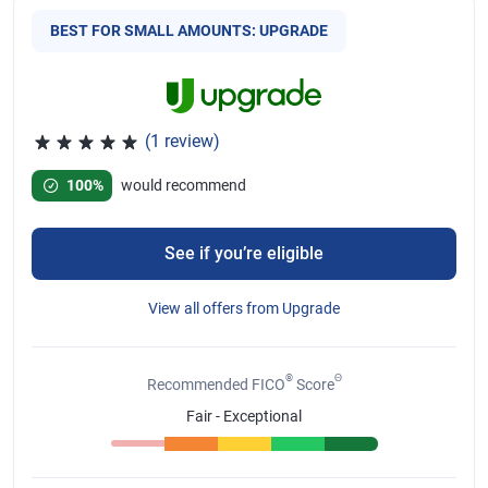
BEST FOR SMALL AMOUNTS: UPGRADE
(1 review)
Rated 5 out of 5 stars, 1 review
100%
would recommend
See if you’re eligible
View all offers from Upgrade
®
Θ
Recommended FICO
Score
Fair - Exceptional