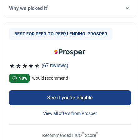
†
Why we picked it
BEST FOR PEER-TO-PEER LENDING: PROSPER
(67 reviews)
Rated 4.78 out of 5 stars, 67 reviews
98%
would recommend
See if you’re eligible
View all offers from Prosper
®
Θ
Recommended FICO
Score