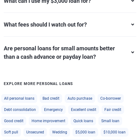
What can I use my $3,000 loan for?
What fees should I watch out for?
Are personal loans for small amounts better
than a cash advance or payday loan?
EXPLORE MORE PERSONAL LOANS
All personal loans
Bad credit
Auto purchase
Co-borrower
Debt consolidation
Emergency
Excellent credit
Fair credit
Good credit
Home improvement
Quick loans
Small loan
Soft pull
Unsecured
Wedding
$5,000 loan
$10,000 loan