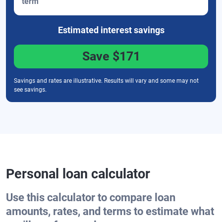
term
Estimated interest
savings
Save
$171
Savings and rates are illustrative. Results will vary and some may not
see savings.
Personal loan calculator
Use this calculator to compare loan
amounts, rates, and terms to estimate what