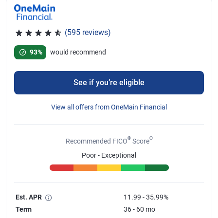
(595 reviews)
Rated 4.67 out of 5 stars, 595 reviews
93%
would recommend
See if you’re eligible
View all offers from OneMain Financial
®
Θ
Recommended FICO
Score
Poor - Exceptional
Est. APR
11.99 - 35.99%
Term
36 - 60 mo