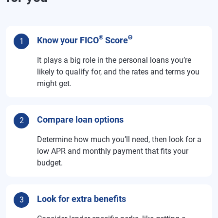
®
Θ
Know your FICO
Score
1
It plays a big role in the personal loans you’re
likely to qualify for, and the rates and terms you
might get.
Compare loan options
2
Determine how much you’ll need, then look for a
low APR and monthly payment that fits your
budget.
Look for extra benefits
3