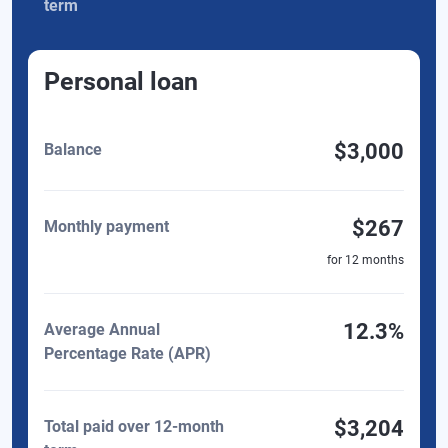
term
Personal loan
$3,000
Balance
$267
Monthly payment
for
12
months
12.3%
Average Annual
Percentage Rate (APR)
$3,204
Total paid over 12-month