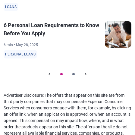
LOANS
6 Personal Loan Requirements to Know
Before You Apply
6 min • May 28, 2025
PERSONAL LOANS
Advertiser Disclosure: The offers that appear on this site are from
third party companies that may compensate Experian Consumer
Services when consumers engage with them, for example, by clicking
an offer link, when an application is approved, or when an account is
opened. This compensation may impact how, where, and in what
order the products appear on this site. The offers on the site do not
represent all available financial services, companies, or products.