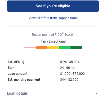
See if you’re eligible
View all offers from Happen Bank
®
Θ
Recommended FICO
Score
Fair - Exceptional
Est. APR
5.96 - 35.99%
Term
24 - 60 mo
Loan amount
$1,000 - $75,000
Est. monthly payment
$44 - $2,709
Loan details