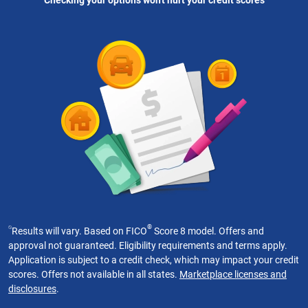
Checking your options won't hurt your credit scores
⍉
®
Results will vary. Based on FICO
Score 8 model. Offers and
approval not guaranteed. Eligibility requirements and terms apply.
Application is subject to a credit check, which may impact your credit
scores. Offers not available in all states.
Marketplace licenses and
disclosures
.