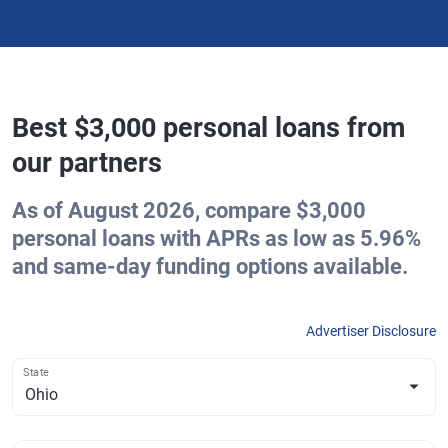
Best $3,000 personal loans from
our partners
As of August 2026, compare $3,000
personal loans with APRs as low as 5.96%
and same-day funding options available.
Advertiser Disclosure
State