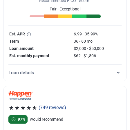
Recommended FICO
Score
Fair - Exceptional
Est. APR
6.99 - 35.99%
Term
36 - 60 mo
Loan amount
$2,000 - $50,000
Est. monthly payment
$62 - $1,806
Loan details
(749 reviews)
Rated 4.8 out of 5 stars, 749 reviews
97%
would recommend