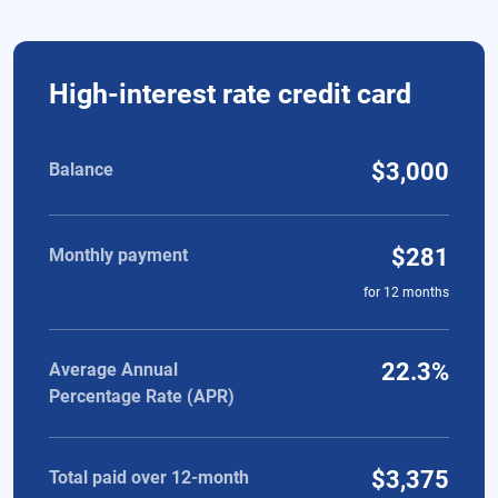
Comparison of high-interest rate credit card and personal loa
High-interest rate credit card
$3,000
Balance
$281
Monthly payment
for
12
months
22.3%
Average Annual
Percentage Rate (APR)
$3,375
Total paid over 12-month