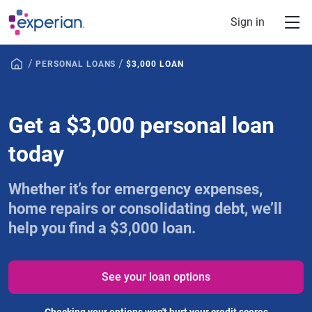
Skip to main content
Sign in
/
/
PERSONAL LOANS
$3,000 LOAN
Get a $3,000 personal loan
today
Whether it’s for emergency expenses,
home repairs or consolidating debt, we’ll
help you find a $3,000 loan.
See your loan options