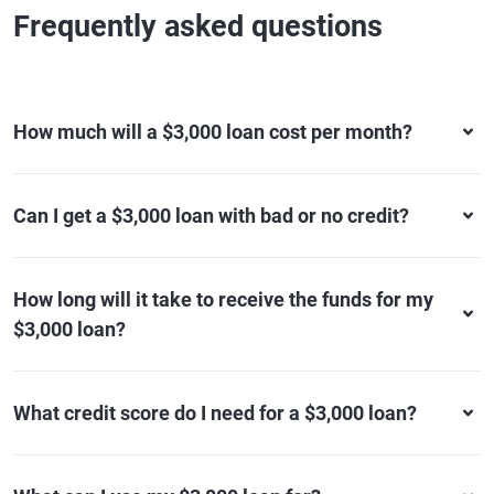
Frequently asked questions
How much will a $3,000 loan cost per month?
Can I get a $3,000 loan with bad or no credit?
How long will it take to receive the funds for my
$3,000 loan?
What credit score do I need for a $3,000 loan?