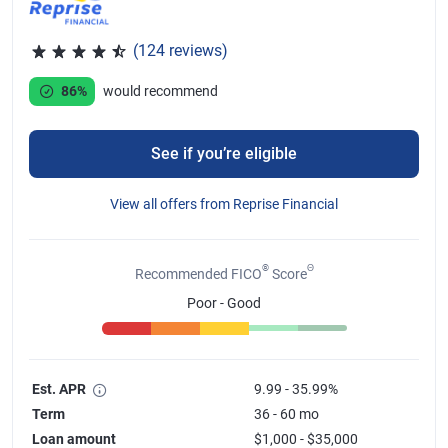
(124 reviews)
Rated 4.46 out of 5 stars, 124 reviews
86%
would recommend
See if you’re eligible
View all offers from Reprise Financial
®
Θ
Recommended FICO
Score
Poor - Good
Est. APR
9.99 - 35.99%
Term
36 - 60 mo
Loan amount
$1,000 - $35,000