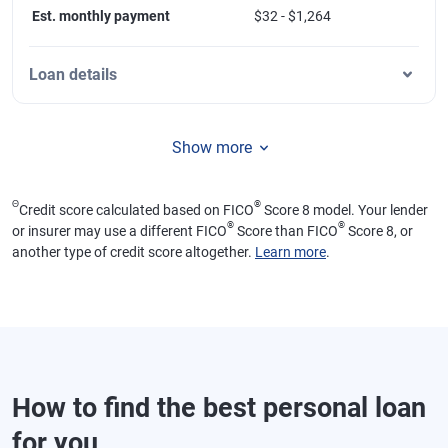
Est. monthly payment
$32 - $1,264
Loan details
Show more
Θ
®
Credit score calculated based on FICO
Score 8 model. Your lender
®
®
or insurer may use a different FICO
Score than FICO
Score 8, or
another type of credit score altogether.
Learn more
.
How to find the best personal loan
for you