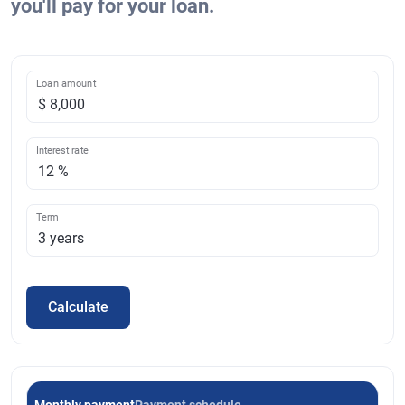
you'll pay for your loan.
Loan amount
Interest rate
Term
Calculate