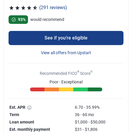
(291 reviews)
Rated 4.65 out of 5 stars, 291 reviews
93%
would recommend
See if you’re eligible
View all offers from Upstart
®
Θ
Recommended FICO
Score
Poor - Exceptional
Est. APR
6.70 - 35.99%
Term
36 - 60 mo
Loan amount
$1,000 - $50,000
Est. monthly payment
$31 - $1,806