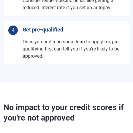
Consider lender-specific perks, like getting a
reduced interest rate if you set up autopay.
Get pre-qualified
4
Once you find a personal loan to apply for, pre-
qualifying first can tell you if you’re likely to be
approved.
No impact to your credit scores if
you're not approved