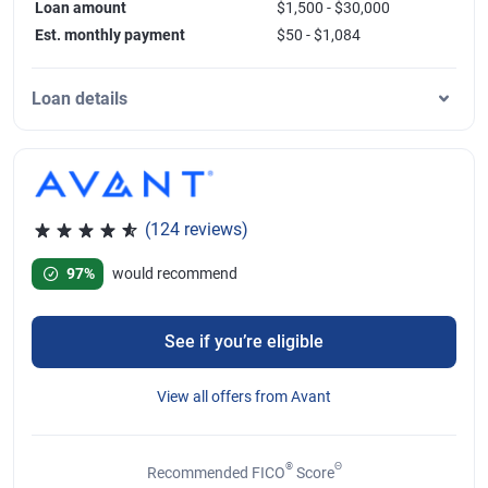
Loan amount
$1,500 - $30,000
Est. monthly payment
$50 - $1,084
Loan details
(124 reviews)
Rated 4.77 out of 5 stars, 124 reviews
97%
would recommend
See if you’re eligible
View all offers from Avant
®
Θ
Recommended FICO
Score