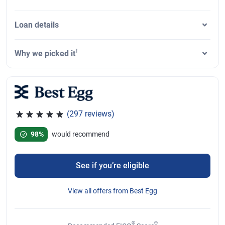
Loan details
†
Why we picked it
(297 reviews)
Rated 4.81 out of 5 stars, 297 reviews
98%
would recommend
See if you’re eligible
View all offers from Best Egg
®
Θ