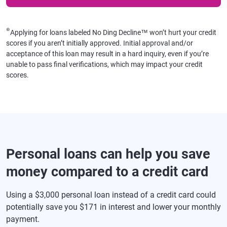
⊛
Applying for loans labeled No Ding Decline™ won’t hurt your credit
scores if you aren’t initially approved. Initial approval and/or
acceptance of this loan may result in a hard inquiry, even if you’re
unable to pass final verifications, which may impact your credit
scores.
Personal loans can help you save
money compared to a credit card
Using a $3,000 personal loan instead of a credit card could
potentially save you $171 in interest and lower your monthly
payment.