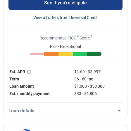
See if you’re eligible
View all offers from Universal Credit
®
Θ
Recommended FICO
Score
Fair - Exceptional
Est. APR
11.69 - 35.99%
Term
36 - 60 mo
Loan amount
$1,000 - $50,000
Est. monthly payment
$33 - $1,806
Loan details