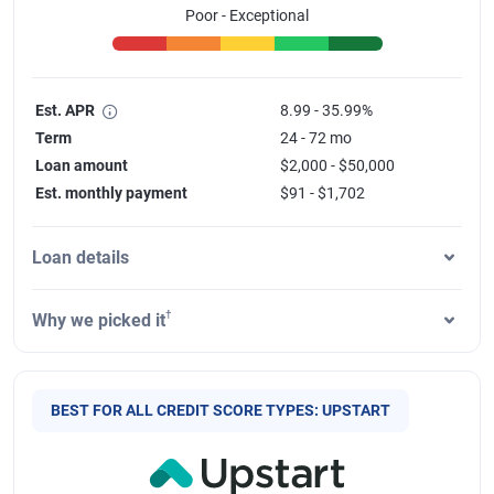
Poor - Exceptional
Est. APR
8.99 - 35.99%
Term
24 - 72 mo
Loan amount
$2,000 - $50,000
Est. monthly payment
$91 - $1,702
Loan details
†
Why we picked it
BEST FOR ALL CREDIT SCORE TYPES: UPSTART