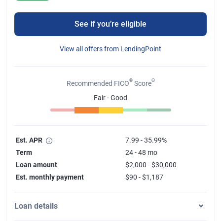
See if you’re eligible
View all offers from LendingPoint
®
Θ
Recommended FICO
Score
Fair - Good
Est. APR
7.99 - 35.99%
Term
24 - 48 mo
Loan amount
$2,000 - $30,000
Est. monthly payment
$90 - $1,187
Loan details