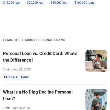
$15,000 loan
$20,000 loan
$50,000 loan
$100,000 loan
LEARN MORE ABOUT PERSONAL LOANS
Personal Loan vs. Credit Card: What’s
the Difference?
7 min • Aug 29, 2025
PERSONAL LOANS
What Is a No Ding Decline Personal
Loan?
7 min • Apr 15, 2026