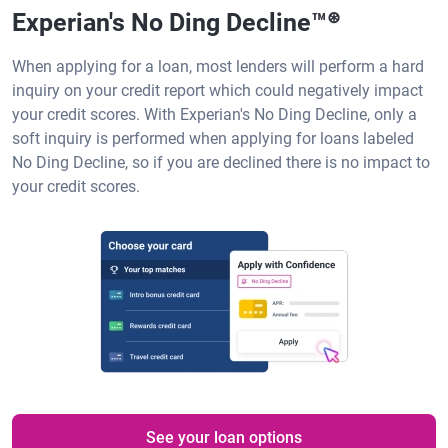
Experian's No Ding Decline™
⊛
When applying for a loan, most lenders will perform a hard
inquiry on your credit report which could negatively impact
your credit scores. With Experian's No Ding Decline, only a
soft inquiry is performed when applying for loans labeled
No Ding Decline, so if you are declined there is no impact to
your credit scores.
See your loan options