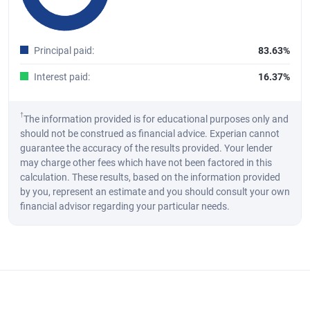
End of interactive chart.
Principal paid
:
83.63%
Interest paid
:
16.37%
†
The information provided is for educational purposes only and
should not be construed as financial advice. Experian cannot
guarantee the accuracy of the results provided. Your lender
may charge other fees which have not been factored in this
calculation. These results, based on the information provided
by you, represent an estimate and you should consult your own
financial advisor regarding your particular needs.