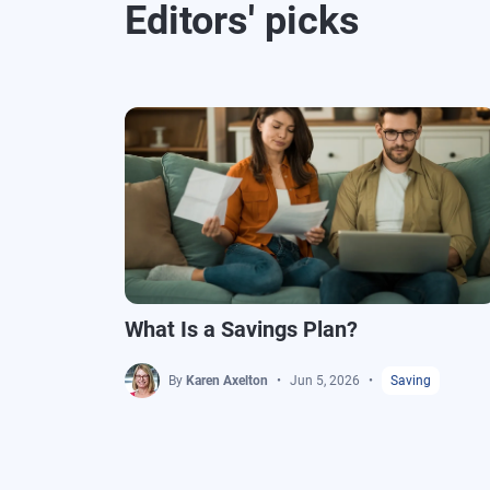
Editors' picks
What Is a Savings Plan?
By
Karen Axelton
Jun 5, 2026
Saving