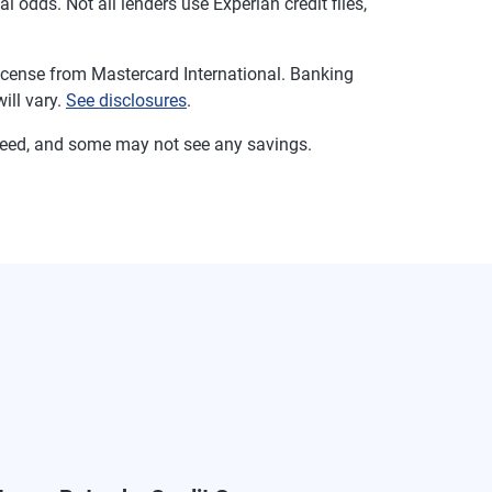
 odds. Not all lenders use Experian credit files,
cense from Mastercard International. Banking
ill vary.
See disclosures
.
ranteed, and some may not see any savings.