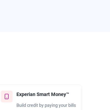
Experian Smart Money™
Build credit by paying your bills
F