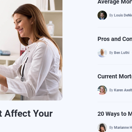
Average Mort
By
Louis DeNi
Pros and Con
By
Ben Luthi
Current Mort
By
Karen Axel
 Affect Your
20 Ways to 
By
Marianne H