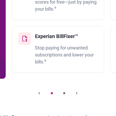
scores for free—just by paying
ø
your bills.
Experian BillFixer™
Stop paying for unwanted
subscriptions and lower your
φ
bills.