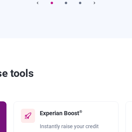
se tools
®
Experian Boost
Instantly raise your credit