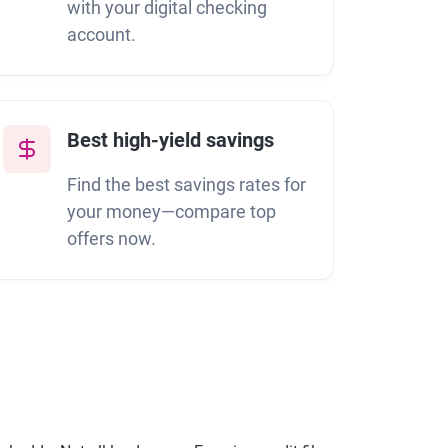
with your digital checking
account.
Best high-yield savings
Find the best savings rates for
your money—compare top
M
offers now.
s