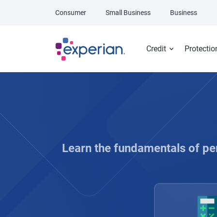
Skip to main content
Consumer
Small Business
Business
Credit
Protectio
Learn the fundamentals of pe