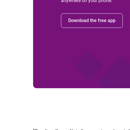
anywhere on your phone.
Download the free app
ø