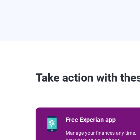
Take action with the
Free Experian app
Manage your finances any time,