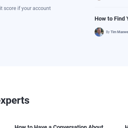
t score if your account
How to Find 
By
Tim Maxwel
experts
How to Have a Conversation About
H