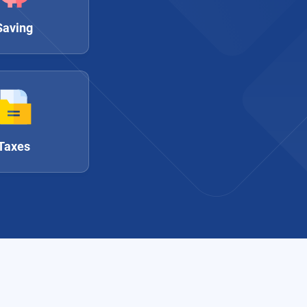
Saving
Taxes