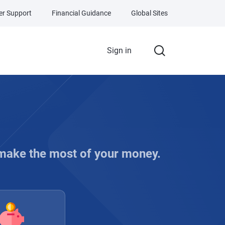
r Support
Financial Guidance
Global Sites
Sign in
 make the most of your money.