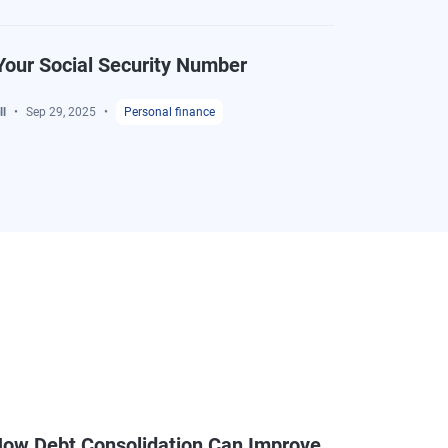
Your Social Security Number
l
Sep 29, 2025
Personal finance
ow Debt Consolidation Can Improve