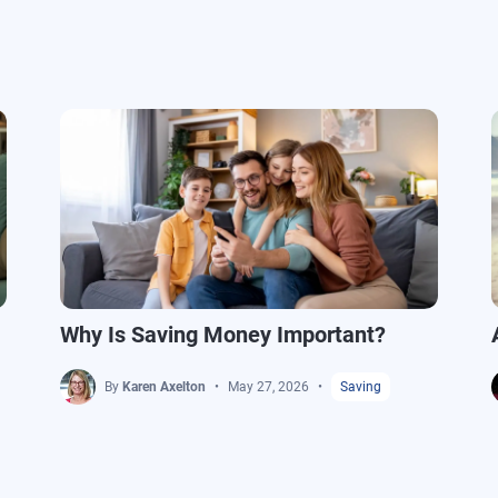
Why Is Saving Money Important?
By
Karen Axelton
May 27, 2026
Saving