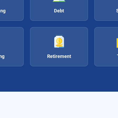
ing
Debt
ing
Retirement