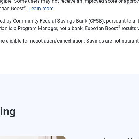
ligible. Some users may not receive an improved score or approval
®
erian Boost
.
Learn more
.
d by Community Federal Savings Bank (CFSB), pursuant to a li
®
ian is a Program Manager, not a bank. Experian Boost
results w
ns are eligible for negotiation/cancellation. Savings are not gua
ding