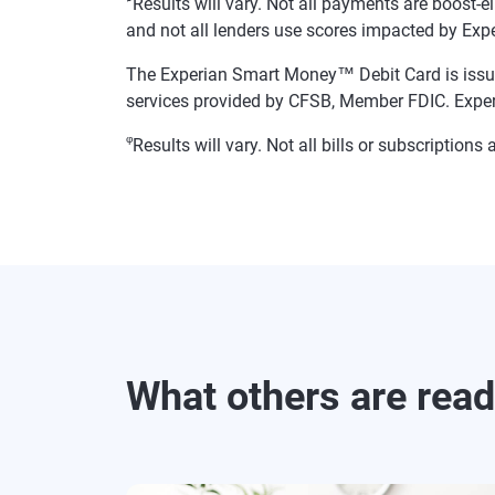
Results will vary. Not all payments are boost-e
and not all lenders use scores impacted by Exp
The Experian Smart Money™ Debit Card is issue
services provided by CFSB, Member FDIC. Exper
φ
Results will vary. Not all bills or subscriptio
What others are rea