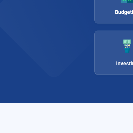
Budget
Invest