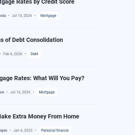
gage Rates by Credit Score
cola
Jul 10, 2026
Mortgage
s of Debt Consolidation
Feb 6, 2026
Debt
gage Rates: What Will You Pay?
ton
Jul 16, 2026
Mortgage
Make Extra Money From Home
ayes
Jan 6, 2025
Personal finance