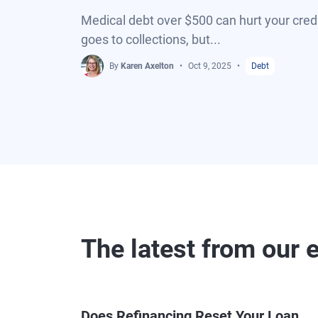
Medical debt over $500 can hurt your credi
goes to collections, but...
By
Karen Axelton
Oct 9, 2025
Debt
The latest from our 
Does Refinancing Reset Your Loan