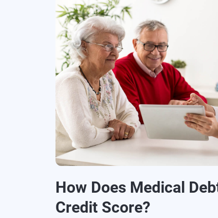
How Does Medical Debt
Credit Score?