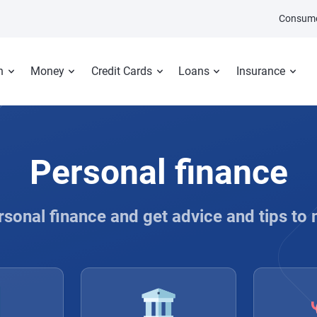
Consume
n
Money
Credit Cards
Loans
Insurance
Personal finance
rsonal finance and get advice and tips to