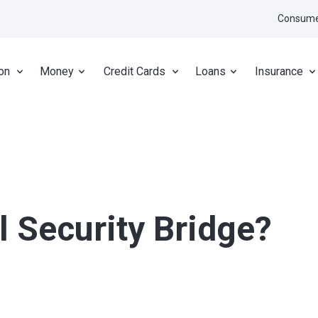
Consume
on
Money
Credit Cards
Loans
Insurance
l Security Bridge?