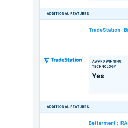
ADDITIONAL FEATURES
TradeStation
:
B
AWARD WINNING
TECHNOLOGY
Yes
ADDITIONAL FEATURES
Betterment
:
IRA