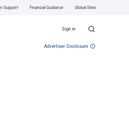
r Support
Financial Guidance
Global Sites
Sign in
Advertiser Disclosure