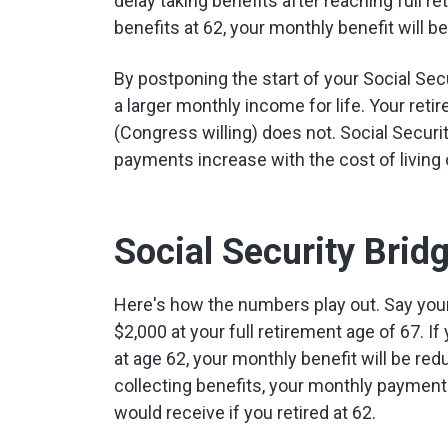
delay taking benefits after reaching full re
benefits at 62, your monthly benefit will be
By postponing the start of your Social Secu
a larger monthly income for life. Your ret
(Congress willing) does not. Social Securit
payments increase with the cost of living 
Social Security Brid
Here's how the numbers play out. Say your
$2,000 at your full retirement age of 67. If 
at age 62, your monthly benefit will be redu
collecting benefits, your monthly payment
would receive if you retired at 62.