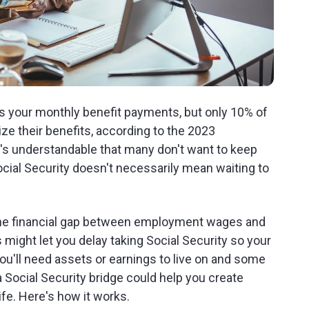
es your monthly benefit payments, but only 10% of
ize their benefits, according to the 2023
t's understandable that many don't want to keep
Social Security doesn't necessarily mean waiting to
 the financial gap between employment wages and
 might let you delay taking Social Security so your
u'll need assets or earnings to live on and some
 a Social Security bridge could help you create
fe. Here's how it works.