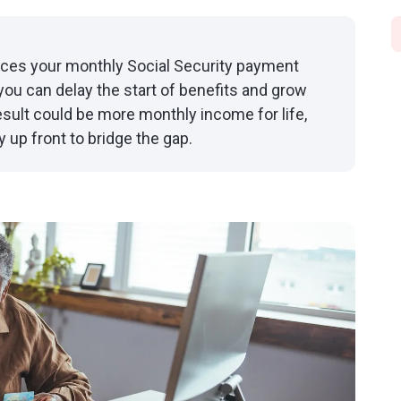
laces your monthly Social Security payment
you can delay the start of benefits and grow
ult could be more monthly income for life,
 up front to bridge the gap.