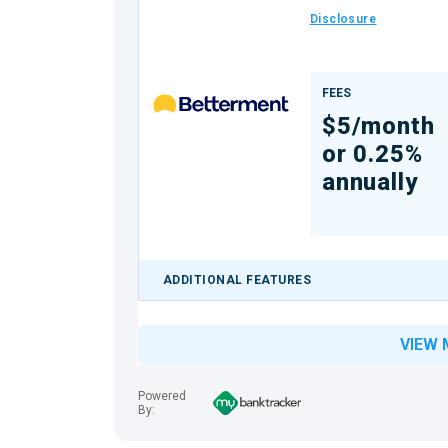
Disclosure
FEES
$5/month
or 0.25%
annually
ADDITIONAL FEATURES
VIEW 
Powered
By: