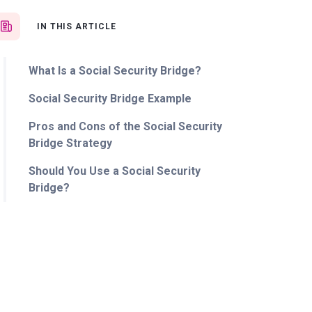
IN THIS ARTICLE
What Is a Social Security Bridge?
Social Security Bridge Example
Pros and Cons of the Social Security
Bridge Strategy
Should You Use a Social Security
Bridge?