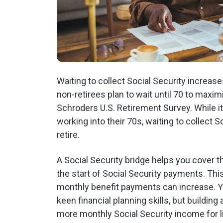
Waiting to collect Social Security increas
non-retirees plan to wait until 70 to maxim
Schroders U.S. Retirement Survey. While i
working into their 70s, waiting to collect 
retire.
A Social Security bridge helps you cover
the start of Social Security payments. This
monthly benefit payments can increase. Yo
keen financial planning skills, but building
more monthly Social Security income for li