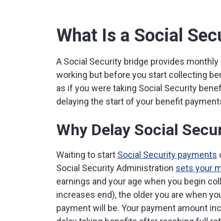
What Is a Social Sec
A Social Security bridge provides monthly 
working but before you start collecting be
as if you were taking Social Security bene
delaying the start of your benefit payment
Why Delay Social Secur
Waiting to start
Social Security payments
Social Security Administration
sets your 
earnings and your age when you begin coll
increases end), the older you are when you
payment will be. Your payment amount inc