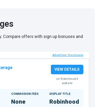
ages
day. Compare offers with sign up bonuses and
Advertiser Disclosure
kerage
VIEW DETAILS
on Robinhood's
website
COMMISSION FEES
DISPLAY TITLE
None
Robinhood