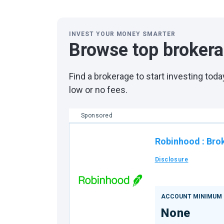
INVEST YOUR MONEY SMARTER
Browse top broker
Find a brokerage to start investing to
low or no fees.
Sponsored
Robinhood
:
Bro
Disclosure
ACCOUNT MINIMUM
None