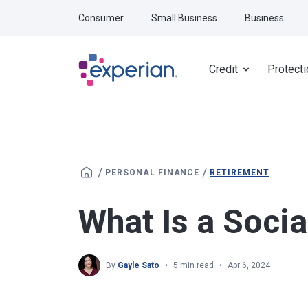
Skip to main content
Consumer
Small Business
Business
Credit
Protecti
/
/
PERSONAL FINANCE
RETIREMENT
What Is a Socia
By
Gayle Sato
5 min read
Apr 6, 2024