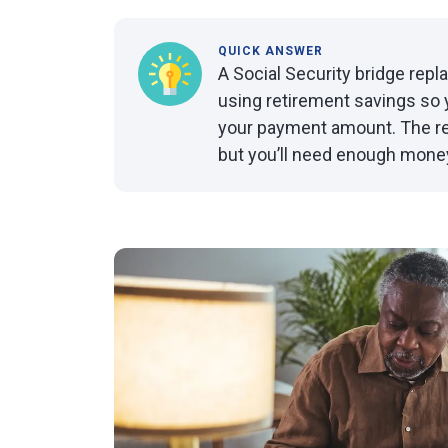
QUICK ANSWER
A Social Security bridge rep
using retirement savings so 
your payment amount. The res
but you’ll need enough money