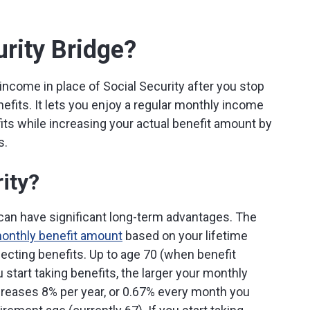
urity Bridge?
income in place of Social Security after you stop
nefits. It lets you enjoy a regular monthly income
fits while increasing your actual benefit amount by
s.
ity?
can have significant long-term advantages. The
monthly benefit amount
based on your lifetime
ecting benefits. Up to age 70 (when benefit
 start taking benefits, the larger your monthly
reases 8% per year, or 0.67% every month you