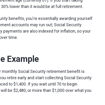
tirement age (currently 67). If you start taking
 30% lower than it would be at full retirement.
rity benefits, you're essentially awarding yourself
irement accounts may run out; Social Security
y payments are also indexed for inflation, so your
over time.
ge Example
 monthly Social Security retirement benefit is
you retire early and start collecting Social Security
ced to $1,400. If you wait until 70 to begin
 will be $2,480, or more than $1,000 over what you