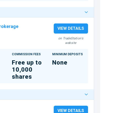
rokerage
VIEW DETAILS
on TradeStation's
website
COMMISSION FEES
MINIMUM DEPOSITS
Free up to
None
10,000
shares
VIEW DETAILS