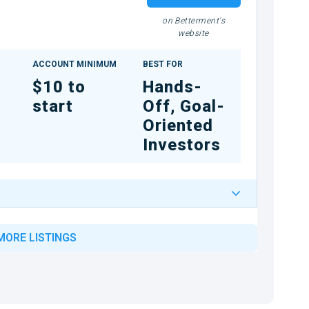
on Betterment's
website
ACCOUNT MINIMUM
BEST FOR
$10 to
Hands-
start
Off, Goal-
Oriented
Investors
MORE LISTINGS