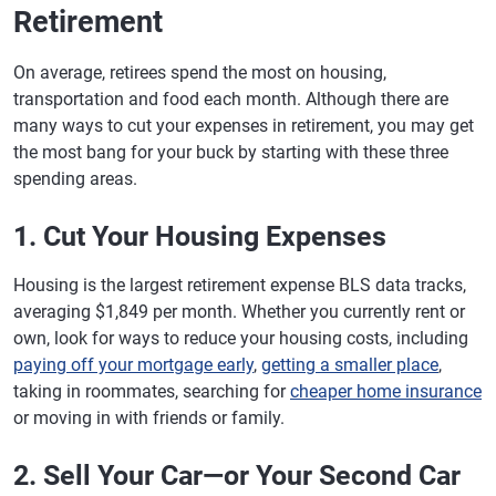
Retirement
On average, retirees spend the most on housing,
transportation and food each month. Although there are
many ways to cut your expenses in retirement, you may get
the most bang for your buck by starting with these three
spending areas.
1. Cut Your Housing Expenses
Housing is the largest retirement expense BLS data tracks,
averaging $1,849 per month. Whether you currently rent or
own, look for ways to reduce your housing costs, including
paying off your mortgage early
,
getting a smaller place
,
taking in roommates, searching for
cheaper home insurance
or moving in with friends or family.
2. Sell Your Car—or Your Second Car