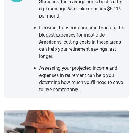
Statistics, the average household led by
a person age 65 or older spends $5,119
per month.
Housing, transportation and food are the
biggest expenses for most older
Americans; cutting costs in these areas
can help your retirement savings last
longer.
Assessing your projected income and
expenses in retirement can help you
determine how much you’ll need to save
to live comfortably.