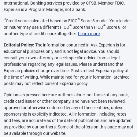
International. Banking services provided by CFSB, Member FDIC.
Experian is a Program Manager, not a bank.
Θ
®
Credit score calculated based on FICO
Score 8 model. Your lender
®
®
or insurer may use a different FICO
Score than FICO
Score 8, or
another type of credit score altogether.
Learn more
.
Editorial Policy:
The information contained in Ask Experian is for
educational purposes only and is not legal advice. You should
consult your own attorney or seek specific advice from a legal
professional regarding any legal issues. Please understand that
Experian policies change over time. Posts reflect Experian policy at
the time of writing. While maintained for your information, archived
posts may not reflect current Experian policy.
Opinions expressed here are author’s alone, not those of any bank,
credit card issuer or other company, and have not been reviewed,
approved or otherwise endorsed by any of these entities, unless
sponsorship is explicitly indicated. All information, including rates
and fees, are accurate as of the date of publication and are updated
as provided by our partners. Some of the offers on this page may not
be available through our website.