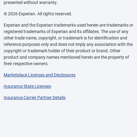
presented without warranty.
© 2026 Experian. All rights reserved.
Experian and the Experian trademarks used herein are trademarks or
registered trademarks of Experian and its affiliates. The use of any
other trade name, copyright, or trademark is for identification and
reference purposes only and does not imply any association with the
copyright or trademark holder of their product or brand. Other
product and company names mentioned herein are the property of
their respective owners.
Marketplace Licenses and Disclosures
Insurance State Licenses
Insurance Carrier Partner Details