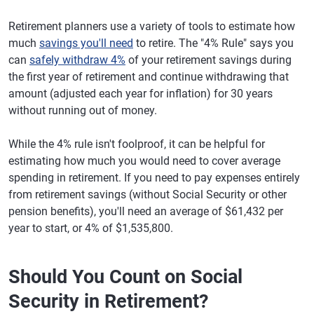
Retirement planners use a variety of tools to estimate how
much
savings you'll need
to retire. The "4% Rule" says you
can
safely withdraw 4%
of your retirement savings during
the first year of retirement and continue withdrawing that
amount (adjusted each year for inflation) for 30 years
without running out of money.
While the 4% rule isn't foolproof, it can be helpful for
estimating how much you would need to cover average
spending in retirement. If you need to pay expenses entirely
from retirement savings (without Social Security or other
pension benefits), you'll need an average of $61,432 per
year to start, or 4% of $1,535,800.
Should You Count on Social
Security in Retirement?