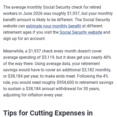
The average monthly Social Security check for retired
workers in June 2026 was roughly $1,937, but your monthly
benefit amount is likely to be different. The Social Security
website can
estimate your monthly benefit
at different
retirement ages if you visit the
Social Security website
and
sign up for an account.
Meanwhile, a $1,937 check every month doesn't cover
average spending of $5,119, but it does get you nearly 40%
of the way there. Using average data, your retirement
savings would have to cover an additional $3,182 monthly,
or $38,184 per year, to make ends meet. Following the 4%
rule, you would need roughly $954,600 in retirement savings
to sustain a $38,184 annual withdrawal for 30 years,
adjusting for inflation every year.
Tips for Cutting Expenses in