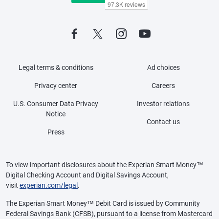
Legal terms & conditions
Ad choices
Privacy center
Careers
U.S. Consumer Data Privacy
Investor relations
Notice
Contact us
Press
To view important disclosures about the Experian Smart Money™
Digital Checking Account and Digital Savings Account,
visit
experian.com/legal
.
The Experian Smart Money™ Debit Card is issued by Community
Federal Savings Bank (CFSB), pursuant to a license from Mastercard