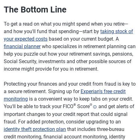
The Bottom Line
To get a read on what you might spend when you retire—
and how you'll fund that spending—start by
taking stock of
your expected costs
based on your current budget. A
financial planner
who specializes in retirement planning can
help you puzzle out how your retirement savings, pensions,
Social Security, investments and other possible sources of
income might provide for you in retirement.
Protecting your finances and your credit from fraud is key to
a secure retirement. Signing up for
Experian's free credit
monitoring
is a convenient way to keep tabs on your credit.
®
Θ
You'll be able to track your FICO
Score
and get alerts of
important changes to your credit report that could signal
fraud. For added protection, consider upgrading to an
identity theft protection plan
that includes three-bureau
credit monitoring, financial account monitoring, identity