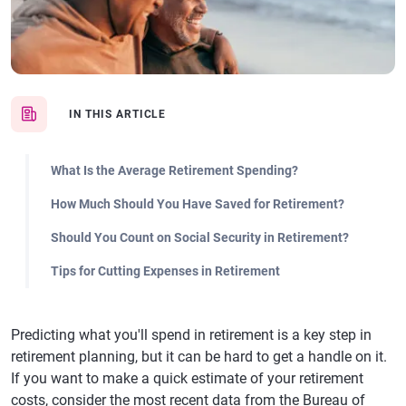
IN THIS ARTICLE
What Is the Average Retirement Spending?
How Much Should You Have Saved for Retirement?
Should You Count on Social Security in Retirement?
Tips for Cutting Expenses in Retirement
Predicting what you'll spend in retirement is a key step in
retirement planning, but it can be hard to get a handle on it.
If you want to make a quick estimate of your retirement
costs, consider the most recent data from the Bureau of