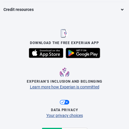
Credit resources
DOWNLOAD THE FREE EXPERIAN APP
EXPERIAN’S INCLUSION AND BELONGING
Learn more how Experian is committed
DATA PRIVACY
Your privacy choices