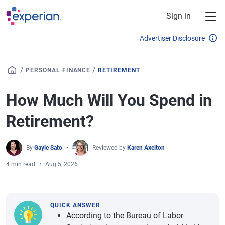
Skip to main content
Sign in
Advertiser Disclosure
/
/
PERSONAL FINANCE
RETIREMENT
How Much Will You Spend in
Retirement?
By
Gayle Sato
Reviewed by
Karen Axelton
4 min read
Aug 5, 2026
QUICK ANSWER
According to the Bureau of Labor