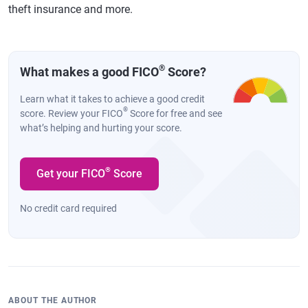
theft insurance and more.
®
What makes a good FICO
Score?
Learn what it takes to achieve a good credit
®
score. Review your FICO
Score for free and see
what’s helping and hurting your score.
®
Get your FICO
Score
No credit card required
ABOUT THE AUTHOR