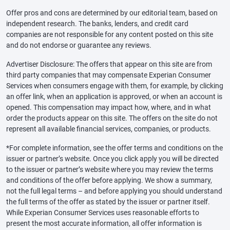
Offer pros and cons are determined by our editorial team, based on
independent research. The banks, lenders, and credit card
companies are not responsible for any content posted on this site
and do not endorse or guarantee any reviews.
Advertiser Disclosure: The offers that appear on this site are from
third party companies that may compensate Experian Consumer
Services when consumers engage with them, for example, by clicking
an offer link, when an application is approved, or when an account is
opened. This compensation may impact how, where, and in what
order the products appear on this site. The offers on the site do not
represent all available financial services, companies, or products.
*For complete information, see the offer terms and conditions on the
issuer or partner’s website. Once you click apply you will be directed
to the issuer or partner’s website where you may review the terms
and conditions of the offer before applying. We show a summary,
not the full legal terms – and before applying you should understand
the full terms of the offer as stated by the issuer or partner itself.
While Experian Consumer Services uses reasonable efforts to
present the most accurate information, all offer information is