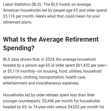
Labor Statistics (BLS). The BLS found, on average,
American households led by people age 65 and older spend
$5,119 per month. Here's what that could mean for your
retirement plans.
What Is the Average Retirement
Spending?
BLS data shows that, in 2024, the average household
headed by a person age 65 or older spent $61,432 per year—
or $5,119 monthly—on housing, food, utilities, household
operations, clothing, transportation, health care,
entertainment and miscellaneous expenses.
Households led by older retirees spent less than their
younger counterparts: $5,446 per month for households
headed by 65- to 74-year-olds versus $4,652 per month for