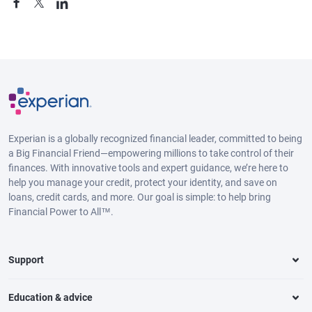
Experian is a globally recognized financial leader, committed to being
a Big Financial Friend—empowering millions to take control of their
finances. With innovative tools and expert guidance, we’re here to
help you manage your credit, protect your identity, and save on
loans, credit cards, and more. Our goal is simple: to help bring
Financial Power to All™.
Support
Education & advice