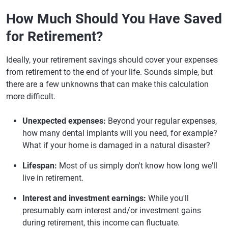
How Much Should You Have Saved
for Retirement?
Ideally, your retirement savings should cover your expenses
from retirement to the end of your life. Sounds simple, but
there are a few unknowns that can make this calculation
more difficult.
Unexpected expenses:
Beyond your regular expenses,
how many dental implants will you need, for example?
What if your home is damaged in a natural disaster?
Lifespan:
Most of us simply don't know how long we'll
live in retirement.
Interest and investment earnings:
While you'll
presumably earn interest and/or investment gains
during retirement, this income can fluctuate.