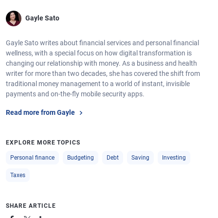
Gayle Sato
Gayle Sato writes about financial services and personal financial
wellness, with a special focus on how digital transformation is
changing our relationship with money. As a business and health
writer for more than two decades, she has covered the shift from
traditional money management to a world of instant, invisible
payments and on-the-fly mobile security apps.
Read more from Gayle
EXPLORE MORE TOPICS
Personal finance
Budgeting
Debt
Saving
Investing
Taxes
SHARE ARTICLE