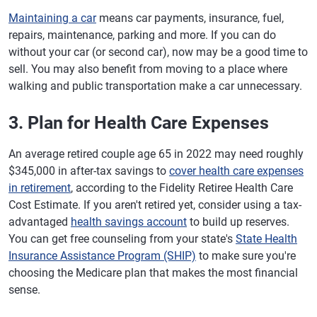
Maintaining a car
means car payments, insurance, fuel,
repairs, maintenance, parking and more. If you can do
without your car (or second car), now may be a good time to
sell. You may also benefit from moving to a place where
walking and public transportation make a car unnecessary.
3. Plan for Health Care Expenses
An average retired couple age 65 in 2022 may need roughly
$345,000 in after-tax savings to
cover health care expenses
in retirement
, according to the Fidelity Retiree Health Care
Cost Estimate. If you aren't retired yet, consider using a tax-
advantaged
health savings account
to build up reserves.
You can get free counseling from your state's
State Health
Insurance Assistance Program (SHIP)
to make sure you're
choosing the Medicare plan that makes the most financial
sense.