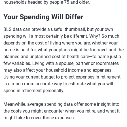
households headed by people 75 and older.
Your Spending Will Differ
BLS data can provide a useful thumbnail, but your own
spending will almost certainly be different. Why? So much
depends on the cost of living where you are, whether your
home is paid for, what your plans might be for travel and the
planned and unplanned cost of health care—to name just a
few variables. Living with a spouse, partner or roommates
may also affect your household income and expenses.
Using your current budget to project expenses in retirement
is a much more accurate way to estimate what you will
spend in retirement personally.
Meanwhile, average spending data offer some insight into
the costs you might encounter when you retire, and what it
might take to cover those expenses.