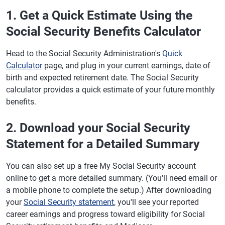
1. Get a Quick Estimate Using the
Social Security Benefits Calculator
Head to the Social Security Administration's
Quick
Calculator
page, and plug in your current earnings, date of
birth and expected retirement date. The Social Security
calculator provides a quick estimate of your future monthly
benefits.
2. Download your Social Security
Statement for a Detailed Summary
You can also set up a free My Social Security account
online to get a more detailed summary. (You'll need email or
a mobile phone to complete the setup.) After downloading
your
Social Security statement
, you'll see your reported
career earnings and progress toward eligibility for Social