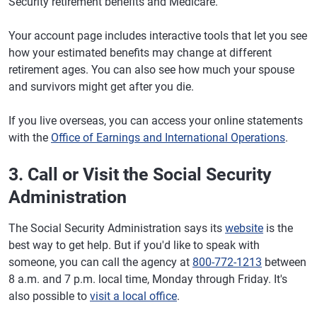
Security retirement benefits and Medicare.
Your account page includes interactive tools that let you see
how your estimated benefits may change at different
retirement ages. You can also see how much your spouse
and survivors might get after you die.
If you live overseas, you can access your online statements
with the
Office of Earnings and International Operations
.
3. Call or Visit the Social Security
Administration
The Social Security Administration says its
website
is the
best way to get help. But if you'd like to speak with
someone, you can call the agency at
800-772-1213
between
8 a.m. and 7 p.m. local time, Monday through Friday. It's
also possible to
visit a local office
.