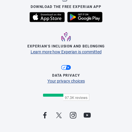
DOWNLOAD THE FREE EXPERIAN APP
EXPERIAN’S INCLUSION AND BELONGING
Learn more how Experian is committed
DATA PRIVACY
Your privacy choices