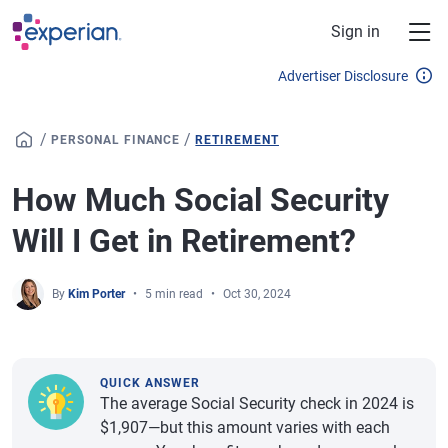
Skip to main content
Sign in
Advertiser Disclosure
/
/
PERSONAL FINANCE
RETIREMENT
How Much Social Security
Will I Get in Retirement?
By
Kim Porter
5 min read
Oct 30, 2024
QUICK ANSWER
The average Social Security check in 2024 is
$1,907—but this amount varies with each