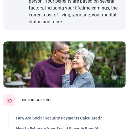
person. Your benefits are based on several
factors, including your lifetime earnings, the
current cost of living, your age, your marital
status and more.
IN THIS ARTICLE
How Are Social Security Payments Calculated?
How to Estimate Your Social Security Benefits