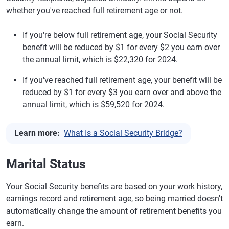
whether you've reached full retirement age or not.
If you're below full retirement age, your Social Security
benefit will be reduced by $1 for every $2 you earn over
the annual limit, which is $22,320 for 2024.
If you've reached full retirement age, your benefit will be
reduced by $1 for every $3 you earn over and above the
annual limit, which is $59,520 for 2024.
Learn more:
What Is a Social Security Bridge?
Marital Status
Your Social Security benefits are based on your work history,
earnings record and retirement age, so being married doesn't
automatically change the amount of retirement benefits you
earn.