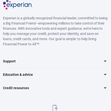
Experian is a globally recognized financial leader, committed to being
a Big Financial Friend—empowering millions to take control of their
finances. With innovative tools and expert guidance, we’re here to
help you manage your credit, protect your identity, and save on
loans, credit cards, and more. Our goal is simple: to help bring
Financial Power to All™.
Support
Education & advice
Credit resources