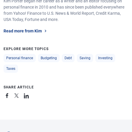
Kim Porter began her career as a writer and an editor focusing on
personal finance in 2010 and has since been published everywhere
from Yahoo! Finance to U.S. News & World Report, Credit Karma,
USA Today, Fortune and more.
Read more from Kim
EXPLORE MORE TOPICS
Personal finance
Budgeting
Debt
Saving
Investing
Taxes
SHARE ARTICLE