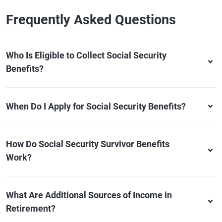
Frequently Asked Questions
Who Is Eligible to Collect Social Security
Benefits?
When Do I Apply for Social Security Benefits?
How Do Social Security Survivor Benefits
Work?
What Are Additional Sources of Income in
Retirement?