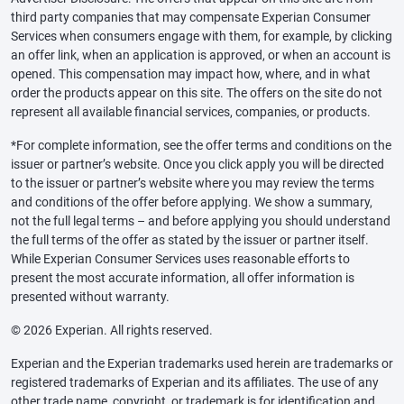
third party companies that may compensate Experian Consumer
Services when consumers engage with them, for example, by clicking
an offer link, when an application is approved, or when an account is
opened. This compensation may impact how, where, and in what
order the products appear on this site. The offers on the site do not
represent all available financial services, companies, or products.
*For complete information, see the offer terms and conditions on the
issuer or partner’s website. Once you click apply you will be directed
to the issuer or partner’s website where you may review the terms
and conditions of the offer before applying. We show a summary,
not the full legal terms – and before applying you should understand
the full terms of the offer as stated by the issuer or partner itself.
While Experian Consumer Services uses reasonable efforts to
present the most accurate information, all offer information is
presented without warranty.
© 2026 Experian. All rights reserved.
Experian and the Experian trademarks used herein are trademarks or
registered trademarks of Experian and its affiliates. The use of any
other trade name, copyright, or trademark is for identification and