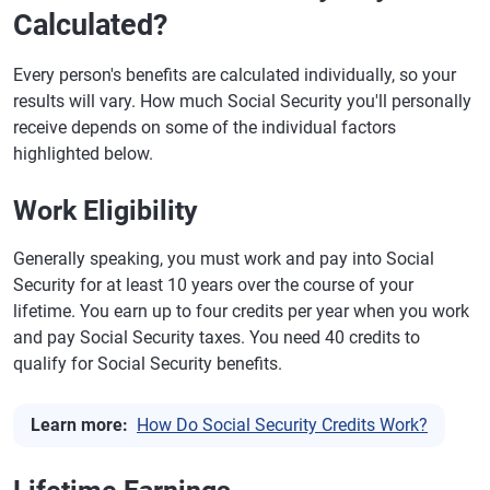
Calculated?
Every person's benefits are calculated individually, so your
results will vary. How much Social Security you'll personally
receive depends on some of the individual factors
highlighted below.
Work Eligibility
Generally speaking, you must work and pay into Social
Security for at least 10 years over the course of your
lifetime. You earn up to four credits per year when you work
and pay Social Security taxes. You need 40 credits to
qualify for Social Security benefits.
Learn more:
How Do Social Security Credits Work?