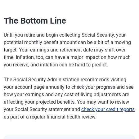
The Bottom Line
Until you retire and begin collecting Social Security, your
potential monthly benefit amount can be a bit of a moving
target. Your earnings and retirement date may shift over
time. Inflation, too, can have a major impact on how much
you receive, and inflation can be hard to predict.
The Social Security Administration recommends visiting
your account page annually to check your progress and see
how your earnings and any cost-of-living adjustments are
affecting your projected benefits. You may want to review
your Social Security statement and
check your credit reports
as part of a regular financial health review.