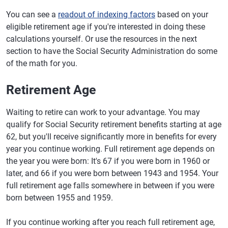
You can see a
readout of indexing factors
based on your
eligible retirement age if you're interested in doing these
calculations yourself. Or use the resources in the next
section to have the Social Security Administration do some
of the math for you.
Retirement Age
Waiting to retire can work to your advantage. You may
qualify for Social Security retirement benefits starting at age
62, but you'll receive significantly more in benefits for every
year you continue working. Full retirement age depends on
the year you were born: It's 67 if you were born in 1960 or
later, and 66 if you were born between 1943 and 1954. Your
full retirement age falls somewhere in between if you were
born between 1955 and 1959.
If you continue working after you reach full retirement age,