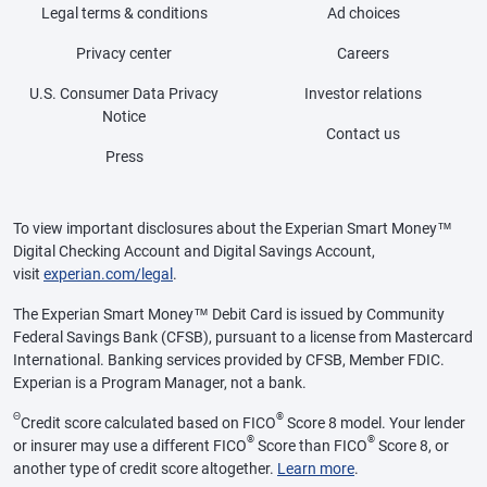
Legal terms & conditions
Ad choices
Privacy center
Careers
U.S. Consumer Data Privacy
Investor relations
Notice
Contact us
Press
To view important disclosures about the Experian Smart Money™
Digital Checking Account and Digital Savings Account,
visit
experian.com/legal
.
The Experian Smart Money™ Debit Card is issued by Community
Federal Savings Bank (CFSB), pursuant to a license from Mastercard
International. Banking services provided by CFSB, Member FDIC.
Experian is a Program Manager, not a bank.
Θ
®
Credit score calculated based on FICO
Score 8 model. Your lender
®
®
or insurer may use a different FICO
Score than FICO
Score 8, or
another type of credit score altogether.
Learn more
.