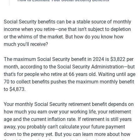
Social Security benefits can be a stable source of monthly
income when you retire—one that isn't subject to depletion
or the whims of the market. But how do you know how
much you'll receive?
The maximum Social Security benefit in 2024 is $3,822 per
month, according to the Social Security Administration—but
that's for people who retire at 66 years old. Waiting until age
70 to collect benefits pushes the maximum monthly benefit
to $4,873.
Your monthly Social Security retirement benefit depends on
how much you earn over your working life, your retirement
age and the current inflation rate. If retirement is still years
away, you probably can't calculate your future payment
down to the penny yet. But you can learn more about how