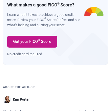
®
What makes a good FICO
Score?
Learn what it takes to achieve a good credit
®
score. Review your FICO
Score for free and see
what’s helping and hurting your score.
®
Get your FICO
Score
No credit card required
ABOUT THE AUTHOR
Kim Porter