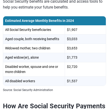
Social Security benefits are calculated and access tools to
help you estimate your future benefits.
Estimated Average Monthly Benefits in 2024
All Social Security beneficiaries
$1,907
Aged couple, both receiving benefits
$3,033
Widowed mother, two children
$3,653
Aged widow(er), alone
$1,773
Disabled worker, spouse and one or
$2,720
more children
All disabled workers
$1,537
Source: Social Security Administration
How Are Social Security Payments