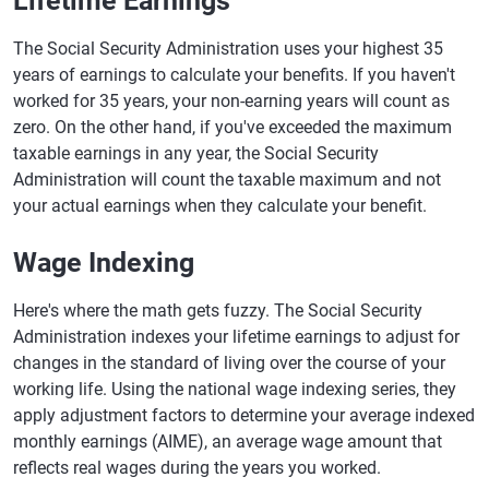
Lifetime Earnings
The Social Security Administration uses your highest 35
years of earnings to calculate your benefits. If you haven't
worked for 35 years, your non-earning years will count as
zero. On the other hand, if you've exceeded the maximum
taxable earnings in any year, the Social Security
Administration will count the taxable maximum and not
your actual earnings when they calculate your benefit.
Wage Indexing
Here's where the math gets fuzzy. The Social Security
Administration indexes your lifetime earnings to adjust for
changes in the standard of living over the course of your
working life. Using the national wage indexing series, they
apply adjustment factors to determine your average indexed
monthly earnings (AIME), an average wage amount that
reflects real wages during the years you worked.