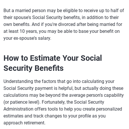
But a married person may be eligible to receive up to half of
their spouse's Social Security benefits, in addition to their
own benefits. And if you're divorced after being married for
at least 10 years, you may be able to base your benefit on
your ex-spouse's salary.
How to Estimate Your Social
Security Benefits
Understanding the factors that go into calculating your
Social Security payment is helpful, but actually doing these
calculations may be beyond the average person's capability
(or patience level). Fortunately, the Social Security
Administration offers tools to help you create personalized
estimates and track changes to your profile as you
approach retirement.