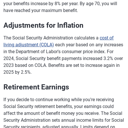
your benefits increase by 8% per year. By age 70, you will
have reached your maximum benefit.
Adjustments for Inflation
The Social Security Administration calculates a
cost of
living adjustment (COLA)
each year based on any increases
in the Department of Labor's consumer price index. For
2024, Social Security benefit payments increased 3.2% over
2023 based on COLA. Benefits are set to increase again in
2025 by 2.5%.
Retirement Earnings
If you decide to continue working while you're receiving
Social Security retirement benefits, your earnings could
affect the amount of benefit money you receive. The Social
Security Administration sets annual income limits for Social
Security recipients, adjusted annually. Limits depend on