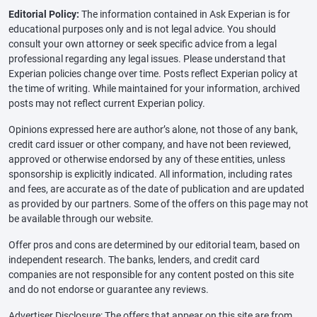
Editorial Policy:
The information contained in Ask Experian is for
educational purposes only and is not legal advice. You should
consult your own attorney or seek specific advice from a legal
professional regarding any legal issues. Please understand that
Experian policies change over time. Posts reflect Experian policy at
the time of writing. While maintained for your information, archived
posts may not reflect current Experian policy.
Opinions expressed here are author’s alone, not those of any bank,
credit card issuer or other company, and have not been reviewed,
approved or otherwise endorsed by any of these entities, unless
sponsorship is explicitly indicated. All information, including rates
and fees, are accurate as of the date of publication and are updated
as provided by our partners. Some of the offers on this page may not
be available through our website.
Offer pros and cons are determined by our editorial team, based on
independent research. The banks, lenders, and credit card
companies are not responsible for any content posted on this site
and do not endorse or guarantee any reviews.
Advertiser Disclosure: The offers that appear on this site are from