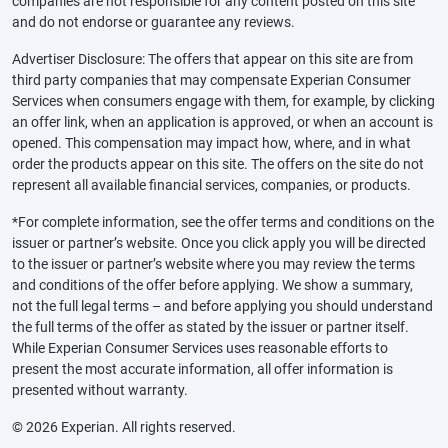
companies are not responsible for any content posted on this site
and do not endorse or guarantee any reviews.
Advertiser Disclosure: The offers that appear on this site are from
third party companies that may compensate Experian Consumer
Services when consumers engage with them, for example, by clicking
an offer link, when an application is approved, or when an account is
opened. This compensation may impact how, where, and in what
order the products appear on this site. The offers on the site do not
represent all available financial services, companies, or products.
*For complete information, see the offer terms and conditions on the
issuer or partner’s website. Once you click apply you will be directed
to the issuer or partner’s website where you may review the terms
and conditions of the offer before applying. We show a summary,
not the full legal terms – and before applying you should understand
the full terms of the offer as stated by the issuer or partner itself.
While Experian Consumer Services uses reasonable efforts to
present the most accurate information, all offer information is
presented without warranty.
© 2026 Experian. All rights reserved.