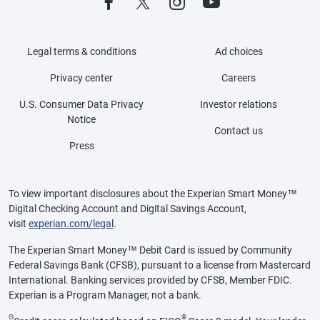
Legal terms & conditions
Ad choices
Privacy center
Careers
U.S. Consumer Data Privacy
Investor relations
Notice
Contact us
Press
To view important disclosures about the Experian Smart Money™
Digital Checking Account and Digital Savings Account,
visit
experian.com/legal
.
The Experian Smart Money™ Debit Card is issued by Community
Federal Savings Bank (CFSB), pursuant to a license from Mastercard
International. Banking services provided by CFSB, Member FDIC.
Experian is a Program Manager, not a bank.
Θ
®