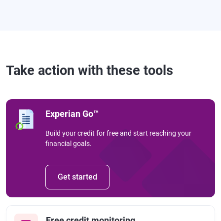
Take action with these tools
Experian Go™
Build your credit for free and start reaching your
financial goals.
Get started
Free credit monitoring