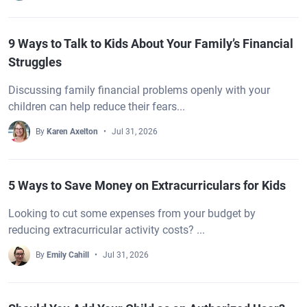
9 Ways to Talk to Kids About Your Family’s Financial
Struggles
Discussing family financial problems openly with your
children can help reduce their fears...
By
Karen Axelton
Jul 31, 2026
5 Ways to Save Money on Extracurriculars for Kids
Looking to cut some expenses from your budget by
reducing extracurricular activity costs? ...
By
Emily Cahill
Jul 31, 2026