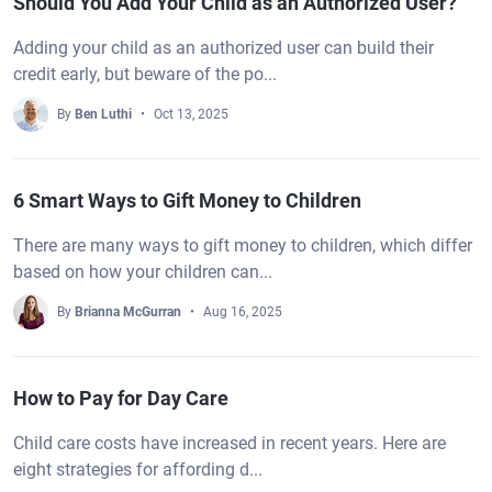
Should You Add Your Child as an Authorized User?
Adding your child as an authorized user can build their
credit early, but beware of the po...
By
Ben Luthi
Oct 13, 2025
6 Smart Ways to Gift Money to Children
There are many ways to gift money to children, which differ
based on how your children can...
By
Brianna McGurran
Aug 16, 2025
How to Pay for Day Care
Child care costs have increased in recent years. Here are
eight strategies for affording d...