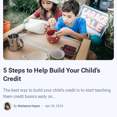
5 Steps to Help Build Your Child’s
Credit
The best way to build your child's credit is to start teaching
them credit basics early on...
By
Marianne Hayes
Apr 29, 2024