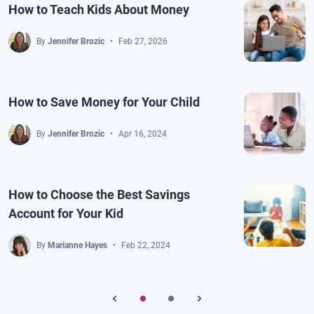
How to Teach Kids About Money
By
Jennifer Brozic
Feb 27, 2026
How to Save Money for Your Child
By
Jennifer Brozic
Apr 16, 2024
How to Choose the Best Savings
Account for Your Kid
By
Marianne Hayes
Feb 22, 2024