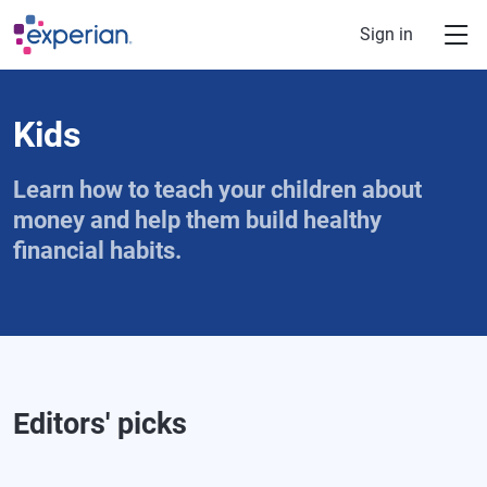
Skip to main content
Sign in
Kids
Learn how to teach your children about
money and help them build healthy
financial habits.
Editors' picks