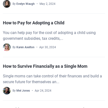
By
Evelyn Waugh
May 2, 2024
How to Pay for Adopting a Child
You can help pay for the cost of adopting a child using
government subsidies, tax credits,...
By
Karen Axelton
Apr 30, 2024
How to Survive Financially as a Single Mom
Single moms can take control of their finances and build a
secure future for themselves an...
By
Mel Jones
Apr 24, 2024