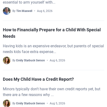
essential to arm yourself with...
By
Tim Maxwell
Aug 6, 2026
How to Financially Prepare for a Child With Special
Needs
Having kids is an expensive endeavor, but parents of special
needs kids face extra expense...
By
Emily Starbuck Gerson
Aug 6, 2026
Does My Child Have a Credit Report?
Minors typically don't have their own credit reports yet, but
there are a few reasons why ...
By
Emily Starbuck Gerson
Aug 5, 2026