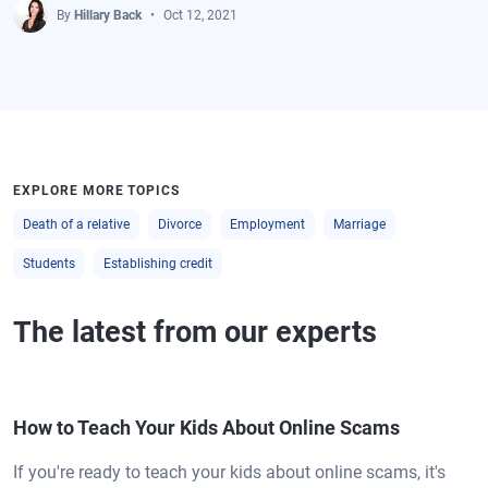
By
Hillary Back
Oct 12, 2021
EXPLORE MORE TOPICS
Death of a relative
Divorce
Employment
Marriage
Students
Establishing credit
The latest from our experts
How to Teach Your Kids About Online Scams
If you're ready to teach your kids about online scams, it's