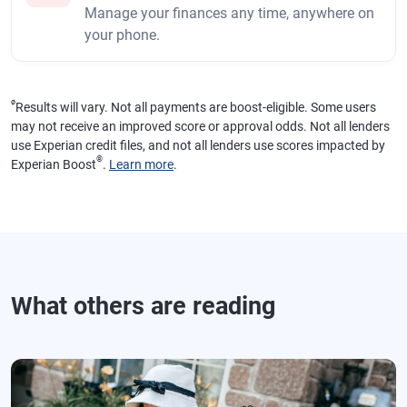
Manage your finances any time, anywhere on
your phone.
ø
Results will vary. Not all payments are boost-eligible. Some users
may not receive an improved score or approval odds. Not all lenders
use Experian credit files, and not all lenders use scores impacted by
®
Experian Boost
.
Learn more
.
What others are reading