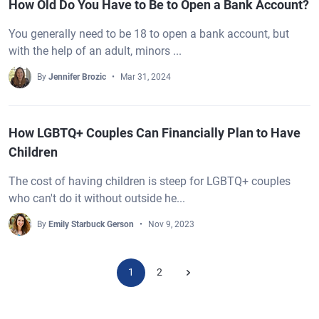
How Old Do You Have to Be to Open a Bank Account?
You generally need to be 18 to open a bank account, but
with the help of an adult, minors ...
By
Jennifer Brozic
Mar 31, 2024
How LGBTQ+ Couples Can Financially Plan to Have
Children
The cost of having children is steep for LGBTQ+ couples
who can't do it without outside he...
By
Emily Starbuck Gerson
Nov 9, 2023
1
2