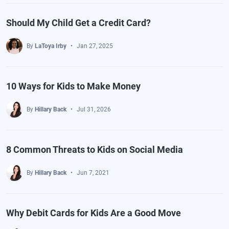
Should My Child Get a Credit Card?
By
LaToya Irby
Jan 27, 2025
10 Ways for Kids to Make Money
By
Hillary Back
Jul 31, 2026
8 Common Threats to Kids on Social Media
By
Hillary Back
Jun 7, 2021
Why Debit Cards for Kids Are a Good Move