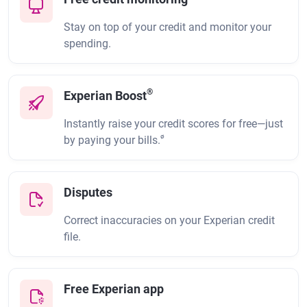
Stay on top of your credit and monitor your
spending.
®
Experian Boost
Instantly raise your credit scores for free—just
ø
by paying your bills.
Disputes
Correct inaccuracies on your Experian credit
file.
Free Experian app