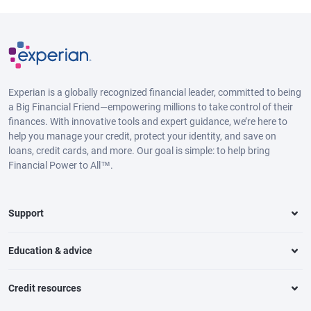
Experian is a globally recognized financial leader, committed to being
a Big Financial Friend—empowering millions to take control of their
finances. With innovative tools and expert guidance, we’re here to
help you manage your credit, protect your identity, and save on
loans, credit cards, and more. Our goal is simple: to help bring
Financial Power to All™.
Support
Education & advice
Credit resources