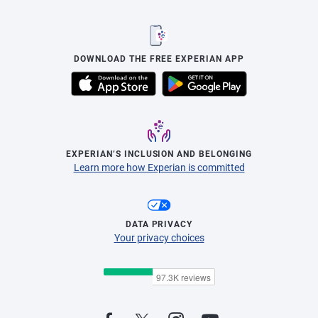
DOWNLOAD THE FREE EXPERIAN APP
EXPERIAN’S INCLUSION AND BELONGING
Learn more how Experian is committed
DATA PRIVACY
Your privacy choices