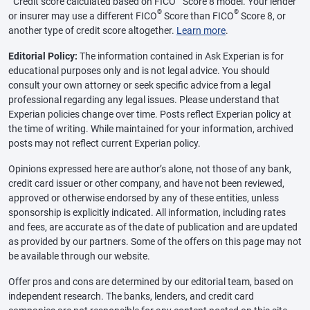
Credit score calculated based on FICO
Score 8 model. Your lender
®
®
or insurer may use a different FICO
Score than FICO
Score 8, or
another type of credit score altogether.
Learn more
.
Editorial Policy:
The information contained in Ask Experian is for
educational purposes only and is not legal advice. You should
consult your own attorney or seek specific advice from a legal
professional regarding any legal issues. Please understand that
Experian policies change over time. Posts reflect Experian policy at
the time of writing. While maintained for your information, archived
posts may not reflect current Experian policy.
Opinions expressed here are author’s alone, not those of any bank,
credit card issuer or other company, and have not been reviewed,
approved or otherwise endorsed by any of these entities, unless
sponsorship is explicitly indicated. All information, including rates
and fees, are accurate as of the date of publication and are updated
as provided by our partners. Some of the offers on this page may not
be available through our website.
Offer pros and cons are determined by our editorial team, based on
independent research. The banks, lenders, and credit card