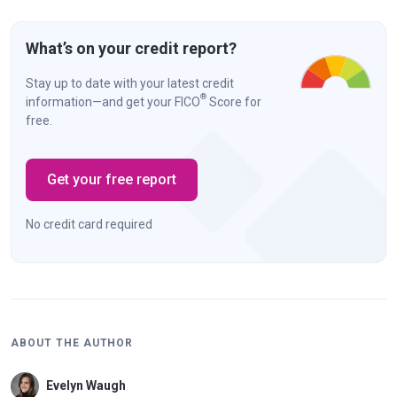
What’s on your credit report?
Stay up to date with your latest credit
®
information—and get your FICO
Score for
free.
Get your free report
No credit card required
ABOUT THE AUTHOR
Evelyn Waugh