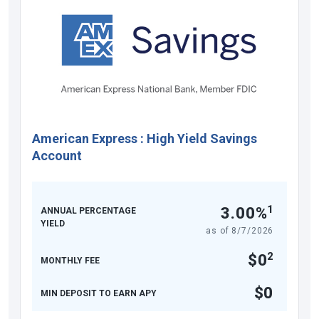
American Express
:
High Yield Savings
Account
1
3.00%
ANNUAL PERCENTAGE
YIELD
as of
8/7/2026
2
$0
MONTHLY FEE
$0
MIN DEPOSIT TO EARN APY