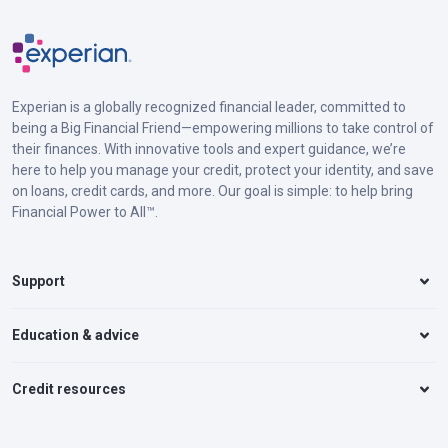
Experian is a globally recognized financial leader, committed to
being a Big Financial Friend—empowering millions to take control of
their finances. With innovative tools and expert guidance, we’re
here to help you manage your credit, protect your identity, and save
on loans, credit cards, and more. Our goal is simple: to help bring
Financial Power to All™.
Support
Education & advice
Credit resources