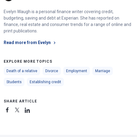
Evelyn Waugh is a personal finance writer covering credit,
budgeting, saving and debt at Experian. She has reported on
finance, real estate and consumer trends for a range of online and
print publications.
Read more from Evelyn
EXPLORE MORE TOPICS
Death of a relative
Divorce
Employment
Marriage
Students
Establishing credit
SHARE ARTICLE