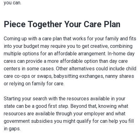
you can.
Piece Together Your Care Plan
Coming up with a care plan that works for your family and fits
into your budget may require you to get creative, combining
multiple options for an affordable arrangement. In-home day
cares can provide a more affordable option than day care
centers in some cases. Other alternatives could include child
care co-ops or swaps, babysitting exchanges, nanny shares
or relying on family for care.
Starting your search with the resources available in your
state can be a good first step. Beyond that, knowing what
resources are available through your employer and what
government subsidies you might qualify for can help you fill
in gaps.