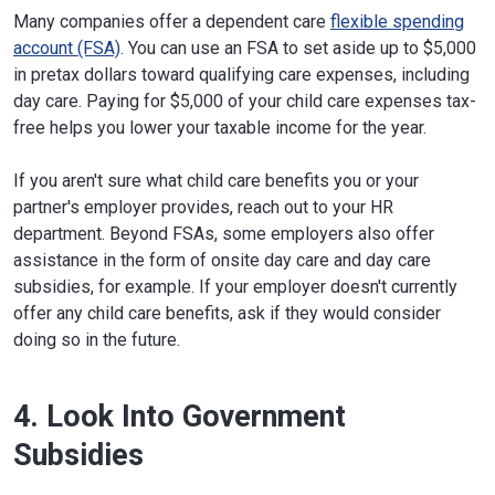
Many companies offer a dependent care
flexible spending
account (FSA)
. You can use an FSA to set aside up to $5,000
in pretax dollars toward qualifying care expenses, including
day care. Paying for $5,000 of your child care expenses tax-
free helps you lower your taxable income for the year.
If you aren't sure what child care benefits you or your
partner's employer provides, reach out to your HR
department. Beyond FSAs, some employers also offer
assistance in the form of onsite day care and day care
subsidies, for example. If your employer doesn't currently
offer any child care benefits, ask if they would consider
doing so in the future.
4. Look Into Government
Subsidies