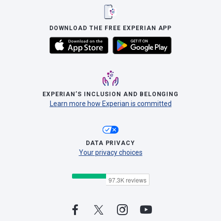
DOWNLOAD THE FREE EXPERIAN APP
EXPERIAN’S INCLUSION AND BELONGING
Learn more how Experian is committed
DATA PRIVACY
Your privacy choices