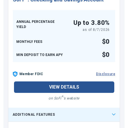
Up to 3.80%
ANNUAL PERCENTAGE
YIELD
as of
8/7/2026
$0
MONTHLY FEES
$0
MIN DEPOSIT TO EARN APY
Member FDIC
Disclosure
VIEW DETAILS
®
on SoFi
's website
ADDITIONAL FEATURES