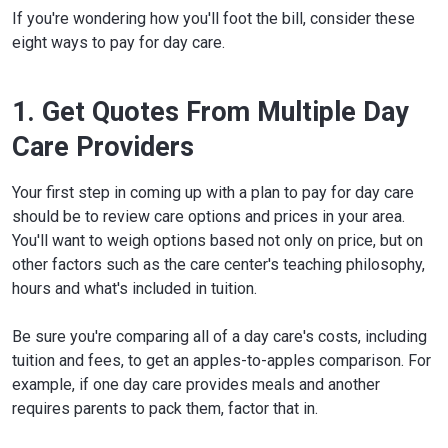
If you're wondering how you'll foot the bill, consider these
eight ways to pay for day care.
1. Get Quotes From Multiple Day
Care Providers
Your first step in coming up with a plan to pay for day care
should be to review care options and prices in your area.
You'll want to weigh options based not only on price, but on
other factors such as the care center's teaching philosophy,
hours and what's included in tuition.
Be sure you're comparing all of a day care's costs, including
tuition and fees, to get an apples-to-apples comparison. For
example, if one day care provides meals and another
requires parents to pack them, factor that in.