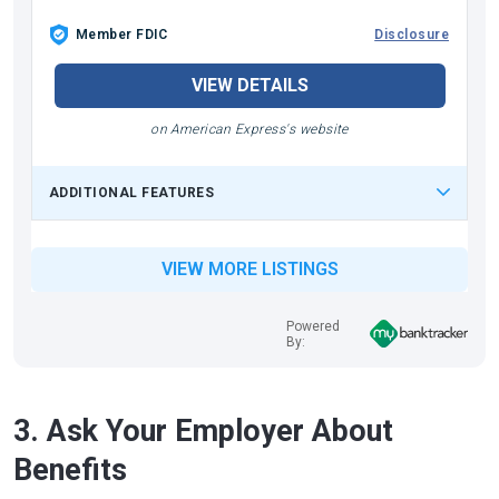
Member FDIC
Disclosure
VIEW DETAILS
on American Express's website
ADDITIONAL FEATURES
VIEW MORE LISTINGS
Powered
By:
3. Ask Your Employer About
Benefits