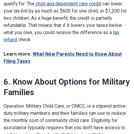
qualify for. The
child and dependent care credit
can lower
your tax bill by as much as $600 for one child, or $1,200 for
two children. As a huge benefit, the credit is partially
refundable. That means that if it lowers your taxes below
what you owe, you could receive the difference as a
tax
refund
check.
Learn more:
What New Parents Need to Know About
Filing Taxes
6. Know About Options for Military
Families
Operation: Military Child Care, or OMCC, is a stipend active-
duty military members and their families can use to reduce
the monthly cost of community child care. Eligibility for
assistance typically requires that you don't have access to