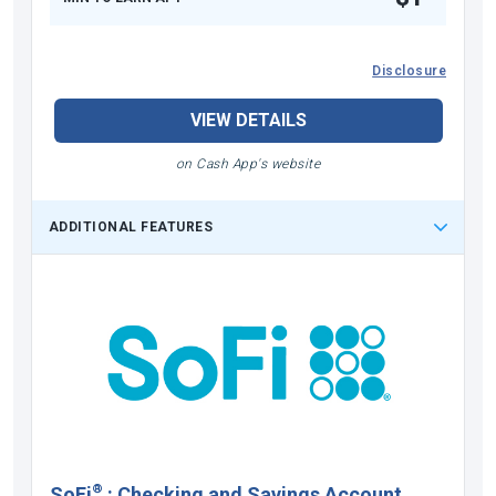
Disclosure
VIEW DETAILS
on Cash App's website
ADDITIONAL FEATURES
®
SoFi
:
Checking and Savings Account