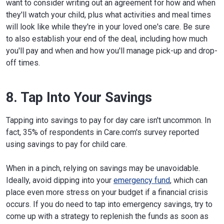
want to consider writing out an agreement for how and when
they'll watch your child, plus what activities and meal times
will look like while they're in your loved one's care. Be sure
to also establish your end of the deal, including how much
you'll pay and when and how you'll manage pick-up and drop-
off times.
8. Tap Into Your Savings
Tapping into savings to pay for day care isn't uncommon. In
fact, 35% of respondents in Care.com's survey reported
using savings to pay for child care.
When in a pinch, relying on savings may be unavoidable.
Ideally, avoid dipping into your
emergency fund
, which can
place even more stress on your budget if a financial crisis
occurs. If you do need to tap into emergency savings, try to
come up with a strategy to replenish the funds as soon as