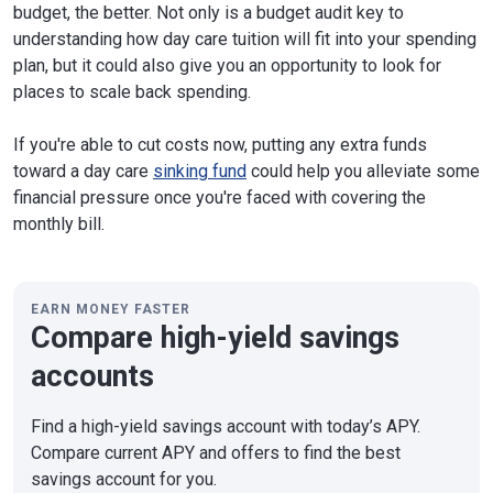
budget, the better. Not only is a budget audit key to
understanding how day care tuition will fit into your spending
plan, but it could also give you an opportunity to look for
places to scale back spending.
If you're able to cut costs now, putting any extra funds
toward a day care
sinking fund
could help you alleviate some
financial pressure once you're faced with covering the
monthly bill.
EARN MONEY FASTER
Compare high-yield savings
accounts
Find a high-yield savings account with today’s APY.
Compare current APY and offers to find the best
savings account for you.