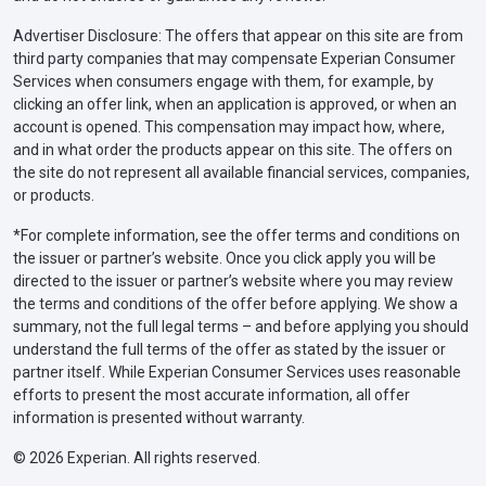
Advertiser Disclosure: The offers that appear on this site are from
third party companies that may compensate Experian Consumer
Services when consumers engage with them, for example, by
clicking an offer link, when an application is approved, or when an
account is opened. This compensation may impact how, where,
and in what order the products appear on this site. The offers on
the site do not represent all available financial services, companies,
or products.
*For complete information, see the offer terms and conditions on
the issuer or partner’s website. Once you click apply you will be
directed to the issuer or partner’s website where you may review
the terms and conditions of the offer before applying. We show a
summary, not the full legal terms – and before applying you should
understand the full terms of the offer as stated by the issuer or
partner itself. While Experian Consumer Services uses reasonable
efforts to present the most accurate information, all offer
information is presented without warranty.
© 2026 Experian. All rights reserved.