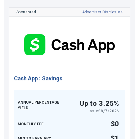
Sponsored
Advertiser Disclosure
Cash App
:
Savings
Up to 3.25%
ANNUAL PERCENTAGE
YIELD
as of
8/7/2026
$0
MONTHLY FEE
$1
MIN TO EARN APY