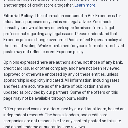
another type of credit score altogether.
Learn more
.
Editorial Policy:
The information contained in Ask Experian is for
educational purposes only and is not legal advice. You should
consult your own attorney or seek specific advice from a legal
professional regarding any legal issues. Please understand that
Experian policies change over time. Posts reflect Experian policy at
the time of writing. While maintained for your information, archived
posts may not reflect current Experian policy.
Opinions expressed here are author’s alone, not those of any bank,
credit card issuer or other company, and have not been reviewed,
approved or otherwise endorsed by any of these entities, unless
sponsorship is explicitly indicated. All information, including rates
and fees, are accurate as of the date of publication and are
updated as provided by our partners. Some of the offers on this
page may not be available through our website.
Offer pros and cons are determined by our editorial team, based on
independent research. The banks, lenders, and credit card
companies are not responsible for any content posted on this site
and do not endorse or guarantee any reviews.