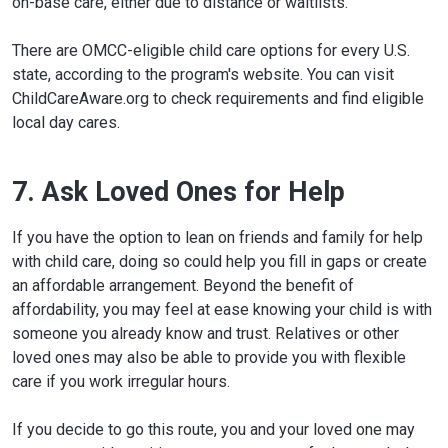
on-base care, either due to distance or waitlists.
There are OMCC-eligible child care options for every U.S.
state, according to the program's website. You can visit
ChildCareAware.org to check requirements and find eligible
local day cares.
7. Ask Loved Ones for Help
If you have the option to lean on friends and family for help
with child care, doing so could help you fill in gaps or create
an affordable arrangement. Beyond the benefit of
affordability, you may feel at ease knowing your child is with
someone you already know and trust. Relatives or other
loved ones may also be able to provide you with flexible
care if you work irregular hours.
If you decide to go this route, you and your loved one may