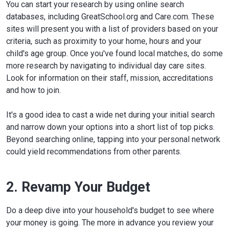
You can start your research by using online search
databases, including GreatSchool.org and Care.com. These
sites will present you with a list of providers based on your
criteria, such as proximity to your home, hours and your
child's age group. Once you've found local matches, do some
more research by navigating to individual day care sites.
Look for information on their staff, mission, accreditations
and how to join.
It's a good idea to cast a wide net during your initial search
and narrow down your options into a short list of top picks.
Beyond searching online, tapping into your personal network
could yield recommendations from other parents.
2. Revamp Your Budget
Do a deep dive into your household's budget to see where
your money is going. The more in advance you review your