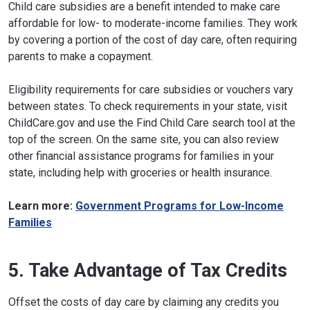
Child care subsidies are a benefit intended to make care
affordable for low- to moderate-income families. They work
by covering a portion of the cost of day care, often requiring
parents to make a copayment.
Eligibility requirements for care subsidies or vouchers vary
between states. To check requirements in your state, visit
ChildCare.gov and use the Find Child Care search tool at the
top of the screen. On the same site, you can also review
other financial assistance programs for families in your
state, including help with groceries or health insurance.
Learn more:
Government Programs for Low-Income
Families
5. Take Advantage of Tax Credits
Offset the costs of day care by claiming any credits you