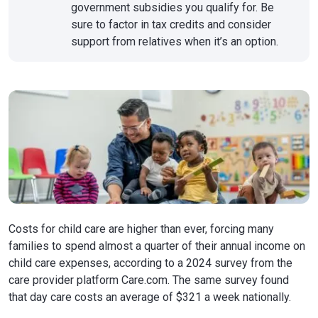
government subsidies you qualify for. Be
sure to factor in tax credits and consider
support from relatives when it’s an option.
Costs for child care are higher than ever, forcing many
families to spend almost a quarter of their annual income on
child care expenses, according to a 2024 survey from the
care provider platform Care.com. The same survey found
that day care costs an average of $321 a week nationally.