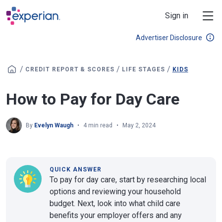
Skip to main content
Sign in
Advertiser Disclosure
/
/
/
CREDIT REPORT & SCORES
LIFE STAGES
KIDS
How to Pay for Day Care
By
Evelyn Waugh
4 min read
May 2, 2024
QUICK ANSWER
To pay for day care, start by researching local
options and reviewing your household
budget. Next, look into what child care
benefits your employer offers and any