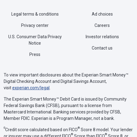
Legal terms & conditions
Ad choices
Privacy center
Careers
U.S. Consumer Data Privacy
Investor relations
Notice
Contact us
Press
To view important disclosures about the Experian Smart Money™
Digital Checking Account and Digital Savings Account,
visit
experian.com/legal
.
The Experian Smart Money™ Debit Card is issued by Community
Federal Savings Bank (CFSB), pursuant to a license from
Mastercard International. Banking services provided by CFSB,
Member FDIC. Experian is a Program Manager, not a bank.
Θ
®
Credit score calculated based on FICO
Score 8 model. Your lender
®
®
or insurer may use a different FICO
Score than FICO
Score 8, or