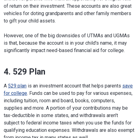
of return on their investment. These accounts are also great
vehicles for doting grandparents and other family members
to gift your child assets.
However, one of the big downsides of UTMAs and UGMAs
is that, because the account is in your child's name, it may
significantly impact need-based financial aid for college.
4. 529 Plan
A
529 plan
is an investment account that helps parents
save
for college
. Funds can be used to pay for various expenses,
including tuition, room and board, books, computers,
supplies and more. A portion of your contributions may be
tax-deductible in some states, and withdrawals aren't
subject to federal income taxes when you use the funds for
qualifying education expenses. Withdrawals are also exempt
from income tax in many states as well.