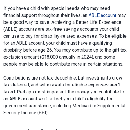
If you have a child with special needs who may need
financial support throughout their lives, an
ABLE account
may
be a good way to save. Achieving a Better Life Experience
(ABLE) accounts are tax-free savings accounts your child
can use to pay for disability-related expenses. To be eligible
for an ABLE account, your child must have a qualifying
disability before age 26. You may contribute up to the gift tax
exclusion amount ($18,000 annually in 2024), and some
people may be able to contribute more in certain situations.
Contributions are not tax-deductible, but investments grow
tax-deferred, and withdrawals for eligible expenses aren't
taxed. Perhaps most important, the money you contribute to
an ABLE account won't affect your child's eligibility for
government assistance, including Medicaid or Supplemental
Security Income (SSI).