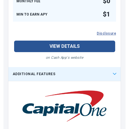
$0
MONTHLY FEE
$1
MIN TO EARN APY
Disclosure
VIEW DETAILS
on Cash App's website
ADDITIONAL FEATURES