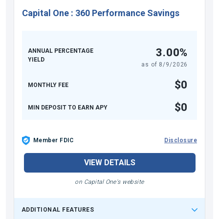
Capital One
:
360 Performance Savings
3.00%
ANNUAL PERCENTAGE
YIELD
as of
8/9/2026
$0
MONTHLY FEE
$0
MIN DEPOSIT TO EARN APY
Member FDIC
Disclosure
VIEW DETAILS
on Capital One's website
ADDITIONAL FEATURES