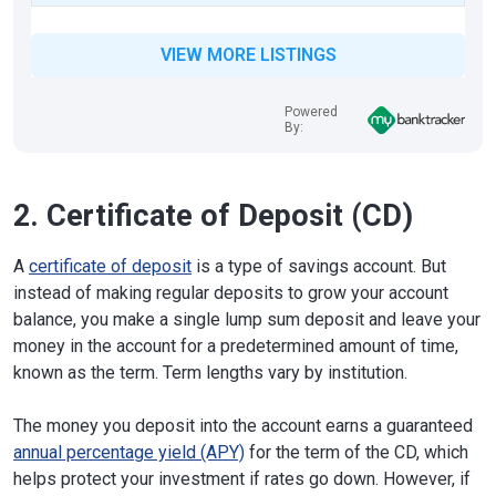
VIEW MORE LISTINGS
Powered
By:
2. Certificate of Deposit (CD)
A
certificate of deposit
is a type of savings account. But
instead of making regular deposits to grow your account
balance, you make a single lump sum deposit and leave your
money in the account for a predetermined amount of time,
known as the term. Term lengths vary by institution.
The money you deposit into the account earns a guaranteed
annual percentage yield (APY)
for the term of the CD, which
helps protect your investment if rates go down. However, if