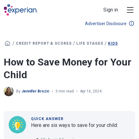
Skip to main content
Sign in
Advertiser Disclosure
/
/
/
CREDIT REPORT & SCORES
LIFE STAGES
KIDS
How to Save Money for Your
Child
By
Jennifer Brozic
5 min read
Apr 16, 2024
QUICK ANSWER
Here are six ways to save for your child: