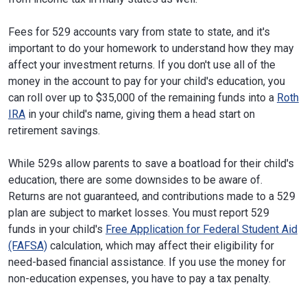
Fees for 529 accounts vary from state to state, and it's
important to do your homework to understand how they may
affect your investment returns. If you don't use all of the
money in the account to pay for your child's education, you
can roll over up to $35,000 of the remaining funds into a
Roth
IRA
in your child's name, giving them a head start on
retirement savings.
While 529s allow parents to save a boatload for their child's
education, there are some downsides to be aware of.
Returns are not guaranteed, and contributions made to a 529
plan are subject to market losses. You must report 529
funds in your child's
Free Application for Federal Student Aid
(FAFSA)
calculation, which may affect their eligibility for
need-based financial assistance. If you use the money for
non-education expenses, you have to pay a tax penalty.