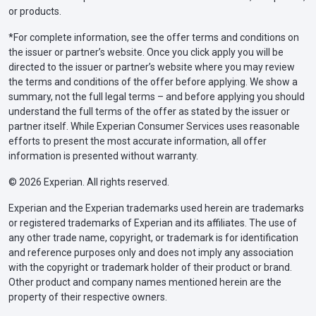
or products.
*For complete information, see the offer terms and conditions on
the issuer or partner’s website. Once you click apply you will be
directed to the issuer or partner’s website where you may review
the terms and conditions of the offer before applying. We show a
summary, not the full legal terms – and before applying you should
understand the full terms of the offer as stated by the issuer or
partner itself. While Experian Consumer Services uses reasonable
efforts to present the most accurate information, all offer
information is presented without warranty.
© 2026 Experian. All rights reserved.
Experian and the Experian trademarks used herein are trademarks
or registered trademarks of Experian and its affiliates. The use of
any other trade name, copyright, or trademark is for identification
and reference purposes only and does not imply any association
with the copyright or trademark holder of their product or brand.
Other product and company names mentioned herein are the
property of their respective owners.