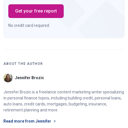
Get your free report
No credit card required
ABOUT THE AUTHOR
Jennifer Brozic
Jennifer Brozic is a freelance content marketing writer specializing
in personal finance topics, including building credit, personal loans,
auto loans, credit cards, mortgages, budgeting, insurance,
retirement planning and more.
Read more from Jennifer