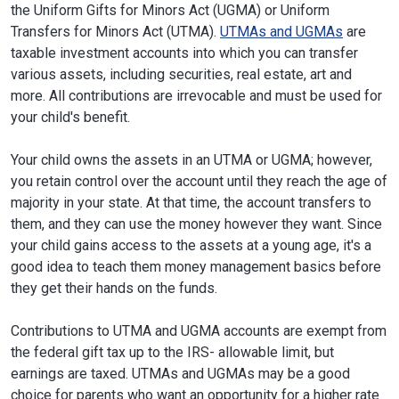
the Uniform Gifts for Minors Act (UGMA) or Uniform
Transfers for Minors Act (UTMA).
UTMAs and UGMAs
are
taxable investment accounts into which you can transfer
various assets, including securities, real estate, art and
more. All contributions are irrevocable and must be used for
your child's benefit.
Your child owns the assets in an UTMA or UGMA; however,
you retain control over the account until they reach the age of
majority in your state. At that time, the account transfers to
them, and they can use the money however they want. Since
your child gains access to the assets at a young age, it's a
good idea to teach them money management basics before
they get their hands on the funds.
Contributions to UTMA and UGMA accounts are exempt from
the federal gift tax up to the IRS- allowable limit, but
earnings are taxed. UTMAs and UGMAs may be a good
choice for parents who want an opportunity for a higher rate