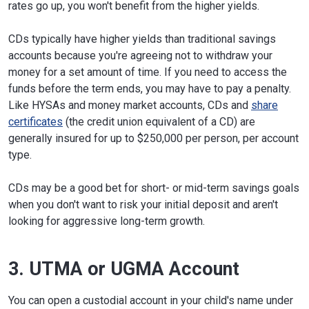
rates go up, you won't benefit from the higher yields.
CDs typically have higher yields than traditional savings
accounts because you're agreeing not to withdraw your
money for a set amount of time. If you need to access the
funds before the term ends, you may have to pay a penalty.
Like HYSAs and money market accounts, CDs and
share
certificates
(the credit union equivalent of a CD) are
generally insured for up to $250,000 per person, per account
type.
CDs may be a good bet for short- or mid-term savings goals
when you don't want to risk your initial deposit and aren't
looking for aggressive long-term growth.
3. UTMA or UGMA Account
You can open a custodial account in your child's name under