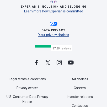
EXPERIAN’S INCLUSION AND BELONGING
Learn more how Experian is committed
DATA PRIVACY
Your privacy choices
Legal terms & conditions
Ad choices
Privacy center
Careers
U.S. Consumer Data Privacy
Investor relations
Notice
Contact us