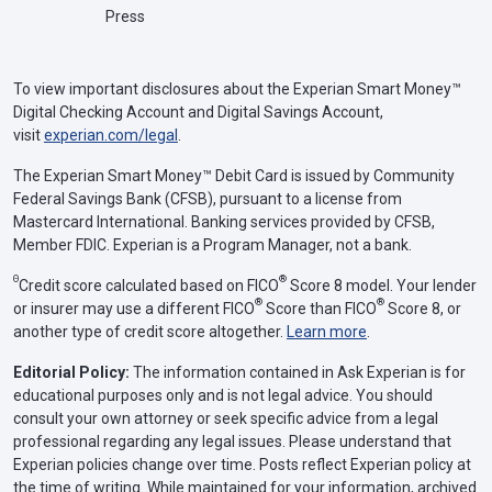
Press
To view important disclosures about the Experian Smart Money™
Digital Checking Account and Digital Savings Account,
visit
experian.com/legal
.
The Experian Smart Money™ Debit Card is issued by Community
Federal Savings Bank (CFSB), pursuant to a license from
Mastercard International. Banking services provided by CFSB,
Member FDIC. Experian is a Program Manager, not a bank.
Θ
®
Credit score calculated based on FICO
Score 8 model. Your lender
®
®
or insurer may use a different FICO
Score than FICO
Score 8, or
another type of credit score altogether.
Learn more
.
Editorial Policy:
The information contained in Ask Experian is for
educational purposes only and is not legal advice. You should
consult your own attorney or seek specific advice from a legal
professional regarding any legal issues. Please understand that
Experian policies change over time. Posts reflect Experian policy at
the time of writing. While maintained for your information, archived