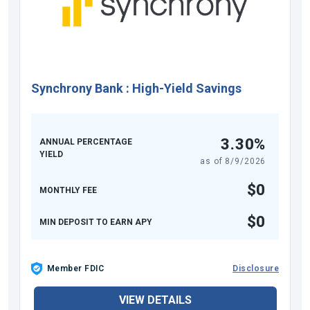
Synchrony Bank
:
High-Yield Savings
3.30%
ANNUAL PERCENTAGE
YIELD
as of
8/9/2026
$0
MONTHLY FEE
$0
MIN DEPOSIT TO EARN APY
Member FDIC
Disclosure
VIEW DETAILS