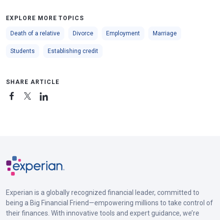
EXPLORE MORE TOPICS
Death of a relative
Divorce
Employment
Marriage
Students
Establishing credit
SHARE ARTICLE
Experian is a globally recognized financial leader, committed to
being a Big Financial Friend—empowering millions to take control of
their finances. With innovative tools and expert guidance, we’re