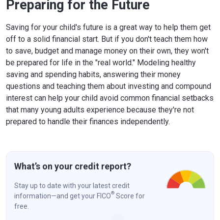
Preparing for the Future
Saving for your child's future is a great way to help them get
off to a solid financial start. But if you don't teach them how
to save, budget and manage money on their own, they won't
be prepared for life in the "real world." Modeling healthy
saving and spending habits, answering their money
questions and teaching them about investing and compound
interest can help your child avoid common financial setbacks
that many young adults experience because they're not
prepared to handle their finances independently.
What’s on your credit report?
Stay up to date with your latest credit
®
information—and get your FICO
Score for
free.