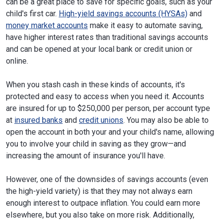
can be a great place to save for specific goals, such as your
child's first car.
High-yield savings accounts (HYSAs)
and
money market accounts
make it easy to automate saving,
have higher interest rates than traditional savings accounts
and can be opened at your local bank or credit union or
online.
When you stash cash in these kinds of accounts, it's
protected and easy to access when you need it. Accounts
are insured for up to $250,000 per person, per account type
at
insured banks
and
credit unions
. You may also be able to
open the account in both your and your child's name, allowing
you to involve your child in saving as they grow—and
increasing the amount of insurance you'll have.
However, one of the downsides of savings accounts (even
the high-yield variety) is that they may not always earn
enough interest to outpace inflation. You could earn more
elsewhere, but you also take on more risk. Additionally,