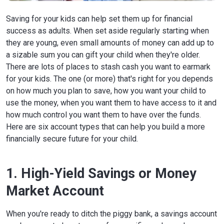
Saving for your kids can help set them up for financial
success as adults. When set aside regularly starting when
they are young, even small amounts of money can add up to
a sizable sum you can gift your child when they're older.
There are lots of places to stash cash you want to earmark
for your kids. The one (or more) that's right for you depends
on how much you plan to save, how you want your child to
use the money, when you want them to have access to it and
how much control you want them to have over the funds.
Here are six account types that can help you build a more
financially secure future for your child.
1. High-Yield Savings or Money
Market Account
When you're ready to ditch the piggy bank, a savings account