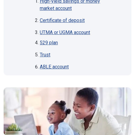
High-yield savings or money
market account
Certificate of deposit
UTMA or UGMA account
529 plan
Trust
ABLE account