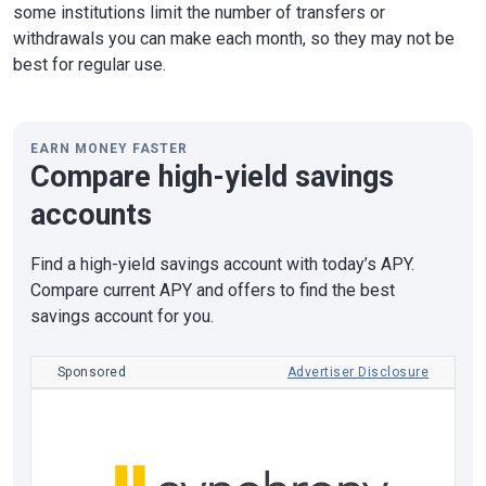
some institutions limit the number of transfers or
withdrawals you can make each month, so they may not be
best for regular use.
EARN MONEY FASTER
Compare high-yield savings
accounts
Find a high-yield savings account with today’s APY.
Compare current APY and offers to find the best
savings account for you.
Sponsored
Advertiser Disclosure