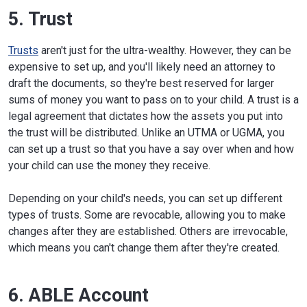
5. Trust
Trusts
aren't just for the ultra-wealthy. However, they can be
expensive to set up, and you'll likely need an attorney to
draft the documents, so they're best reserved for larger
sums of money you want to pass on to your child. A trust is a
legal agreement that dictates how the assets you put into
the trust will be distributed. Unlike an UTMA or UGMA, you
can set up a trust so that you have a say over when and how
your child can use the money they receive.
Depending on your child's needs, you can set up different
types of trusts. Some are revocable, allowing you to make
changes after they are established. Others are irrevocable,
which means you can't change them after they're created.
6. ABLE Account