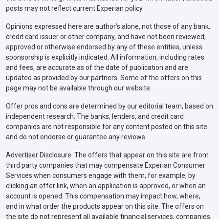
posts may not reflect current Experian policy.
Opinions expressed here are author’s alone, not those of any bank,
credit card issuer or other company, and have not been reviewed,
approved or otherwise endorsed by any of these entities, unless
sponsorship is explicitly indicated. All information, including rates
and fees, are accurate as of the date of publication and are
updated as provided by our partners. Some of the offers on this
page may not be available through our website.
Offer pros and cons are determined by our editorial team, based on
independent research. The banks, lenders, and credit card
companies are not responsible for any content posted on this site
and do not endorse or guarantee any reviews.
Advertiser Disclosure: The offers that appear on this site are from
third party companies that may compensate Experian Consumer
Services when consumers engage with them, for example, by
clicking an offer link, when an application is approved, or when an
account is opened. This compensation may impact how, where,
and in what order the products appear on this site. The offers on
the site do not represent all available financial services, companies,