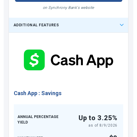
on Synchrony Bank's website
ADDITIONAL FEATURES
Cash App
:
Savings
Up to 3.25%
ANNUAL PERCENTAGE
YIELD
as of
8/9/2026