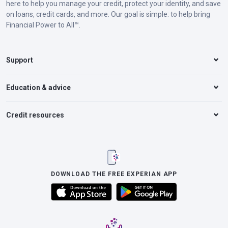
here to help you manage your credit, protect your identity, and save
on loans, credit cards, and more. Our goal is simple: to help bring
Financial Power to All™.
Support
Education & advice
Credit resources
DOWNLOAD THE FREE EXPERIAN APP