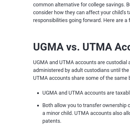
common alternative for college savings.
consider how they can affect your child's tax
responsibilities going forward. Here are a
UGMA vs. UTMA Ac
UGMA and UTMA accounts are custodial ac
administered by adult custodians until t
UTMA accounts share some of the same ba
UGMA and UTMA accounts are taxabl
Both allow you to transfer ownership o
a minor child. UTMA accounts also allow
patents.