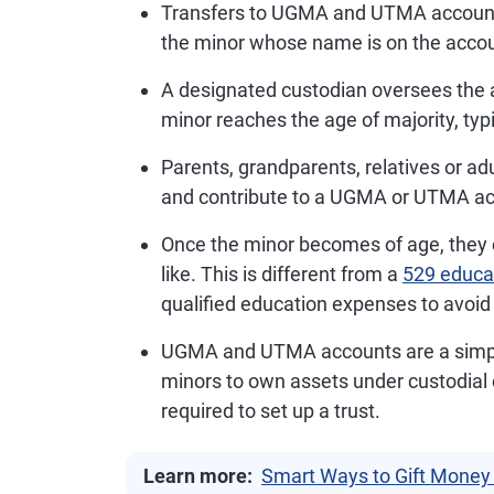
Transfers to UGMA and UTMA accounts 
the minor whose name is on the accou
A designated custodian oversees the 
minor reaches the age of majority, typic
Parents, grandparents, relatives or adu
and contribute to a UGMA or UTMA acc
Once the minor becomes of age, they
like. This is different from a
529 educa
qualified education expenses to avoid 
UGMA and UTMA accounts are a simpler
minors to own assets under custodial c
required to set up a trust.
Learn more:
Smart Ways to Gift Money 