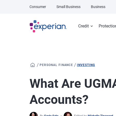
Skip to main content
Consumer
Small Business
Business
Credit
Protectio
/
/
PERSONAL FINANCE
INVESTING
What Are UGM
Accounts?