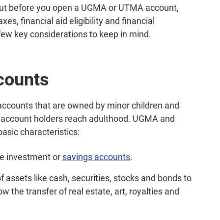
 But before you open a UGMA or UTMA account,
es, financial aid eligibility and financial
 few key considerations to keep in mind.
counts
counts that are owned by minor children and
he account holders reach adulthood. UGMA and
sic characteristics:
e investment or
savings accounts
.
f assets like cash, securities, stocks and bonds to
 the transfer of real estate, art, royalties and