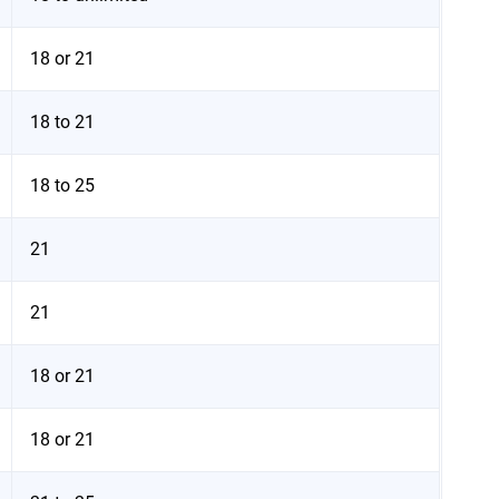
18 or 21
18 to 21
18 to 25
21
21
18 or 21
18 or 21