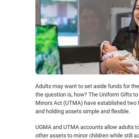
Adults may want to set aside funds for thei
the question is, how? The Uniform Gifts t
Minors Act (UTMA) have established two t
and holding assets simple and flexible.
UGMA and UTMA accounts allow adults to 
other assets to minor children while stil