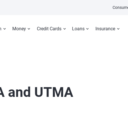
Consume
n
Money
Credit Cards
Loans
Insurance
A and UTMA