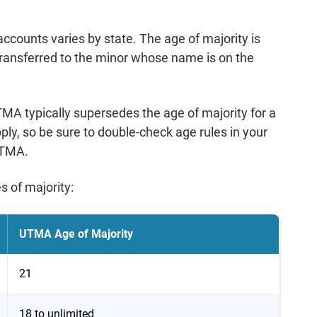
counts varies by state. The age of majority is
nsferred to the minor whose name is on the
UTMA typically supersedes the age of majority for a
ly, so be sure to double-check age rules in your
UTMA.
s of majority:
UTMA Age of Majority
21
18 to unlimited