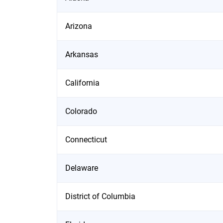
Arizona
Arkansas
California
Colorado
Connecticut
Delaware
District of Columbia