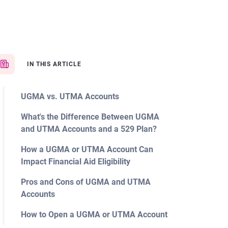
IN THIS ARTICLE
UGMA vs. UTMA Accounts
What's the Difference Between UGMA
and UTMA Accounts and a 529 Plan?
How a UGMA or UTMA Account Can
Impact Financial Aid Eligibility
Pros and Cons of UGMA and UTMA
Accounts
How to Open a UGMA or UTMA Account