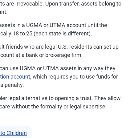
are irrevocable. Upon transfer, assets belong to
nt.
assets in a UGMA or UTMA account until the
ally 18 to 25 (each state is different).
lt friends who are legal U.S. residents can set up
ount at a bank or brokerage firm.
 can use UGMA or UTMA assets in any way they
tion account
, which requires you to use funds for
a penalty.
 legal alternative to opening a trust. They allow
are without the formality or legal expertise
to Children