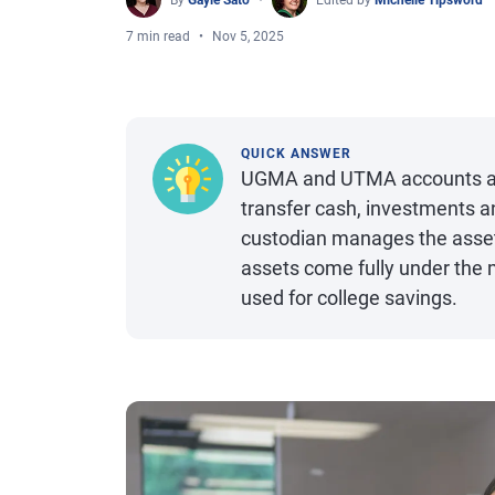
By
Gayle Sato
Edited by
Michelle Tipsword
7 min read
Nov 5, 2025
QUICK ANSWER
UGMA and UTMA accounts are 
transfer cash, investments an
custodian manages the assets
assets come fully under the
used for college savings.