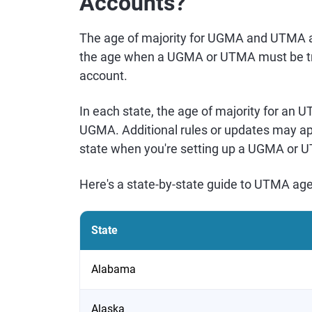
Accounts?
The age of majority for UGMA and UTMA ac
the age when a UGMA or UTMA must be tra
account.
In each state, the age of majority for an 
UGMA. Additional rules or updates may app
state when you're setting up a UGMA or 
Here's a state-by-state guide to UTMA age
State
Alabama
Alaska