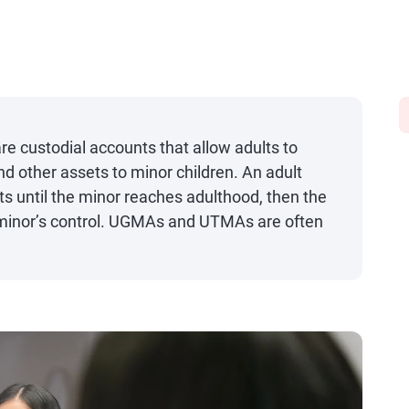
custodial accounts that allow adults to
d other assets to minor children. An adult
 until the minor reaches adulthood, then the
 minor’s control. UGMAs and UTMAs are often