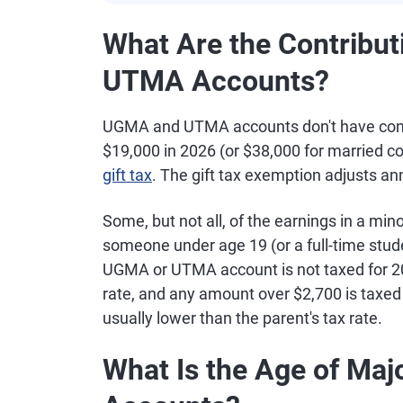
What Are the Contribut
UTMA Accounts?
UGMA and UTMA accounts don't have contri
$19,000 in 2026 (or $38,000 for married cou
gift tax
. The gift tax exemption adjusts annu
Some, but not all, of the earnings in a m
someone under age 19 (or a full-time stude
UGMA or UTMA account is not taxed for 202
rate, and any amount over $2,700 is taxed a
usually lower than the parent's tax rate.
What Is the Age of Ma