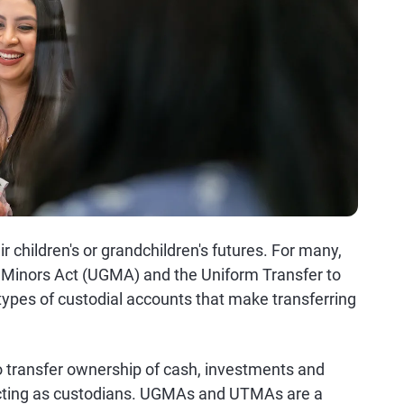
r children's or grandchildren's futures. For many,
o Minors Act (UGMA) and the Uniform Transfer to
ypes of custodial accounts that make transferring
transfer ownership of cash, investments and
l acting as custodians. UGMAs and UTMAs are a