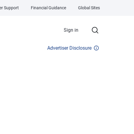
r Support
Financial Guidance
Global Sites
Sign in
Advertiser Disclosure