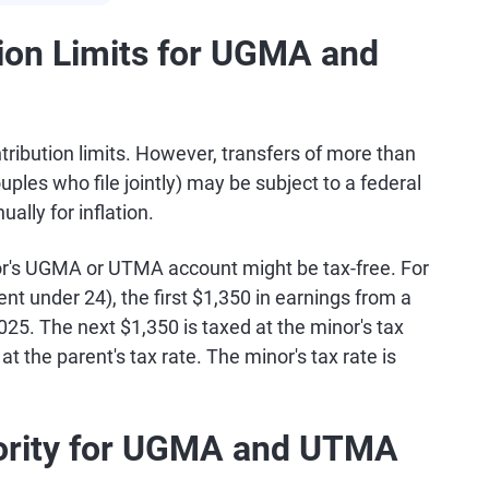
ion Limits for UGMA and
bution limits. However, transfers of more than
ples who file jointly) may be subject to a federal
ally for inflation.
inor's UGMA or UTMA account might be tax-free. For
nt under 24), the first $1,350 in earnings from a
5. The next $1,350 is taxed at the minor's tax
t the parent's tax rate. The minor's tax rate is
jority for UGMA and UTMA