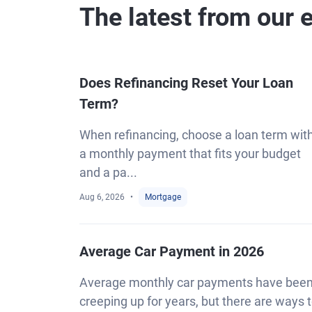
The latest from our 
Does Refinancing Reset Your Loan
Term?
When refinancing, choose a loan term wit
a monthly payment that fits your budget
and a pa...
Aug 6, 2026
Mortgage
Average Car Payment in 2026
Average monthly car payments have bee
creeping up for years, but there are ways 