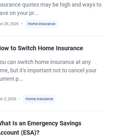
nsurance quotes may be high and ways to
ave on your pr...
un 29, 2026
Home insurance
ow to Switch Home Insurance
ou can switch home insurance at any
ime, but it's important not to cancel your
urrent p...
un 2, 2026
Home insurance
hat Is an Emergency Savings
ccount (ESA)?