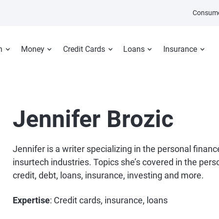
Consume
n
Money
Credit Cards
Loans
Insurance
Jennifer Brozic
Jennifer is a writer specializing in the personal financ
insurtech industries. Topics she’s covered in the pers
credit, debt, loans, insurance, investing and more.
Expertise
: Credit cards, insurance, loans