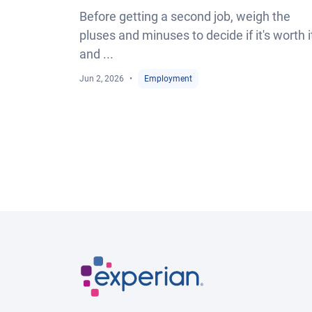
Before getting a second job, weigh the
pluses and minuses to decide if it's worth i
and ...
Jun 2, 2026
Employment