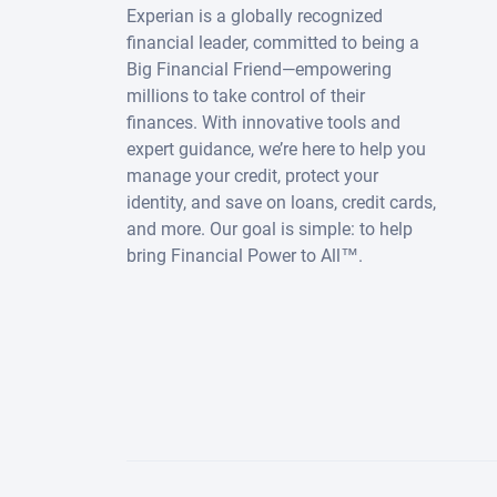
Experian is a globally recognized
financial leader, committed to being a
Big Financial Friend—empowering
millions to take control of their
finances. With innovative tools and
expert guidance, we’re here to help you
manage your credit, protect your
identity, and save on loans, credit cards,
and more. Our goal is simple: to help
bring Financial Power to All™.