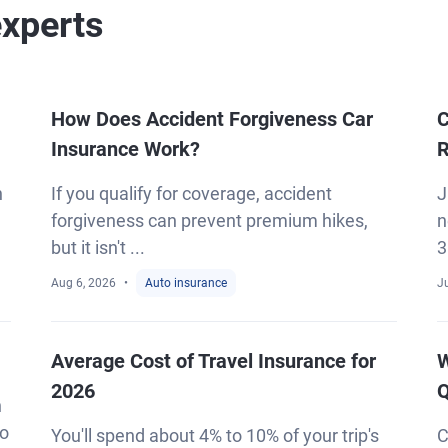
experts
How Does Accident Forgiveness Car
C
Insurance Work?
R
h
If you qualify for coverage, accident
J
forgiveness can prevent premium hikes,
n
but it isn't ...
3
Aug 6, 2026
Auto insurance
Ju
Average Cost of Travel Insurance for
W
2026
Q
n
to
You'll spend about 4% to 10% of your trip's
C