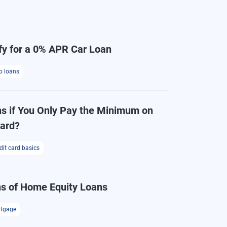
fy for a 0% APR Car Loan
o loans
 if You Only Pay the Minimum on
Card?
dit card basics
s of Home Equity Loans
tgage