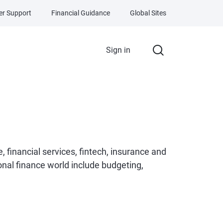
r Support
Financial Guidance
Global Sites
Sign in
e, financial services, fintech, insurance and
onal finance world include budgeting,