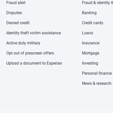
Fraud alert
Fraud & identity t
Disputes
Banking
Denied credit
Credit cards
Identity theft victim assistance
Loans
Active duty military
Insurance
Opt out of prescreen offers
Mortgage
Upload a document to Experian
Investing
Personal finance
News & research