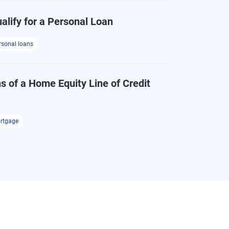
alify for a Personal Loan
rsonal loans
s of a Home Equity Line of Credit
rtgage