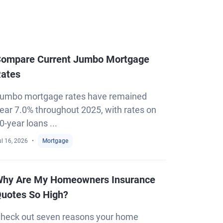
ompare Current Jumbo Mortgage
ates
umbo mortgage rates have remained
ear 7.0% throughout 2025, with rates on
0-year loans ...
l 16, 2026
Mortgage
hy Are My Homeowners Insurance
uotes So High?
heck out seven reasons your home