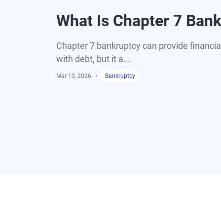
What Is Chapter 7 Ban
Chapter 7 bankruptcy can provide financial 
with debt, but it a...
Mar 13, 2026
Bankruptcy