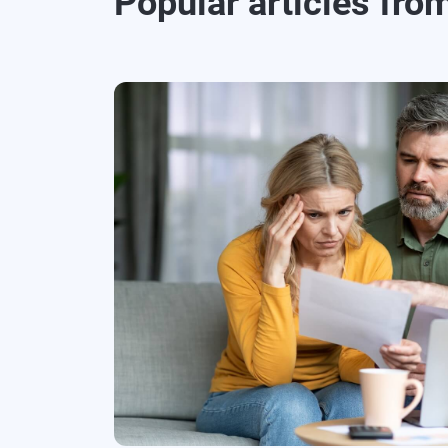
Popular articles fro