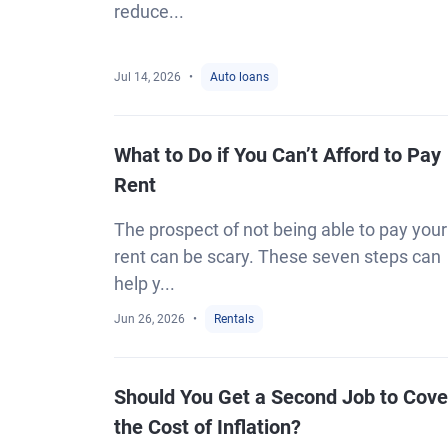
reduce...
Jul 14, 2026
Auto loans
What to Do if You Can’t Afford to Pay
Rent
The prospect of not being able to pay your
rent can be scary. These seven steps can
help y...
Jun 26, 2026
Rentals
Should You Get a Second Job to Cove
the Cost of Inflation?