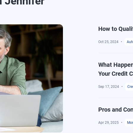
m Jennifer
How to Quali
Oct 25, 2024
Aut
What Happens
Your Credit 
Sep 17, 2024
Cre
Pros and Con
Apr 29, 2025
Mor