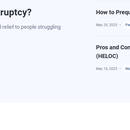
kruptcy?
How to Prequ
May 29, 2025
Pe
relief to people struggling
Pros and Con
(HELOC)
May 16, 2025
Mo