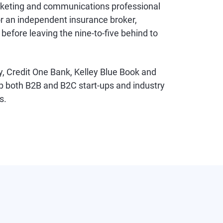
rketing and communications professional
or an independent insurance broker,
efore leaving the nine-to-five behind to
y, Credit One Bank, Kelley Blue Book and
p both B2B and B2C start-ups and industry
s.