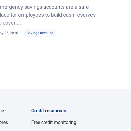
mergency savings accounts are a safe
lace for employees to build cash reserves
o cover ...
ay 26, 2026
Savings account
ce
Credit resources
cores
Free credit monitoring