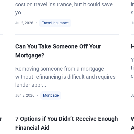
cost on travel insurance, but it could save
i
yo...
s
Jul 2, 2026
Travel Insurance
J
Can You Take Someone Off Your
H
Mortgage?
Y
t
Removing someone from a mortgage
c
without refinancing is difficult and requires
lender appr...
Jun 8, 2026
Mortgage
J
r
7 Options if You Didn’t Receive Enough
W
Financial Aid
A