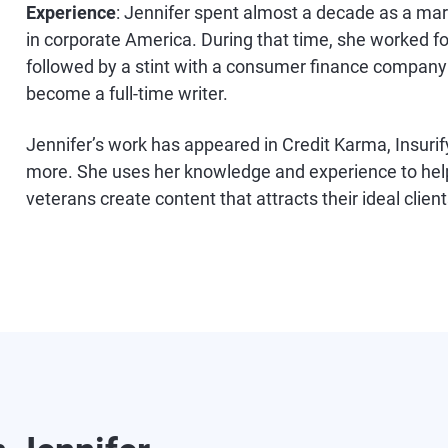
Experience
: Jennifer spent almost a decade as a ma
in corporate America. During that time, she worked f
followed by a stint with a consumer finance company b
become a full-time writer.
Jennifer’s work has appeared in Credit Karma, Insurif
more. She uses her knowledge and experience to hel
veterans create content that attracts their ideal client