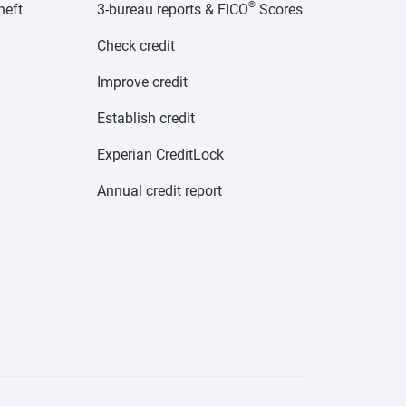
®
heft
3-bureau reports & FICO
Scores
Check credit
Improve credit
Establish credit
Experian CreditLock
Annual credit report