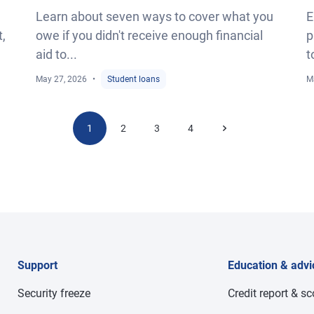
Learn about seven ways to cover what you
E
t,
owe if you didn't receive enough financial
p
aid to...
t
May 27, 2026
Student loans
M
1
2
3
4
Support
Education & advi
Security freeze
Credit report & s