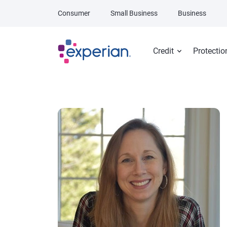
Skip to main content
Consumer
Small Business
Business
Credit
Protectio