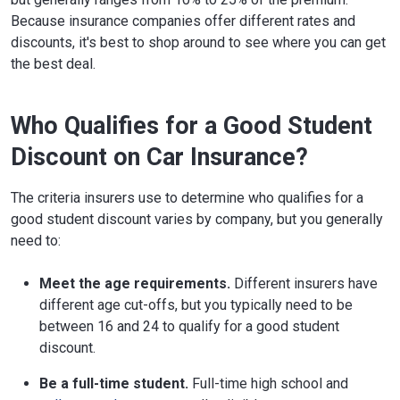
Because insurance companies offer different rates and
discounts, it's best to shop around to see where you can get
the best deal.
Who Qualifies for a Good Student
Discount on Car Insurance?
The criteria insurers use to determine who qualifies for a
good student discount varies by company, but you generally
need to:
Meet the age requirements.
Different insurers have
different age cut-offs, but you typically need to be
between 16 and 24 to qualify for a good student
discount.
Be a full-time student.
Full-time high school and