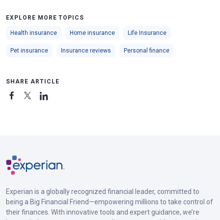
EXPLORE MORE TOPICS
Health insurance
Home insurance
Life Insurance
Pet insurance
Insurance reviews
Personal finance
SHARE ARTICLE
Experian is a globally recognized financial leader, committed to
being a Big Financial Friend—empowering millions to take control of
their finances. With innovative tools and expert guidance, we’re