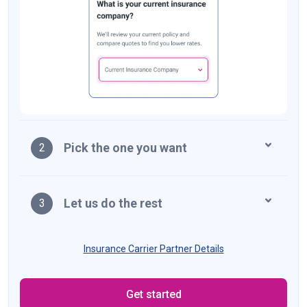
Pick the one you want
2
Let us do the rest
3
Insurance Carrier Partner Details
Get started