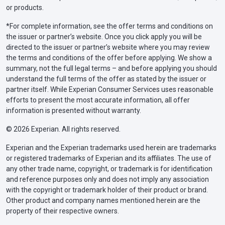
or products.
*For complete information, see the offer terms and conditions on
the issuer or partner’s website. Once you click apply you will be
directed to the issuer or partner’s website where you may review
the terms and conditions of the offer before applying. We show a
summary, not the full legal terms – and before applying you should
understand the full terms of the offer as stated by the issuer or
partner itself. While Experian Consumer Services uses reasonable
efforts to present the most accurate information, all offer
information is presented without warranty.
© 2026 Experian. All rights reserved.
Experian and the Experian trademarks used herein are trademarks
or registered trademarks of Experian and its affiliates. The use of
any other trade name, copyright, or trademark is for identification
and reference purposes only and does not imply any association
with the copyright or trademark holder of their product or brand.
Other product and company names mentioned herein are the
property of their respective owners.