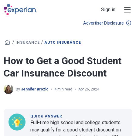
Skip to main content
Sign in
Advertiser Disclosure
/
/
INSURANCE
AUTO INSURANCE
How to Get a Good Student
Car Insurance Discount
By
Jennifer Brozic
4 min read
Apr 26, 2024
QUICK ANSWER
Full-time high school and college students
may qualify for a good student discount on