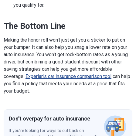
you qualify for.
The Bottom Line
Making the honor roll won't just get you a sticker to put on
your bumper. It can also help you snag a lower rate on your
auto insurance. You won't get rock-bottom rates as a young
driver, but combining a good student discount with other
saving strategies can help you get more affordable
coverage.
Experian's car insurance comparison tool
can help
you find a policy that meets your needs at a price that fits
your budget.
Don’t overpay for auto insurance
If you’re looking for ways to cut back on