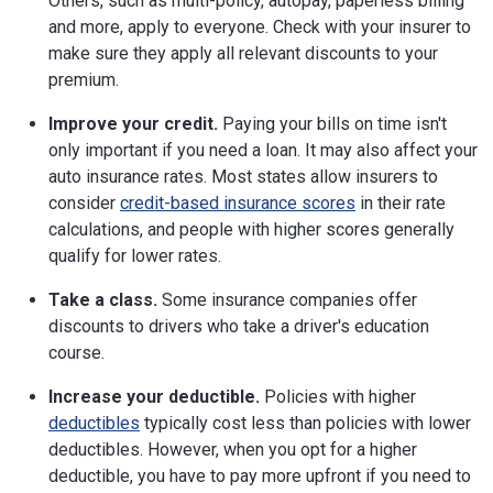
Others, such as multi-policy, autopay, paperless billing
and more, apply to everyone. Check with your insurer to
make sure they apply all relevant discounts to your
premium.
Improve your credit.
Paying your bills on time isn't
only important if you need a loan. It may also affect your
auto insurance rates. Most states allow insurers to
consider
credit-based insurance scores
in their rate
calculations, and people with higher scores generally
qualify for lower rates.
Take a class.
Some insurance companies offer
discounts to drivers who take a driver's education
course.
Increase your deductible.
Policies with higher
deductibles
typically cost less than policies with lower
deductibles. However, when you opt for a higher
deductible, you have to pay more upfront if you need to