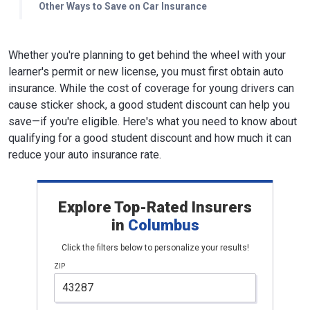
Other Ways to Save on Car Insurance
Whether you're planning to get behind the wheel with your
learner's permit or new license, you must first obtain auto
insurance. While the cost of coverage for young drivers can
cause sticker shock, a good student discount can help you
save—if you're eligible. Here's what you need to know about
qualifying for a good student discount and how much it can
reduce your auto insurance rate.
Explore Top-Rated Insurers
in
Columbus
Click the filters below to personalize your results!
ZIP