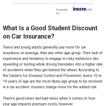
Powered
by:
What Is a Good Student Discount
on Car Insurance?
Teens and young adults generally pay more for car
insurance, on average, than any other age group. Their lack of
experience and tendency to engage in risky behaviors like
speeding or texting while driving translates into a higher rate
of accidents when they get behind the wheel. According to
the Centers for Disease Control and Prevention, teens 16 to
19 years of age are the most likely age group to be involved
in a car accident. Insurers charge more for the added risk.
There's good news and bad news when it comes to how
your age impacts premium costs, however.