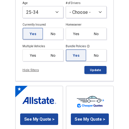
Age
# of Drivers
Currently Insured
Homeowner
Yes
No
Yes
No
Multiple Vehicles
Bundle Policies
Yes
No
Yes
No
Hide filters
Update
See My Quote >
See My Quote >