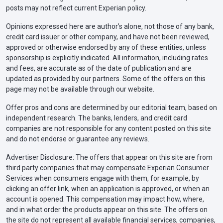
posts may not reflect current Experian policy.
Opinions expressed here are author’s alone, not those of any bank,
credit card issuer or other company, and have not been reviewed,
approved or otherwise endorsed by any of these entities, unless
sponsorship is explicitly indicated. All information, including rates
and fees, are accurate as of the date of publication and are
updated as provided by our partners. Some of the offers on this
page may not be available through our website.
Offer pros and cons are determined by our editorial team, based on
independent research. The banks, lenders, and credit card
companies are not responsible for any content posted on this site
and do not endorse or guarantee any reviews.
Advertiser Disclosure: The offers that appear on this site are from
third party companies that may compensate Experian Consumer
Services when consumers engage with them, for example, by
clicking an offer link, when an application is approved, or when an
account is opened. This compensation may impact how, where,
and in what order the products appear on this site. The offers on
the site do not represent all available financial services, companies,