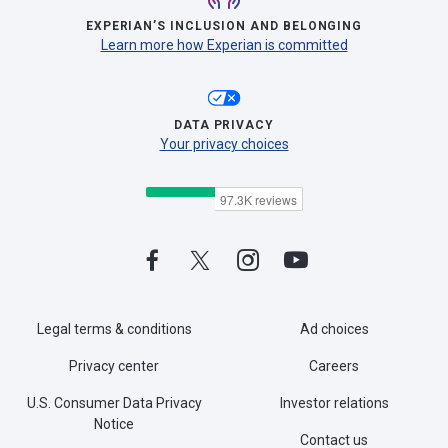
EXPERIAN’S INCLUSION AND BELONGING
Learn more how Experian is committed
DATA PRIVACY
Your privacy choices
Legal terms & conditions
Ad choices
Privacy center
Careers
U.S. Consumer Data Privacy
Investor relations
Notice
Contact us