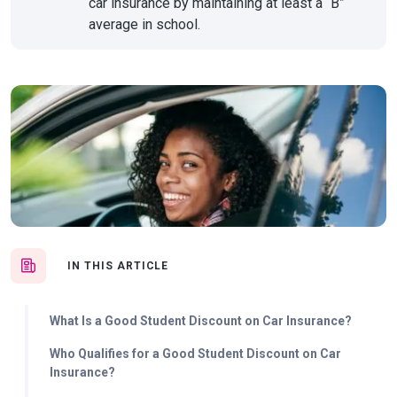
car insurance by maintaining at least a “B”
average in school.
IN THIS ARTICLE
What Is a Good Student Discount on Car Insurance?
Who Qualifies for a Good Student Discount on Car
Insurance?