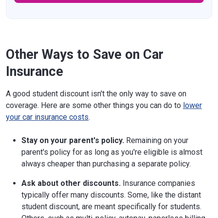
Other Ways to Save on Car
Insurance
A good student discount isn't the only way to save on
coverage. Here are some other things you can do to
lower
your car insurance costs
.
Stay on your parent's policy.
Remaining on your
parent's policy for as long as you're eligible is almost
always cheaper than purchasing a separate policy.
Ask about other discounts.
Insurance companies
typically offer many discounts. Some, like the distant
student discount, are meant specifically for students.