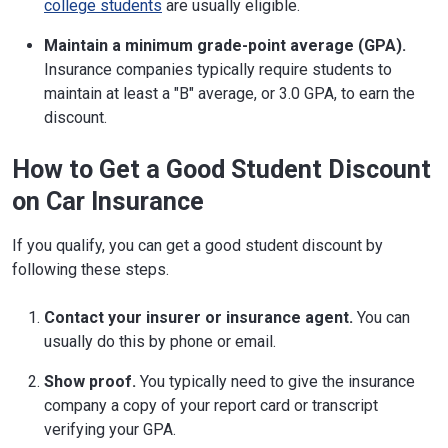
college students
are usually eligible.
Maintain a minimum grade-point average (GPA).
Insurance companies typically require students to
maintain at least a "B" average, or 3.0 GPA, to earn the
discount.
How to Get a Good Student Discount
on Car Insurance
If you qualify, you can get a good student discount by
following these steps.
Contact your insurer or insurance agent.
You can
usually do this by phone or email.
Show proof.
You typically need to give the insurance
company a copy of your report card or transcript
verifying your GPA.