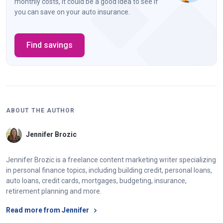
monthly costs, it could be a good idea to see if
you can save on your auto insurance.
Find savings
ABOUT THE AUTHOR
Jennifer Brozic
Jennifer Brozic is a freelance content marketing writer specializing
in personal finance topics, including building credit, personal loans,
auto loans, credit cards, mortgages, budgeting, insurance,
retirement planning and more.
Read more from Jennifer