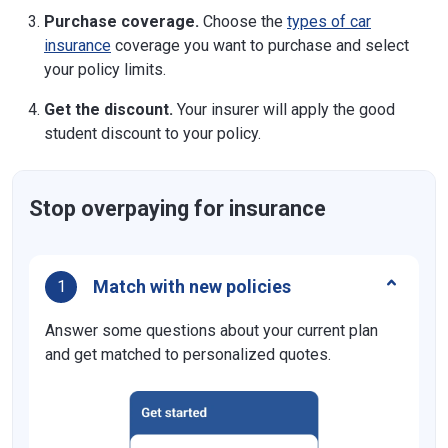
Purchase coverage.
Choose the
types of car
insurance
coverage you want to purchase and select
your policy limits.
Get the discount.
Your insurer will apply the good
student discount to your policy.
Stop overpaying for insurance
Match with new policies
1
Answer some questions about your current plan
and get matched to personalized quotes.