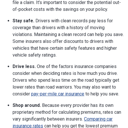
file a claim. It's important to consider the potential out-
of-pocket costs with the savings on your policy.
Stay safe.
Drivers with clean records pay less for
coverage than drivers with a history of moving
violations. Maintaining a clean record can help you save.
Some insurers also offer discounts to drivers with
vehicles that have certain safety features and higher
vehicle safety ratings.
Drive less.
One of the factors insurance companies
consider when deciding rates is how much you drive.
Drivers who spend less time on the road typically get
lower rates than road warriors. You may also want to
consider
pay-per-mile car insurance
to help you save.
Shop around.
Because every provider has its own
proprietary method for calculating premiums, rates can
vary significantly between insurers.
Comparing car
insurance rates
can help you get the lowest premium