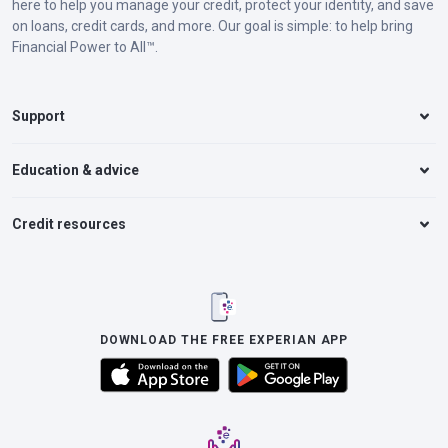
here to help you manage your credit, protect your identity, and save
on loans, credit cards, and more. Our goal is simple: to help bring
Financial Power to All™.
Support
Education & advice
Credit resources
DOWNLOAD THE FREE EXPERIAN APP