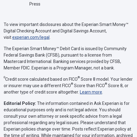
Press
To view important disclosures about the Experian Smart Money™
Digital Checking Account and Digital Savings Account,
visit
experian.com/legal
.
The Experian Smart Money™ Debit Card is issued by Community
Federal Savings Bank (CFSB), pursuant to a license from
Mastercard International. Banking services provided by CFSB,
Member FDIC. Experian is a Program Manager, not a bank.
Θ
®
Credit score calculated based on FICO
Score 8 model. Your lender
®
®
or insurer may use a different FICO
Score than FICO
Score 8, or
another type of credit score altogether.
Learn more
.
Editorial Policy:
The information contained in Ask Experian is for
educational purposes only and is not legal advice. You should
consult your own attorney or seek specific advice from a legal
professional regarding any legal issues. Please understand that
Experian policies change over time. Posts reflect Experian policy at
the time of writing. While maintained for your information, archived