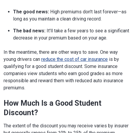
The good news:
High premiums don't last forever—as
long as you maintain a clean driving record.
The bad news:
It'll take a few years to see a significant
decrease in your premium based on your age.
In the meantime, there are other ways to save. One way
young drivers can
reduce the cost of car insurance
is by
qualifying for a good student discount. Some insurance
companies view students who earn good grades as more
responsible and reward them with reduced auto insurance
premiums.
How Much Is a Good Student
Discount?
The extent of the discount you may receive varies by insurer
but generally ranges from 10% to 25% of the premium.