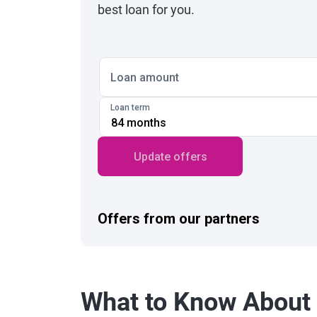
best loan for you.