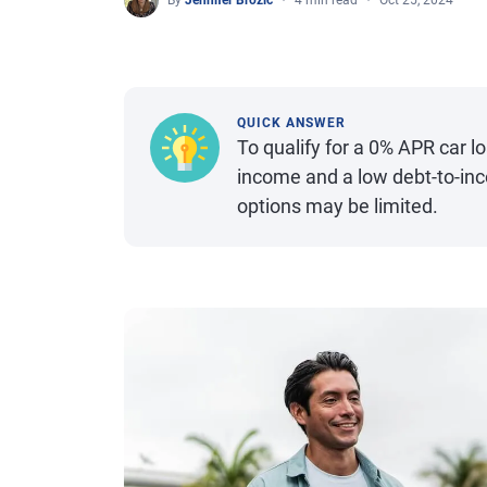
By
Jennifer Brozic
4 min read
Oct 25, 2024
QUICK ANSWER
To qualify for a 0% APR car lo
income and a low debt-to-inco
options may be limited.