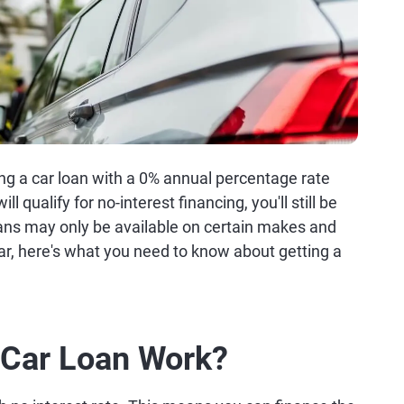
ing a car loan with a 0% annual percentage rate
 qualify for no-interest financing, you'll still be
ans may only be available on certain makes and
car, here's what you need to know about getting a
Car Loan Work?