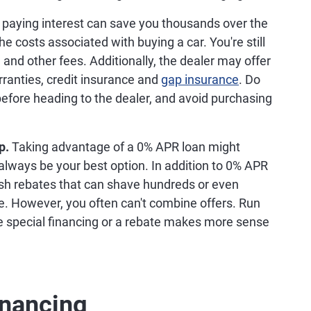
 0% Financing
 APR loan can be a good way to get you into a new
efore opting for a
no-interest loan
, there are a few
s.
Dealers don't usually offer 0% APR financing on
core a 0% APR financing deal, your choices will
s no doubt that a 0% APR loan will save you
cessarily mean you can afford the loan. Run the
ent will fit into your
budget
and how repaying
hieve other important financial goals.