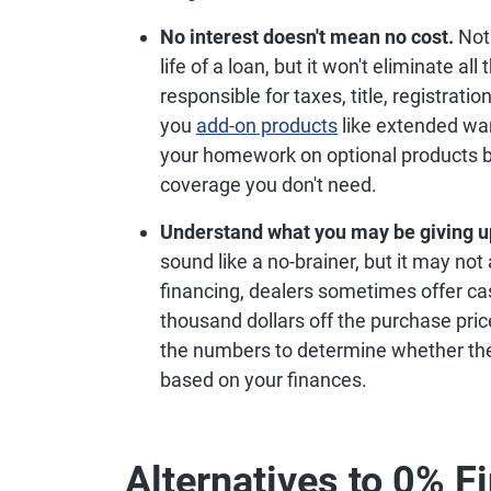
What to Know About
Financing your vehicle purchase with a 0%
car, but it may not be right for everyone. B
things to know.
You may not have your pick of vehicle
all makes and models. If you want to s
likely be limited.
Your payment may still be high.
There'
money on interest, but that doesn't ne
numbers to determine whether the paym
your loan may affect your ability to ac