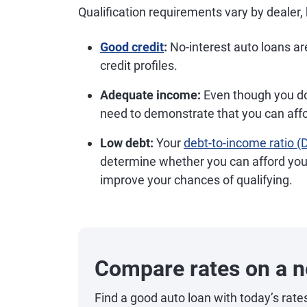
Qualification requirements vary by dealer, 
Good credit
:
No-interest auto loans are
credit profiles.
Adequate income:
Even though you don'
need to demonstrate that you can aff
Low debt:
Your
debt-to-income ratio (
determine whether you can afford yo
improve your chances of qualifying.
Compare rates on a n
Find a good auto loan with today’s rate