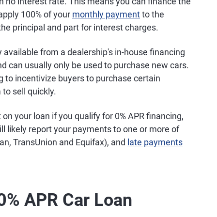
h no interest rate. This means you can finance the
 apply 100% of your
monthly payment
to the
the principal and part for interest charges.
y available from a dealership's in-house financing
nd can usually only be used to purchase new cars.
to incentivize buyers to purchase certain
o sell quickly.
on your loan if you qualify for 0% APR financing,
ill likely report your payments to one or more of
ian, TransUnion and Equifax), and
late payments
a 0% APR Car Loan