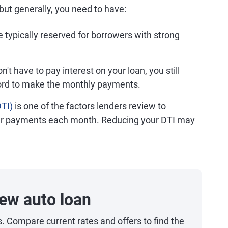
but generally, you need to have:
 typically reserved for borrowers with strong
t have to pay interest on your loan, you still
ord to make the monthly payments.
DTI)
is one of the factors lenders review to
ur payments each month. Reducing your DTI may
ew auto loan
s. Compare current rates and offers to find the