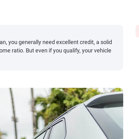
an, you generally need excellent credit, a solid
me ratio. But even if you qualify, your vehicle