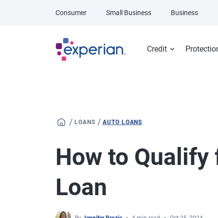
Skip to main content
Consumer
Small Business
Business
Credit
Protectio
/
/
LOANS
AUTO LOANS
How to Qualify
Loan