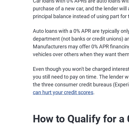
Car loans with 0% APRs are auto loans wit
purchase of a new car, and the lender will
principal balance instead of using part for 
Auto loans with a 0% APR are typically onl
department (not banks or credit unions) a
Manufacturers may offer 0% APR financing 
vehicles over others when they want them t
Even though you won't be charged interest 
you still need to pay on time. The lender w
the three consumer credit bureaus (Exper
can hurt your credit scores
.
How to Qualify for 