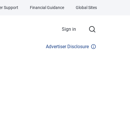
r Support
Financial Guidance
Global Sites
Sign in
Advertiser Disclosure