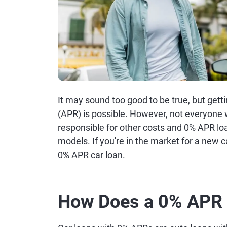
It may sound too good to be true, but gett
(APR) is possible. However, not everyone will
responsible for other costs and 0% APR lo
models. If you're in the market for a new 
0% APR car loan.
How Does a 0% APR 