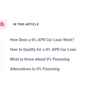
IN THIS ARTICLE
How Does a 0% APR Car Loan Work?
How to Qualify for a 0% APR Car Loan
What to Know About 0% Financing
Alternatives to 0% Financing