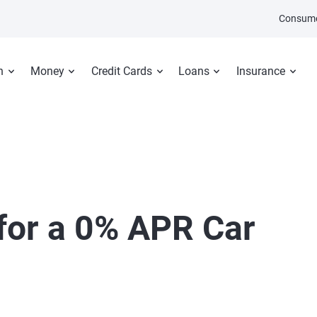
Consume
n
Money
Credit Cards
Loans
Insurance
 for a 0% APR Car