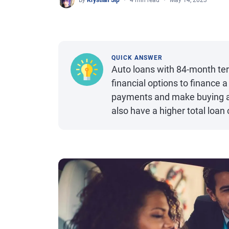
By
Krystian Sip
4 min read
May 14, 2023
QUICK ANSWER
Auto loans with 84-month ter
financial options to finance 
payments and make buying a c
also have a higher total loan 