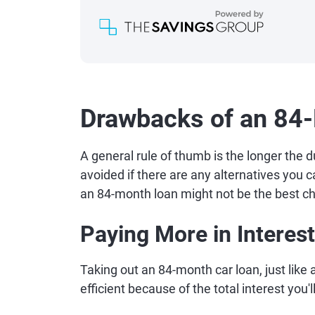
Drawbacks of an 84
A general rule of thumb is the longer the d
avoided if there are any alternatives you c
an 84-month loan might not be the best ch
Paying More in Interest
Taking out an 84-month car loan, just like a
efficient because of the total interest you'll