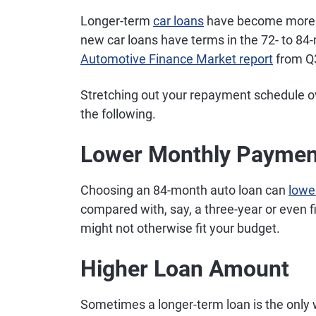
Longer-term
car loans
have become more po
new car loans have terms in the 72- to 84
Automotive Finance Market report
from Q
Stretching out your repayment schedule o
the following.
Lower Monthly Paymen
Choosing an 84-month auto loan can
lowe
compared with, say, a three-year or even fi
might not otherwise fit your budget.
Higher Loan Amount
Sometimes a longer-term loan is the only w