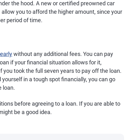
nder the hood. A new or certified preowned car
llow you to afford the higher amount, since your
er period of time.
 early
without any additional fees. You can pay
an if your financial situation allows for it,
f you took the full seven years to pay off the loan.
d yourself in a tough spot financially, you can go
 loan.
tions before agreeing to a loan. If you are able to
 might be a good idea.