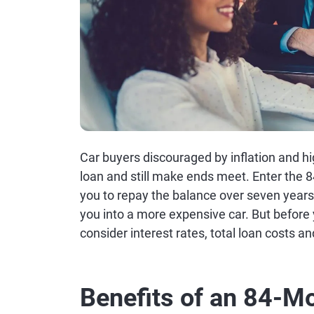
Car buyers discouraged by inflation and hi
loan and still make ends meet. Enter the 8
you to repay the balance over seven year
you into a more expensive car. But before
consider interest rates, total loan costs an
Benefits of an 84-M