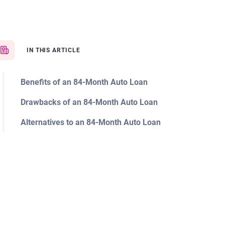
IN THIS ARTICLE
Benefits of an 84-Month Auto Loan
Drawbacks of an 84-Month Auto Loan
Alternatives to an 84-Month Auto Loan