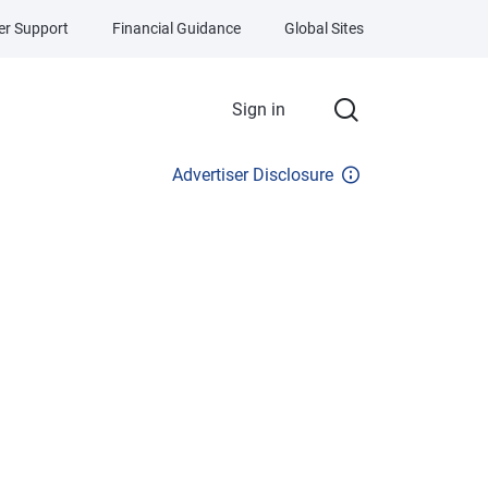
r Support
Financial Guidance
Global Sites
Sign in
Advertiser Disclosure