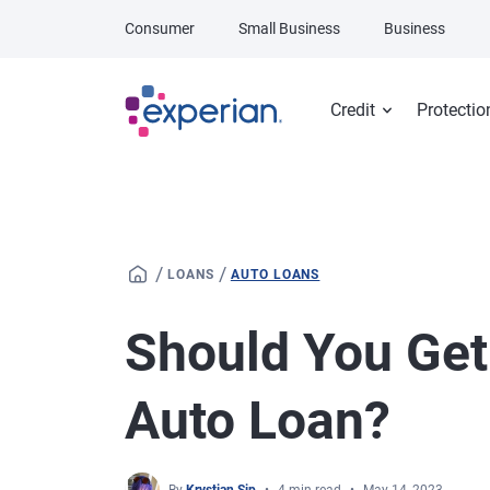
Skip to main content
Consumer
Small Business
Business
Credit
Protectio
/
/
LOANS
AUTO LOANS
Should You Ge
Auto Loan?