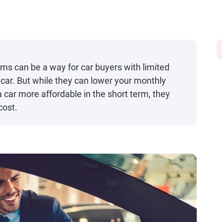
ms can be a way for car buyers with limited
a car. But while they can lower your monthly
ar more affordable in the short term, they
cost.