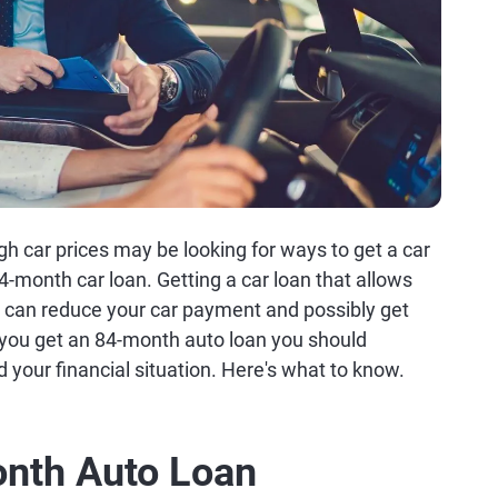
gh car prices may be looking for ways to get a car
4-month car loan. Getting a car loan that allows
s can reduce your car payment and possibly get
 you get an 84-month auto loan you should
d your financial situation. Here's what to know.
onth Auto Loan