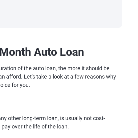
-Month Auto Loan
uration of the auto loan, the more it should be
an afford. Let's take a look at a few reasons why
oice for you.
ny other long-term loan, is usually not cost-
 pay over the life of the loan.