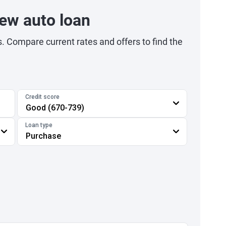
ew auto loan
s. Compare current rates and offers to find the