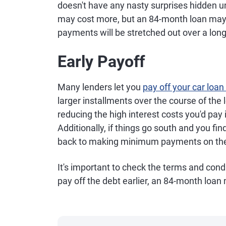
doesn't have any nasty surprises hidden u
may cost more, but an 84-month loan may a
payments will be stretched out over a long
Early Payoff
Many lenders let you
pay off your car loan
larger installments over the course of the lo
reducing the high interest costs you'd pay i
Additionally, if things go south and you fin
back to making minimum payments on the
It's important to check the terms and condi
pay off the debt earlier, an 84-month loan