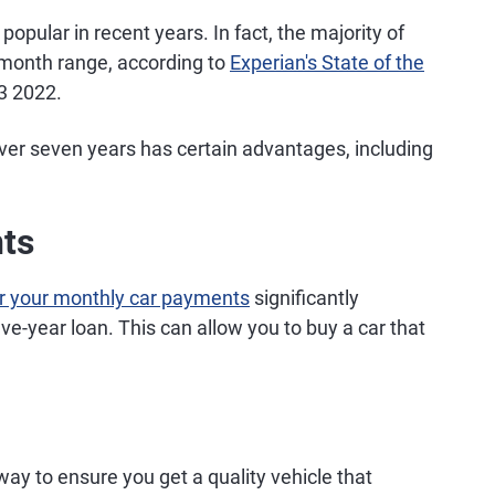
pular in recent years. In fact, the majority of
-month range, according to
Experian's State of the
3 2022.
ver seven years has certain advantages, including
ts
r your monthly car payments
significantly
ve-year loan. This can allow you to buy a car that
ay to ensure you get a quality vehicle that