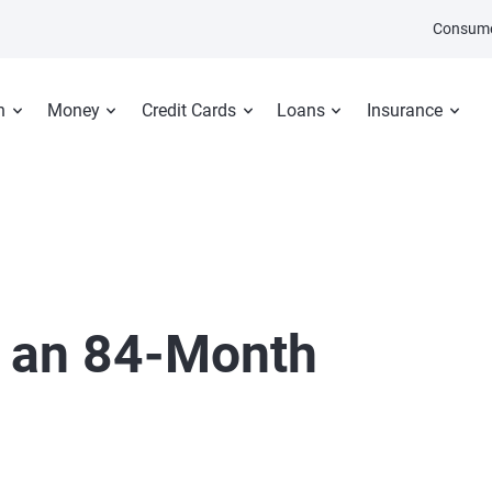
Consume
n
Money
Credit Cards
Loans
Insurance
t an 84-Month