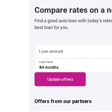
Compare rates on a n
Find a good auto loan with today’s rate
best loan for you.