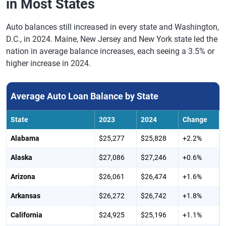
in Most States
Auto balances still increased in every state and Washington,
D.C., in 2024. Maine, New Jersey and New York state led the
nation in average balance increases, each seeing a 3.5% or
higher increase in 2024.
Average Auto Loan Balance by State
State
2023
2024
Change
Alabama
$25,277
$25,828
+2.2%
Alaska
$27,086
$27,246
+0.6%
Arizona
$26,061
$26,474
+1.6%
Arkansas
$26,272
$26,742
+1.8%
California
$24,925
$25,196
+1.1%