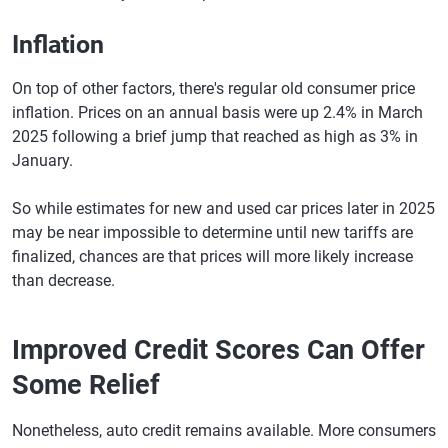
Inflation
On top of other factors, there's regular old consumer price
inflation. Prices on an annual basis were up 2.4% in March
2025 following a brief jump that reached as high as 3% in
January.
So while estimates for new and used car prices later in 2025
may be near impossible to determine until new tariffs are
finalized, chances are that prices will more likely increase
than decrease.
Improved Credit Scores Can Offer
Some Relief
Nonetheless, auto credit remains available. More consumers