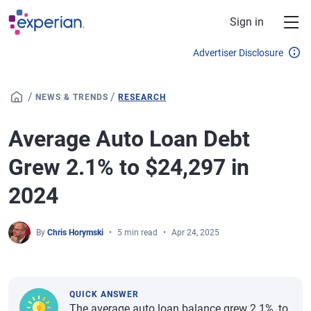
Skip to main content
Sign in
Advertiser Disclosure
/
/
NEWS & TRENDS
RESEARCH
Average Auto Loan Debt
Grew 2.1% to $24,297 in
2024
By
Chris Horymski
5 min read
Apr 24, 2025
QUICK ANSWER
The average auto loan balance grew 2.1%, to