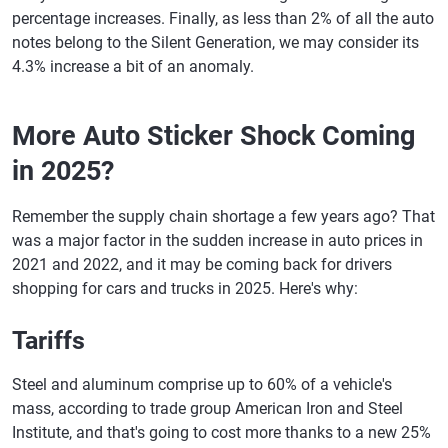
percentage increases. Finally, as less than 2% of all the auto
New Hampshire
$20,515
$21,119
+2.9%
notes belong to the Silent Generation, we may consider its
4.3% increase a bit of an anomaly.
New Jersey
$20,609
$21,436
+4.0%
New Mexico
$28,333
$29,098
+2.7%
More Auto Sticker Shock Coming
New York
$20,457
$21,466
+4.9%
in 2025?
North Carolina
$23,750
$24,160
+1.7%
Remember the supply chain shortage a few years ago? That
North Dakota
$24,716
$25,462
+3.0%
was a major factor in the sudden increase in auto prices in
Ohio
$20,589
$21,158
+2.8%
2021 and 2022, and it may be coming back for drivers
shopping for cars and trucks in 2025. Here's why:
Oklahoma
$26,396
$26,822
+1.6%
Tariffs
Oregon
$22,466
$22,616
+0.7%
Pennsylvania
$20,710
$21,186
+2.3%
Steel and aluminum comprise up to 60% of a vehicle's
mass, according to trade group American Iron and Steel
Rhode Island
$18,890
$19,597
+3.7%
Institute, and that's going to cost more thanks to a new 25%