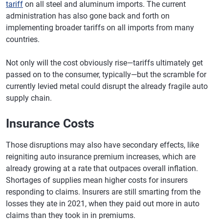
South Carolina
$23,506
$23,949
+1.9%
tariff
on all steel and aluminum imports. The current
administration has also gone back and forth on
South Dakota
$22,969
$23,388
+1.8%
implementing broader tariffs on all imports from many
Tennessee
$24,938
$25,414
+1.9%
countries.
Texas
$29,164
$29,760
+2.0%
Not only will the cost obviously rise—tariffs ultimately get
passed on to the consumer, typically—but the scramble for
Utah
$24,011
$24,103
+0.4%
currently levied metal could disrupt the already fragile auto
Vermont
$20,644
$21,410
+3.7%
supply chain.
Virginia
$23,228
$23,610
+1.6%
Insurance Costs
Washington
$24,917
$24,965
+0.2%
Those disruptions may also have secondary effects, like
West Virginia
$25,157
$26,128
+3.9%
reigniting auto insurance premium increases, which are
already growing at a rate that outpaces overall inflation.
Wisconsin
$20,734
$21,092
+1.7%
Shortages of supplies mean higher costs for insurers
Wyoming
$27,776
$27,972
+0.7%
responding to claims. Insurers are still smarting from the
losses they ate in 2021, when they paid out more in auto
claims than they took in in premiums.