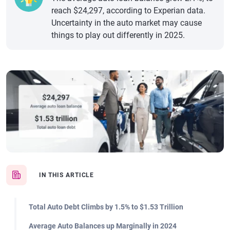
reach $24,297, according to Experian data.
Uncertainty in the auto market may cause
things to play out differently in 2025.
IN THIS ARTICLE
Total Auto Debt Climbs by 1.5% to $1.53 Trillion
Average Auto Balances up Marginally in 2024