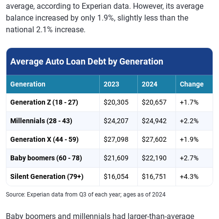
average, according to Experian data. However, its average
Kentucky
$22,858
$23,443
+2.6%
balance increased by only 1.9%, slightly less than the
national 2.1% increase.
Louisiana
$27,409
$27,828
+1.5%
Maine
$21,252
$22,018
+3.6%
Average Auto Loan Debt by Generation
Maryland
$23,894
$24,253
+1.5%
Generation
2023
2024
Change
Massachusetts
$19,317
$19,808
+2.5%
Generation Z (18 - 27)
$20,305
$20,657
+1.7%
Michigan
$19,121
$19,503
+2.0%
Millennials (28 - 43)
$24,207
$24,942
+2.2%
Minnesota
$20,906
$21,357
+2.2%
Generation X (44 - 59)
$27,098
$27,602
+1.9%
Mississippi
$25,549
$25,845
+1.2%
Baby boomers (60 - 78)
$21,609
$22,190
+2.7%
Missouri
$22,349
$22,825
+2.1%
Silent Generation (79+)
$16,054
$16,751
+4.3%
Montana
$23,856
$24,052
+0.8%
Source: Experian data from Q3 of each year; ages as of 2024
Nebraska
$22,163
$22,598
+2.0%
Baby boomers and millennials had larger-than-average
Nevada
$26,151
$26,667
+2.0%