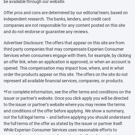
be available through our website.
Offer pros and cons are determined by our editorial team, based on
independent research. The banks, lenders, and credit card
companies are not responsible for any content posted on this site
and do not endorse or guarantee any reviews.
Advertiser Disclosure: The offers that appear on this site are from
third party companies that may compensate Experian Consumer
Services when consumers engage with them, for example, by clicking
an offer link, when an application is approved, or when an account is
opened. This compensation may impact how, where, and in what
order the products appear on this site. The offers on the site do not
represent all available financial services, companies, or products.
*For complete information, see the offer terms and conditions on the
issuer or partner’s website. Once you click apply you will be directed
to the issuer or partner’s website where you may review the terms
and conditions of the offer before applying. We show a summary,
not the full legal terms – and before applying you should understand
the full terms of the offer as stated by the issuer or partner itself.
While Experian Consumer Services uses reasonable efforts to