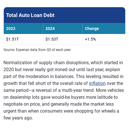
Total Auto Loan Debt
2023
2024
Change
$1.51T
$1.53T
+1.5%
Source: Experian data from Q3 of each year
Normalization of supply chain disruptions, which started in
2020 but never really got ironed out until last year, explain
part of the moderation in balances. This leveling resulted in
growth that fell short of the overall rate of
inflation
over the
same period—a reversal of a multi-year trend. More vehicles
on dealership lots gave would-be buyers more latitude to
negotiate on price, and generally made the market less
urgent than when consumers were shopping for wheels a
few years ago.