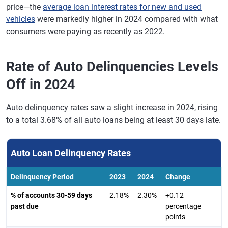
price—the
average loan interest rates for new and used
vehicles
were markedly higher in 2024 compared with what
consumers were paying as recently as 2022.
Rate of Auto Delinquencies Levels
Off in 2024
Auto delinquency rates saw a slight increase in 2024, rising
to a total 3.68% of all auto loans being at least 30 days late.
Auto Loan Delinquency Rates
Delinquency Period
2023
2024
Change
% of accounts 30-59 days
2.18%
2.30%
+0.12
past due
percentage
points