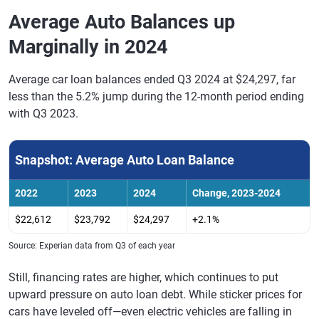
Average Auto Balances up
Marginally in 2024
Average car loan balances ended Q3 2024 at $24,297, far
less than the 5.2% jump during the 12-month period ending
with Q3 2023.
Snapshot: Average Auto Loan Balance
2022
2023
2024
Change, 2023-2024
$22,612
$23,792
$24,297
+2.1%
Source: Experian data from Q3 of each year
Still, financing rates are higher, which continues to put
upward pressure on auto loan debt. While sticker prices for
cars have leveled off—even electric vehicles are falling in