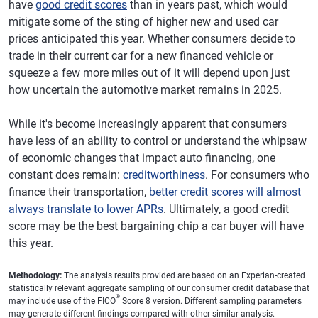
have
good credit scores
than in years past, which would
mitigate some of the sting of higher new and used car
prices anticipated this year. Whether consumers decide to
trade in their current car for a new financed vehicle or
squeeze a few more miles out of it will depend upon just
how uncertain the automotive market remains in 2025.
While it's become increasingly apparent that consumers
have less of an ability to control or understand the whipsaw
of economic changes that impact auto financing, one
constant does remain:
creditworthiness
. For consumers who
finance their transportation,
better credit scores will almost
always translate to lower APRs
. Ultimately, a good credit
score may be the best bargaining chip a car buyer will have
this year.
Methodology:
The analysis results provided are based on an Experian-created
statistically relevant aggregate sampling of our consumer credit database that
®
may include use of the FICO
Score 8 version. Different sampling parameters
may generate different findings compared with other similar analysis.