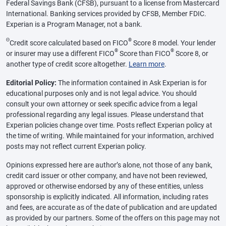
Federal Savings Bank (CFSB), pursuant to a license from Mastercard
International. Banking services provided by CFSB, Member FDIC.
Experian is a Program Manager, not a bank.
Θ
®
Credit score calculated based on FICO
Score 8 model. Your lender
®
®
or insurer may use a different FICO
Score than FICO
Score 8, or
another type of credit score altogether.
Learn more
.
Editorial Policy:
The information contained in Ask Experian is for
educational purposes only and is not legal advice. You should
consult your own attorney or seek specific advice from a legal
professional regarding any legal issues. Please understand that
Experian policies change over time. Posts reflect Experian policy at
the time of writing. While maintained for your information, archived
posts may not reflect current Experian policy.
Opinions expressed here are author’s alone, not those of any bank,
credit card issuer or other company, and have not been reviewed,
approved or otherwise endorsed by any of these entities, unless
sponsorship is explicitly indicated. All information, including rates
and fees, are accurate as of the date of publication and are updated
as provided by our partners. Some of the offers on this page may not