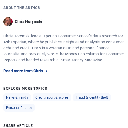
ABOUT THE AUTHOR
Chris Horymski
Chris Horymski leads Experian Consumer Service’s data research for
Ask Experian, where he publishes insights and analysis on consumer
debt and credit. Chris is a veteran data and personal finance
journalist and previously wrote the Money Lab column for Consumer
Reports and headed research at SmartMoney Magazine.
Read more from Chris
EXPLORE MORE TOPICS
News & trends
Credit report & scores
Fraud & identity theft
Personal finance
SHARE ARTICLE