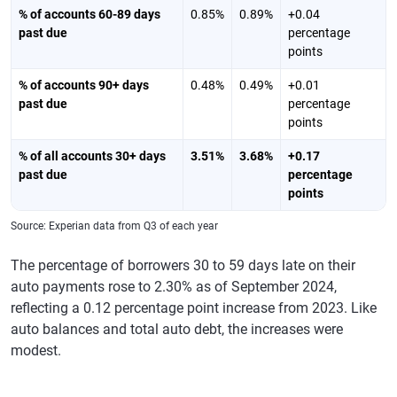
% of accounts 60-89 days
0.85%
0.89%
+0.04
past due
percentage
points
% of accounts 90+ days
0.48%
0.49%
+0.01
past due
percentage
points
% of all accounts 30+ days
3.51%
3.68%
+0.17
past due
percentage
points
Source: Experian data from Q3 of each year
The percentage of borrowers 30 to 59 days late on their
auto payments rose to 2.30% as of September 2024,
reflecting a 0.12 percentage point increase from 2023. Like
auto balances and total auto debt, the increases were
modest.