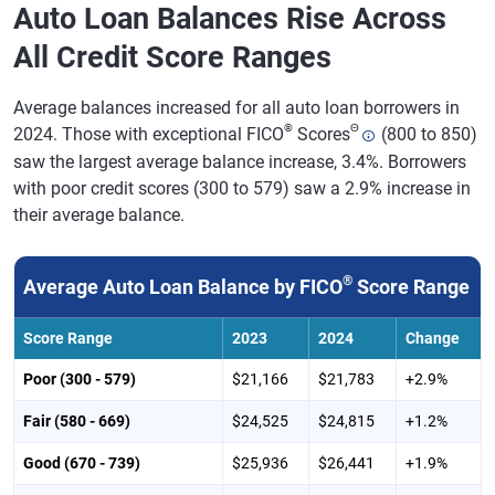
Auto Loan Balances Rise Across
All Credit Score Ranges
Average balances increased for all auto loan borrowers in
®
Θ
2024. Those with exceptional FICO
Scores
(800 to 850)
saw the largest average balance increase, 3.4%. Borrowers
with poor credit scores (300 to 579) saw a 2.9% increase in
their average balance.
®
Average Auto Loan Balance by FICO
Score Range
Score Range
2023
2024
Change
Poor (300 - 579)
$21,166
$21,783
+2.9%
Fair (580 - 669)
$24,525
$24,815
+1.2%
Good (670 - 739)
$25,936
$26,441
+1.9%