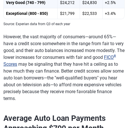
Very Good (740 - 799)
$24,212
$24,830
+2.5%
Exceptional (800 - 850)
$21,799
$22,533
+3.4%
Source: Experian data from Q3 of each year
However, the vast majority of consumers—around 65%—
have a credit score somewhere in the range from fair to very
good, and their auto balances increased more modestly. The
®
lower increases for consumers with fair and good
FICO
Scores
may be signaling that they have hit a ceiling as to
how much they can finance. Better credit scores allow some
auto loan borrowers—the "well-qualified buyers" you hear
about on television ads—to afford more expensive vehicles
precisely because they receive more favorable finance
terms.
Average Auto Loan Payments