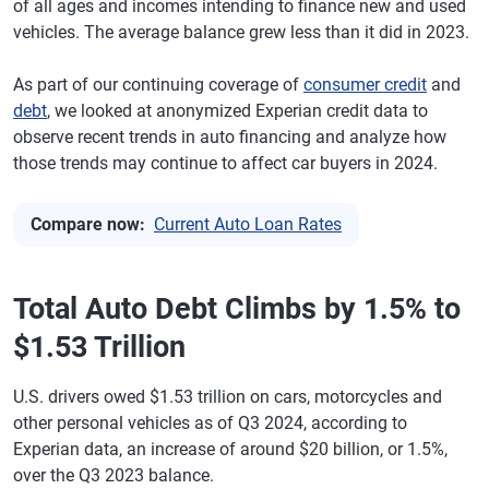
of all ages and incomes intending to finance new and used
vehicles. The average balance grew less than it did in 2023.
As part of our continuing coverage of
consumer credit
and
debt
, we looked at anonymized Experian credit data to
observe recent trends in auto financing and analyze how
those trends may continue to affect car buyers in 2024.
Compare now:
Current Auto Loan Rates
Total Auto Debt Climbs by 1.5% to
$1.53 Trillion
U.S. drivers owed $1.53 trillion on cars, motorcycles and
other personal vehicles as of Q3 2024, according to
Experian data, an increase of around $20 billion, or 1.5%,
over the Q3 2023 balance.