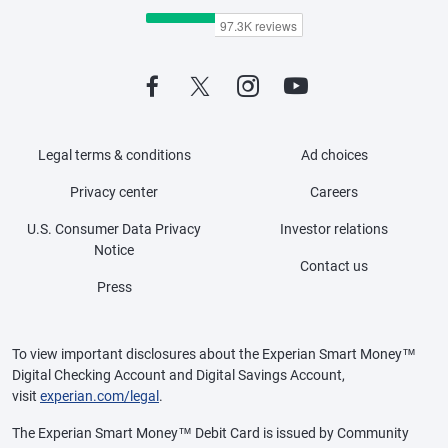
Legal terms & conditions
Ad choices
Privacy center
Careers
U.S. Consumer Data Privacy
Investor relations
Notice
Contact us
Press
To view important disclosures about the Experian Smart Money™
Digital Checking Account and Digital Savings Account,
visit
experian.com/legal
.
The Experian Smart Money™ Debit Card is issued by Community