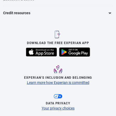
Credit resources
DOWNLOAD THE FREE EXPERIAN APP
EXPERIAN’S INCLUSION AND BELONGING
Learn more how Experian is committed
DATA PRIVACY
Your privacy choices