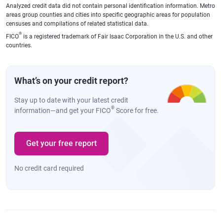
Analyzed credit data did not contain personal identification information. Metro
areas group counties and cities into specific geographic areas for population
censuses and compilations of related statistical data.
®
FICO
is a registered trademark of Fair Isaac Corporation in the U.S. and other
countries.
What’s on your credit report?
Stay up to date with your latest credit
®
information—and get your FICO
Score for free.
Get your free report
No credit card required