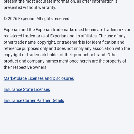
present the most accurate information, all offer information is
presented without warranty.
© 2026 Experian. All rights reserved.
Experian and the Experian trademarks used herein are trademarks or
registered trademarks of Experian and its affiliates. The use of any
other trade name, copyright, or trademark is for identification and
reference purposes only and does not imply any association with the
copyright or trademark holder of their product or brand. Other
product and company names mentioned herein are the property of
their respective owners.
Marketplace Licenses and Disclosures
Insurance State Licenses
Insurance Carrier Partner Details