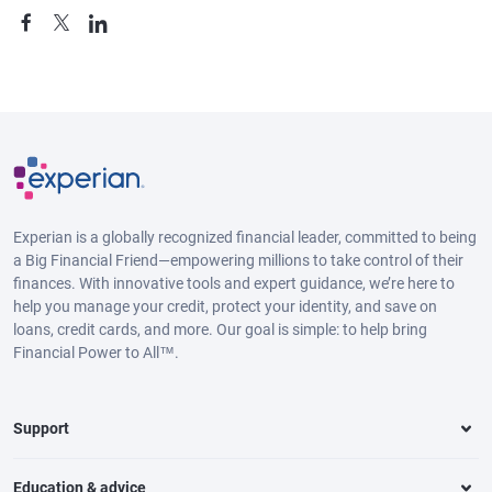
Experian is a globally recognized financial leader, committed to being
a Big Financial Friend—empowering millions to take control of their
finances. With innovative tools and expert guidance, we’re here to
help you manage your credit, protect your identity, and save on
loans, credit cards, and more. Our goal is simple: to help bring
Financial Power to All™.
Support
Education & advice