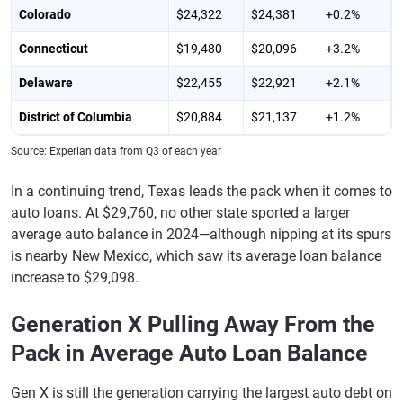
Colorado
$24,322
$24,381
+0.2%
Connecticut
$19,480
$20,096
+3.2%
Delaware
$22,455
$22,921
+2.1%
District of Columbia
$20,884
$21,137
+1.2%
Florida
$24,941
$25,617
+2.7%
Source: Experian data from Q3 of each year
Georgia
$25,823
$26,175
+1.4%
In a continuing trend, Texas leads the pack when it comes to
auto loans. At $29,760, no other state sported a larger
Hawaii
$23,533
$23,915
+1.6%
average auto balance in 2024—although nipping at its spurs
Idaho
$25,159
$25,254
+0.4%
is nearby New Mexico, which saw its average loan balance
increase to $29,098.
Illinois
$22,425
$22,860
+1.9%
Generation X Pulling Away From the
Indiana
$21,813
$22,161
+1.6%
Pack in Average Auto Loan Balance
Iowa
$22,644
$22,872
+1.0%
Kansas
$23,334
$23,725
+1.7%
Gen X is still the generation carrying the largest auto debt on