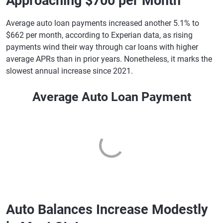
Approaching $700 per Month
Average auto loan payments increased another 5.1% to
$662 per month, according to Experian data, as rising
payments wind their way through car loans with higher
average APRs than in prior years. Nonetheless, it marks the
slowest annual increase since 2021.
Average Auto Loan Payment
Auto Balances Increase Modestly