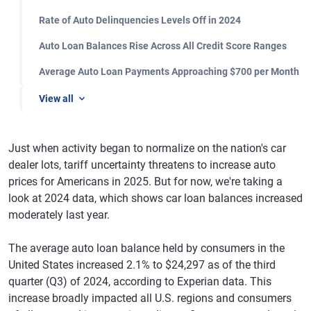
Rate of Auto Delinquencies Levels Off in 2024
Auto Loan Balances Rise Across All Credit Score Ranges
Average Auto Loan Payments Approaching $700 per Month
View all
Just when activity began to normalize on the nation's car
dealer lots, tariff uncertainty threatens to increase auto
prices for Americans in 2025. But for now, we're taking a
look at 2024 data, which shows car loan balances increased
moderately last year.
The average auto loan balance held by consumers in the
United States increased 2.1% to $24,297 as of the third
quarter (Q3) of 2024, according to Experian data. This
increase broadly impacted all U.S. regions and consumers