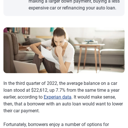
making a larger down payment, buying a less
expensive car or refinancing your auto loan.
In the third quarter of 2022, the average balance on a car
loan stood at $22,612, up 7.7% from the same time a year
earlier, according to
Experian data
. It would make sense,
then, that a borrower with an auto loan would want to lower
their car payment.
Fortunately, borrowers enjoy a number of options for