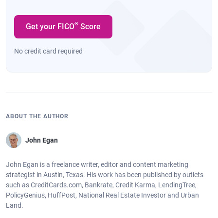
®
Get your FICO
Score
No credit card required
ABOUT THE AUTHOR
John Egan
John Egan is a freelance writer, editor and content marketing
strategist in Austin, Texas. His work has been published by outlets
such as CreditCards.com, Bankrate, Credit Karma, LendingTree,
PolicyGenius, HuffPost, National Real Estate Investor and Urban
Land.