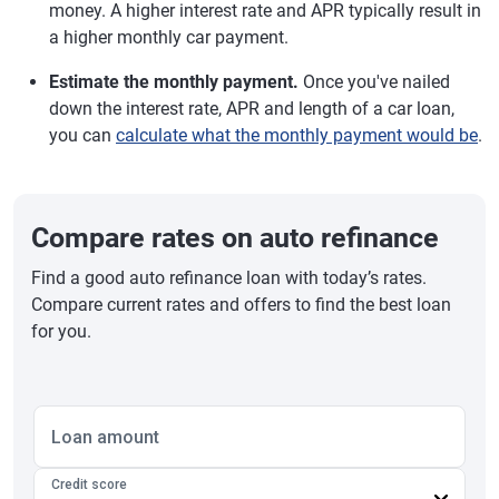
money. A higher interest rate and APR typically result in
a higher monthly car payment.
Estimate the monthly payment.
Once you've nailed
down the interest rate, APR and length of a car loan,
you can
calculate what the monthly payment would be
.
Compare rates on auto refinance
Find a good auto refinance loan with today’s rates.
Compare current rates and offers to find the best loan
for you.