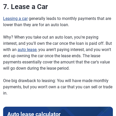
7. Lease a Car
Leasing a car
generally leads to monthly payments that are
lower than they are for an auto loan.
Why? When you take out an auto loan, you're paying
interest, and you'll own the car once the loan is paid off. But
with an
auto lease
, you aren't paying interest, and you won't
end up owning the car once the lease ends. The lease
payments essentially cover the amount that the car's value
will go down during the lease period.
One big drawback to leasing: You will have made monthly
payments, but you won't own a car that you can sell or trade
in.
Auto lease calculator