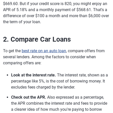
$669.60. But if your credit score is 820, you might enjoy an
APR of 5.18% and a monthly payment of $568.61. That's a
difference of over $100 a month and more than $6,000 over
the term of your loan.
2. Compare Car Loans
To get the
best rate on an auto loan
, compare offers from
several lenders. Among the factors to consider when
comparing offers are:
Look at the interest rate.
The interest rate, shown as a
percentage like 5%, is the cost of borrowing money. It
excludes fees charged by the lender.
Check out the APR.
Also expressed as a percentage,
the APR combines the interest rate and fees to provide
a clearer idea of how much you're paying to borrow