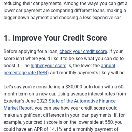
reducing their car payments. Among the ways you can get a
lower car payment are comparing different loans, making a
bigger down payment and choosing a less expensive car.
1. Improve Your Credit Score
Before applying for a loan,
check your credit score
. If your
score isn't where you'd like it to be, see what you can do to
boost it. The
higher your score
is, the lower the
annual
percentage rate (APR)
and monthly payments likely will be.
Let's say you're considering a $30,000 auto loan with a 60-
month term on a new car. Using average interest rates from
Experian's June 2023
State of the Automotive Finance
Market Report
, you can see how your credit score could
make a significant difference in your loan payments. If, for
example, your credit score is on the lower side at 550, you
could have an APR of 14.1% and a monthly payment of