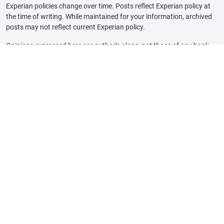
Experian policies change over time. Posts reflect Experian policy at
the time of writing. While maintained for your information, archived
posts may not reflect current Experian policy.
Opinions expressed here are author’s alone, not those of any bank,
credit card issuer or other company, and have not been reviewed,
approved or otherwise endorsed by any of these entities, unless
sponsorship is explicitly indicated. All information, including rates
and fees, are accurate as of the date of publication and are updated
as provided by our partners. Some of the offers on this page may not
be available through our website.
Offer pros and cons are determined by our editorial team, based on
independent research. The banks, lenders, and credit card
companies are not responsible for any content posted on this site
and do not endorse or guarantee any reviews.
Advertiser Disclosure: The offers that appear on this site are from
third party companies that may compensate Experian Consumer
Services when consumers engage with them, for example, by clicking
an offer link, when an application is approved, or when an account is
opened. This compensation may impact how, where, and in what