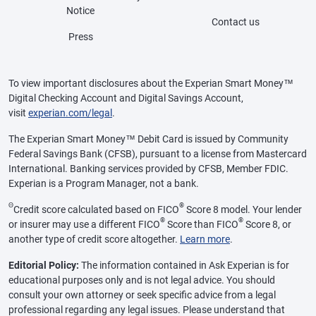
Notice
Contact us
Press
To view important disclosures about the Experian Smart Money™
Digital Checking Account and Digital Savings Account,
visit
experian.com/legal
.
The Experian Smart Money™ Debit Card is issued by Community
Federal Savings Bank (CFSB), pursuant to a license from Mastercard
International. Banking services provided by CFSB, Member FDIC.
Experian is a Program Manager, not a bank.
Θ
®
Credit score calculated based on FICO
Score 8 model. Your lender
®
®
or insurer may use a different FICO
Score than FICO
Score 8, or
another type of credit score altogether.
Learn more
.
Editorial Policy:
The information contained in Ask Experian is for
educational purposes only and is not legal advice. You should
consult your own attorney or seek specific advice from a legal
professional regarding any legal issues. Please understand that