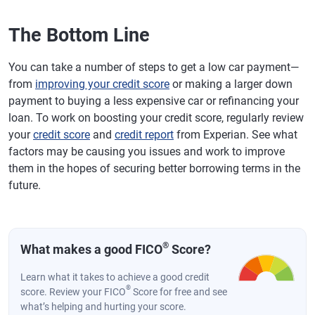
The Bottom Line
You can take a number of steps to get a low car payment—
from
improving your credit score
or making a larger down
payment to buying a less expensive car or refinancing your
loan. To work on boosting your credit score, regularly review
your
credit score
and
credit report
from Experian. See what
factors may be causing you issues and work to improve
them in the hopes of securing better borrowing terms in the
future.
®
What makes a good FICO
Score?
Learn what it takes to achieve a good credit
®
score. Review your FICO
Score for free and see
what’s helping and hurting your score.