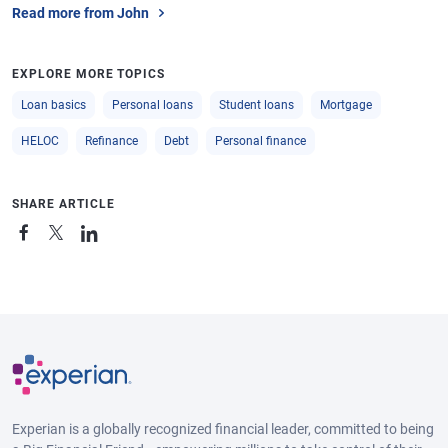
Read more from John
EXPLORE MORE TOPICS
Loan basics
Personal loans
Student loans
Mortgage
HELOC
Refinance
Debt
Personal finance
SHARE ARTICLE
Experian is a globally recognized financial leader, committed to being