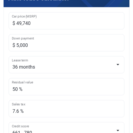
Car price (MSRP)
Down payment
Lease term
Residual value
Sales tax
Credit score