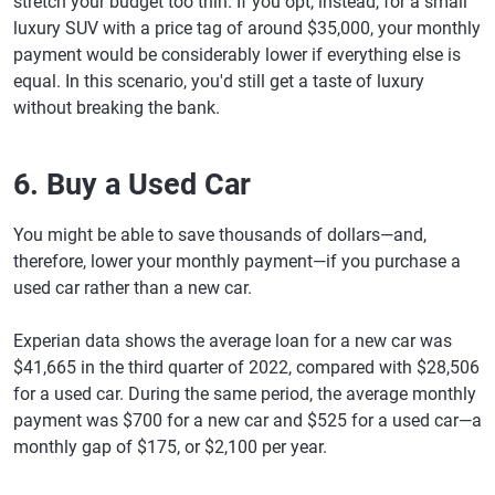
stretch your budget too thin. If you opt, instead, for a small
luxury SUV with a price tag of around $35,000, your monthly
payment would be considerably lower if everything else is
equal. In this scenario, you'd still get a taste of luxury
without breaking the bank.
6. Buy a Used Car
You might be able to save thousands of dollars—and,
therefore, lower your monthly payment—if you purchase a
used car rather than a new car.
Experian data shows the average loan for a new car was
$41,665 in the third quarter of 2022, compared with $28,506
for a used car. During the same period, the average monthly
payment was $700 for a new car and $525 for a used car—a
monthly gap of $175, or $2,100 per year.