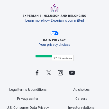
EXPERIAN’S INCLUSION AND BELONGING
Learn more how Experian is committed
DATA PRIVACY
Your privacy choices
Legal terms & conditions
Ad choices
Privacy center
Careers
U.S. Consumer Data Privacy
Investor relations