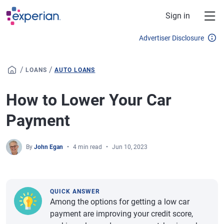
Skip to main content
Sign in
Advertiser Disclosure
/
/
LOANS
AUTO LOANS
How to Lower Your Car
Payment
By
John Egan
4 min read
Jun 10, 2023
QUICK ANSWER
Among the options for getting a low car
payment are improving your credit score,