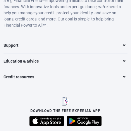
a Big Financial Friend—empowering millions to take control of their
finances. With innovative tools and expert guidance, we’re here to
help you manage your credit, protect your identity, and save on
loans, credit cards, and more. Our goal is simple: to help bring
Financial Power to All™.
Support
Education & advice
Credit resources
DOWNLOAD THE FREE EXPERIAN APP