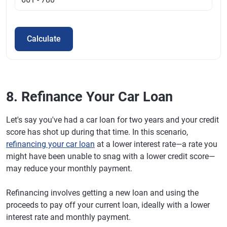
Calculate
8. Refinance Your Car Loan
Let's say you've had a car loan for two years and your credit
score has shot up during that time. In this scenario,
refinancing your car loan
at a lower interest rate—a rate you
might have been unable to snag with a lower credit score—
may reduce your monthly payment.
Refinancing involves getting a new loan and using the
proceeds to pay off your current loan, ideally with a lower
interest rate and monthly payment.