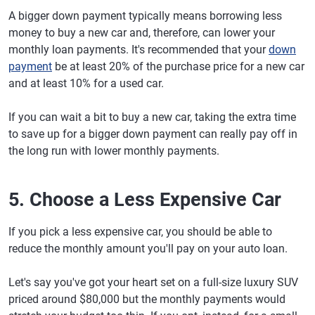
A bigger down payment typically means borrowing less
money to buy a new car and, therefore, can lower your
monthly loan payments. It's recommended that your
down
payment
be at least 20% of the purchase price for a new car
and at least 10% for a used car.
If you can wait a bit to buy a new car, taking the extra time
to save up for a bigger down payment can really pay off in
the long run with lower monthly payments.
5. Choose a Less Expensive Car
If you pick a less expensive car, you should be able to
reduce the monthly amount you'll pay on your auto loan.
Let's say you've got your heart set on a full-size luxury SUV
priced around $80,000 but the monthly payments would