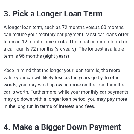
3. Pick a Longer Loan Term
A longer loan term, such as 72 months versus 60 months,
can reduce your monthly car payment. Most car loans offer
terms in 12-month increments. The most common term for
a car loan is 72 months (six years). The longest available
term is 96 months (eight years).
Keep in mind that the longer your loan term is, the more
value your car will likely lose as the years go by. In other
words, you may wind up owing more on the loan than the
car is worth. Furthermore, while your monthly car payments
may go down with a longer loan period, you may pay more
in the long run in terms of interest and fees.
4. Make a Bigger Down Payment