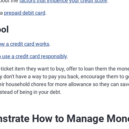
bout the
factors that influence your credit score
.
 a
prepaid debit card
.
ol
w a credit card works
.
 use a credit card responsibly
.
ig-ticket item they want to buy, offer to loan them the m
hey don't have a way to pay you back, encourage them to ge
heir household chores for more allowance so they can sav
tead of being in your debt.
nstrate How to Manage Mon