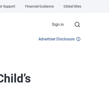
r Support
Financial Guidance
Global Sites
Sign in
Advertiser Disclosure
Child’s