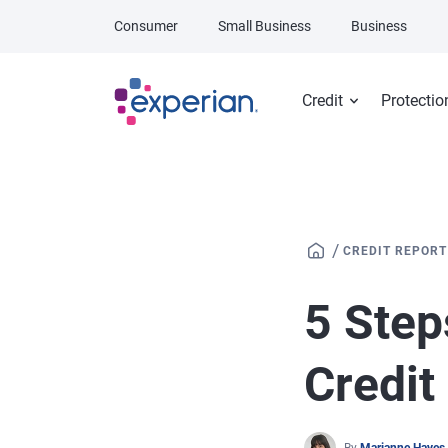
Skip to main content
Consumer
Small Business
Business
Credit
Protectio
/
CREDIT REPORT
5 Step
Credit