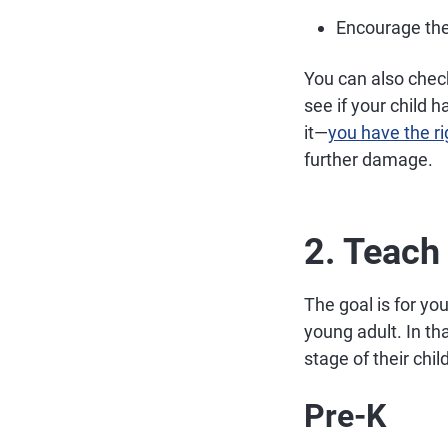
Encourage them
You can also chec
see if your child 
it—
you have the rig
further damage.
2. Teach
The goal is for yo
young adult. In th
stage of their chi
Pre-K