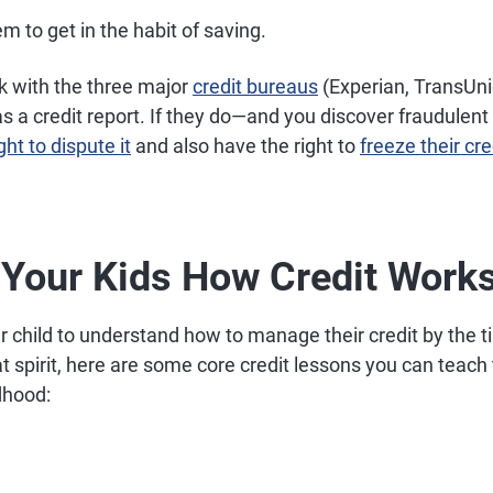
 to get in the habit of saving.
k with the three major
credit bureaus
(Experian, TransUni
has a credit report. If they do—and you discover fraudulent
ht to dispute it
and also have the right to
freeze their cre
 Your Kids How Credit Work
ur child to understand how to manage their credit by the t
at spirit, here are some core credit lessons you can teac
ldhood: