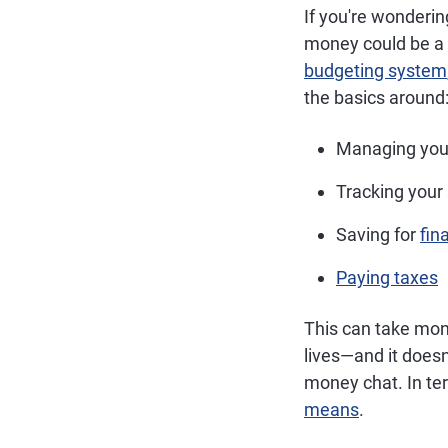
If you're wonderi
money could be a 
budgeting system
the basics around
Managing you
Tracking your
Saving for
fin
Paying taxes
This can take mon
lives—and it doesn
money chat. In te
means
.