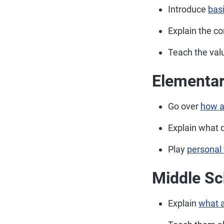
Introduce
bas
Explain the co
Teach the val
Elementar
Go over
how a
Explain what d
Play
personal
Middle Sc
Explain
what a