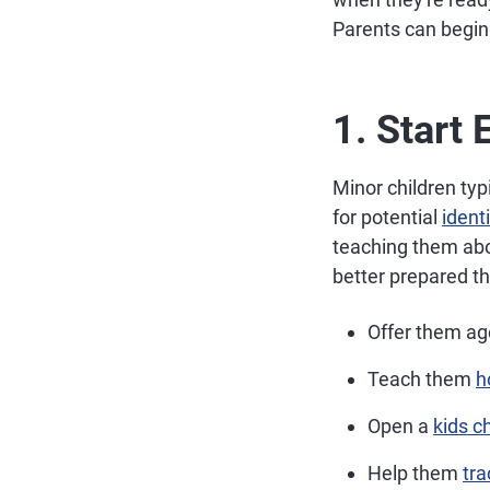
Parents can begin b
1. Start 
Minor children typ
for potential
ident
teaching them abo
better prepared t
Offer them ag
Teach them
h
Open a
kids c
Help them
tra