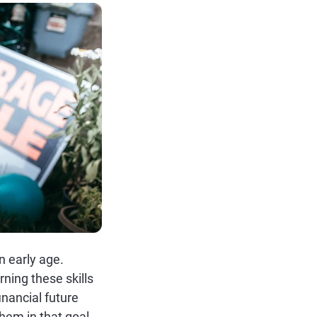
n early age.
rning these skills
inancial future
hem in that goal.