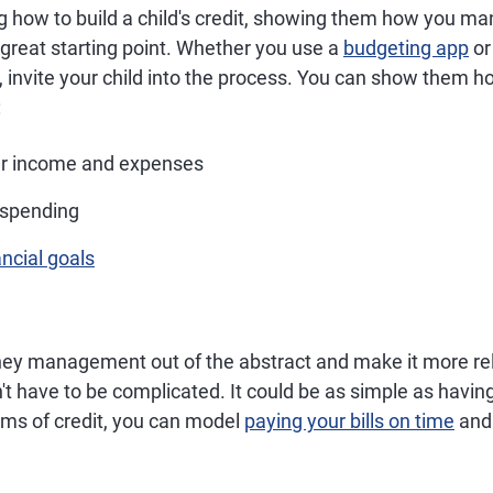
ng how to build a child's credit, showing them how you m
great starting point. Whether you use a
budgeting app
or
, invite your child into the process. You can show them h
:
r income and expenses
 spending
ancial goals
ey management out of the abstract and make it more rel
't have to be complicated. It could be as simple as havin
rms of credit, you can model
paying your bills on time
an