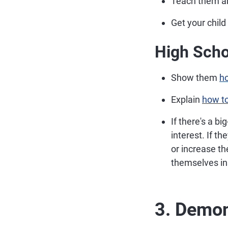
Teach them a
Get your child
High Scho
Show them
ho
Explain
how to
If there's a b
interest. If t
or increase t
themselves ins
3. Demo