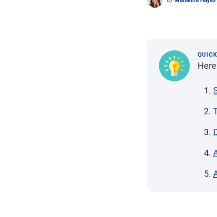
By
Marianne Hayes
QUIC
Here 
S
A
A