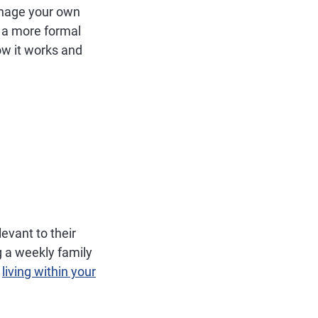
anage your own
 a more formal
ow it works and
evant to their
g a weekly family
d
living within your