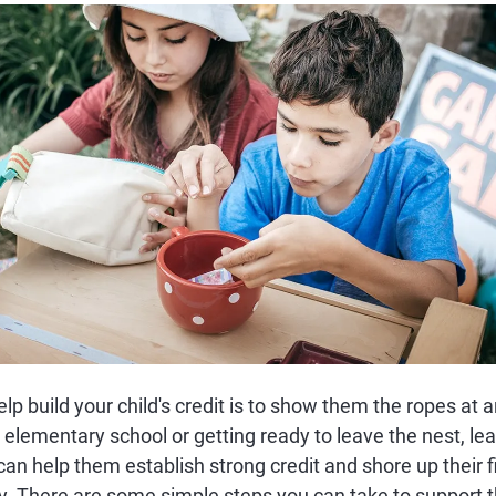
lp build your child's credit is to show them the ropes at a
 elementary school or getting ready to leave the nest, lea
an help them establish strong credit and shore up their f
y. There are some simple steps you can take to support t