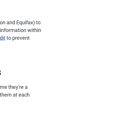
on and Equifax) to
 information within
dit
to prevent
s
ime they're a
h them at each