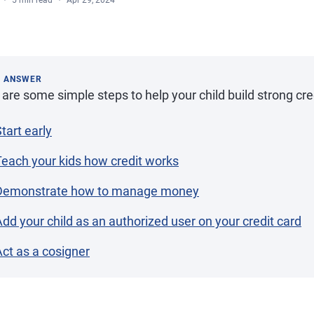
5 min read
Apr 29, 2024
K ANSWER
are some simple steps to help your child build strong cred
tart early
Teach your kids how credit works
Demonstrate how to manage money
dd your child as an authorized user on your credit card
ct as a cosigner