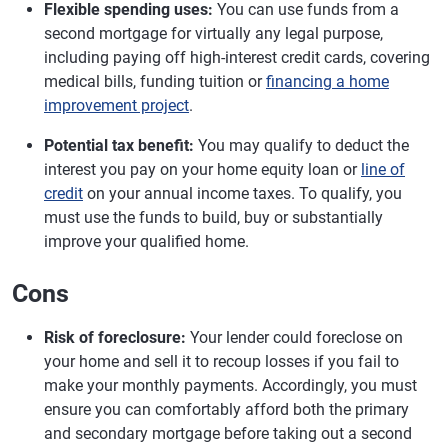
Flexible spending uses:
You can use funds from a
second mortgage for virtually any legal purpose,
including paying off high-interest credit cards, covering
medical bills, funding tuition or
financing a home
improvement project
.
Potential tax benefit:
You may qualify to deduct the
interest you pay on your home equity loan or
line of
credit
on your annual income taxes. To qualify, you
must use the funds to build, buy or substantially
improve your qualified home.
Cons
Risk of foreclosure:
Your lender could foreclose on
your home and sell it to recoup losses if you fail to
make your monthly payments. Accordingly, you must
ensure you can comfortably afford both the primary
and secondary mortgage before taking out a second