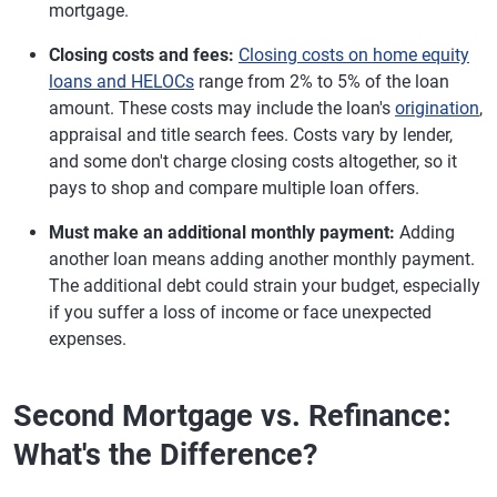
mortgage.
Closing costs and fees:
Closing costs on home equity
loans and HELOCs
range from 2% to 5% of the loan
amount. These costs may include the loan's
origination
,
appraisal and title search fees. Costs vary by lender,
and some don't charge closing costs altogether, so it
pays to shop and compare multiple loan offers.
Must make an additional monthly payment:
Adding
another loan means adding another monthly payment.
The additional debt could strain your budget, especially
if you suffer a loss of income or face unexpected
expenses.
Second Mortgage vs. Refinance:
What's the Difference?