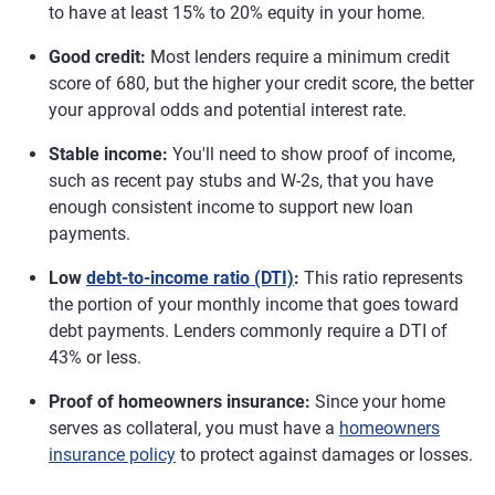
to have at least 15% to 20% equity in your home.
Good credit:
Most lenders require a minimum credit
score of 680, but the higher your credit score, the better
your approval odds and potential interest rate.
Stable income:
You'll need to show proof of income,
such as recent pay stubs and W-2s, that you have
enough consistent income to support new loan
payments.
Low
debt-to-income ratio (DTI)
:
This ratio represents
the portion of your monthly income that goes toward
debt payments. Lenders commonly require a DTI of
43% or less.
Proof of homeowners insurance:
Since your home
serves as collateral, you must have a
homeowners
insurance policy
to protect against damages or losses.