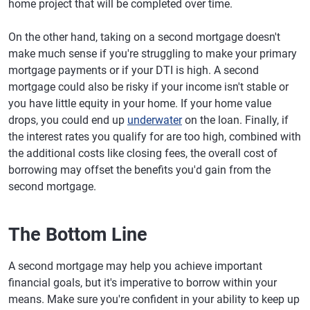
home project that will be completed over time.
On the other hand, taking on a second mortgage doesn't
make much sense if you're struggling to make your primary
mortgage payments or if your DTI is high. A second
mortgage could also be risky if your income isn't stable or
you have little equity in your home. If your home value
drops, you could end up
underwater
on the loan. Finally, if
the interest rates you qualify for are too high, combined with
the additional costs like closing fees, the overall cost of
borrowing may offset the benefits you'd gain from the
second mortgage.
The Bottom Line
A second mortgage may help you achieve important
financial goals, but it's imperative to borrow within your
means. Make sure you're confident in your ability to keep up