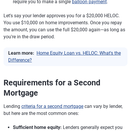
require you to make a single
balloon payment
.
Let's say your lender approves you for a $20,000 HELOC.
You use $10,000 on home improvements. Once you repay
the amount, you can use the full $20,000 again—as long as
you're in the draw period.
Learn more:
Home Equity Loan vs. HELOC: What's the
Difference?
Requirements for a Second
Mortgage
Lending
criteria for a second mortgage
can vary by lender,
but here are the most common ones:
Sufficient home equity:
Lenders generally expect you