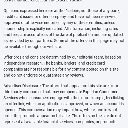
posts may not reflect current Experian policy.
Opinions expressed here are author’s alone, not those of any bank,
credit card issuer or other company, and have not been reviewed,
approved or otherwise endorsed by any of these entities, unless
sponsorship is explicitly indicated. All information, including rates
and fees, are accurate as of the date of publication and are updated
as provided by our partners. Some of the offers on this page may not
be available through our website.
Offer pros and cons are determined by our editorial team, based on
independent research. The banks, lenders, and credit card
companies are not responsible for any content posted on this site
and do not endorse or guarantee any reviews.
Advertiser Disclosure: The offers that appear on this site are from
third party companies that may compensate Experian Consumer
Services when consumers engage with them, for example, by clicking
an offer link, when an application is approved, or when an account is
opened. This compensation may impact how, where, and in what
order the products appear on this site. The offers on the site do not
represent all available financial services, companies, or products.