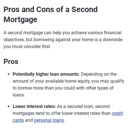
Pros and Cons of a Second
Mortgage
A second mortgage can help you achieve various financial
objectives, but borrowing against your home is a downside
you must consider first.
Pros
Potentially higher loan amounts:
Depending on the
amount of your available home equity, you may qualify
to borrow more than you could with other types of
loans.
Lower interest rates:
As a secured loan, second
mortgages tend to offer lower interest rates than
credit
cards
and
personal loans
.