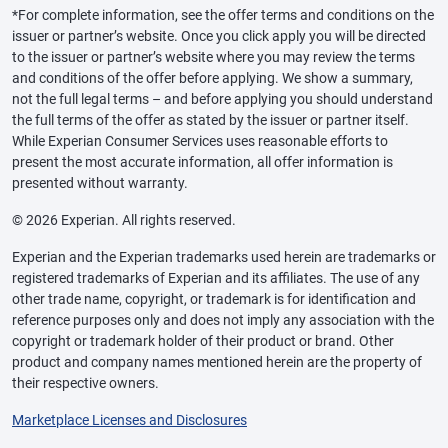
*For complete information, see the offer terms and conditions on the
issuer or partner’s website. Once you click apply you will be directed
to the issuer or partner’s website where you may review the terms
and conditions of the offer before applying. We show a summary,
not the full legal terms – and before applying you should understand
the full terms of the offer as stated by the issuer or partner itself.
While Experian Consumer Services uses reasonable efforts to
present the most accurate information, all offer information is
presented without warranty.
© 2026 Experian. All rights reserved.
Experian and the Experian trademarks used herein are trademarks or
registered trademarks of Experian and its affiliates. The use of any
other trade name, copyright, or trademark is for identification and
reference purposes only and does not imply any association with the
copyright or trademark holder of their product or brand. Other
product and company names mentioned herein are the property of
their respective owners.
Marketplace Licenses and Disclosures