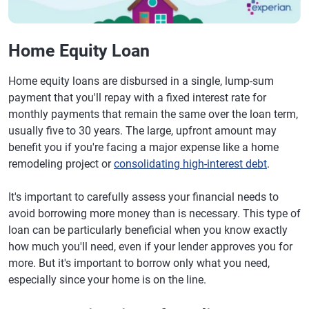
Home Equity Loan
Home equity loans are disbursed in a single, lump-sum
payment that you'll repay with a fixed interest rate for
monthly payments that remain the same over the loan term,
usually five to 30 years. The large, upfront amount may
benefit you if you're facing a major expense like a home
remodeling project or
consolidating high-interest debt
.
It's important to carefully assess your financial needs to
avoid borrowing more money than is necessary. This type of
loan can be particularly beneficial when you know exactly
how much you'll need, even if your lender approves you for
more. But it's important to borrow only what you need,
especially since your home is on the line.