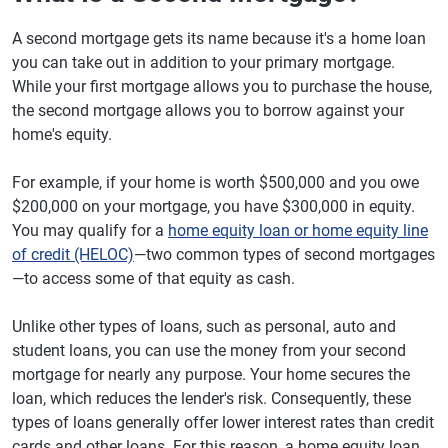
A second mortgage gets its name because it's a home loan
you can take out in addition to your primary mortgage.
While your first mortgage allows you to purchase the house,
the second mortgage allows you to borrow against your
home's equity.
For example, if your home is worth $500,000 and you owe
$200,000 on your mortgage, you have $300,000 in equity.
You may qualify for a
home equity loan or home equity line
of credit (HELOC)
—two common types of second mortgages
—to access some of that equity as cash.
Unlike other types of loans, such as personal, auto and
student loans, you can use the money from your second
mortgage for nearly any purpose. Your home secures the
loan, which reduces the lender's risk. Consequently, these
types of loans generally offer lower interest rates than credit
cards and other loans. For this reason, a home equity loan