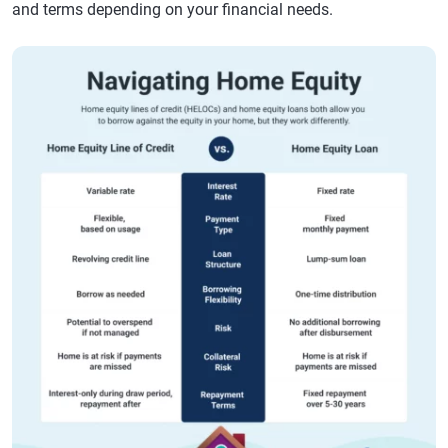
and terms depending on your financial needs.