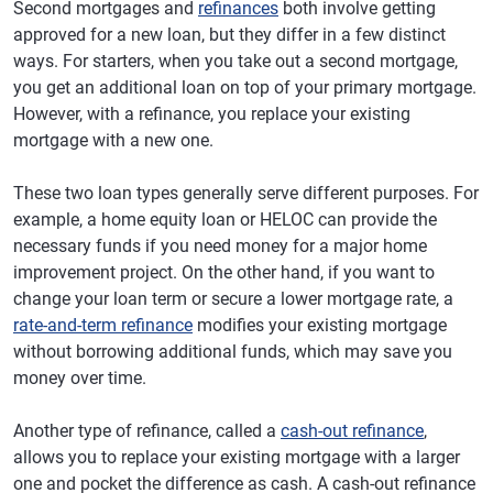
Second mortgages and
refinances
both involve getting
approved for a new loan, but they differ in a few distinct
ways. For starters, when you take out a second mortgage,
you get an additional loan on top of your primary mortgage.
However, with a refinance, you replace your existing
mortgage with a new one.
These two loan types generally serve different purposes. For
example, a home equity loan or HELOC can provide the
necessary funds if you need money for a major home
improvement project. On the other hand, if you want to
change your loan term or secure a lower mortgage rate, a
rate-and-term refinance
modifies your existing mortgage
without borrowing additional funds, which may save you
money over time.
Another type of refinance, called a
cash-out refinance
,
allows you to replace your existing mortgage with a larger
one and pocket the difference as cash. A cash-out refinance