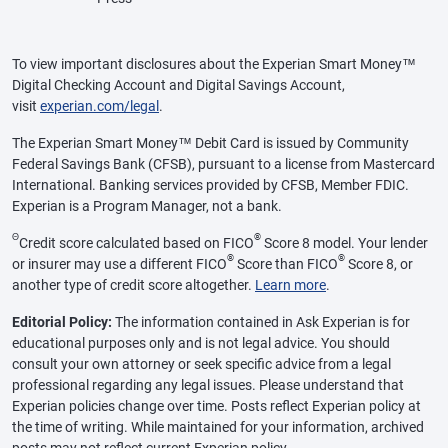
To view important disclosures about the Experian Smart Money™
Digital Checking Account and Digital Savings Account,
visit
experian.com/legal
.
The Experian Smart Money™ Debit Card is issued by Community
Federal Savings Bank (CFSB), pursuant to a license from Mastercard
International. Banking services provided by CFSB, Member FDIC.
Experian is a Program Manager, not a bank.
Θ
®
Credit score calculated based on FICO
Score 8 model. Your lender
®
®
or insurer may use a different FICO
Score than FICO
Score 8, or
another type of credit score altogether.
Learn more
.
Editorial Policy:
The information contained in Ask Experian is for
educational purposes only and is not legal advice. You should
consult your own attorney or seek specific advice from a legal
professional regarding any legal issues. Please understand that
Experian policies change over time. Posts reflect Experian policy at
the time of writing. While maintained for your information, archived