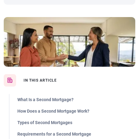
IN THIS ARTICLE
What Is a Second Mortgage?
How Does a Second Mortgage Work?
Types of Second Mortgages
Requirements for a Second Mortgage