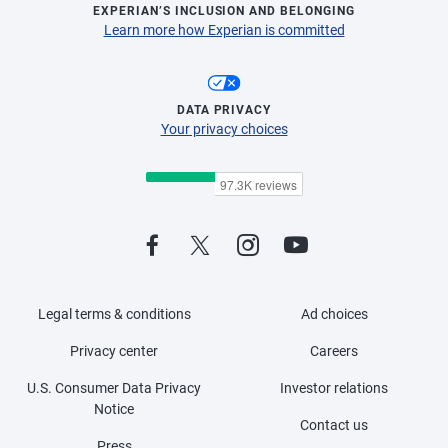
EXPERIAN’S INCLUSION AND BELONGING
Learn more how Experian is committed
DATA PRIVACY
Your privacy choices
Legal terms & conditions
Ad choices
Privacy center
Careers
U.S. Consumer Data Privacy
Investor relations
Notice
Contact us
Press