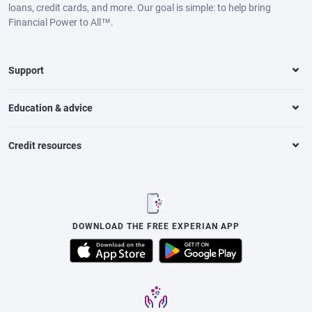
loans, credit cards, and more. Our goal is simple: to help bring
Financial Power to All™.
Support
Education & advice
Credit resources
DOWNLOAD THE FREE EXPERIAN APP