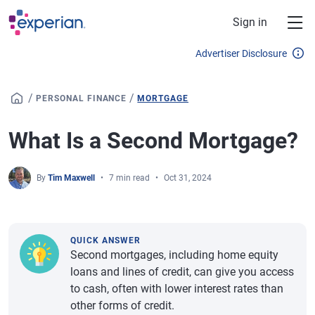
Skip to main content
Sign in
Advertiser Disclosure
/
/
PERSONAL FINANCE
MORTGAGE
What Is a Second Mortgage?
By
Tim Maxwell
7 min read
Oct 31, 2024
QUICK ANSWER
Second mortgages, including home equity
loans and lines of credit, can give you access
to cash, often with lower interest rates than
other forms of credit.