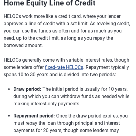
Home Equity Line of Credit
HELOCs work more like a credit card, where your lender
approves a line of credit with a set limit. As revolving credit,
you can use the funds as often and for as much as you
need, up to the credit limit, as long as you repay the
borrowed amount.
HELOCs generally come with variable interest rates, though
some lenders offer
fixed-rate HELOCs
. Repayment typically
spans 10 to 30 years and is divided into two periods:
Draw period:
The initial period is usually for 10 years,
during which you can withdraw funds as needed while
making interest-only payments.
Repayment period:
Once the draw period expires, you
must repay the loan through principal and interest
payments for 20 years, though some lenders may