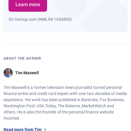
Learn more
On Ownup.com (NMLS# 1450805)
ABOUT THE AUTHOR
Tim Maxwell
Tim Maxwell is a former television news journalist turned personal
finance writer and credit card expert with over two decades of media
experience. His work has been published in Bankrate, Fox Business,
Washington Post, USA Today, The Balance, MarketWatch and
others. He is also the founder of the personal finance website
Incomist.
Read more from Tim