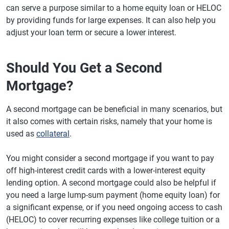
can serve a purpose similar to a home equity loan or HELOC
by providing funds for large expenses. It can also help you
adjust your loan term or secure a lower interest.
Should You Get a Second
Mortgage?
A second mortgage can be beneficial in many scenarios, but
it also comes with certain risks, namely that your home is
used as
collateral
.
You might consider a second mortgage if you want to pay
off high-interest credit cards with a lower-interest equity
lending option. A second mortgage could also be helpful if
you need a large lump-sum payment (home equity loan) for
a significant expense, or if you need ongoing access to cash
(HELOC) to cover recurring expenses like college tuition or a