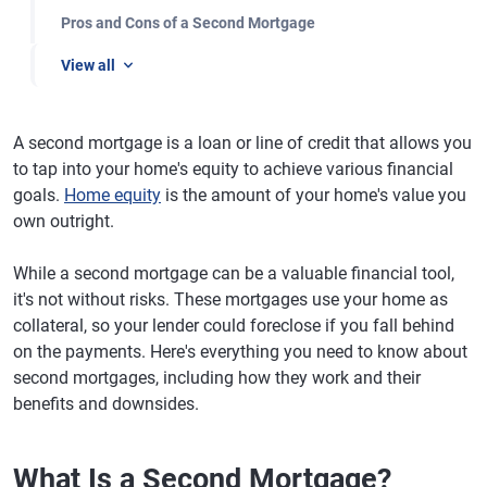
Pros and Cons of a Second Mortgage
View all
A second mortgage is a loan or line of credit that allows you
to tap into your home's equity to achieve various financial
goals.
Home equity
is the amount of your home's value you
own outright.
While a second mortgage can be a valuable financial tool,
it's not without risks. These mortgages use your home as
collateral, so your lender could foreclose if you fall behind
on the payments. Here's everything you need to know about
second mortgages, including how they work and their
benefits and downsides.
What Is a Second Mortgage?