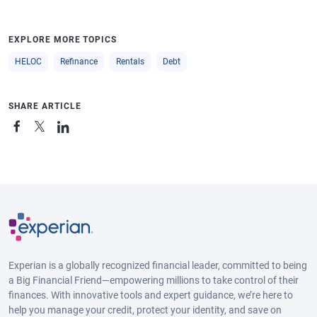
EXPLORE MORE TOPICS
HELOC
Refinance
Rentals
Debt
SHARE ARTICLE
Experian is a globally recognized financial leader, committed to being
a Big Financial Friend—empowering millions to take control of their
finances. With innovative tools and expert guidance, we’re here to
help you manage your credit, protect your identity, and save on