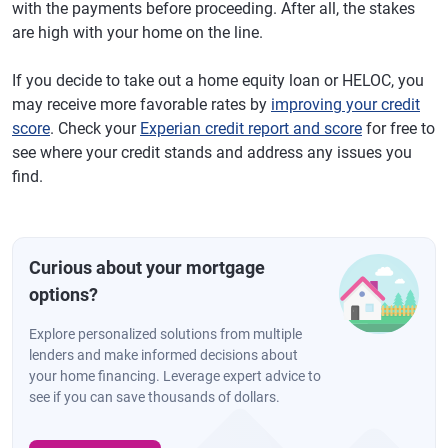
with the payments before proceeding. After all, the stakes
are high with your home on the line.
If you decide to take out a home equity loan or HELOC, you
may receive more favorable rates by
improving your credit
score
. Check your
Experian credit report and score
for free to
see where your credit stands and address any issues you
find.
Curious about your mortgage
options?
Explore personalized solutions from multiple
lenders and make informed decisions about
your home financing. Leverage expert advice to
see if you can save thousands of dollars.