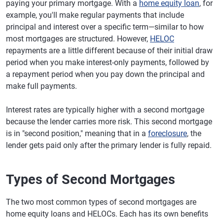
paying your primary mortgage. With a
home equity loan
, for
example, you'll make regular payments that include
principal and interest over a specific term—similar to how
most mortgages are structured. However,
HELOC
repayments are a little different because of their initial draw
period when you make interest-only payments, followed by
a repayment period when you pay down the principal and
make full payments.
Interest rates are typically higher with a second mortgage
because the lender carries more risk. This second mortgage
is in "second position," meaning that in a
foreclosure
, the
lender gets paid only after the primary lender is fully repaid.
Types of Second Mortgages
The two most common types of second mortgages are
home equity loans and HELOCs. Each has its own benefits