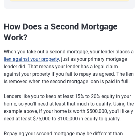
How Does a Second Mortgage
Work?
When you take out a second mortgage, your lender places a
lien against your property
, just as your primary mortgage
lender did. That means your lender has a legal claim
against your property if you fail to repay as agreed. The lien
is removed when the second mortgage loan is paid in full.
Lenders like you to keep at least 15% to 20% equity in your
home, so you'll need at least that much to qualify. Using the
example above, if your home is worth $500,000, you'll likely
need at least $75,000 to $100,000 in equity to qualify.
Repaying your second mortgage may be different than