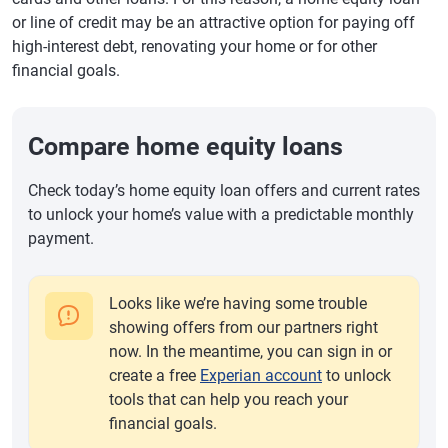
or line of credit may be an attractive option for paying off
high-interest debt, renovating your home or for other
financial goals.
Compare home equity loans
Check today’s home equity loan offers and current rates
to unlock your home’s value with a predictable monthly
payment.
Looks like we’re having some trouble
showing offers from our partners right
now. In the meantime, you can sign in or
create a free
Experian account
to unlock
tools that can help you reach your
financial goals.