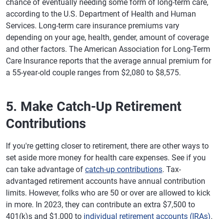
chance of eventually needing some form of long-term care,
according to the U.S. Department of Health and Human
Services. Long-term care insurance premiums vary
depending on your age, health, gender, amount of coverage
and other factors. The American Association for Long-Term
Care Insurance reports that the average annual premium for
a 55-year-old couple ranges from $2,080 to $8,575.
5. Make Catch-Up Retirement
Contributions
If you're getting closer to retirement, there are other ways to
set aside more money for health care expenses. See if you
can take advantage of
catch-up contributions
. Tax-
advantaged retirement accounts have annual contribution
limits. However, folks who are 50 or over are allowed to kick
in more. In 2023, they can contribute an extra $7,500 to
401(k)s and $1,000 to
individual retirement accounts (IRAs)
.