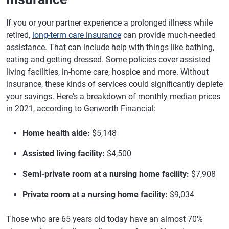
If you or your partner experience a prolonged illness while
retired,
long-term care insurance
can provide much-needed
assistance. That can include help with things like bathing,
eating and getting dressed. Some policies cover assisted
living facilities, in-home care, hospice and more. Without
insurance, these kinds of services could significantly deplete
your savings. Here's a breakdown of monthly median prices
in 2021, according to Genworth Financial:
Home health aide:
$5,148
Assisted living facility:
$4,500
Semi-private room at a nursing home facility:
$7,908
Private room at a nursing home facility:
$9,034
Those who are 65 years old today have an almost 70%