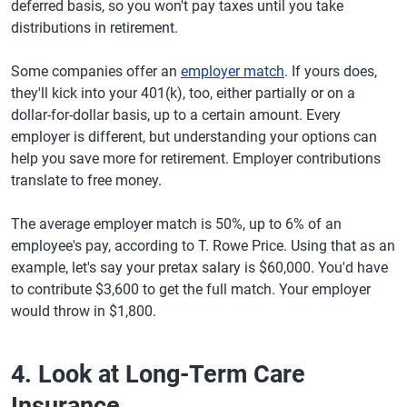
deferred basis, so you won't pay taxes until you take
distributions in retirement.
Some companies offer an
employer match
. If yours does,
they'll kick into your 401(k), too, either partially or on a
dollar-for-dollar basis, up to a certain amount. Every
employer is different, but understanding your options can
help you save more for retirement. Employer contributions
translate to free money.
The average employer match is 50%, up to 6% of an
employee's pay, according to T. Rowe Price. Using that as an
example, let's say your pretax salary is $60,000. You'd have
to contribute $3,600 to get the full match. Your employer
would throw in $1,800.
4. Look at Long-Term Care
Insurance