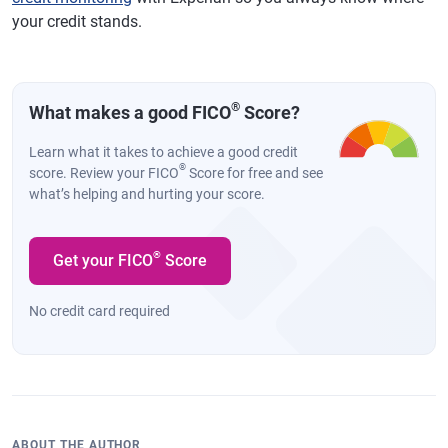
your credit stands.
®
What makes a good FICO
Score?
Learn what it takes to achieve a good credit
®
score. Review your FICO
Score for free and see
what’s helping and hurting your score.
®
Get your FICO
Score
No credit card required
ABOUT THE AUTHOR