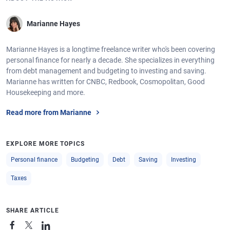
Marianne Hayes
Marianne Hayes is a longtime freelance writer who's been covering
personal finance for nearly a decade. She specializes in everything
from debt management and budgeting to investing and saving.
Marianne has written for CNBC, Redbook, Cosmopolitan, Good
Housekeeping and more.
Read more from Marianne
EXPLORE MORE TOPICS
Personal finance
Budgeting
Debt
Saving
Investing
Taxes
SHARE ARTICLE