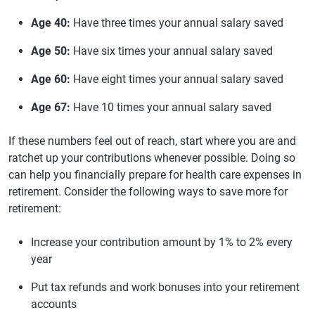
Age 40:
Have three times your annual salary saved
Age 50:
Have six times your annual salary saved
Age 60:
Have eight times your annual salary saved
Age 67:
Have 10 times your annual salary saved
If these numbers feel out of reach, start where you are and
ratchet up your contributions whenever possible. Doing so
can help you financially prepare for health care expenses in
retirement. Consider the following ways to save more for
retirement:
Increase your contribution amount by 1% to 2% every
year
Put tax refunds and work bonuses into your retirement
accounts