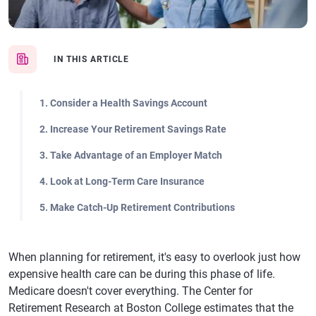
IN THIS ARTICLE
1. Consider a Health Savings Account
2. Increase Your Retirement Savings Rate
3. Take Advantage of an Employer Match
4. Look at Long-Term Care Insurance
5. Make Catch-Up Retirement Contributions
When planning for retirement, it's easy to overlook just how
expensive health care can be during this phase of life.
Medicare doesn't cover everything. The Center for
Retirement Research at Boston College estimates that the