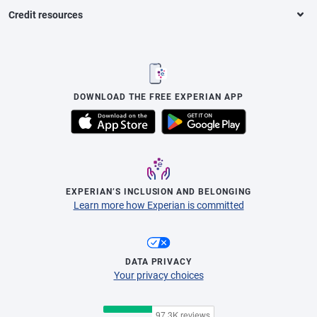
Credit resources
DOWNLOAD THE FREE EXPERIAN APP
EXPERIAN’S INCLUSION AND BELONGING
Learn more how Experian is committed
DATA PRIVACY
Your privacy choices