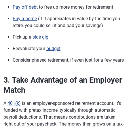
Pay off debt
to free up more money for retirement
Buy a home
(if it appreciates in value by the time you
retire, you could sell it and pad your savings)
Pick up a
side gig
Reevaluate your
budget
Consider phased retirement, if even just for a few years
3. Take Advantage of an Employer
Match
A
401(k)
is an employer-sponsored retirement account. It's
funded with pretax income, typically through automatic
payroll deductions. That means contributions are taken
right out of your paycheck. The money then grows on a tax-