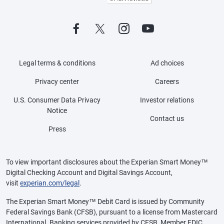
Legal terms & conditions
Ad choices
Privacy center
Careers
U.S. Consumer Data Privacy
Investor relations
Notice
Contact us
Press
To view important disclosures about the Experian Smart Money™
Digital Checking Account and Digital Savings Account,
visit
experian.com/legal
.
The Experian Smart Money™ Debit Card is issued by Community
Federal Savings Bank (CFSB), pursuant to a license from Mastercard
International. Banking services provided by CFSB, Member FDIC.