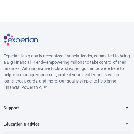
Experian is a globally recognized financial leader, committed to being
a Big Financial Friend—empowering millions to take control of their
finances. With innovative tools and expert guidance, we’re here to
help you manage your credit, protect your identity, and save on
loans, credit cards, and more. Our goal is simple: to help bring
Financial Power to All™.
Support
Education & advice