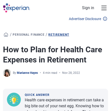
Skip to main content
Sign in
Advertiser Disclosure
/
/
PERSONAL FINANCE
RETIREMENT
How to Plan for Health Care
Expenses in Retirement
By
Marianne Hayes
4 min read
Nov 28, 2022
QUICK ANSWER
Health care expenses in retirement can take a
big bite out of your nest egg. Knowing how to