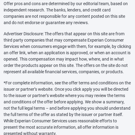
Offer pros and cons are determined by our editorial team, based on
independent research. The banks, lenders, and credit card
companies are not responsible for any content posted on this site
and do not endorse or guarantee any reviews.
Advertiser Disclosure: The offers that appear on this site are from
third party companies that may compensate Experian Consumer
Services when consumers engage with them, for example, by clicking
an offer link, when an application is approved, or when an account is
opened. This compensation may impact how, where, and in what
order the products appear on this site. The offers on the site do not
represent all available financial services, companies, or products.
*For complete information, see the offer terms and conditions on the
issuer or partner’s website. Once you click apply you will be directed
to the issuer or partner’s website where you may review the terms
and conditions of the offer before applying. We show a summary,
not the full legal terms – and before applying you should understand
the full terms of the offer as stated by the issuer or partner itself.
While Experian Consumer Services uses reasonable efforts to
present the most accurate information, all offer information is
presented without warranty.