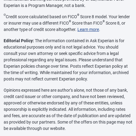
Experian is a Program Manager, not a bank.
Θ
®
Credit score calculated based on FICO
Score 8 model. Your lender
®
®
or insurer may use a different FICO
Score than FICO
Score 8, or
another type of credit score altogether.
Learn more
.
Editorial Policy:
The information contained in Ask Experian is for
educational purposes only and is not legal advice. You should
consult your own attorney or seek specific advice from a legal
professional regarding any legal issues. Please understand that
Experian policies change over time. Posts reflect Experian policy at
the time of writing. While maintained for your information, archived
posts may not reflect current Experian policy.
Opinions expressed here are author’s alone, not those of any bank,
credit card issuer or other company, and have not been reviewed,
approved or otherwise endorsed by any of these entities, unless
sponsorship is explicitly indicated. All information, including rates
and fees, are accurate as of the date of publication and are updated
as provided by our partners. Some of the offers on this page may not
be available through our website.