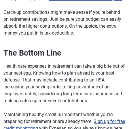
Catch-up contributions might make sense if you're behind
on retirement savings. Just be sure your budget can easily
absorb the higher contributions. On the upside, the extra
money you put in is tax-deductible.
The Bottom Line
Health care expenses in retirement can take a big bite out of
your nest egg. Knowing how to plan ahead is your best
defense. That may include contributing to an HSA,
increasing your savings rate, taking advantage of an
employer match, considering long-term care insurance and
making catch-up retirement contributions.
Maintaining healthy credit is important whether you're
preparing for retirement or are already there.
Sign up for free
credit monitoring
with Experian so you always know where