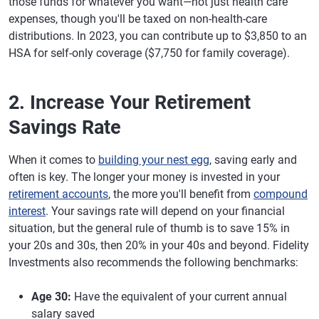
those funds for whatever you want—not just health care
expenses, though you'll be taxed on non-health-care
distributions. In 2023, you can contribute up to $3,850 to an
HSA for self-only coverage ($7,750 for family coverage).
2. Increase Your Retirement
Savings Rate
When it comes to
building your nest egg
, saving early and
often is key. The longer your money is invested in your
retirement accounts
, the more you'll benefit from
compound
interest
. Your savings rate will depend on your financial
situation, but the general rule of thumb is to save 15% in
your 20s and 30s, then 20% in your 40s and beyond. Fidelity
Investments also recommends the following benchmarks:
Age 30:
Have the equivalent of your current annual
salary saved