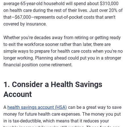
average 65-year-old household will spend about $310,000
on health care during the rest of their lives. Just over 20% of
that—$67,000—represents out-of-pocket costs that aren't
covered by insurance.
Whether you're decades away from retiring or getting ready
to exit the workforce sooner rather than later, there are
simple ways to prepare for health care costs when you're no
longer working. Planning ahead could put you in a stronger
financial position come retirement.
1. Consider a Health Savings
Account
A
health savings account (HSA)
can be a great way to save
money for future health care expenses. The money you put
in is tax-deductible, which means that it reduces your