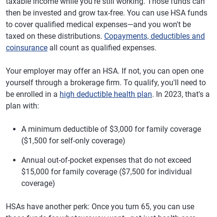
taxable income while you're still working. Those funds can
then be invested and grow tax-free. You can use HSA funds
to cover qualified medical expenses—and you won't be
taxed on these distributions.
Copayments, deductibles and
coinsurance
all count as qualified expenses.
Your employer may offer an HSA. If not, you can open one
yourself through a brokerage firm. To qualify, you'll need to
be enrolled in a
high deductible health plan
. In 2023, that's a
plan with:
A minimum deductible of $3,000 for family coverage
($1,500 for self-only coverage)
Annual out-of-pocket expenses that do not exceed
$15,000 for family coverage ($7,500 for individual
coverage)
HSAs have another perk: Once you turn 65, you can use