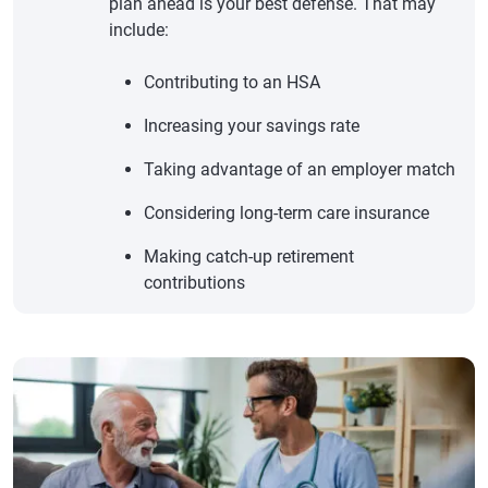
plan ahead is your best defense. That may
include:
Contributing to an HSA
Increasing your savings rate
Taking advantage of an employer match
Considering long-term care insurance
Making catch-up retirement
contributions