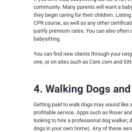
community. Many parents will want a babysi
they begin caring for their children. Listi
CPR course, as well as any other certificat
justify premium rates. You can also often
babysitting.
You can find new clients through your nei
one, or on sites such as Care.com and Sitte
4. Walking Dogs and 
Getting paid to walk dogs may sound like a 
profitable service. Apps such as Rover a
looking to hire a professional dog walker, 
dogs in your own home). Any of these serv