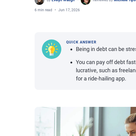
By
Evelyn Waugh
Reviewed by
Michelle Tip
6 min read
Jun 17, 2026
QUICK ANSWER
Being in debt can be stres
You can pay off debt faste
lucrative, such as freelanc
for a ride-hailing app.