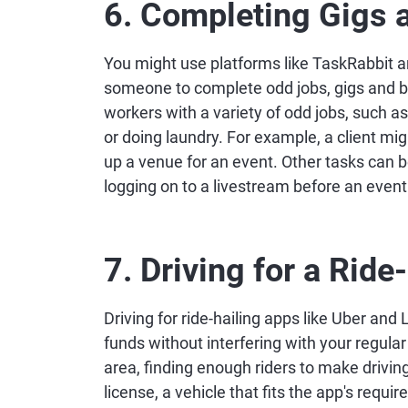
6. Completing Gigs 
You might use platforms like TaskRabbit 
someone to complete odd jobs, gigs and br
workers with a variety of odd jobs, such a
or doing laundry. For example, a client mig
up a venue for an event. Other tasks can 
logging on to a livestream before an event
7. Driving for a Ride
Driving for ride-hailing apps like Uber and L
funds without interfering with your regula
area, finding enough riders to make driving
license, a vehicle that fits the app's req