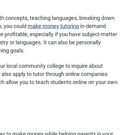
th concepts, teaching languages, breaking down
so, you could
make money tutoring
in-demand
e profitable, especially if you have subject-matter
stry or languages. It can also be personally
ning goals.
ur local community college to inquire about
 also apply to tutor through online companies
ch allow you to teach students online on your own
 way to make money while helping parents in your