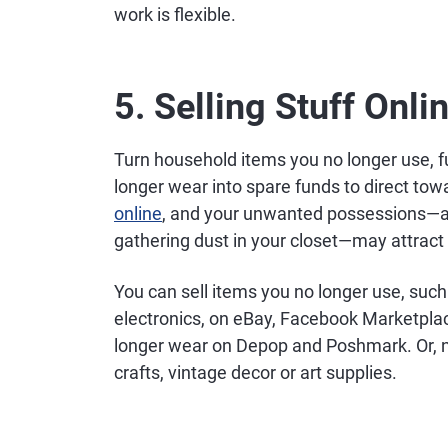
work is flexible.
5. Selling Stuff Onli
Turn household items you no longer use, f
longer wear into spare funds to direct to
online
, and your unwanted possessions—an
gathering dust in your closet—may attract 
You can sell items you no longer use, such 
electronics, on eBay, Facebook Marketplace 
longer wear on Depop and Poshmark. Or, 
crafts, vintage decor or art supplies.