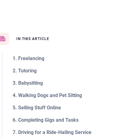
IN THIS ARTICLE
1. Freelancing
2. Tutoring
3. Babysitting
4. Walking Dogs and Pet Sitting
5. Selling Stuff Online
6. Completing Gigs and Tasks
7. Driving for a Ride-Hailing Service