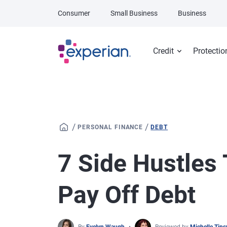
Skip to main content
Consumer
Small Business
Business
Credit
Protectio
/
/
PERSONAL FINANCE
DEBT
7 Side Hustles
Pay Off Debt