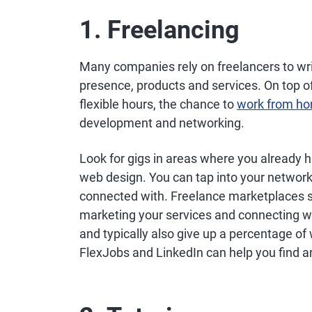
1. Freelancing
Many companies rely on freelancers to wri
presence, products and services. On top of 
flexible hours, the chance to
work from h
development and networking.
Look for gigs in areas where you already ha
web design. You can tap into your network 
connected with. Freelance marketplaces s
marketing your services and connecting with
and typically also give up a percentage of
FlexJobs and LinkedIn can help you find an