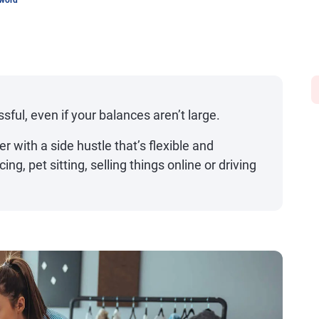
sword
sful, even if your balances aren’t large.
r with a side hustle that’s flexible and
ing, pet sitting, selling things online or driving