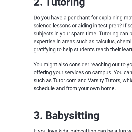
2. Tutoring
Do you have a penchant for explaining ma
science lessons or aiding in test prep? If 
subjects in your spare time. Tutoring can b
expertise in areas such as calculus, chemi
gratifying to help students reach their lear
You might also consider reaching out to yo
offering your services on campus. You can
such as Tutor.com and Varsity Tutors, whi
schedule and from your own home.
3. Babysitting
If you love kids, babysitting can be a fun