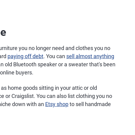
ne
urniture you no longer need and clothes you no
ward
paying off debt
. You can
sell almost anything
 old Bluetooth speaker or a sweater that's been
online buyers.
as home goods sitting in your attic or old
or Craigslist. You can also list clothing you no
niche down with an
Etsy shop
to sell handmade