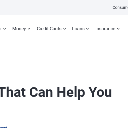
Consume
n
Money
Credit Cards
Loans
Insurance
 That Can Help You