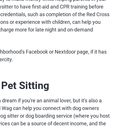
tter to have first-aid and CPR training before
ng credentials, such as completion of the Red Cross
ions or experience with children, can help you
 charge more for late night and on-demand
ghborhood's Facebook or Nextdoor page, if it has
rcity.
Pet Sitting
dream if you're an animal lover, but it's also a
nd Wag can help you connect with dog owners
dog sitter or dog boarding service (where you host
ices can be a source of decent income, and the