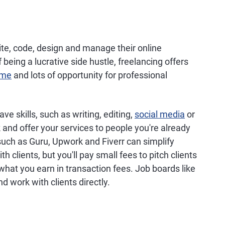
te, code, design and manage their online
being a lucrative side hustle, freelancing offers
ome
and lots of opportunity for professional
ve skills, such as writing, editing,
social media
or
and offer your services to people you're already
uch as Guru, Upwork and Fiverr can simplify
 clients, but you'll pay small fees to pitch clients
 what you earn in transaction fees. Job boards like
d work with clients directly.