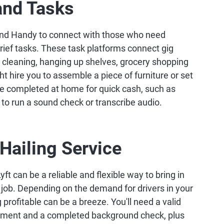
and Tasks
and Handy to connect with those who need
ief tasks. These task platforms connect gig
s cleaning, hanging up shelves, grocery shopping
ht hire you to assemble a piece of furniture or set
be completed at home for quick cash, such as
 to run a sound check or transcribe audio.
-Hailing Service
yft can be a reliable and flexible way to bring in
r job. Depending on the demand for drivers in your
 profitable can be a breeze. You'll need a valid
uirement and a completed background check, plus