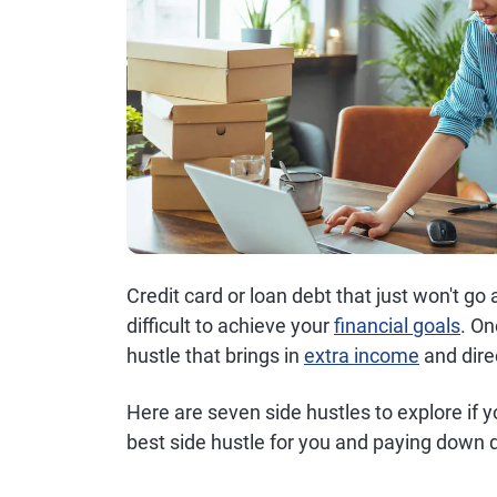
Credit card or loan debt that just won't g
difficult to achieve your
financial goals
. On
hustle that brings in
extra income
and dire
Here are seven side hustles to explore if 
best side hustle for you and paying down d