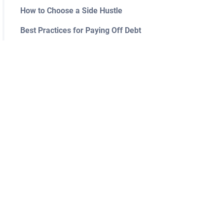
How to Choose a Side Hustle
Best Practices for Paying Off Debt