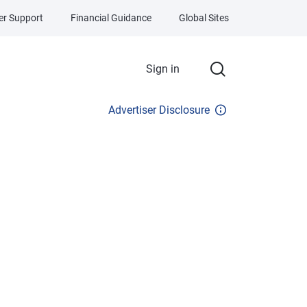
r Support
Financial Guidance
Global Sites
Sign in
Advertiser Disclosure