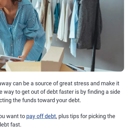
o away can be a source of great stress and make it
e way to get out of debt faster is by finding a side
cting the funds toward your debt.
you want to
pay off debt
, plus tips for picking the
ebt fast.