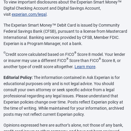
To view important disclosures about the Experian Smart Money™
Digital Checking Account and Digital Savings Account,
visit
experian.com/legal
.
The Experian Smart Money™ Debit Card is issued by Community
Federal Savings Bank (CFSB), pursuant to a license from Mastercard
International. Banking services provided by CFSB, Member FDIC.
Experian is a Program Manager, not a bank.
Θ
®
Credit score calculated based on FICO
Score 8 model. Your lender
®
®
or insurer may use a different FICO
Score than FICO
Score 8, or
another type of credit score altogether.
Learn more
.
Editorial Policy:
The information contained in Ask Experian is for
educational purposes only and is not legal advice. You should
consult your own attorney or seek specific advice from a legal
professional regarding any legal issues. Please understand that
Experian policies change over time. Posts reflect Experian policy at
the time of writing. While maintained for your information, archived
posts may not reflect current Experian policy.
Opinions expressed here are author’s alone, not those of any bank,