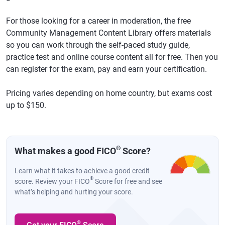
For those looking for a career in moderation, the free
Community Management Content Library offers materials
so you can work through the self-paced study guide,
practice test and online course content all for free. Then you
can register for the exam, pay and earn your certification.
Pricing varies depending on home country, but exams cost
up to $150.
®
What makes a good FICO
Score?
Learn what it takes to achieve a good credit
®
score. Review your FICO
Score for free and see
what’s helping and hurting your score.
®