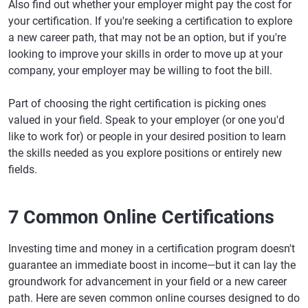
Also find out whether your employer might pay the cost for
your certification. If you're seeking a certification to explore
a new career path, that may not be an option, but if you're
looking to improve your skills in order to move up at your
company, your employer may be willing to foot the bill.
Part of choosing the right certification is picking ones
valued in your field. Speak to your employer (or one you'd
like to work for) or people in your desired position to learn
the skills needed as you explore positions or entirely new
fields.
7 Common Online Certifications
Investing time and money in a certification program doesn't
guarantee an immediate boost in income—but it can lay the
groundwork for advancement in your field or a new career
path. Here are seven common online courses designed to do