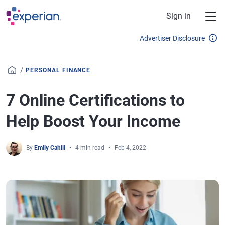
Skip to main content
Sign in
Advertiser Disclosure
/
PERSONAL FINANCE
7 Online Certifications to
Help Boost Your Income
By
Emily Cahill
4 min read
Feb 4, 2022