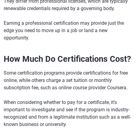
They differ from professional licenses, which are typically
renewable credentials required by a governing body.
Earning a professional certification may provide just the
edge you need to move up in a job or land a new
opportunity.
How Much Do Certifications Cost?
Some certification programs provide certifications for free
online, while others charge a set tuition or monthly
subscription fee, such as online course provider Coursera.
When considering whether to pay for a certificate, it's
important to investigate and see if the program is industry-
recognized and from a legitimate institution such as a well-
known business or university.