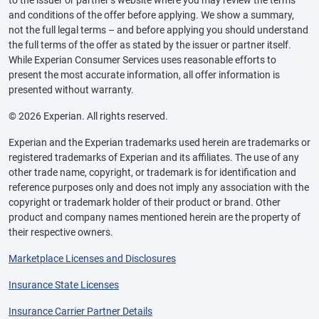
to the issuer or partner’s website where you may review the terms
and conditions of the offer before applying. We show a summary,
not the full legal terms – and before applying you should understand
the full terms of the offer as stated by the issuer or partner itself.
While Experian Consumer Services uses reasonable efforts to
present the most accurate information, all offer information is
presented without warranty.
© 2026 Experian. All rights reserved.
Experian and the Experian trademarks used herein are trademarks or
registered trademarks of Experian and its affiliates. The use of any
other trade name, copyright, or trademark is for identification and
reference purposes only and does not imply any association with the
copyright or trademark holder of their product or brand. Other
product and company names mentioned herein are the property of
their respective owners.
Marketplace Licenses and Disclosures
Insurance State Licenses
Insurance Carrier Partner Details