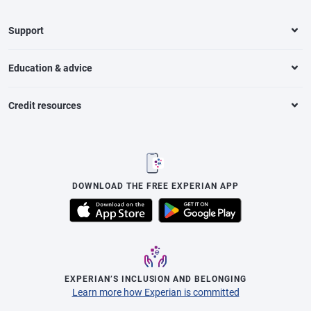
Support
Education & advice
Credit resources
DOWNLOAD THE FREE EXPERIAN APP
EXPERIAN’S INCLUSION AND BELONGING
Learn more how Experian is committed