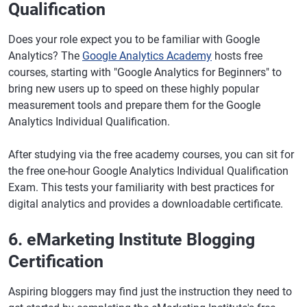
Qualification
Does your role expect you to be familiar with Google
Analytics? The
Google Analytics Academy
hosts free
courses, starting with "Google Analytics for Beginners" to
bring new users up to speed on these highly popular
measurement tools and prepare them for the Google
Analytics Individual Qualification.
After studying via the free academy courses, you can sit for
the free one-hour Google Analytics Individual Qualification
Exam. This tests your familiarity with best practices for
digital analytics and provides a downloadable certificate.
6. eMarketing Institute Blogging
Certification
Aspiring bloggers may find just the instruction they need to