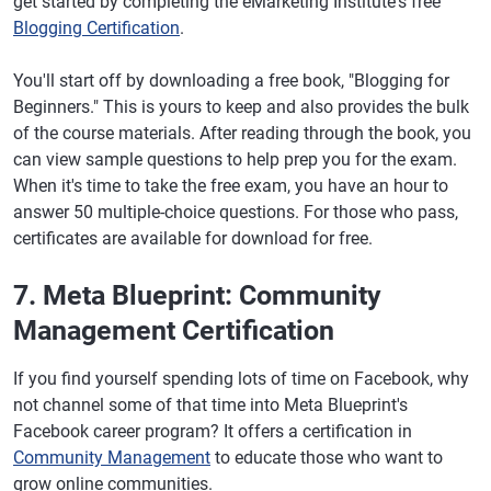
get started by completing the eMarketing Institute's free
Blogging Certification
.
You'll start off by downloading a free book, "Blogging for
Beginners." This is yours to keep and also provides the bulk
of the course materials. After reading through the book, you
can view sample questions to help prep you for the exam.
When it's time to take the free exam, you have an hour to
answer 50 multiple-choice questions. For those who pass,
certificates are available for download for free.
7. Meta Blueprint: Community
Management Certification
If you find yourself spending lots of time on Facebook, why
not channel some of that time into Meta Blueprint's
Facebook career program? It offers a certification in
Community Management
to educate those who want to
grow online communities.