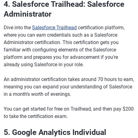
4. Salesforce Trailhead: Salesforce
Administrator
Dive into the
Salesforce Trailhead
certification platform,
where you can earn credentials such as a Salesforce
Administrator certification. This certification gets you
familiar with configuring elements of the Salesforce
platform and prepares you for advancement if you're
already using Salesforce in your role.
An administrator certification takes around 70 hours to earn,
meaning you can expand your understanding of Salesforce
in a month's worth of evenings.
You can get started for free on Trailhead, and then pay $200
to take the certification exam.
5. Google Analytics Individual