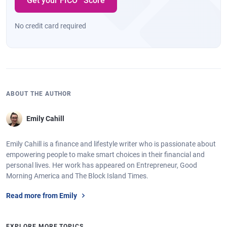
Get your FICO
Score
No credit card required
ABOUT THE AUTHOR
Emily Cahill
Emily Cahill is a finance and lifestyle writer who is passionate about
empowering people to make smart choices in their financial and
personal lives. Her work has appeared on Entrepreneur, Good
Morning America and The Block Island Times.
Read more from Emily
EXPLORE MORE TOPICS