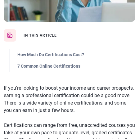
IN THIS ARTICLE
How Much Do Certifications Cost?
7 Common Online Certifications
If you're looking to boost your income and career prospects,
earning a professional certification could be a good move.
There is a wide variety of online certifications, and some
you can earn in just a few hours.
Certifications can range from free, unaccredited courses you
take at your own pace to graduate-level, graded certificates.