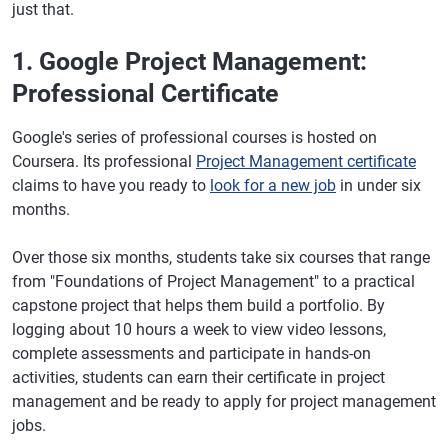
just that.
1. Google Project Management:
Professional Certificate
Google's series of professional courses is hosted on
Coursera. Its professional
Project Management certificate
claims to have you ready to
look for a new job
in under six
months.
Over those six months, students take six courses that range
from "Foundations of Project Management" to a practical
capstone project that helps them build a portfolio. By
logging about 10 hours a week to view video lessons,
complete assessments and participate in hands-on
activities, students can earn their certificate in project
management and be ready to apply for project management
jobs.