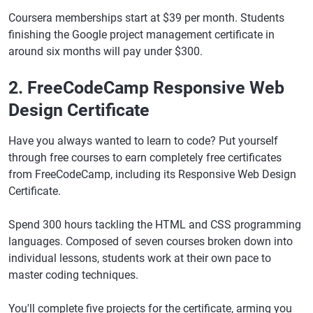
Coursera memberships start at $39 per month. Students
finishing the Google project management certificate in
around six months will pay under $300.
2. FreeCodeCamp Responsive Web
Design Certificate
Have you always wanted to learn to code? Put yourself
through free courses to earn completely free certificates
from FreeCodeCamp, including its Responsive Web Design
Certificate.
Spend 300 hours tackling the HTML and CSS programming
languages. Composed of seven courses broken down into
individual lessons, students work at their own pace to
master coding techniques.
You'll complete five projects for the certificate, arming you