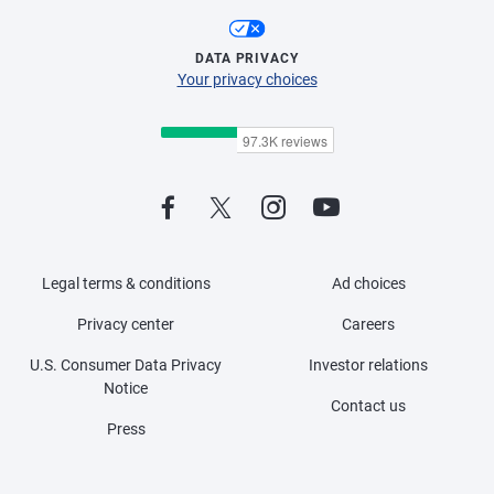
DATA PRIVACY
Your privacy choices
Legal terms & conditions
Ad choices
Privacy center
Careers
U.S. Consumer Data Privacy
Investor relations
Notice
Contact us
Press