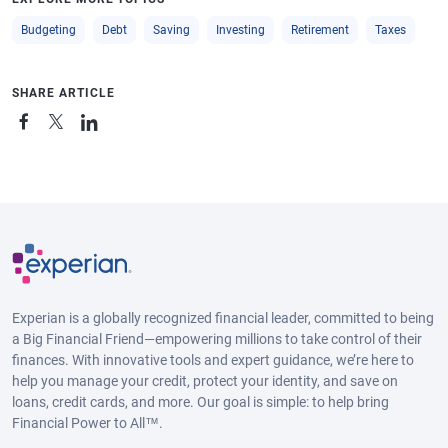
Budgeting
Debt
Saving
Investing
Retirement
Taxes
SHARE ARTICLE
Experian is a globally recognized financial leader, committed to being
a Big Financial Friend—empowering millions to take control of their
finances. With innovative tools and expert guidance, we’re here to
help you manage your credit, protect your identity, and save on
loans, credit cards, and more. Our goal is simple: to help bring
Financial Power to All™.