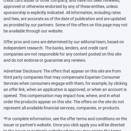
credit card issuer or other company, and have not been reviewed,
approved or otherwise endorsed by any of these entities, unless
sponsorship is explicitly indicated. All information, including rates
and fees, are accurate as of the date of publication and are updated
as provided by our partners. Some of the offers on this page may not
be available through our website.
Offer pros and cons are determined by our editorial team, based on
independent research. The banks, lenders, and credit card
companies are not responsible for any content posted on this site
and do not endorse or guarantee any reviews.
Advertiser Disclosure: The offers that appear on this site are from
third party companies that may compensate Experian Consumer
Services when consumers engage with them, for example, by clicking
an offer link, when an application is approved, or when an account is
opened. This compensation may impact how, where, and in what
order the products appear on this site. The offers on the site do not
represent all available financial services, companies, or products.
*For complete information, see the offer terms and conditions on the
issuer or partner’s website. Once you click apply you will be directed