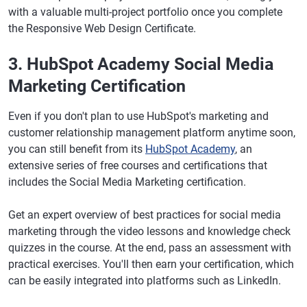
with a valuable multi-project portfolio once you complete
the Responsive Web Design Certificate.
3. HubSpot Academy Social Media
Marketing Certification
Even if you don't plan to use HubSpot's marketing and
customer relationship management platform anytime soon,
you can still benefit from its
HubSpot Academy
, an
extensive series of free courses and certifications that
includes the Social Media Marketing certification.
Get an expert overview of best practices for social media
marketing through the video lessons and knowledge check
quizzes in the course. At the end, pass an assessment with
practical exercises. You'll then earn your certification, which
can be easily integrated into platforms such as LinkedIn.