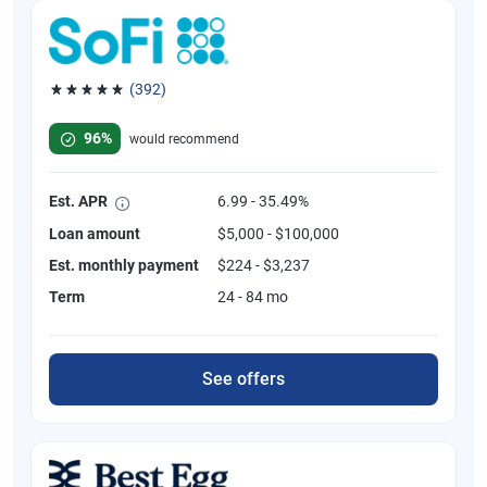
(392)
Rated 4.82 out of 5 stars, 392 reviews
96%
would recommend
Est. APR
6.99 - 35.49%
Loan amount
$5,000 - $100,000
Est. monthly payment
$224 - $3,237
Term
24 - 84 mo
See offers