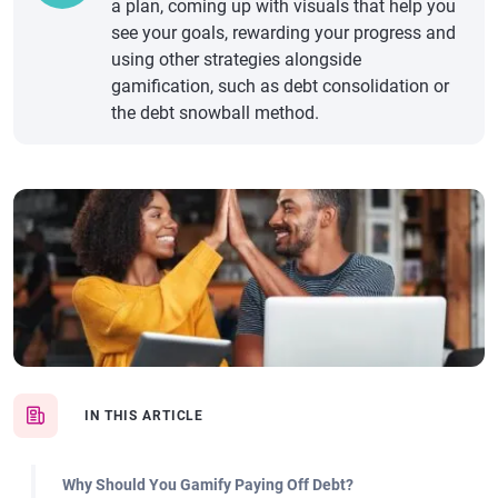
a plan, coming up with visuals that help you
see your goals, rewarding your progress and
using other strategies alongside
gamification, such as debt consolidation or
the debt snowball method.
IN THIS ARTICLE
Why Should You Gamify Paying Off Debt?