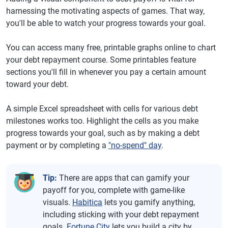
harnessing the motivating aspects of games. That way,
you'll be able to watch your progress towards your goal.
You can access many free, printable graphs online to chart
your debt repayment course. Some printables feature
sections you'll fill in whenever you pay a certain amount
toward your debt.
A simple Excel spreadsheet with cells for various debt
milestones works too. Highlight the cells as you make
progress towards your goal, such as by making a debt
payment or by completing a
"no-spend" day
.
Tip:
There are apps that can gamify your
payoff for you, complete with game-like
visuals.
Habitica
lets you gamify anything,
including sticking with your debt repayment
goals.
Fortune City
lets you build a city by