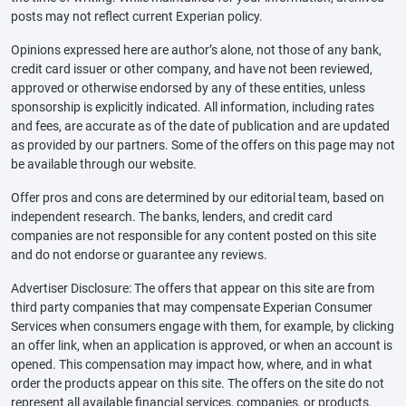
posts may not reflect current Experian policy.
Opinions expressed here are author’s alone, not those of any bank,
credit card issuer or other company, and have not been reviewed,
approved or otherwise endorsed by any of these entities, unless
sponsorship is explicitly indicated. All information, including rates
and fees, are accurate as of the date of publication and are updated
as provided by our partners. Some of the offers on this page may not
be available through our website.
Offer pros and cons are determined by our editorial team, based on
independent research. The banks, lenders, and credit card
companies are not responsible for any content posted on this site
and do not endorse or guarantee any reviews.
Advertiser Disclosure: The offers that appear on this site are from
third party companies that may compensate Experian Consumer
Services when consumers engage with them, for example, by clicking
an offer link, when an application is approved, or when an account is
opened. This compensation may impact how, where, and in what
order the products appear on this site. The offers on the site do not
represent all available financial services, companies, or products.