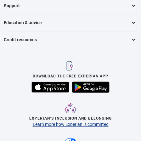
Support
Education & advice
Credit resources
DOWNLOAD THE FREE EXPERIAN APP
EXPERIAN’S INCLUSION AND BELONGING
Learn more how Experian is committed