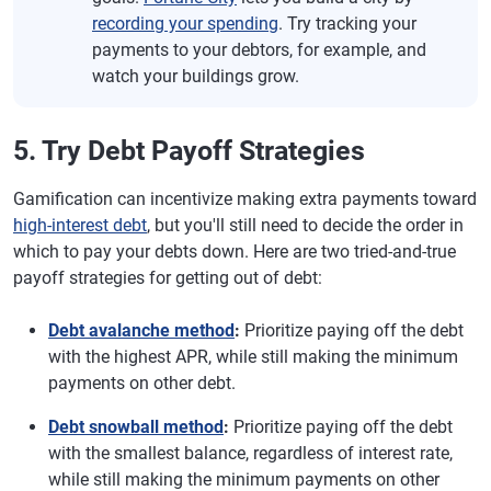
recording your spending
. Try tracking your
payments to your debtors, for example, and
watch your buildings grow.
5. Try Debt Payoff Strategies
Gamification can incentivize making extra payments toward
high-interest debt
, but you'll still need to decide the order in
which to pay your debts down. Here are two tried-and-true
payoff strategies for getting out of debt:
Debt avalanche method
:
Prioritize paying off the debt
with the highest APR, while still making the minimum
payments on other debt.
Debt snowball method
:
Prioritize paying off the debt
with the smallest balance, regardless of interest rate,
while still making the minimum payments on other