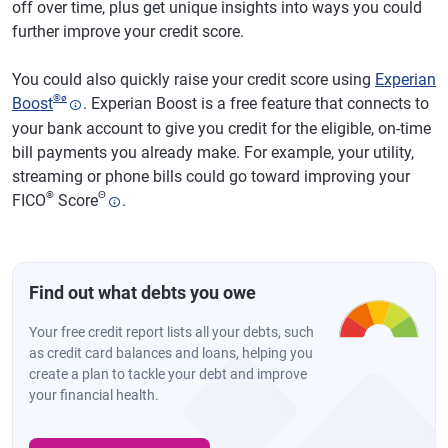
off over time, plus get unique insights into ways you could
further improve your credit score.
You could also quickly raise your credit score using
Experian
®
ø
Boost
. Experian Boost is a free feature that connects to
your bank account to give you credit for the eligible, on-time
bill payments you already make. For example, your utility,
streaming or phone bills could go toward improving your
®
Θ
FICO
Score
.
Find out what debts you owe
Your free credit report lists all your debts, such
as credit card balances and loans, helping you
create a plan to tackle your debt and improve
your financial health.