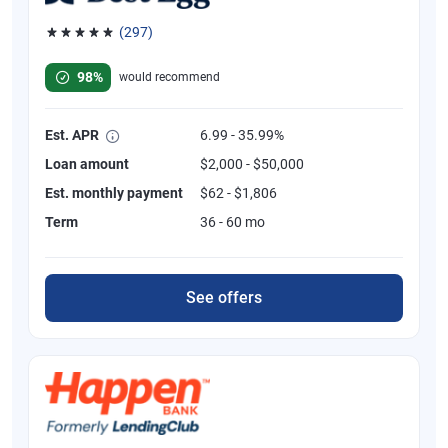
(297)
Rated 4.81 out of 5 stars, 297 reviews
98%
would recommend
Est. APR
6.99 - 35.99%
Loan amount
$2,000 - $50,000
Est. monthly payment
$62 - $1,806
Term
36 - 60 mo
See offers