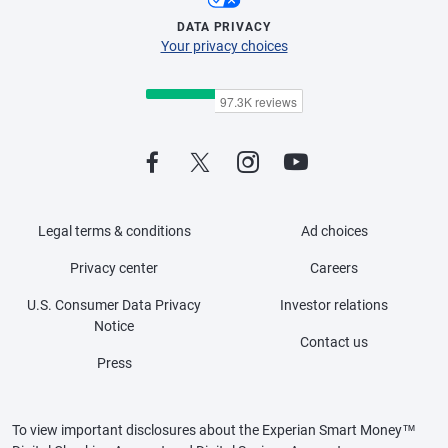
DATA PRIVACY
Your privacy choices
Legal terms & conditions
Ad choices
Privacy center
Careers
U.S. Consumer Data Privacy
Investor relations
Notice
Contact us
Press
To view important disclosures about the Experian Smart Money™