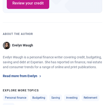
Review your credit
ABOUT THE AUTHOR
Evelyn Waugh
Evelyn Waugh is a personal finance writer covering credit, budgeting,
saving and debt at Experian. She has reported on finance, real estate
and consumer trends for a range of online and print publications.
Read more from Evelyn
EXPLORE MORE TOPICS
Personal finance
Budgeting
Saving
Investing
Retirement