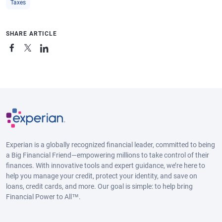
Taxes
SHARE ARTICLE
Experian is a globally recognized financial leader, committed to being
a Big Financial Friend—empowering millions to take control of their
finances. With innovative tools and expert guidance, we’re here to
help you manage your credit, protect your identity, and save on
loans, credit cards, and more. Our goal is simple: to help bring
Financial Power to All™.