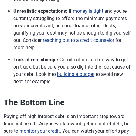
Unrealistic expectations:
If
money is tight
and you're
currently struggling to afford the minimum payments
on your credit card, personal loan or other debts,
gamifying your debt may not be enough to dig yourself
out. Consider
reaching out to a credit counselor
for
more help.
Lack of real change:
Gamification is a fun way to get
on track, but be sure you also dig into the root cause of
your debt. Look into
building a budget
to avoid new
debt, for example.
The Bottom Line
Paying off high-interest debt is an important step toward
financial health. As you work toward getting out of debt, be
sure to
monitor your credit
. You can watch your efforts pay