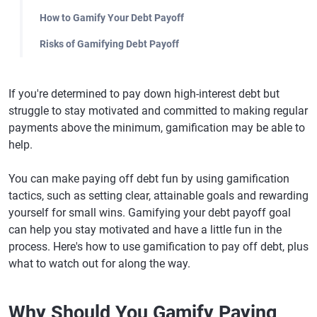
How to Gamify Your Debt Payoff
Risks of Gamifying Debt Payoff
If you're determined to pay down high-interest debt but
struggle to stay motivated and committed to making regular
payments above the minimum, gamification may be able to
help.
You can make paying off debt fun by using gamification
tactics, such as setting clear, attainable goals and rewarding
yourself for small wins. Gamifying your debt payoff goal
can help you stay motivated and have a little fun in the
process. Here's how to use gamification to pay off debt, plus
what to watch out for along the way.
Why Should You Gamify Paying