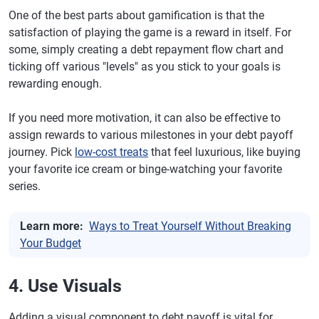
One of the best parts about gamification is that the
satisfaction of playing the game is a reward in itself. For
some, simply creating a debt repayment flow chart and
ticking off various "levels" as you stick to your goals is
rewarding enough.
If you need more motivation, it can also be effective to
assign rewards to various milestones in your debt payoff
journey. Pick
low-cost treats
that feel luxurious, like buying
your favorite ice cream or binge-watching your favorite
series.
Learn more:
Ways to Treat Yourself Without Breaking
Your Budget
4. Use Visuals
Adding a visual component to debt payoff is vital for