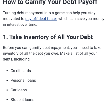
How to Gamify Your Debt Payoff
Turning debt repayment into a game can help you stay
motivated to
pay off debt faster
, which can save you money
in interest over time.
1. Take Inventory of All Your Debt
Before you can gamify debt repayment, you'll need to take
inventory of all the debt you owe. Make a list of all your
debts, including:
Credit cards
Personal loans
Car loans
Student loans