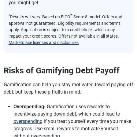
you might get.
⍉
®
Results will vary. Based on FICO
Score 8 model. Offers and
approval not guaranteed. Eligibility requirements and terms
apply. Application is subject to a credit check, which may
impact your credit scores. Offers not available in all states.
Marketplace licenses and disclosures
.
Risks of Gamifying Debt Payoff
Gamification can help you stay motivated toward paying off
debt, but keep these pitfalls in mind:
Overspending:
Gamification uses rewards to
incentivize paying down debt, which could lead to
overspending
if you treat yourself every time you make
progress. Use small rewards to motivate yourself
without overspending.