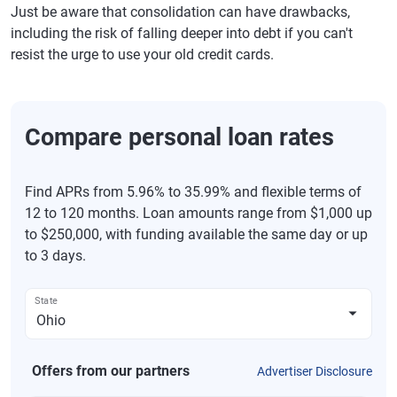
Just be aware that consolidation can have drawbacks,
including the risk of falling deeper into debt if you can't
resist the urge to use your old credit cards.
Compare personal loan rates
Find APRs from 5.96% to 35.99% and flexible terms of
12 to 120 months. Loan amounts range from $1,000 up
to $250,000, with funding available the same day or up
to 3 days.
State
Offers from our partners
Advertiser Disclosure