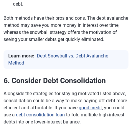
debt.
Both methods have their pros and cons. The debt avalanche
method may save you more money in interest over time,
whereas the snowball strategy offers the motivation of
seeing your smaller debts get quickly eliminated.
Learn more:
Debt Snowball vs. Debt Avalanche
Method
6. Consider Debt Consolidation
Alongside the strategies for staying motivated listed above,
consolidation could be a way to make paying off debt more
efficient and affordable. If you have
good credit
, you could
use a
debt consolidation loan
to fold multiple high-interest
debts into one lower-interest balance.