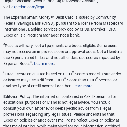
Digital Checking Account and Digital Savings Account,
visit
experian.com/legal
.
The Experian Smart Money™ Debit Card is issued by Community
Federal Savings Bank (CFSB), pursuant to a license from Mastercard
International. Banking services provided by CFSB, Member FDIC.
Experian is a Program Manager, not a bank.
ø
Results will vary. Not all payments are boost-eligible. Some users
may not receive an improved score or approval odds. Not all lenders
use Experian credit files, and not all lenders use scores impacted by
®
Experian Boost
.
Learn more
.
Θ
®
Credit score calculated based on FICO
Score 8 model. Your lender
®
®
or insurer may use a different FICO
Score than FICO
Score 8, or
another type of credit score altogether.
Learn more
.
Editorial Policy:
The information contained in Ask Experian is for
educational purposes only and is not legal advice. You should
consult your own attorney or seek specific advice from a legal
professional regarding any legal issues. Please understand that
Experian policies change over time. Posts reflect Experian policy at
the time of writing. While maintained for your information, archived