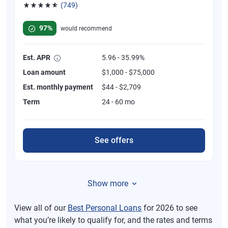
(749)
Rated 4.8 out of 5 stars, 749 reviews
97%
would recommend
Est. APR
5.96 - 35.99%
Loan amount
$1,000 - $75,000
Est. monthly payment
$44 - $2,709
Term
24 - 60 mo
See offers
Show more
View all of our
Best Personal Loans
for 2026 to see
what you’re likely to qualify for, and the rates and terms