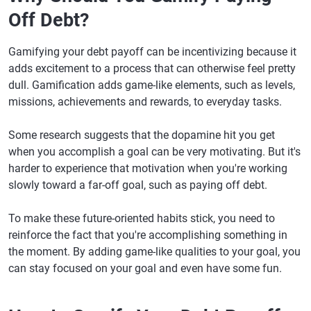
Off Debt?
Gamifying your debt payoff can be incentivizing because it
adds excitement to a process that can otherwise feel pretty
dull. Gamification adds game-like elements, such as levels,
missions, achievements and rewards, to everyday tasks.
Some research suggests that the dopamine hit you get
when you accomplish a goal can be very motivating. But it's
harder to experience that motivation when you're working
slowly toward a far-off goal, such as paying off debt.
To make these future-oriented habits stick, you need to
reinforce the fact that you're accomplishing something in
the moment. By adding game-like qualities to your goal, you
can stay focused on your goal and even have some fun.