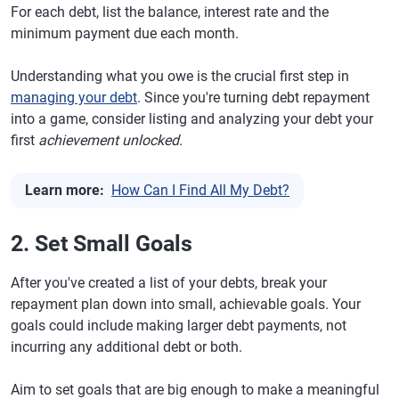
For each debt, list the balance, interest rate and the
minimum payment due each month.
Understanding what you owe is the crucial first step in
managing your debt
. Since you're turning debt repayment
into a game, consider listing and analyzing your debt your
first
achievement unlocked.
Learn more:
How Can I Find All My Debt?
2. Set Small Goals
After you've created a list of your debts, break your
repayment plan down into small, achievable goals. Your
goals could include making larger debt payments, not
incurring any additional debt or both.
Aim to set goals that are big enough to make a meaningful