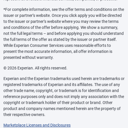
*For complete information, see the offer terms and conditions on the
issuer or partner’s website. Once you click apply you will be directed
to the issuer or partner’s website where you may review the terms
and conditions of the offer before applying. We show a summary,
not the full legal terms – and before applying you should understand
the full terms of the offer as stated by the issuer or partner itself.
While Experian Consumer Services uses reasonable efforts to
present the most accurate information, all offer information is
presented without warranty.
© 2026 Experian. All rights reserved.
Experian and the Experian trademarks used herein are trademarks or
registered trademarks of Experian and its affiliates. The use of any
other trade name, copyright, or trademark is for identification and
reference purposes only and does not imply any association with the
copyright or trademark holder of their product or brand. Other
product and company names mentioned herein are the property of
their respective owners.
Marketplace Licenses and Disclosures