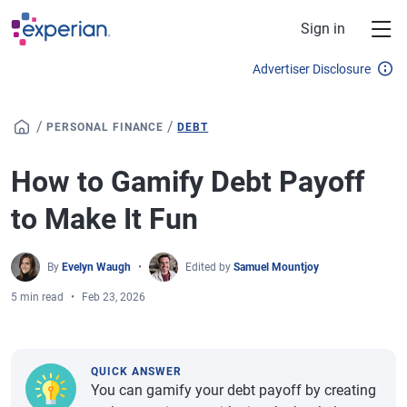
Skip to main content
Sign in
Advertiser Disclosure
/
/
PERSONAL FINANCE
DEBT
How to Gamify Debt Payoff
to Make It Fun
By
Evelyn Waugh
Edited by
Samuel Mountjoy
5 min read
Feb 23, 2026
QUICK ANSWER
You can gamify your debt payoff by creating