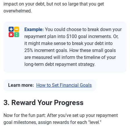
impact on your debt, but not so large that you get
overwhelmed.
Example:
You could choose to break down your
repayment plan into $100 goal increments. Or,
it might make sense to break your debt into
25% increment goals. How these small goals
are measured will inform the timeline of your
long-term debt repayment strategy.
Learn more:
How to Set Financial Goals
3. Reward Your Progress
Now for the fun part: After you've set up your repayment
goal milestones, assign rewards for each "level."