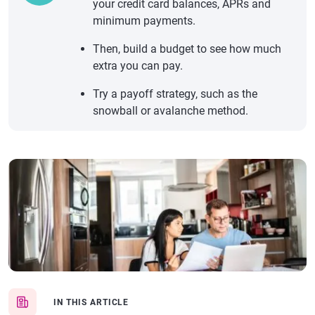
your credit card balances, APRs and
minimum payments.
Then, build a budget to see how much
extra you can pay.
Try a payoff strategy, such as the
snowball or avalanche method.
IN THIS ARTICLE