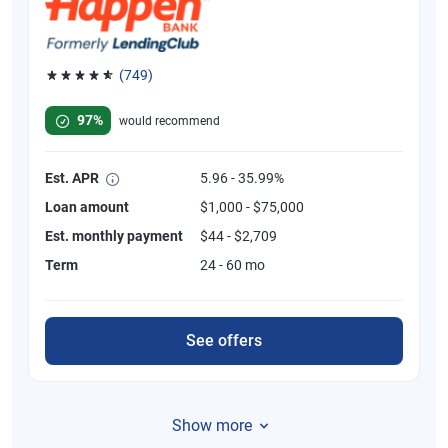
(749)
Rated 4.8 out of 5 stars, 749 reviews
97%
would recommend
Est. APR
5.96 - 35.99%
Loan amount
$1,000 - $75,000
Est. monthly payment
$44 - $2,709
Term
24 - 60 mo
See offers
Show more