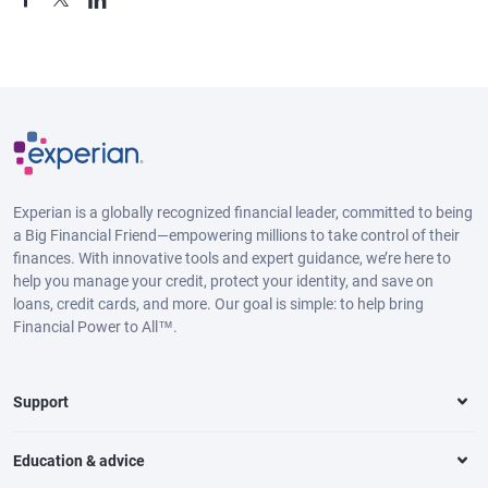
Experian is a globally recognized financial leader, committed to being
a Big Financial Friend—empowering millions to take control of their
finances. With innovative tools and expert guidance, we’re here to
help you manage your credit, protect your identity, and save on
loans, credit cards, and more. Our goal is simple: to help bring
Financial Power to All™.
Support
Education & advice