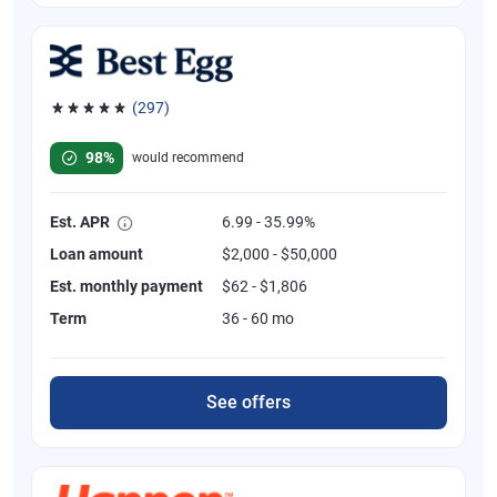
(297)
Rated 4.81 out of 5 stars, 297 reviews
98%
would recommend
Est. APR
6.99 - 35.99%
Loan amount
$2,000 - $50,000
Est. monthly payment
$62 - $1,806
Term
36 - 60 mo
See offers