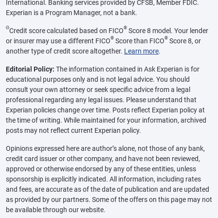
International. Banking services provided by CFSB, Member FDIC.
Experian is a Program Manager, not a bank.
Θ
®
Credit score calculated based on FICO
Score 8 model. Your lender
®
®
or insurer may use a different FICO
Score than FICO
Score 8, or
another type of credit score altogether.
Learn more
.
Editorial Policy:
The information contained in Ask Experian is for
educational purposes only and is not legal advice. You should
consult your own attorney or seek specific advice from a legal
professional regarding any legal issues. Please understand that
Experian policies change over time. Posts reflect Experian policy at
the time of writing. While maintained for your information, archived
posts may not reflect current Experian policy.
Opinions expressed here are author’s alone, not those of any bank,
credit card issuer or other company, and have not been reviewed,
approved or otherwise endorsed by any of these entities, unless
sponsorship is explicitly indicated. All information, including rates
and fees, are accurate as of the date of publication and are updated
as provided by our partners. Some of the offers on this page may not
be available through our website.