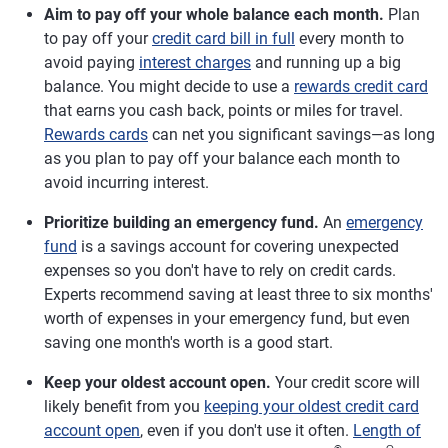
Aim to pay off your whole balance each month.
Plan
to pay off your
credit card bill in full
every month to
avoid paying
interest charges
and running up a big
balance. You might decide to use a
rewards credit card
that earns you cash back, points or miles for travel.
Rewards cards
can net you significant savings—as long
as you plan to pay off your balance each month to
avoid incurring interest.
Prioritize building an emergency fund.
An
emergency
fund
is a savings account for covering unexpected
expenses so you don't have to rely on credit cards.
Experts recommend saving at least three to six months'
worth of expenses in your emergency fund, but even
saving one month's worth is a good start.
Keep your oldest account open.
Your credit score will
likely benefit from you
keeping your oldest credit card
account open
, even if you don't use it often.
Length of