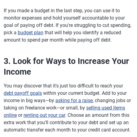
If you made a budget in the last step, you can use it to
monitor expenses and hold yourself accountable to your
goal of paying off debt. If you're struggling to cut spending,
pick a
budget plan
that will help you identify a reduced
amount to spend per month while paying off debt.
3. Look for Ways to Increase Your
Income
You may discover that it's just too difficult to reach your
debt payoff goals
within your current budget. Add to your
income in big ways—by
asking for a raise
, changing jobs or
taking on freelance work—or small, by
selling used items
online
or
renting out your car
. Choose an amount from this
extra work that you'll contribute to your debt and set up an
automatic transfer each month to your credit card account.