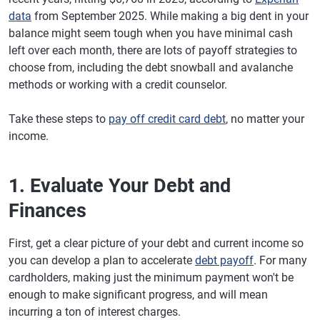
data
from September 2025. While making a big dent in your
balance might seem tough when you have minimal cash
left over each month, there are lots of payoff strategies to
choose from, including the debt snowball and avalanche
methods or working with a credit counselor.
Take these steps to
pay off credit card debt
, no matter your
income.
1. Evaluate Your Debt and
Finances
First, get a clear picture of your debt and current income so
you can develop a plan to accelerate
debt payoff
. For many
cardholders, making just the minimum payment won't be
enough to make significant progress, and will mean
incurring a ton of interest charges.