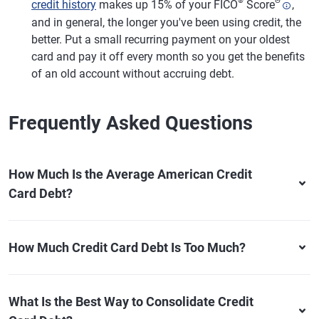
®
Θ
credit history
makes up 15% of your FICO
Score
,
and in general, the longer you've been using credit, the
better. Put a small recurring payment on your oldest
card and pay it off every month so you get the benefits
of an old account without accruing debt.
Frequently Asked Questions
How Much Is the Average American Credit
Card Debt?
How Much Credit Card Debt Is Too Much?
What Is the Best Way to Consolidate Credit