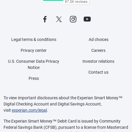
Legal terms & conditions
Ad choices
Privacy center
Careers
U.S. Consumer Data Privacy
Investor relations
Notice
Contact us
Press
To view important disclosures about the Experian Smart Money™
Digital Checking Account and Digital Savings Account,
visit
experian.com/legal
.
The Experian Smart Money™ Debit Card is issued by Community
Federal Savings Bank (CFSB), pursuant to a license from Mastercard