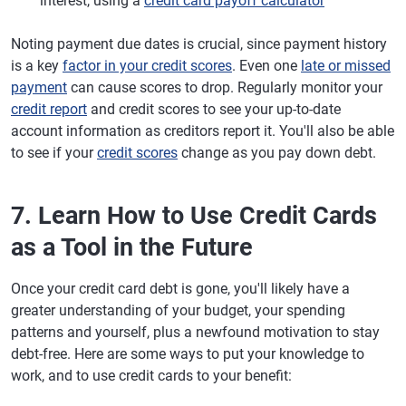
interest, using a
credit card payoff calculator
Noting payment due dates is crucial, since payment history
is a key
factor in your credit scores
. Even one
late or missed
payment
can cause scores to drop. Regularly monitor your
credit report
and credit scores to see your up-to-date
account information as creditors report it. You'll also be able
to see if your
credit scores
change as you pay down debt.
7. Learn How to Use Credit Cards
as a Tool in the Future
Once your credit card debt is gone, you'll likely have a
greater understanding of your budget, your spending
patterns and yourself, plus a newfound motivation to stay
debt-free. Here are some ways to put your knowledge to
work, and to use credit cards to your benefit: