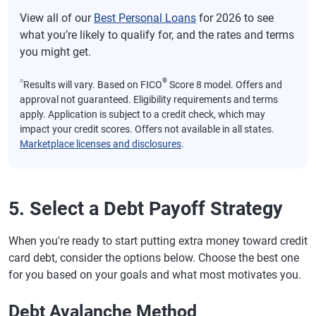
View all of our
Best Personal Loans
for 2026 to see
what you’re likely to qualify for, and the rates and terms
you might get.
⍉
®
Results will vary. Based on FICO
Score 8 model. Offers and
approval not guaranteed. Eligibility requirements and terms
apply. Application is subject to a credit check, which may
impact your credit scores. Offers not available in all states.
Marketplace licenses and disclosures
.
5. Select a Debt Payoff Strategy
When you're ready to start putting extra money toward credit
card debt, consider the options below. Choose the best one
for you based on your goals and what most motivates you.
Debt Avalanche Method