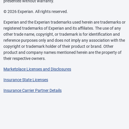
presented without warranty.
© 2026 Experian. All rights reserved.
Experian and the Experian trademarks used herein are trademarks or
registered trademarks of Experian and its affiliates. The use of any
other trade name, copyright, or trademark is for identification and
reference purposes only and does not imply any association with the
copyright or trademark holder of their product or brand. Other
product and company names mentioned herein are the property of
their respective owners.
Marketplace Licenses and Disclosures
Insurance State Licenses
Insurance Carrier Partner Details