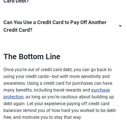
Card Debt?
Can You Use a Credit Card to Pay Off Another
Credit Card?
The Bottom Line
Once you're out of credit card debt, you can go back to
using your credit cards—but with more sensitivity and
awareness. Using a credit card for purchases can have
many benefits, including travel rewards and
purchase
protection
, as long as you're cautious about building up
debt again. Let your experience paying off credit card
balances remind you of how hard you worked to be debt-
free, and motivate you to stay that way.