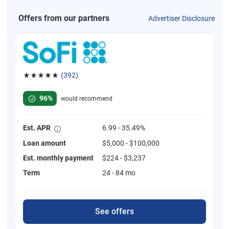
Offers from our partners
Advertiser Disclosure
(392)
Rated 4.82 out of 5 stars, 392 reviews
96%
would recommend
Est. APR
6.99 - 35.49%
Loan amount
$5,000 - $100,000
Est. monthly payment
$224 - $3,237
Term
24 - 84 mo
See offers