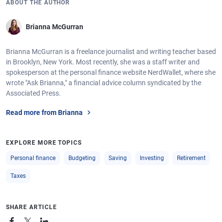
ABOUT THE AUTHOR
Brianna McGurran
Brianna McGurran is a freelance journalist and writing teacher based
in Brooklyn, New York. Most recently, she was a staff writer and
spokesperson at the personal finance website NerdWallet, where she
wrote "Ask Brianna," a financial advice column syndicated by the
Associated Press.
Read more from Brianna
EXPLORE MORE TOPICS
Personal finance
Budgeting
Saving
Investing
Retirement
Taxes
SHARE ARTICLE