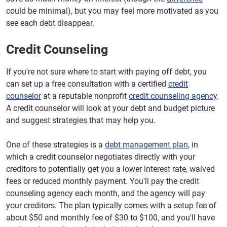
could be minimal), but you may feel more motivated as you
see each debt disappear.
Credit Counseling
If you're not sure where to start with paying off debt, you
can set up a free consultation with a certified
credit
counselor
at a reputable nonprofit
credit counseling agency
.
A credit counselor will look at your debt and budget picture
and suggest strategies that may help you.
One of these strategies is a
debt management plan
, in
which a credit counselor negotiates directly with your
creditors to potentially get you a lower interest rate, waived
fees or reduced monthly payment. You'll pay the credit
counseling agency each month, and the agency will pay
your creditors. The plan typically comes with a setup fee of
about $50 and monthly fee of $30 to $100, and you'll have