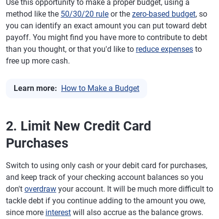
Use this opportunity to make a proper budget, using a
method like the
50/30/20 rule
or the
zero-based budget
, so
you can identify an exact amount you can put toward debt
payoff. You might find you have more to contribute to debt
than you thought, or that you'd like to
reduce expenses
to
free up more cash.
Learn more:
How to Make a Budget
2. Limit New Credit Card
Purchases
Switch to using only cash or your debit card for purchases,
and keep track of your checking account balances so you
don't
overdraw
your account. It will be much more difficult to
tackle debt if you continue adding to the amount you owe,
since more
interest
will also accrue as the balance grows.