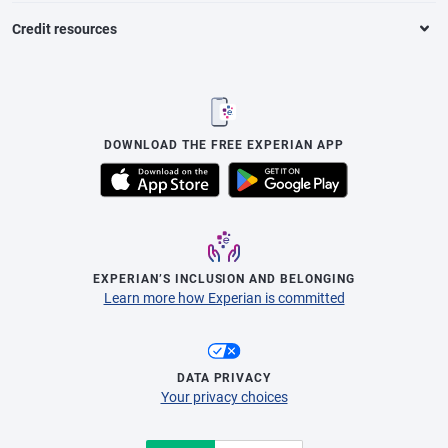
Credit resources
DOWNLOAD THE FREE EXPERIAN APP
EXPERIAN’S INCLUSION AND BELONGING
Learn more how Experian is committed
DATA PRIVACY
Your privacy choices