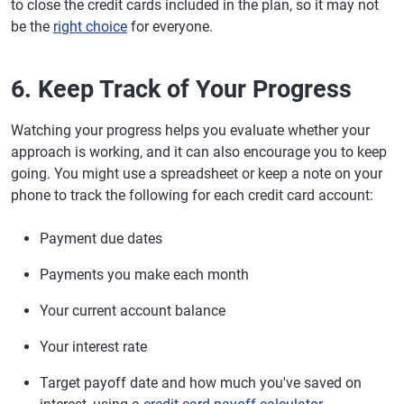
to close the credit cards included in the plan, so it may not
be the
right choice
for everyone.
6. Keep Track of Your Progress
Watching your progress helps you evaluate whether your
approach is working, and it can also encourage you to keep
going. You might use a spreadsheet or keep a note on your
phone to track the following for each credit card account:
Payment due dates
Payments you make each month
Your current account balance
Your interest rate
Target payoff date and how much you've saved on