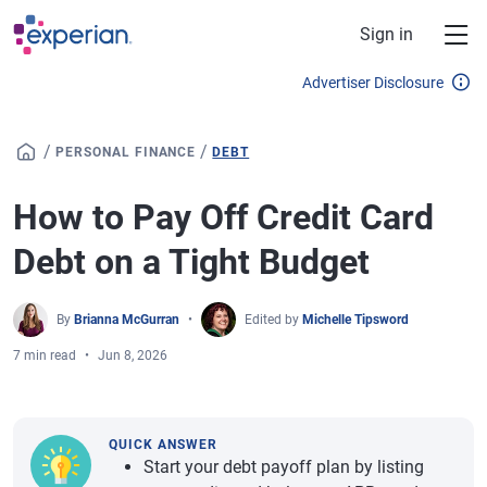
Skip to main content
Sign in
Advertiser Disclosure
/
/
PERSONAL FINANCE
DEBT
How to Pay Off Credit Card
Debt on a Tight Budget
By
Brianna McGurran
Edited by
Michelle Tipsword
7 min read
Jun 8, 2026
QUICK ANSWER
Start your debt payoff plan by listing