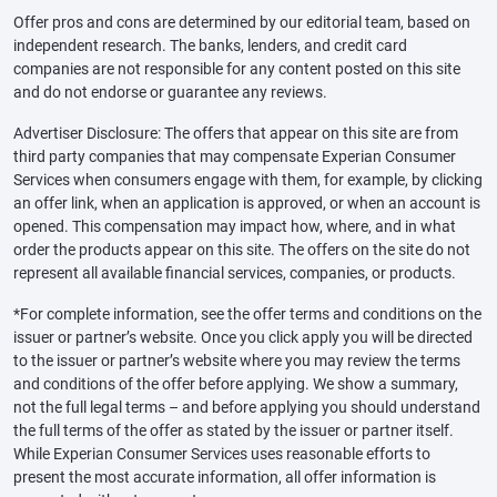
Offer pros and cons are determined by our editorial team, based on
independent research. The banks, lenders, and credit card
companies are not responsible for any content posted on this site
and do not endorse or guarantee any reviews.
Advertiser Disclosure: The offers that appear on this site are from
third party companies that may compensate Experian Consumer
Services when consumers engage with them, for example, by clicking
an offer link, when an application is approved, or when an account is
opened. This compensation may impact how, where, and in what
order the products appear on this site. The offers on the site do not
represent all available financial services, companies, or products.
*For complete information, see the offer terms and conditions on the
issuer or partner’s website. Once you click apply you will be directed
to the issuer or partner’s website where you may review the terms
and conditions of the offer before applying. We show a summary,
not the full legal terms – and before applying you should understand
the full terms of the offer as stated by the issuer or partner itself.
While Experian Consumer Services uses reasonable efforts to
present the most accurate information, all offer information is