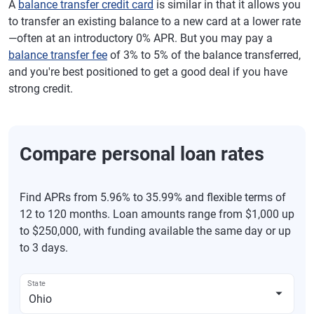
A
balance transfer credit card
is similar in that it allows you
to transfer an existing balance to a new card at a lower rate
—often at an introductory 0% APR. But you may pay a
balance transfer fee
of 3% to 5% of the balance transferred,
and you're best positioned to get a good deal if you have
strong credit.
Compare personal loan rates
Find APRs from 5.96% to 35.99% and flexible terms of
12 to 120 months. Loan amounts range from $1,000 up
to $250,000, with funding available the same day or up
to 3 days.
State