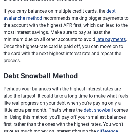
If you carry balances on multiple credit cards, the
debt
avalanche method
recommends making bigger payments to
the account with the highest APR first, which can lead to the
most interest savings. Make sure to pay at least the
minimum due on all other accounts to avoid
late payments
.
Once the highest-rate card is paid off, you can move on to
the card with the next-highest interest rate and repeat the
process.
Debt Snowball Method
Perhaps your balances with the highest interest rates are
also the largest. It could take a long time to make what feels
like real progress on your debt when you're paying only a
little extra per month. That's where the
debt snowball
comes
in: Using this method, you'll pay off your smallest balances
first, rather than the ones with the highest rates. You won't
save as much money on interest (though the
difference