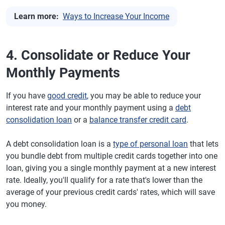
Learn more:
Ways to Increase Your Income
4. Consolidate or Reduce Your
Monthly Payments
If you have
good credit
, you may be able to reduce your
interest rate and your monthly payment using a
debt
consolidation loan
or a
balance transfer credit card
.
A debt consolidation loan is a
type of personal loan
that lets
you bundle debt from multiple credit cards together into one
loan, giving you a single monthly payment at a new interest
rate. Ideally, you'll qualify for a rate that's lower than the
average of your previous credit cards' rates, which will save
you money.