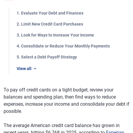
1. Evaluate Your Debt and Finances
2. Limit New Credit Card Purchases
3. Look for Ways to Increase Your Income
4. Consolidate or Reduce Your Monthly Payments
5. Select a Debt Payoff Strategy
View all
To pay off credit cards on a tight budget, review your
balances and spending plan, then find ways to reduce
expenses, increase your income and consolidate your debt if
possible.
The average American credit card balance has grown in
recent years, hitting $6,768 in 2025, according to
Experian