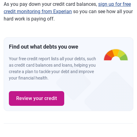
As you pay down your credit card balances,
sign up for free
credit monitoring from Experian
so you can see how all your
hard work is paying off.
Find out what debts you owe
Your free credit report lists all your debts, such
as credit card balances and loans, helping you
create a plan to tackle your debt and improve
your financial health.
Review your credit