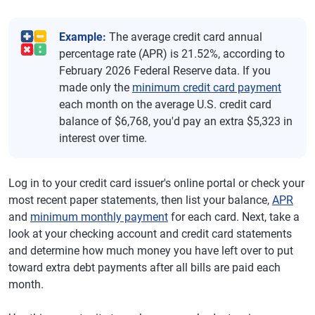
Example:
The average credit card annual
percentage rate (APR) is 21.52%, according to
February 2026 Federal Reserve data. If you
made only the
minimum credit card payment
each month on the average U.S. credit card
balance of $6,768, you'd pay an extra $5,323 in
interest over time.
Log in to your credit card issuer's online portal or check your
most recent paper statements, then list your balance,
APR
and
minimum monthly payment
for each card. Next, take a
look at your checking account and credit card statements
and determine how much money you have left over to put
toward extra debt payments after all bills are paid each
month.