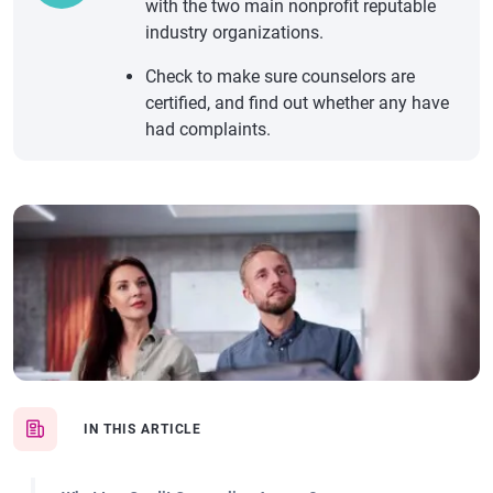
with the two main nonprofit reputable
industry organizations.
Check to make sure counselors are
certified, and find out whether any have
had complaints.
IN THIS ARTICLE