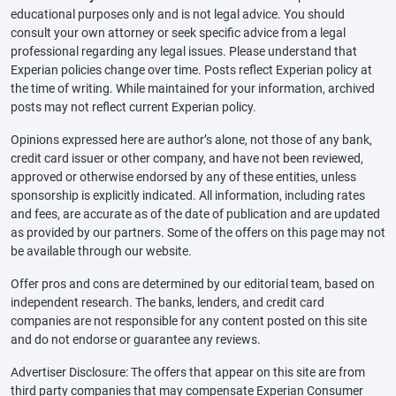
educational purposes only and is not legal advice. You should
consult your own attorney or seek specific advice from a legal
professional regarding any legal issues. Please understand that
Experian policies change over time. Posts reflect Experian policy at
the time of writing. While maintained for your information, archived
posts may not reflect current Experian policy.
Opinions expressed here are author’s alone, not those of any bank,
credit card issuer or other company, and have not been reviewed,
approved or otherwise endorsed by any of these entities, unless
sponsorship is explicitly indicated. All information, including rates
and fees, are accurate as of the date of publication and are updated
as provided by our partners. Some of the offers on this page may not
be available through our website.
Offer pros and cons are determined by our editorial team, based on
independent research. The banks, lenders, and credit card
companies are not responsible for any content posted on this site
and do not endorse or guarantee any reviews.
Advertiser Disclosure: The offers that appear on this site are from
third party companies that may compensate Experian Consumer