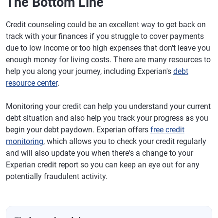
The Bottom Line
Credit counseling could be an excellent way to get back on
track with your finances if you struggle to cover payments
due to low income or too high expenses that don't leave you
enough money for living costs. There are many resources to
help you along your journey, including Experian's
debt
resource center
.
Monitoring your credit can help you understand your current
debt situation and also help you track your progress as you
begin your debt paydown. Experian offers
free credit
monitoring
, which allows you to check your credit regularly
and will also update you when there's a change to your
Experian credit report so you can keep an eye out for any
potentially fraudulent activity.