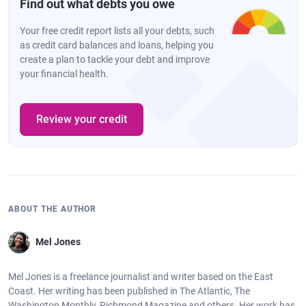
Find out what debts you owe
Your free credit report lists all your debts, such
as credit card balances and loans, helping you
create a plan to tackle your debt and improve
your financial health.
Review your credit
ABOUT THE AUTHOR
Mel Jones
Mel Jones is a freelance journalist and writer based on the East
Coast. Her writing has been published in The Atlantic, The
Washington Monthly, Richmond Magazine and others. Her work has