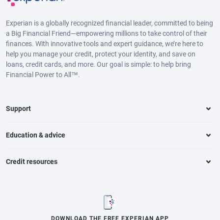
Experian is a globally recognized financial leader, committed to being
a Big Financial Friend—empowering millions to take control of their
finances. With innovative tools and expert guidance, we’re here to
help you manage your credit, protect your identity, and save on
loans, credit cards, and more. Our goal is simple: to help bring
Financial Power to All™.
Support
Education & advice
Credit resources
DOWNLOAD THE FREE EXPERIAN APP