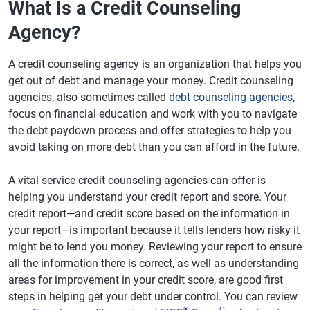
What Is a Credit Counseling
Agency?
A credit counseling agency is an organization that helps you
get out of debt and manage your money. Credit counseling
agencies, also sometimes called
debt counseling agencies
,
focus on financial education and work with you to navigate
the debt paydown process and offer strategies to help you
avoid taking on more debt than you can afford in the future.
A vital service credit counseling agencies can offer is
helping you understand your credit report and score. Your
credit report—and credit score based on the information in
your report—is important because it tells lenders how risky it
might be to lend you money. Reviewing your report to ensure
all the information there is correct, as well as understanding
areas for improvement in your credit score, are good first
steps in helping get your debt under control. You can review
®
Θ