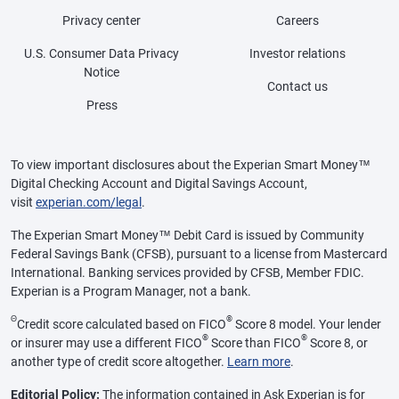
Privacy center
Careers
U.S. Consumer Data Privacy
Investor relations
Notice
Contact us
Press
To view important disclosures about the Experian Smart Money™
Digital Checking Account and Digital Savings Account,
visit
experian.com/legal
.
The Experian Smart Money™ Debit Card is issued by Community
Federal Savings Bank (CFSB), pursuant to a license from Mastercard
International. Banking services provided by CFSB, Member FDIC.
Experian is a Program Manager, not a bank.
Θ
®
Credit score calculated based on FICO
Score 8 model. Your lender
®
®
or insurer may use a different FICO
Score than FICO
Score 8, or
another type of credit score altogether.
Learn more
.
Editorial Policy:
The information contained in Ask Experian is for