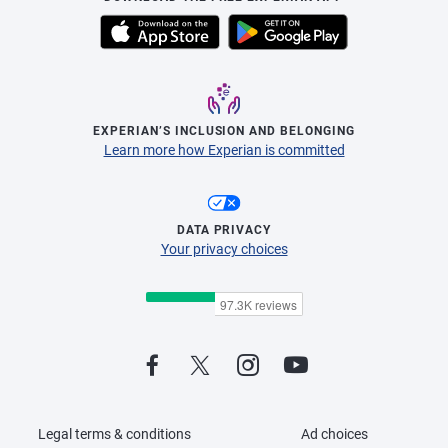
EXPERIAN’S INCLUSION AND BELONGING
Learn more how Experian is committed
DATA PRIVACY
Your privacy choices
Legal terms & conditions
Ad choices