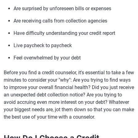
Are surprised by unforeseen bills or expenses
Are receiving calls from collection agencies
Have difficulty understanding your credit report
Live paycheck to paycheck
Feel overwhelmed by your debt
Before you find a credit counselor, it's essential to take a few
minutes to consider your "why": Are you trying to find ways
to improve your overall financial health? Did you just receive
an unexpected debt collection notice? Are you trying to
avoid accruing even more interest on your debt? Whatever
your biggest needs are, jot them down so that you can make
the best use of your time with a counselor.