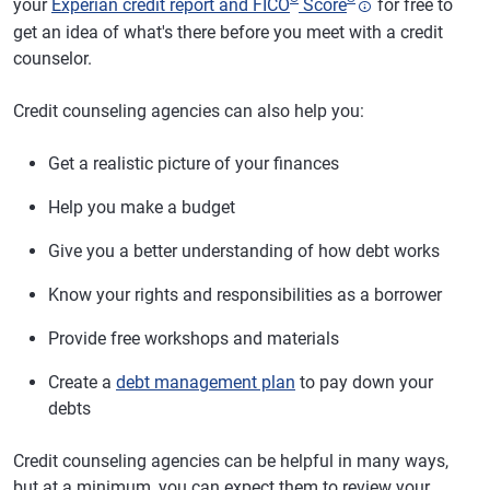
your
Experian credit report and FICO
Score
for free to
get an idea of what's there before you meet with a credit
counselor.
Credit counseling agencies can also help you:
Get a realistic picture of your finances
Help you make a budget
Give you a better understanding of how debt works
Know your rights and responsibilities as a borrower
Provide free workshops and materials
Create a
debt management plan
to pay down your
debts
Credit counseling agencies can be helpful in many ways,
but at a minimum, you can expect them to review your