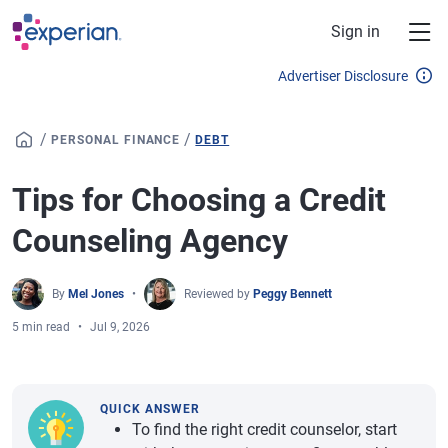
Skip to main content
Sign in
Advertiser Disclosure
/
/
PERSONAL FINANCE
DEBT
Tips for Choosing a Credit
Counseling Agency
By
Mel Jones
Reviewed by
Peggy Bennett
5 min read
Jul 9, 2026
QUICK ANSWER
To find the right credit counselor, start