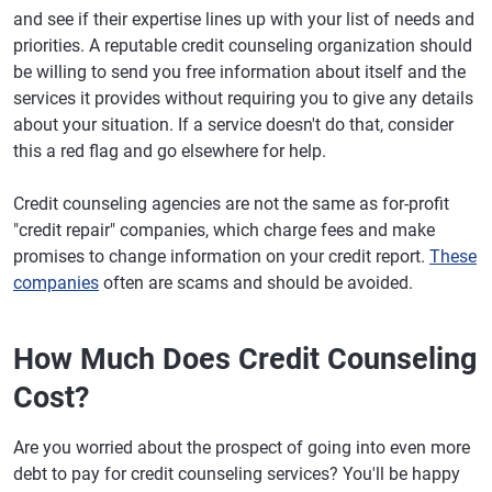
and see if their expertise lines up with your list of needs and
priorities. A reputable credit counseling organization should
be willing to send you free information about itself and the
services it provides without requiring you to give any details
about your situation. If a service doesn't do that, consider
this a red flag and go elsewhere for help.
Credit counseling agencies are not the same as for-profit
"credit repair" companies, which charge fees and make
promises to change information on your credit report.
These
companies
often are scams and should be avoided.
How Much Does Credit Counseling
Cost?
Are you worried about the prospect of going into even more
debt to pay for credit counseling services? You'll be happy