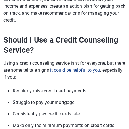
income and expenses, create an action plan for getting back
on track, and make recommendations for managing your
credit.
Should I Use a Credit Counseling
Service?
Using a credit counseling service isn't for everyone, but there
are some telltale signs
it could be helpful to you
, especially
if you:
Regularly miss credit card payments
Struggle to pay your mortgage
Consistently pay credit cards late
Make only the minimum payments on credit cards