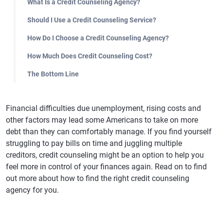
What Is a Credit Counseling Agency?
Should I Use a Credit Counseling Service?
How Do I Choose a Credit Counseling Agency?
How Much Does Credit Counseling Cost?
The Bottom Line
Financial difficulties due unemployment, rising costs and
other factors may lead some Americans to take on more
debt than they can comfortably manage. If you find yourself
struggling to pay bills on time and juggling multiple
creditors, credit counseling might be an option to help you
feel more in control of your finances again. Read on to find
out more about how to find the right credit counseling
agency for you.