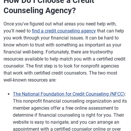
How Do I Choose a Credit
Counseling Agency?
Once you've figured out what areas you need help with,
you'll need to
find a credit counseling agency
that can help
you work through your financial issues. It can be hard to
know whom to trust with something as important as your
financial well-being. Fortunately, there are trustworthy
resources available to help match you with a certified credit
counselor. The first step is to look for nonprofit agencies
that work with certified credit counselors. The two most
well-known resources are:
The National Foundation for Credit Counseling (NFCC)
:
This nonprofit financial counseling organization and its
member agencies offer a free online assessment to
determine if financial counseling is right for you. Their
website is easy to navigate, and you can arrange an
appointment with a certified counselor online or over