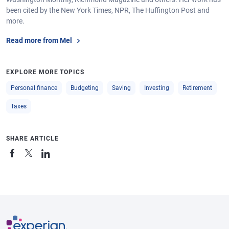
been cited by the New York Times, NPR, The Huffington Post and
more.
Read more from Mel
EXPLORE MORE TOPICS
Personal finance
Budgeting
Saving
Investing
Retirement
Taxes
SHARE ARTICLE