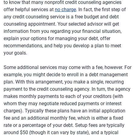
to know that many nonprofit credit counseling agencies
offer helpful services at
no charge
. In fact, the first step of
any credit counseling service is a free budget and debt
counseling appointment. Your selected advisor will get
information from you regarding your financial situation,
explain your options for managing your debt, offer
recommendations, and help you develop a plan to meet
your goals.
Some additional services may come with a fee, however. For
example, you might decide to enroll in a debt management
plan. With this arrangement, you make a single, recurring
payment to the credit counseling agency. In turn, the agency
makes monthly payments to each of your creditors (with
whom they may negotiate reduced payments or interest
charges). Typically these plans have an initial application
fee and an additional monthly fee, which is either a fixed
rate or a percentage of your debt. Setup fees are typically
around $50 (though it can vary by state), and a typical