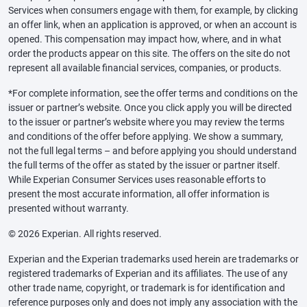
Services when consumers engage with them, for example, by clicking
an offer link, when an application is approved, or when an account is
opened. This compensation may impact how, where, and in what
order the products appear on this site. The offers on the site do not
represent all available financial services, companies, or products.
*For complete information, see the offer terms and conditions on the
issuer or partner’s website. Once you click apply you will be directed
to the issuer or partner’s website where you may review the terms
and conditions of the offer before applying. We show a summary,
not the full legal terms – and before applying you should understand
the full terms of the offer as stated by the issuer or partner itself.
While Experian Consumer Services uses reasonable efforts to
present the most accurate information, all offer information is
presented without warranty.
© 2026 Experian. All rights reserved.
Experian and the Experian trademarks used herein are trademarks or
registered trademarks of Experian and its affiliates. The use of any
other trade name, copyright, or trademark is for identification and
reference purposes only and does not imply any association with the