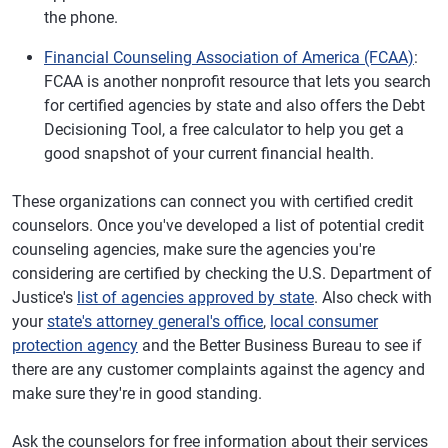
the phone.
Financial Counseling Association of America (FCAA)
:
FCAA is another nonprofit resource that lets you search
for certified agencies by state and also offers the Debt
Decisioning Tool, a free calculator to help you get a
good snapshot of your current financial health.
These organizations can connect you with certified credit
counselors. Once you've developed a list of potential credit
counseling agencies, make sure the agencies you're
considering are certified by checking the U.S. Department of
Justice's
list of agencies approved by state
. Also check with
your
state's attorney general's office
,
local consumer
protection agency
and the Better Business Bureau to see if
there are any customer complaints against the agency and
make sure they're in good standing.
Ask the counselors for free information about their services