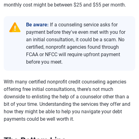
monthly cost might be between $25 and $55 per month.
Be aware:
If a counseling service asks for
payment before they've even met with you for
an initial consultation, it could be a scam. No
certified, nonprofit agencies found through
FCAA or NFCC will require upfront payment
before you meet.
With many certified nonprofit credit counseling agencies
offering free initial consultations, there's not much
downside to enlisting the help of a counselor other than a
bit of your time. Understanding the services they offer and
how they might be able to help you navigate your debt
payments could be well worth it.