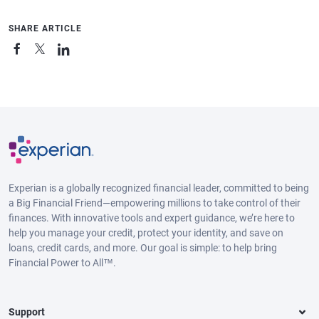
SHARE ARTICLE
Experian is a globally recognized financial leader, committed to being
a Big Financial Friend—empowering millions to take control of their
finances. With innovative tools and expert guidance, we’re here to
help you manage your credit, protect your identity, and save on
loans, credit cards, and more. Our goal is simple: to help bring
Financial Power to All™.
Support