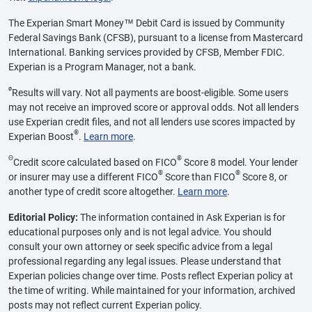
The Experian Smart Money™ Debit Card is issued by Community
Federal Savings Bank (CFSB), pursuant to a license from Mastercard
International. Banking services provided by CFSB, Member FDIC.
Experian is a Program Manager, not a bank.
ø
Results will vary. Not all payments are boost-eligible. Some users
may not receive an improved score or approval odds. Not all lenders
use Experian credit files, and not all lenders use scores impacted by
®
Experian Boost
.
Learn more
.
Θ
®
Credit score calculated based on FICO
Score 8 model. Your lender
®
®
or insurer may use a different FICO
Score than FICO
Score 8, or
another type of credit score altogether.
Learn more
.
Editorial Policy:
The information contained in Ask Experian is for
educational purposes only and is not legal advice. You should
consult your own attorney or seek specific advice from a legal
professional regarding any legal issues. Please understand that
Experian policies change over time. Posts reflect Experian policy at
the time of writing. While maintained for your information, archived
posts may not reflect current Experian policy.