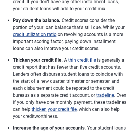
credit. If you don't have any other installment loans,
your student loans will add to your credit mix.
Pay down the balance.
Credit scores consider the
portion of your loan balance that's still due. While your
credit utilization ratio
on revolving accounts is a more
important scoring factor, paying down installment
loans can also improve your credit scores.
Thicken your credit file.
A
thin credit file
is generally a
credit report that has fewer than five credit accounts.
Lenders often disburse student loans to coincide with
the start of a new quarter, trimester or semester, and
each disbursement could be reported to the credit
bureaus as a separate credit account, or
tradeline
. Even
if you only have one monthly payment, these tradelines
can help
thicken your credit file
, which can also help
your creditworthiness.
Increase the age of your accounts.
Your student loans