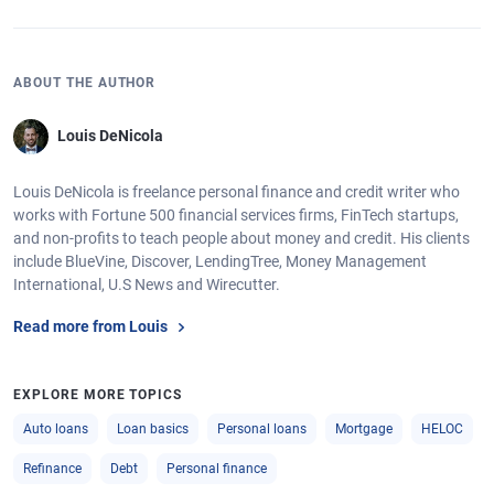
ABOUT THE AUTHOR
Louis DeNicola
Louis DeNicola is freelance personal finance and credit writer who
works with Fortune 500 financial services firms, FinTech startups,
and non-profits to teach people about money and credit. His clients
include BlueVine, Discover, LendingTree, Money Management
International, U.S News and Wirecutter.
Read more from Louis
EXPLORE MORE TOPICS
Auto loans
Loan basics
Personal loans
Mortgage
HELOC
Refinance
Debt
Personal finance