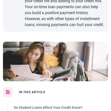
your credit file and adding to your credit mix.
Your on-time loan payments can also help
you build a positive payment history.
However, as with other types of installment
loans, missing payments can hurt your credit.
IN THIS ARTICLE
Do Student Loans Affect Your Credit Score?