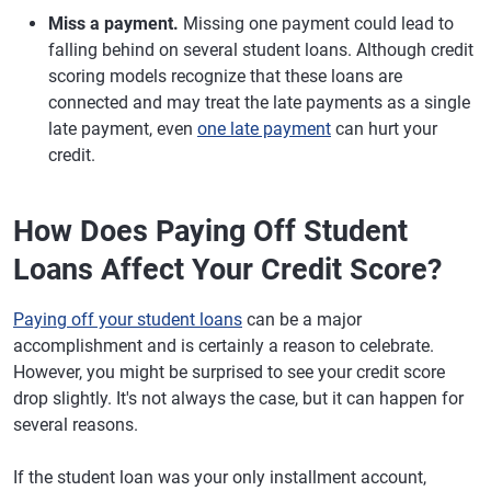
Miss a payment.
Missing one payment could lead to
falling behind on several student loans. Although credit
scoring models recognize that these loans are
connected and may treat the late payments as a single
late payment, even
one late payment
can hurt your
credit.
How Does Paying Off Student
Loans Affect Your Credit Score?
Paying off your student loans
can be a major
accomplishment and is certainly a reason to celebrate.
However, you might be surprised to see your credit score
drop slightly. It's not always the case, but it can happen for
several reasons.
If the student loan was your only installment account,