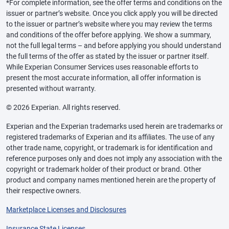
*For complete information, see the offer terms and conditions on the
issuer or partner’s website. Once you click apply you will be directed
to the issuer or partner’s website where you may review the terms
and conditions of the offer before applying. We show a summary,
not the full legal terms – and before applying you should understand
the full terms of the offer as stated by the issuer or partner itself.
While Experian Consumer Services uses reasonable efforts to
present the most accurate information, all offer information is
presented without warranty.
© 2026 Experian. All rights reserved.
Experian and the Experian trademarks used herein are trademarks or
registered trademarks of Experian and its affiliates. The use of any
other trade name, copyright, or trademark is for identification and
reference purposes only and does not imply any association with the
copyright or trademark holder of their product or brand. Other
product and company names mentioned herein are the property of
their respective owners.
Marketplace Licenses and Disclosures
Insurance State Licenses