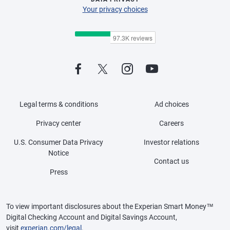
Your privacy choices
Legal terms & conditions
Ad choices
Privacy center
Careers
U.S. Consumer Data Privacy
Investor relations
Notice
Contact us
Press
To view important disclosures about the Experian Smart Money™
Digital Checking Account and Digital Savings Account,
visit
experian.com/legal
.