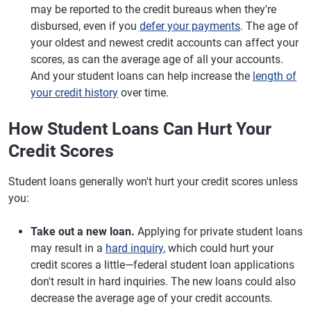
may be reported to the credit bureaus when they're
disbursed, even if you
defer your payments
. The age of
your oldest and newest credit accounts can affect your
scores, as can the average age of all your accounts.
And your student loans can help increase the
length of
your credit history
over time.
How Student Loans Can Hurt Your
Credit Scores
Student loans generally won't hurt your credit scores unless
you:
Take out a new loan.
Applying for private student loans
may result in a
hard inquiry
, which could hurt your
credit scores a little—federal student loan applications
don't result in hard inquiries. The new loans could also
decrease the average age of your credit accounts.