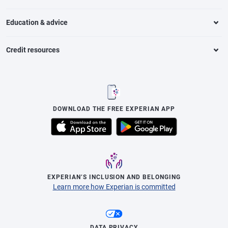
Education & advice
Credit resources
DOWNLOAD THE FREE EXPERIAN APP
EXPERIAN’S INCLUSION AND BELONGING
Learn more how Experian is committed
DATA PRIVACY