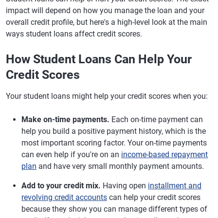
impact will depend on how you manage the loan and your
overall credit profile, but here's a high-level look at the main
ways student loans affect credit scores.
How Student Loans Can Help Your
Credit Scores
Your student loans might help your credit scores when you:
Make on-time payments.
Each on-time payment can
help you build a positive payment history, which is the
most important scoring factor. Your on-time payments
can even help if you're on an
income-based repayment
plan
and have very small monthly payment amounts.
Add to your credit mix.
Having open
installment and
revolving credit accounts
can help your credit scores
because they show you can manage different types of