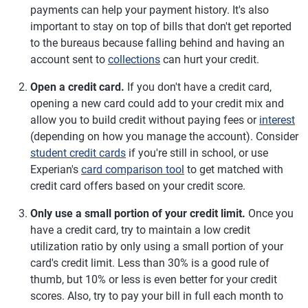
payments can help your payment history. It's also
important to stay on top of bills that don't get reported
to the bureaus because falling behind and having an
account sent to
collections
can hurt your credit.
Open a credit card.
If you don't have a credit card,
opening a new card could add to your credit mix and
allow you to build credit without paying fees or
interest
(depending on how you manage the account). Consider
student credit cards
if you're still in school, or use
Experian's
card comparison tool
to get matched with
credit card offers based on your credit score.
Only use a small portion of your credit limit.
Once you
have a credit card, try to maintain a low credit
utilization ratio by only using a small portion of your
card's credit limit. Less than 30% is a good rule of
thumb, but 10% or less is even better for your credit
scores. Also, try to pay your bill in full each month to