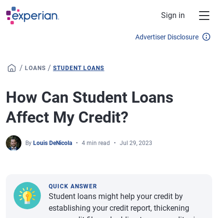
Skip to main content
Sign in
Advertiser Disclosure
/
/
LOANS
STUDENT LOANS
How Can Student Loans
Affect My Credit?
By
Louis DeNicola
4 min read
Jul 29, 2023
QUICK ANSWER
Student loans might help your credit by
establishing your credit report, thickening