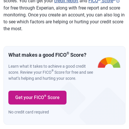
scores. You can get your
credit report
and
FICO
Score
for free through Experian, along with free report and score
monitoring. Once you create an account, you can also log in
to see which factors are helping or hurting your credit score
the most.
®
What makes a good FICO
Score?
Learn what it takes to achieve a good credit
®
score. Review your FICO
Score for free and see
what’s helping and hurting your score.
®
Get your FICO
Score
No credit card required