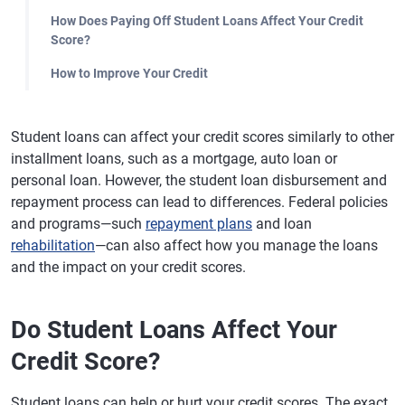
How Does Paying Off Student Loans Affect Your Credit
Score?
How to Improve Your Credit
Student loans can affect your credit scores similarly to other
installment loans, such as a mortgage, auto loan or
personal loan. However, the student loan disbursement and
repayment process can lead to differences. Federal policies
and programs—such
repayment plans
and loan
rehabilitation
—can also affect how you manage the loans
and the impact on your credit scores.
Do Student Loans Affect Your
Credit Score?
Student loans can help or hurt your credit scores. The exact