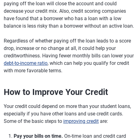
paying off the loan will close the account and could
decrease your credit mix. Also, credit scoring companies
have found that a borrower who has a loan with a low
balance is less risky than a borrower without an active loan.
Regardless of whether paying off the loan leads to a score
drop, increase or no change at all, it could help your
creditworthiness. Having fewer monthly bills can lower your
debt-to-income ratio
, which can help you qualify for credit
with more favorable terms.
How to Improve Your Credit
Your credit could depend on more than your student loans,
especially if you have other loans and use credit cards.
Some of the basic steps to
improving credit
are:
Pay your bills on time.
On-time loan and credit card