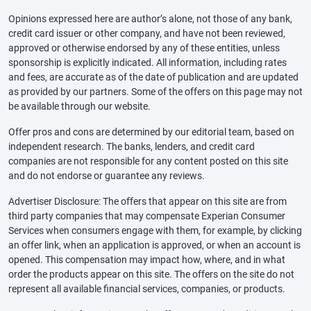
Opinions expressed here are author’s alone, not those of any bank,
credit card issuer or other company, and have not been reviewed,
approved or otherwise endorsed by any of these entities, unless
sponsorship is explicitly indicated. All information, including rates
and fees, are accurate as of the date of publication and are updated
as provided by our partners. Some of the offers on this page may not
be available through our website.
Offer pros and cons are determined by our editorial team, based on
independent research. The banks, lenders, and credit card
companies are not responsible for any content posted on this site
and do not endorse or guarantee any reviews.
Advertiser Disclosure: The offers that appear on this site are from
third party companies that may compensate Experian Consumer
Services when consumers engage with them, for example, by clicking
an offer link, when an application is approved, or when an account is
opened. This compensation may impact how, where, and in what
order the products appear on this site. The offers on the site do not
represent all available financial services, companies, or products.