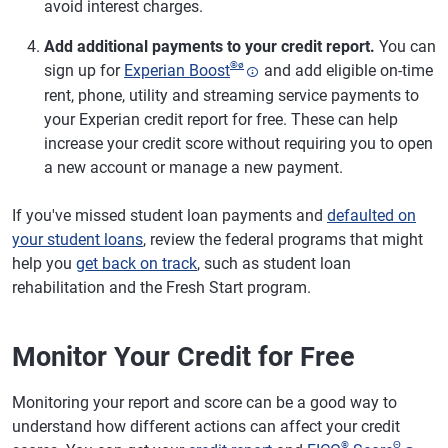
avoid interest charges.
Add additional payments to your credit report.
You can
®
ø
sign up for
Experian Boost
and add eligible on-time
rent, phone, utility and streaming service payments to
your Experian credit report for free. These can help
increase your credit score without requiring you to open
a new account or manage a new payment.
If you've missed student loan payments and
defaulted on
your student loans
, review the federal programs that might
help you
get back on track
, such as student loan
rehabilitation and the Fresh Start program.
Monitor Your Credit for Free
Monitoring your report and score can be a good way to
understand how different actions can affect your credit
®
Θ