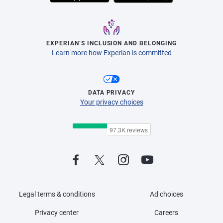
EXPERIAN’S INCLUSION AND BELONGING
Learn more how Experian is committed
DATA PRIVACY
Your privacy choices
Legal terms & conditions
Ad choices
Privacy center
Careers