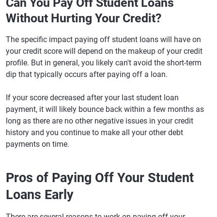
Can You Pay Off Student Loans
Without Hurting Your Credit?
The specific impact paying off student loans will have on
your credit score will depend on the makeup of your credit
profile. But in general, you likely can't avoid the short-term
dip that typically occurs after paying off a loan.
If your score decreased after your last student loan
payment, it will likely bounce back within a few months as
long as there are no other negative issues in your credit
history and you continue to make all your other debt
payments on time.
Pros of Paying Off Your Student
Loans Early
There are several reasons to work on paying off your