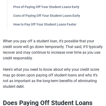
Pros of Paying Off Your Student Loans Early
Cons of Paying Off Your Student Loans Early
How to Pay Off Your Student Loans Faster
When you pay off a student loan, it's possible that your
credit score will go down temporarily. That said, it'll typically
recover and may continue to increase over time as you use
credit responsibly.
Here's what you need to know about why your credit score
may go down upon paying off student loans and why it's
not as important as the long-term benefits of eliminating
student debt.
Does Paying Off Student Loans