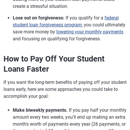
create a stressful situation.
Lose out on forgiveness:
If you qualify for a
federal
student loan forgiveness program
, you could ultimately
save more money by
lowering your monthly payments
and focusing on qualifying for forgiveness.
How to Pay Off Your Student
Loans Faster
If you want the long-term benefits of paying off your student
loans early, here are some approaches you could take to
accomplish your goal:
Make biweekly payments.
If you pay half your monthly
amount every two weeks, you'll end up making an extra
month's worth of payments every year (26 payments, or