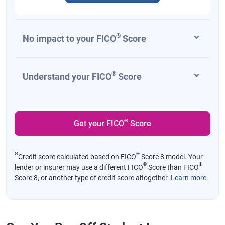
®
No impact to your FICO
Score
®
Understand your FICO
Score
®
Get your FICO
Score
Θ
®
Credit score calculated based on FICO
Score 8 model. Your
®
®
lender or insurer may use a different FICO
Score than FICO
Score 8, or another type of credit score altogether.
Learn more
.