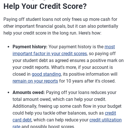
Help Your Credit Score?
Paying off student loans not only frees up more cash for
other important financial goals, but it can also potentially
help your credit score in the long run. Here's how:
Payment history:
Your payment history is the
most
important factor in your credit scores
, so paying off
your student debt as agreed ensures a positive mark on
your credit reports. What's more, if your account is
closed in
good standing
, its positive information will
remain on your reports
for 10 years after it's closed.
Amounts owed:
Paying off your loans reduces your
total amount owed, which can help your credit.
Additionally, freeing up some cash flow in your budget
could help you tackle other balances, such as
credit
card debt
, which can help reduce your
credit utilization
rate
and possibly boost scores.