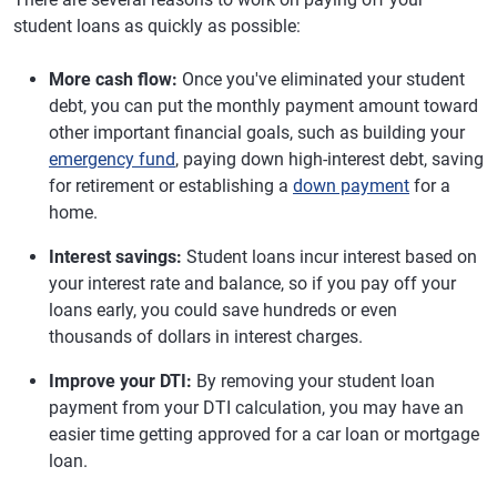
student loans as quickly as possible:
More cash flow:
Once you've eliminated your student
debt, you can put the monthly payment amount toward
other important financial goals, such as building your
emergency fund
, paying down high-interest debt, saving
for retirement or establishing a
down payment
for a
home.
Interest savings:
Student loans incur interest based on
your interest rate and balance, so if you pay off your
loans early, you could save hundreds or even
thousands of dollars in interest charges.
Improve your DTI:
By removing your student loan
payment from your DTI calculation, you may have an
easier time getting approved for a car loan or mortgage
loan.