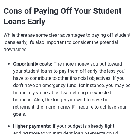
Cons of Paying Off Your Student
Loans Early
While there are some clear advantages to paying off student
loans early, it's also important to consider the potential
downsides:
Opportunity costs:
The more money you put toward
your student loans to pay them off early, the less you'll
have to contribute to other financial objectives. If you
don't have an emergency fund, for instance, you may be
financially vulnerable if something unexpected
happens. Also, the longer you wait to save for
retirement, the more money it'll require to achieve your
goals.
Higher payments:
If your budget is already tight,
adding more to your student loan payments could