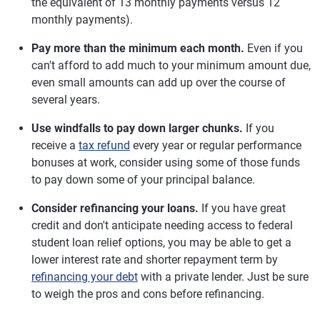
the equivalent of 13 monthly payments versus 12
monthly payments).
Pay more than the minimum each month.
Even if you
can't afford to add much to your minimum amount due,
even small amounts can add up over the course of
several years.
Use windfalls to pay down larger chunks.
If you
receive a
tax refund
every year or regular performance
bonuses at work, consider using some of those funds
to pay down some of your principal balance.
Consider refinancing your loans.
If you have great
credit and don't anticipate needing access to federal
student loan relief options, you may be able to get a
lower interest rate and shorter repayment term by
refinancing your debt
with a private lender. Just be sure
to weigh the pros and cons before refinancing.