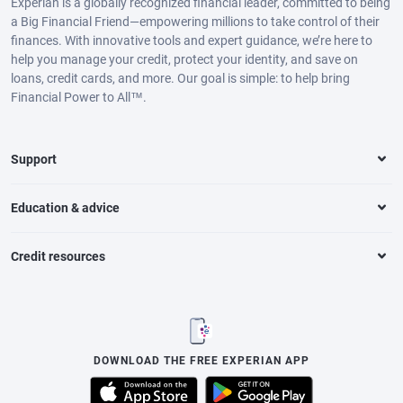
Experian is a globally recognized financial leader, committed to being
a Big Financial Friend—empowering millions to take control of their
finances. With innovative tools and expert guidance, we’re here to
help you manage your credit, protect your identity, and save on
loans, credit cards, and more. Our goal is simple: to help bring
Financial Power to All™.
Support
Education & advice
Credit resources
DOWNLOAD THE FREE EXPERIAN APP