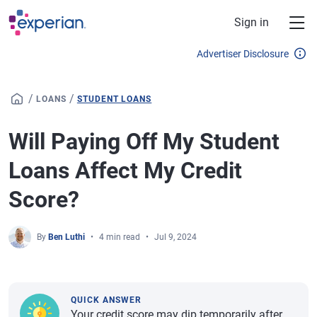
Skip to main content
Sign in
Advertiser Disclosure
/
/
LOANS
STUDENT LOANS
Will Paying Off My Student
Loans Affect My Credit
Score?
By
Ben Luthi
4 min read
Jul 9, 2024
QUICK ANSWER
Your credit score may dip temporarily after