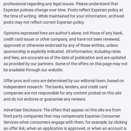
professional regarding any legal issues. Please understand that
Experian policies change over time. Posts reflect Experian policy at
the time of writing. While maintained for your information, archived
posts may not reflect current Experian policy.
Opinions expressed here are author’s alone, not those of any bank,
credit card issuer or other company, and have not been reviewed,
approved or otherwise endorsed by any of these entities, unless
sponsorship is explicitly indicated. All information, including rates
and fees, are accurate as of the date of publication and are updated
as provided by our partners. Some of the offers on this page may not
be available through our website.
Offer pros and cons are determined by our editorial team, based on
independent research. The banks, lenders, and credit card
companies are not responsible for any content posted on this site
and do not endorse or guarantee any reviews.
Advertiser Disclosure: The offers that appear on this site are from
third party companies that may compensate Experian Consumer
Services when consumers engage with them, for example, by clicking
an offer link, when an application is approved, or when an account is