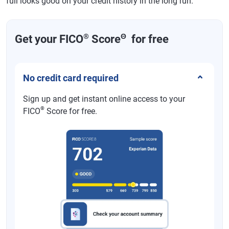
full looks good on your credit history in the long run.
®
Θ
Get your FICO
Score
for free
No credit card required
Sign up and get instant online access to your
®
FICO
Score for free.