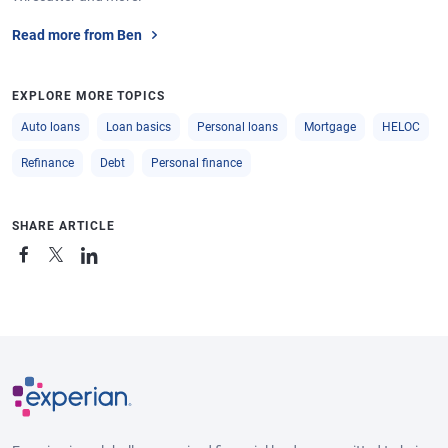
Read more from Ben
EXPLORE MORE TOPICS
Auto loans
Loan basics
Personal loans
Mortgage
HELOC
Refinance
Debt
Personal finance
SHARE ARTICLE