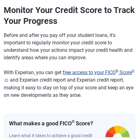
Monitor Your Credit Score to Track
Your Progress
Before and after you pay off your student loans, it's
important to regularly monitor your credit score to
understand how your actions impact your credit health and
identify areas where you can improve.
®
Θ
With Experian, you can get
free access to your FICO
Score
and Experian credit report and Experian credit report,
making it easy to stay on top of your score and keep an eye
on new developments as they arise.
®
What makes a good FICO
Score?
Learn what it takes to achieve a good credit