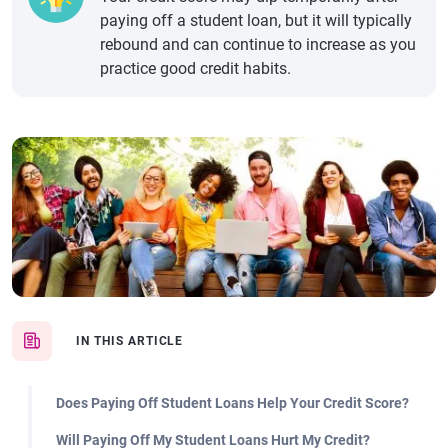
paying off a student loan, but it will typically
rebound and can continue to increase as you
practice good credit habits.
IN THIS ARTICLE
Does Paying Off Student Loans Help Your Credit Score?
Will Paying Off My Student Loans Hurt My Credit?