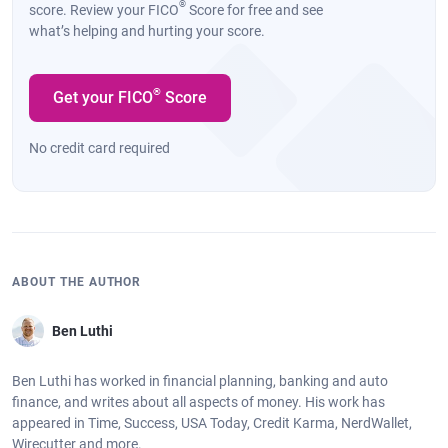
®
score. Review your FICO
Score for free and see
what’s helping and hurting your score.
®
Get your FICO
Score
No credit card required
ABOUT THE AUTHOR
Ben Luthi
Ben Luthi has worked in financial planning, banking and auto
finance, and writes about all aspects of money. His work has
appeared in Time, Success, USA Today, Credit Karma, NerdWallet,
Wirecutter and more.