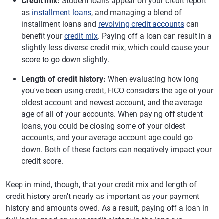
Credit mix:
Student loans appear on your credit report
as
installment loans
, and managing a blend of
installment loans and
revolving credit accounts
can
benefit your
credit mix
. Paying off a loan can result in a
slightly less diverse credit mix, which could cause your
score to go down slightly.
Length of credit history:
When evaluating how long
you've been using credit, FICO considers the age of your
oldest account and newest account, and the average
age of all of your accounts. When paying off student
loans, you could be closing some of your oldest
accounts, and your average account age could go
down. Both of these factors can negatively impact your
credit score.
Keep in mind, though, that your credit mix and length of
credit history aren't nearly as important as your payment
history and amounts owed. As a result, paying off a loan in