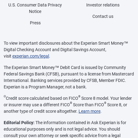
U.S. Consumer Data Privacy
Investor relations
Notice
Contact us
Press
To view important disclosures about the Experian Smart Money™
Digital Checking Account and Digital Savings Account,
visit
experian.com/legal
.
The Experian Smart Money™ Debit Card is issued by Community
Federal Savings Bank (CFSB), pursuant to a license from Mastercard
International. Banking services provided by CFSB, Member FDIC.
Experian is a Program Manager, not a bank.
Θ
®
Credit score calculated based on FICO
Score 8 model. Your lender
®
®
or insurer may use a different FICO
Score than FICO
Score 8, or
another type of credit score altogether.
Learn more
.
Editorial Policy:
The information contained in Ask Experian is for
educational purposes only and is not legal advice. You should
consult your own attorney or seek specific advice from a legal