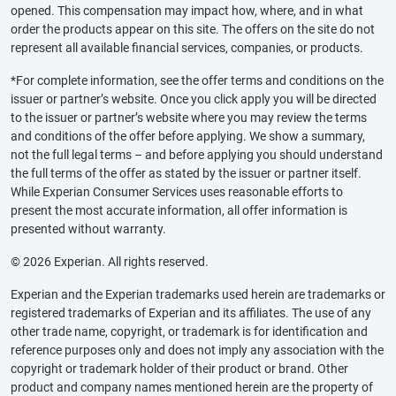
opened. This compensation may impact how, where, and in what
order the products appear on this site. The offers on the site do not
represent all available financial services, companies, or products.
*For complete information, see the offer terms and conditions on the
issuer or partner’s website. Once you click apply you will be directed
to the issuer or partner’s website where you may review the terms
and conditions of the offer before applying. We show a summary,
not the full legal terms – and before applying you should understand
the full terms of the offer as stated by the issuer or partner itself.
While Experian Consumer Services uses reasonable efforts to
present the most accurate information, all offer information is
presented without warranty.
© 2026 Experian. All rights reserved.
Experian and the Experian trademarks used herein are trademarks or
registered trademarks of Experian and its affiliates. The use of any
other trade name, copyright, or trademark is for identification and
reference purposes only and does not imply any association with the
copyright or trademark holder of their product or brand. Other
product and company names mentioned herein are the property of