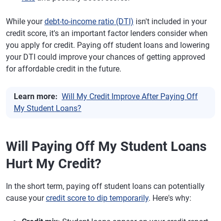
While your
debt-to-income ratio (DTI)
isn't included in your
credit score, it's an important factor lenders consider when
you apply for credit. Paying off student loans and lowering
your DTI could improve your chances of getting approved
for affordable credit in the future.
Learn more:
Will My Credit Improve After Paying Off
My Student Loans?
Will Paying Off My Student Loans
Hurt My Credit?
In the short term, paying off student loans can potentially
cause your
credit score to dip temporarily
. Here's why: