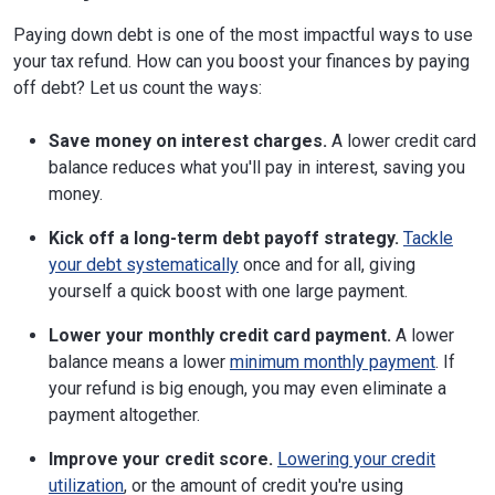
Paying down debt is one of the most impactful ways to use
your tax refund. How can you boost your finances by paying
off debt? Let us count the ways:
Save money on interest charges.
A lower credit card
balance reduces what you'll pay in interest, saving you
money.
Kick off a long-term debt payoff strategy.
Tackle
your debt systematically
once and for all, giving
yourself a quick boost with one large payment.
Lower your monthly credit card payment.
A lower
balance means a lower
minimum monthly payment
. If
your refund is big enough, you may even eliminate a
payment altogether.
Improve your credit score.
Lowering your credit
utilization
, or the amount of credit you're using