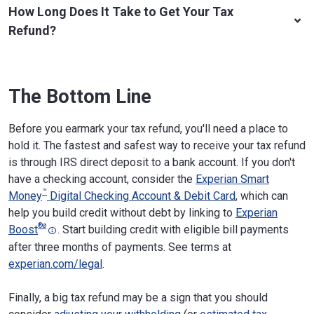
How Long Does It Take to Get Your Tax
Refund?
The Bottom Line
Before you earmark your tax refund, you'll need a place to
hold it. The fastest and safest way to receive your tax refund
is through IRS direct deposit to a bank account. If you don't
have a checking account, consider the
Experian Smart
™
Money
Digital Checking Account & Debit Card
, which can
help you build credit without debt by linking to
Experian
®
ø
Boost
. Start building credit with eligible bill payments
after three months of payments. See terms at
experian.com/legal
.
​​Finally, a big tax refund may be a sign that you should