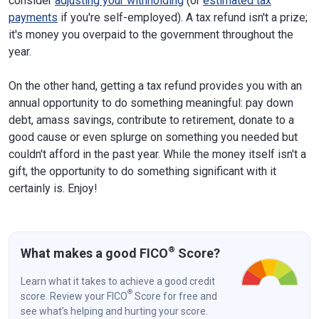
consider
adjusting your withholding
(or
estimated tax
payments
if you're self-employed). A tax refund isn't a prize;
it's money you overpaid to the government throughout the
year.
On the other hand, getting a tax refund provides you with an
annual opportunity to do something meaningful: pay down
debt, amass savings, contribute to retirement, donate to a
good cause or even splurge on something you needed but
couldn't afford in the past year. While the money itself isn't a
gift, the opportunity to do something significant with it
certainly is. Enjoy!
®
What makes a good FICO
Score?
Learn what it takes to achieve a good credit
®
score. Review your FICO
Score for free and
see what’s helping and hurting your score.