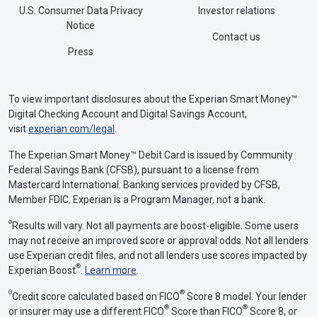
U.S. Consumer Data Privacy
Investor relations
Notice
Contact us
Press
To view important disclosures about the Experian Smart Money™
Digital Checking Account and Digital Savings Account,
visit
experian.com/legal
.
The Experian Smart Money™ Debit Card is issued by Community
Federal Savings Bank (CFSB), pursuant to a license from
Mastercard International. Banking services provided by CFSB,
Member FDIC. Experian is a Program Manager, not a bank.
ø
Results will vary. Not all payments are boost-eligible. Some users
may not receive an improved score or approval odds. Not all lenders
use Experian credit files, and not all lenders use scores impacted by
®
Experian Boost
.
Learn more
.
Θ
®
Credit score calculated based on FICO
Score 8 model. Your lender
®
®
or insurer may use a different FICO
Score than FICO
Score 8, or