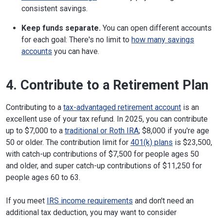
consistent savings.
Keep funds separate.
You can open different accounts
for each goal: There's no limit to
how many savings
accounts
you can have.
4. Contribute to a Retirement Plan
Contributing to a
tax-advantaged retirement account
is an
excellent use of your tax refund. In 2025, you can contribute
up to $7,000 to a
traditional or Roth IRA
; $8,000 if you're age
50 or older. The contribution limit for
401(k) plans
is $23,500,
with catch-up contributions of $7,500 for people ages 50
and older, and super catch-up contributions of $11,250 for
people ages 60 to 63.
If you meet
IRS income requirements
and don't need an
additional tax deduction, you may want to consider