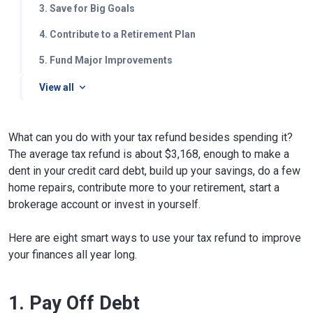
3. Save for Big Goals
4. Contribute to a Retirement Plan
5. Fund Major Improvements
View all
What can you do with your tax refund besides spending it?
The average tax refund is about $3,168, enough to make a
dent in your credit card debt, build up your savings, do a few
home repairs, contribute more to your retirement, start a
brokerage account or invest in yourself.
Here are eight smart ways to use your tax refund to improve
your finances all year long.
1. Pay Off Debt