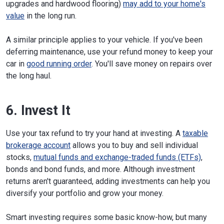
upgrades and hardwood flooring)
may add to your home's
value
in the long run.
A similar principle applies to your vehicle. If you've been
deferring maintenance, use your refund money to keep your
car in
good running order
. You'll save money on repairs over
the long haul.
6. Invest It
Use your tax refund to try your hand at investing. A
taxable
brokerage account
allows you to buy and sell individual
stocks,
mutual funds and exchange-traded funds (ETFs)
,
bonds and bond funds, and more. Although investment
returns aren't guaranteed, adding investments can help you
diversify your portfolio and grow your money.
Smart investing requires some basic know-how, but many