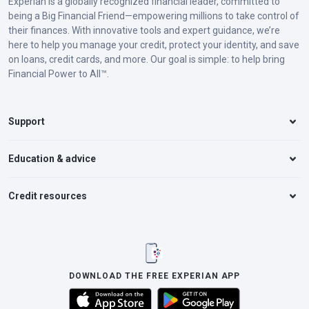
Experian is a globally recognized financial leader, committed to
being a Big Financial Friend—empowering millions to take control of
their finances. With innovative tools and expert guidance, we’re
here to help you manage your credit, protect your identity, and save
on loans, credit cards, and more. Our goal is simple: to help bring
Financial Power to All™.
Support
Education & advice
Credit resources
DOWNLOAD THE FREE EXPERIAN APP