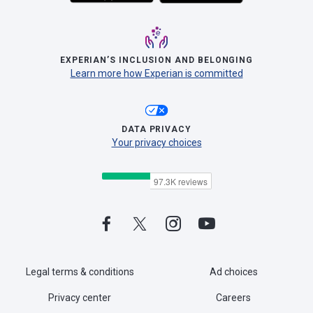
EXPERIAN’S INCLUSION AND BELONGING
Learn more how Experian is committed
DATA PRIVACY
Your privacy choices
Legal terms & conditions
Ad choices
Privacy center
Careers