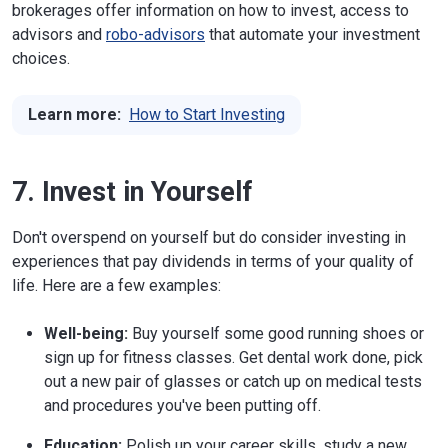
brokerages offer information on how to invest, access to
advisors and
robo-advisors
that automate your investment
choices.
Learn more:
How to Start Investing
7. Invest in Yourself
Don't overspend on yourself but do consider investing in
experiences that pay dividends in terms of your quality of
life. Here are a few examples:
Well-being:
Buy yourself some good running shoes or
sign up for fitness classes. Get dental work done, pick
out a new pair of glasses or catch up on medical tests
and procedures you've been putting off.
Education:
Polish up your career skills, study a new