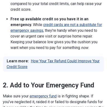
compared to your total credit limits, can help raise your
credit score.
Free up available credit so you have it in an
emergency.
While
credit cards are not a substitute for
emergency savings
, they're handy when you need to
cover an urgent care visit or surprise home repair.
Keeping your balance low gives you the cushion you
want when you need to pay for something
now
.
Learn more:
How Your Tax Refund Could Improve Your
Credit Score
2. Add to Your Emergency Fund
Make sure your
emergency fund
is in fighting shape. If
you've neglected it, raided it or failed to designate funds for