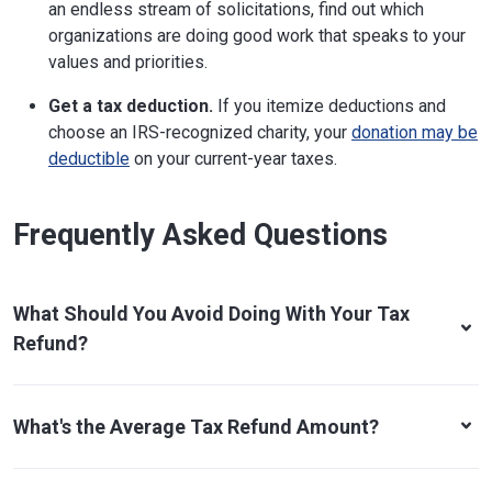
an endless stream of solicitations, find out which
organizations are doing good work that speaks to your
values and priorities.
Get a tax deduction.
If you itemize deductions and
choose an IRS-recognized charity, your
donation may be
deductible
on your current-year taxes.
Frequently Asked Questions
What Should You Avoid Doing With Your Tax
Refund?
What's the Average Tax Refund Amount?