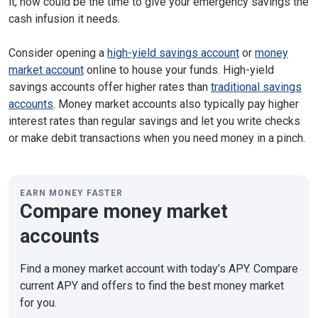
it, now could be the time to give your emergency savings the
cash infusion it needs.
Consider opening a
high-yield savings account
or
money
market account
online to house your funds. High-yield
savings accounts offer higher rates than
traditional savings
accounts
. Money market accounts also typically pay higher
interest rates than regular savings and let you write checks
or make debit transactions when you need money in a pinch.
EARN MONEY FASTER
Compare money market
accounts
Find a money market account with today’s APY. Compare
current APY and offers to find the best money market
for you.