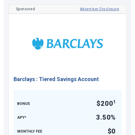
Sponsored
Advertiser Disclosure
Barclays
:
Tiered Savings Account
1
$200
BONUS
3.50%
APY*
$0
MONTHLY FEE