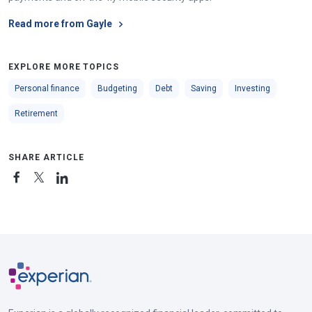
Read more from Gayle
EXPLORE MORE TOPICS
Personal finance
Budgeting
Debt
Saving
Investing
Retirement
SHARE ARTICLE