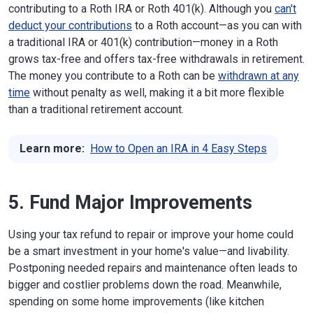
contributing to a Roth IRA or Roth 401(k). Although you
can't
deduct your contributions
to a Roth account—as you can with
a traditional IRA or 401(k) contribution—money in a Roth
grows tax-free and offers tax-free withdrawals in retirement.
The money you contribute to a Roth can be
withdrawn at any
time
without penalty as well, making it a bit more flexible
than a traditional retirement account.
Learn more:
How to Open an IRA in 4 Easy Steps
5. Fund Major Improvements
Using your tax refund to repair or improve your home could
be a smart investment in your home's value—and livability.
Postponing needed repairs and maintenance often leads to
bigger and costlier problems down the road. Meanwhile,
spending on some home improvements (like kitchen