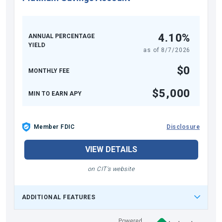
4.10%
ANNUAL PERCENTAGE
YIELD
as of
8/7/2026
$0
MONTHLY FEE
$5,000
MIN TO EARN APY
Member FDIC
Disclosure
VIEW DETAILS
on CIT's website
ADDITIONAL FEATURES
Powered