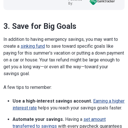
By:
3. Save for Big Goals
In addition to having emergency savings, you may want to
create a
sinking fund
to save toward specific goals like
paying for this summer's vacation or putting a down payment
on a car or house. Your tax refund might be large enough to
get you a long way—or even all the way—toward your
savings goal.
A few tips to remember:
Use a high-interest savings account.
Earning a higher
interest rate
helps you reach your savings goals faster.
Automate your savings.
Having a
set amount
transferred to savings
with every paycheck guarantees