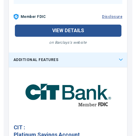
Member FDIC
Disclosure
VIEW DETAILS
on Barclays's website
ADDITIONAL FEATURES
CIT
:
Platinum Savings Account