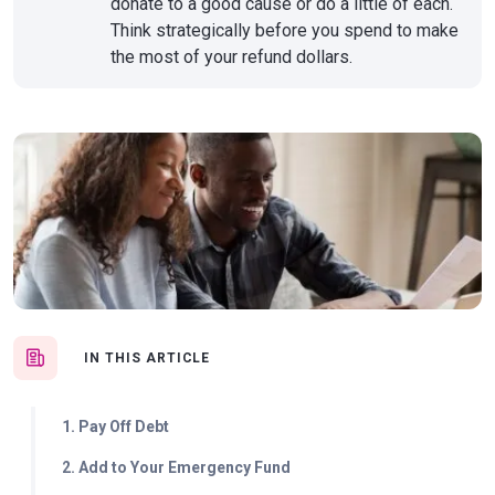
donate to a good cause or do a little of each.
Think strategically before you spend to make
the most of your refund dollars.
IN THIS ARTICLE
1. Pay Off Debt
2. Add to Your Emergency Fund