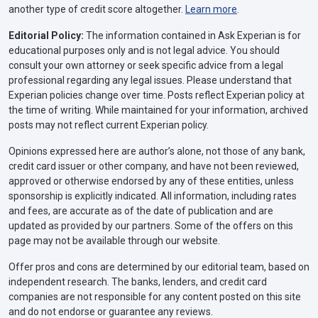
another type of credit score altogether.
Learn more
.
Editorial Policy:
The information contained in Ask Experian is for
educational purposes only and is not legal advice. You should
consult your own attorney or seek specific advice from a legal
professional regarding any legal issues. Please understand that
Experian policies change over time. Posts reflect Experian policy at
the time of writing. While maintained for your information, archived
posts may not reflect current Experian policy.
Opinions expressed here are author’s alone, not those of any bank,
credit card issuer or other company, and have not been reviewed,
approved or otherwise endorsed by any of these entities, unless
sponsorship is explicitly indicated. All information, including rates
and fees, are accurate as of the date of publication and are
updated as provided by our partners. Some of the offers on this
page may not be available through our website.
Offer pros and cons are determined by our editorial team, based on
independent research. The banks, lenders, and credit card
companies are not responsible for any content posted on this site
and do not endorse or guarantee any reviews.