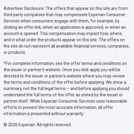
Advertiser Disclosure: The offers that appear on this site are from
third party companies that may compensate Experian Consumer
Services when consumers engage with them, for example, by
clicking an offer link, when an application is approved, or when an
account is opened. This compensation may impact how, where,
and in what order the products appear on this site. The offers on
the site do not represent all available financial services, companies,
or products.
*For complete information, see the offer terms and conditions on
the issuer or partner’s website. Once you click apply you will be
directed to the issuer or partner’s website where you may review
the terms and conditions of the offer before applying. We show a
summary, not the full legal terms – and before applying you should
understand the full terms of the offer as stated by the issuer or
partner itself. While Experian Consumer Services uses reasonable
efforts to present the most accurate information, all offer
information is presented without warranty.
© 2026 Experian. All rights reserved.