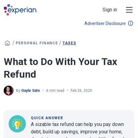
Skip to main content
Sign in
Advertiser Disclosure
/
/
PERSONAL FINANCE
TAXES
What to Do With Your Tax
Refund
By
Gayle Sato
6 min read
Feb 26, 2025
QUICK ANSWER
A sizable tax refund can help you pay down
debt, build up savings, improve your home,