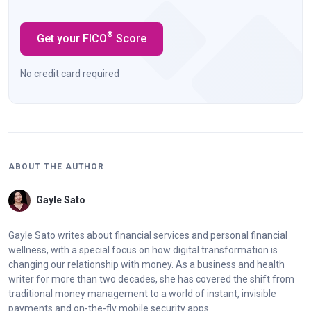
®
Get your FICO
Score
No credit card required
ABOUT THE AUTHOR
Gayle Sato
Gayle Sato writes about financial services and personal financial
wellness, with a special focus on how digital transformation is
changing our relationship with money. As a business and health
writer for more than two decades, she has covered the shift from
traditional money management to a world of instant, invisible
payments and on-the-fly mobile security apps.