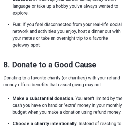
language or take up a hobby you've always wanted to
explore.
Fun:
If you feel disconnected from your real-life social
network and activities you enjoy, host a dinner out with
your mates or take an overnight trip to a favorite
getaway spot.
8. Donate to a Good Cause
Donating to a favorite charity (or charities) with your refund
money offers benefits that casual giving may not:
Make a substantial donation.
You aren't limited by the
cash you have on hand or "extra" money in your monthly
budget when you make a donation using refund money.
Choose a charity intentionally.
Instead of reacting to