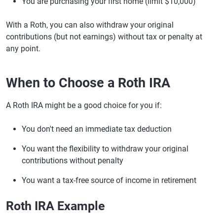
You are purchasing your first home (limit $10,000)
With a Roth, you can also withdraw your original
contributions (but not earnings) without tax or penalty at
any point.
When to Choose a Roth IRA
A Roth IRA might be a good choice for you if:
You don't need an immediate tax deduction
You want the flexibility to withdraw your original
contributions without penalty
You want a tax-free source of income in retirement
Roth IRA Example