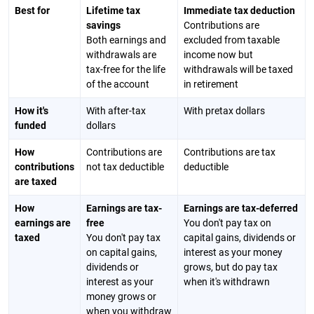
Best for
Lifetime tax
Immediate tax deduction
savings
Contributions are
Both earnings and
excluded from taxable
withdrawals are
income now but
tax-free for the life
withdrawals will be taxed
of the account
in retirement
How it's
With after-tax
With pretax dollars
funded
dollars
How
Contributions are
Contributions are tax
contributions
not tax deductible
deductible
are taxed
How
Earnings are tax-
Earnings are tax-deferred
earnings are
free
You don't pay tax on
taxed
You don't pay tax
capital gains, dividends or
on capital gains,
interest as your money
dividends or
grows, but do pay tax
interest as your
when it's withdrawn
money grows or
when you withdraw