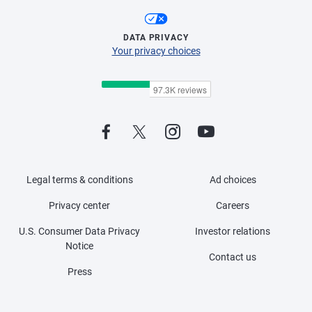
DATA PRIVACY
Your privacy choices
Legal terms & conditions
Ad choices
Privacy center
Careers
U.S. Consumer Data Privacy
Investor relations
Notice
Contact us
Press