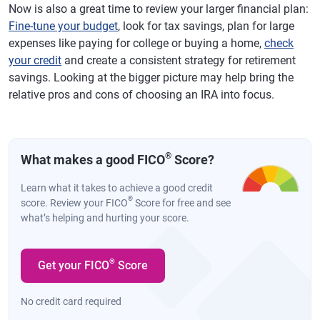
Now is also a great time to review your larger financial plan:
Fine-tune your budget
, look for tax savings, plan for large
expenses like paying for college or buying a home,
check
your credit
and create a consistent strategy for retirement
savings. Looking at the bigger picture may help bring the
relative pros and cons of choosing an IRA into focus.
®
What makes a good FICO
Score?
Learn what it takes to achieve a good credit
®
score. Review your FICO
Score for free and see
what’s helping and hurting your score.
®
Get your FICO
Score
No credit card required