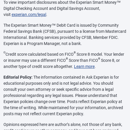
To view important disclosures about the Experian Smart Money™
Digital Checking Account and Digital Savings Account,
visit
experian.com/legal
.
The Experian Smart Money™ Debit Card is issued by Community
Federal Savings Bank (CFSB), pursuant to a license from Mastercard
International. Banking services provided by CFSB, Member FDIC.
Experian is a Program Manager, not a bank.
Θ
®
Credit score calculated based on FICO
Score 8 model. Your lender
®
®
or insurer may use a different FICO
Score than FICO
Score 8, or
another type of credit score altogether.
Learn more
.
Editorial Policy:
The information contained in Ask Experian is for
educational purposes only and is not legal advice. You should
consult your own attorney or seek specific advice from a legal
professional regarding any legal issues. Please understand that
Experian policies change over time. Posts reflect Experian policy at
the time of writing. While maintained for your information, archived
posts may not reflect current Experian policy.
Opinions expressed here are author’s alone, not those of any bank,