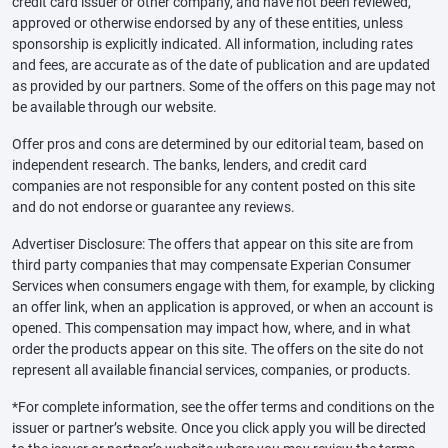
credit card issuer or other company, and have not been reviewed,
approved or otherwise endorsed by any of these entities, unless
sponsorship is explicitly indicated. All information, including rates
and fees, are accurate as of the date of publication and are updated
as provided by our partners. Some of the offers on this page may not
be available through our website.
Offer pros and cons are determined by our editorial team, based on
independent research. The banks, lenders, and credit card
companies are not responsible for any content posted on this site
and do not endorse or guarantee any reviews.
Advertiser Disclosure: The offers that appear on this site are from
third party companies that may compensate Experian Consumer
Services when consumers engage with them, for example, by clicking
an offer link, when an application is approved, or when an account is
opened. This compensation may impact how, where, and in what
order the products appear on this site. The offers on the site do not
represent all available financial services, companies, or products.
*For complete information, see the offer terms and conditions on the
issuer or partner’s website. Once you click apply you will be directed