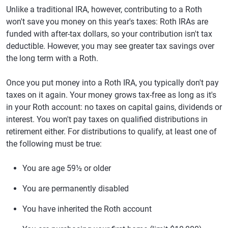
Unlike a traditional IRA, however, contributing to a Roth
won't save you money on this year's taxes: Roth IRAs are
funded with after-tax dollars, so your contribution isn't tax
deductible. However, you may see greater tax savings over
the long term with a Roth.
Once you put money into a Roth IRA, you typically don't pay
taxes on it again. Your money grows tax-free as long as it's
in your Roth account: no taxes on capital gains, dividends or
interest. You won't pay taxes on qualified distributions in
retirement either. For distributions to qualify, at least one of
the following must be true:
You are age 59½ or older
You are permanently disabled
You have inherited the Roth account