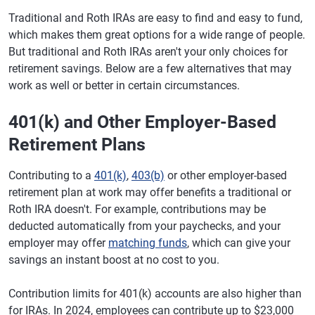
Traditional and Roth IRAs are easy to find and easy to fund,
which makes them great options for a wide range of people.
But traditional and Roth IRAs aren't your only choices for
retirement savings. Below are a few alternatives that may
work as well or better in certain circumstances.
401(k) and Other Employer-Based
Retirement Plans
Contributing to a
401(k)
,
403(b)
or other employer-based
retirement plan at work may offer benefits a traditional or
Roth IRA doesn't. For example, contributions may be
deducted automatically from your paychecks, and your
employer may offer
matching funds
, which can give your
savings an instant boost at no cost to you.
Contribution limits for 401(k) accounts are also higher than
for IRAs. In 2024, employees can contribute up to $23,000