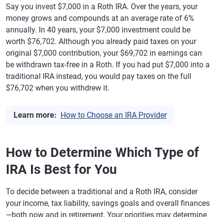
Say you invest $7,000 in a Roth IRA. Over the years, your
money grows and compounds at an average rate of 6%
annually. In 40 years, your $7,000 investment could be
worth $76,702. Although you already paid taxes on your
original $7,000 contribution, your $69,702 in earnings can
be withdrawn tax-free in a Roth. If you had put $7,000 into a
traditional IRA instead, you would pay taxes on the full
$76,702 when you withdrew it.
Learn more:
How to Choose an IRA Provider
How to Determine Which Type of
IRA Is Best for You
To decide between a traditional and a Roth IRA, consider
your income, tax liability, savings goals and overall finances
—both now and in retirement. Your priorities may determine