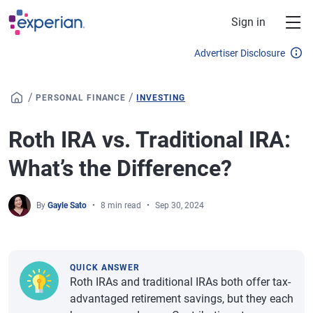
Skip to main content
Sign in
Advertiser Disclosure
/
/
PERSONAL FINANCE
INVESTING
Roth IRA vs. Traditional IRA:
What’s the Difference?
By
Gayle Sato
8 min read
Sep 30, 2024
QUICK ANSWER
Roth IRAs and traditional IRAs both offer tax-
advantaged retirement savings, but they each