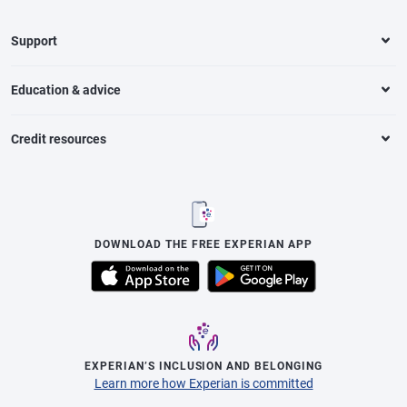
Support
Education & advice
Credit resources
DOWNLOAD THE FREE EXPERIAN APP
EXPERIAN’S INCLUSION AND BELONGING
Learn more how Experian is committed