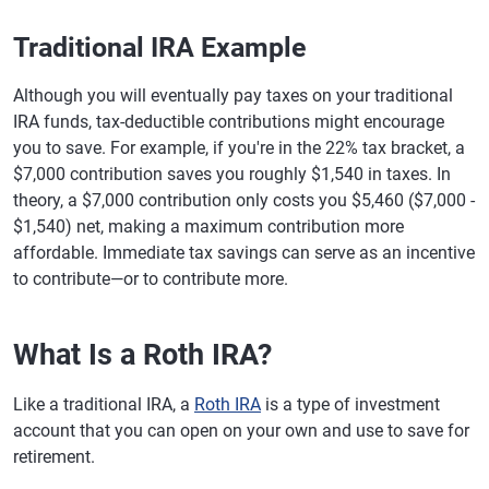
Traditional IRA Example
Although you will eventually pay taxes on your traditional
IRA funds, tax-deductible contributions might encourage
you to save. For example, if you're in the 22% tax bracket, a
$7,000 contribution saves you roughly $1,540 in taxes. In
theory, a $7,000 contribution only costs you $5,460 ($7,000 -
$1,540) net, making a maximum contribution more
affordable. Immediate tax savings can serve as an incentive
to contribute—or to contribute more.
What Is a Roth IRA?
Like a traditional IRA, a
Roth IRA
is a type of investment
account that you can open on your own and use to save for
retirement.