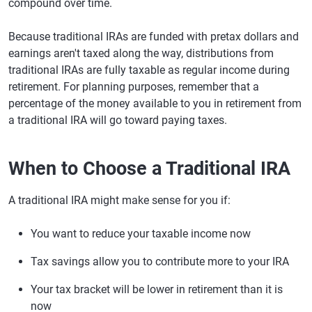
compound over time.
Because traditional IRAs are funded with pretax dollars and
earnings aren't taxed along the way, distributions from
traditional IRAs are fully taxable as regular income during
retirement. For planning purposes, remember that a
percentage of the money available to you in retirement from
a traditional IRA will go toward paying taxes.
When to Choose a Traditional IRA
A traditional IRA might make sense for you if:
You want to reduce your taxable income now
Tax savings allow you to contribute more to your IRA
Your tax bracket will be lower in retirement than it is
now