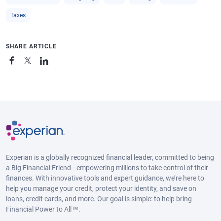
Taxes
SHARE ARTICLE
Experian is a globally recognized financial leader, committed to being
a Big Financial Friend—empowering millions to take control of their
finances. With innovative tools and expert guidance, we’re here to
help you manage your credit, protect your identity, and save on
loans, credit cards, and more. Our goal is simple: to help bring
Financial Power to All™.