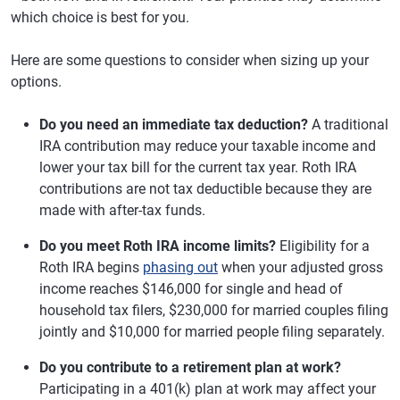
which choice is best for you.
Here are some questions to consider when sizing up your
options.
Do you need an immediate tax deduction?
A traditional
IRA contribution may reduce your taxable income and
lower your tax bill for the current tax year. Roth IRA
contributions are not tax deductible because they are
made with after-tax funds.
Do you meet Roth IRA income limits?
Eligibility for a
Roth IRA begins
phasing out
when your adjusted gross
income reaches $146,000 for single and head of
household tax filers, $230,000 for married couples filing
jointly and $10,000 for married people filing separately.
Do you contribute to a retirement plan at work?
Participating in a 401(k) plan at work may affect your