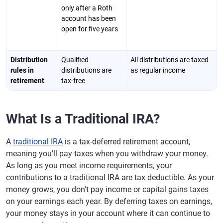
only after a Roth
account has been
open for five years
Distribution
Qualified
All distributions are taxed
rules in
distributions are
as regular income
retirement
tax-free
What Is a Traditional IRA?
A
traditional IRA
is a tax-deferred retirement account,
meaning you'll pay taxes when you withdraw your money.
As long as you meet income requirements, your
contributions to a traditional IRA are tax deductible. As your
money grows, you don't pay income or capital gains taxes
on your earnings each year. By deferring taxes on earnings,
your money stays in your account where it can continue to