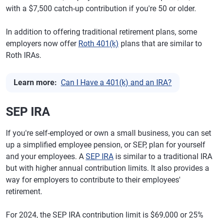
with a $7,500 catch-up contribution if you're 50 or older.
In addition to offering traditional retirement plans, some
employers now offer
Roth 401(k)
plans that are similar to
Roth IRAs.
Learn more:
Can I Have a 401(k) and an IRA?
SEP IRA
If you're self-employed or own a small business, you can set
up a simplified employee pension, or SEP, plan for yourself
and your employees. A
SEP IRA
is similar to a traditional IRA
but with higher annual contribution limits. It also provides a
way for employers to contribute to their employees'
retirement.
For 2024, the SEP IRA contribution limit is $69,000 or 25%