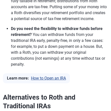
fully taxable in retirement; distributions from Roth
accounts are tax-free. Putting some of your money into
a Roth diversifies your retirement portfolio and creates
a potential source of tax-free retirement income.
Do you need the flexibility to withdraw funds before
retirement?
You can withdraw funds from your
traditional IRA early, penalty-free, in only a few cases:
for example, to put a down payment on a house. But,
with a Roth, you can withdraw your original
contributions (not earnings) at any time without tax or
penalty.
Learn more:
How to Open an IRA
Alternatives to Roth and
Traditional IRAs