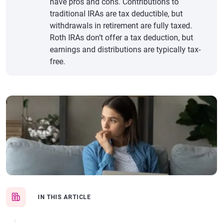
have pros and cons. Contributions to
traditional IRAs are tax deductible, but
withdrawals in retirement are fully taxed.
Roth IRAs don’t offer a tax deduction, but
earnings and distributions are typically tax-
free.
IN THIS ARTICLE