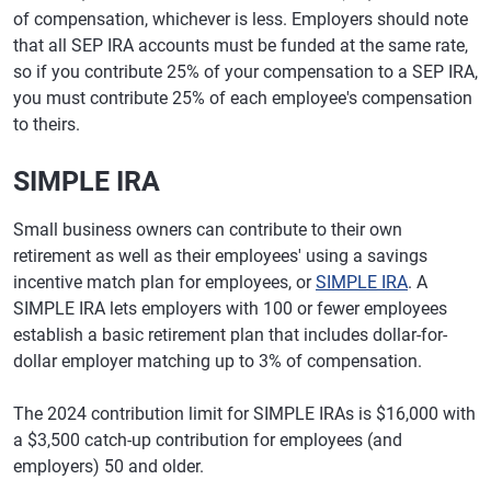
of compensation, whichever is less. Employers should note
that all SEP IRA accounts must be funded at the same rate,
so if you contribute 25% of your compensation to a SEP IRA,
you must contribute 25% of each employee's compensation
to theirs.
SIMPLE IRA
Small business owners can contribute to their own
retirement as well as their employees' using a savings
incentive match plan for employees, or
SIMPLE IRA
. A
SIMPLE IRA lets employers with 100 or fewer employees
establish a basic retirement plan that includes dollar-for-
dollar employer matching up to 3% of compensation.
The 2024 contribution limit for SIMPLE IRAs is $16,000 with
a $3,500 catch-up contribution for employees (and
employers) 50 and older.