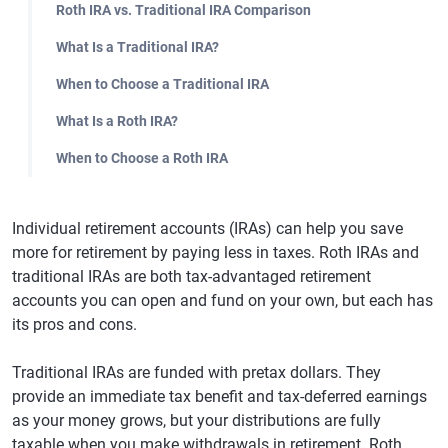
Roth IRA vs. Traditional IRA Comparison
What Is a Traditional IRA?
When to Choose a Traditional IRA
What Is a Roth IRA?
When to Choose a Roth IRA
Individual retirement accounts (IRAs) can help you save
more for retirement by paying less in taxes. Roth IRAs and
traditional IRAs are both tax-advantaged retirement
accounts you can open and fund on your own, but each has
its pros and cons.
Traditional IRAs are funded with pretax dollars. They
provide an immediate tax benefit and tax-deferred earnings
as your money grows, but your distributions are fully
taxable when you make withdrawals in retirement. Roth