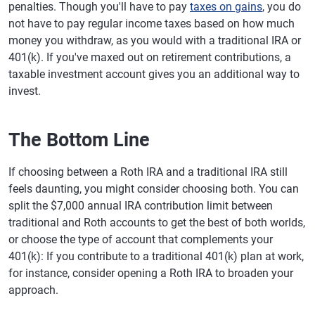
penalties. Though you'll have to pay
taxes on gains
, you do
not have to pay regular income taxes based on how much
money you withdraw, as you would with a traditional IRA or
401(k). If you've maxed out on retirement contributions, a
taxable investment account gives you an additional way to
invest.
The Bottom Line
If choosing between a Roth IRA and a traditional IRA still
feels daunting, you might consider choosing both. You can
split the $7,000 annual IRA contribution limit between
traditional and Roth accounts to get the best of both worlds,
or choose the type of account that complements your
401(k): If you contribute to a traditional 401(k) plan at work,
for instance, consider opening a Roth IRA to broaden your
approach.