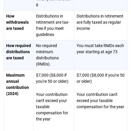
it
How
Distributions in
Distributions in retirement
withdrawals
retirement are tax-
are fully taxed as regular
are taxed
free if you meet
income
guidelines
How required
No required
You must take RMDs each
distributions
minimum
year starting at age 73
are taxed
distributions
(RMDs)
Maximum
$7,000 ($8,000 if
$7,000 ($8,000 if you're 50
annual
you're 50 or older)
or older)
contribution
(2024)
Your contribution
Your contribution can't
can't exceed your
exceed your taxable
taxable
compensation for the year
compensation for
the year