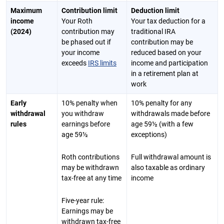
Maximum
Contribution limit
Deduction limit
income
Your Roth
Your tax deduction for a
(2024)
contribution may
traditional IRA
be phased out if
contribution may be
your income
reduced based on your
exceeds
IRS limits
income and participation
in a retirement plan at
work
Early
10% penalty when
10% penalty for any
withdrawal
you withdraw
withdrawals made before
rules
earnings before
age 59½ (with a few
age 59½
exceptions)
Roth contributions
Full withdrawal amount is
may be withdrawn
also taxable as ordinary
tax-free at any time
income
Five-year rule:
Earnings may be
withdrawn tax-free