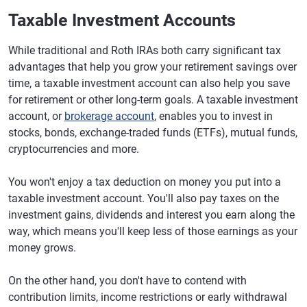
Taxable Investment Accounts
While traditional and Roth IRAs both carry significant tax
advantages that help you grow your retirement savings over
time, a taxable investment account can also help you save
for retirement or other long-term goals. A taxable investment
account, or
brokerage account
, enables you to invest in
stocks, bonds, exchange-traded funds (ETFs), mutual funds,
cryptocurrencies and more.
You won't enjoy a tax deduction on money you put into a
taxable investment account. You'll also pay taxes on the
investment gains, dividends and interest you earn along the
way, which means you'll keep less of those earnings as your
money grows.
On the other hand, you don't have to contend with
contribution limits, income restrictions or early withdrawal