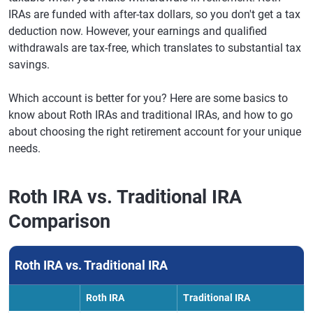
IRAs are funded with after-tax dollars, so you don't get a tax
deduction now. However, your earnings and qualified
withdrawals are tax-free, which translates to substantial tax
savings.
Which account is better for you? Here are some basics to
know about Roth IRAs and traditional IRAs, and how to go
about choosing the right retirement account for your unique
needs.
Roth IRA vs. Traditional IRA
Comparison
Roth IRA vs. Traditional IRA
Roth IRA
Traditional IRA