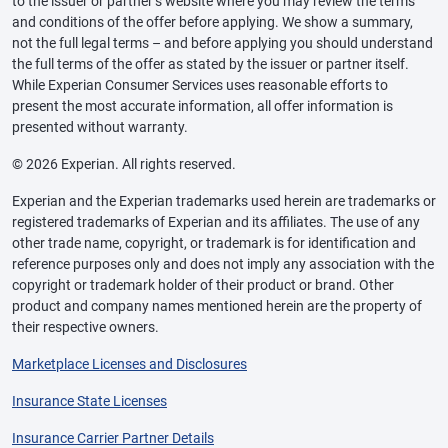
to the issuer or partner’s website where you may review the terms
and conditions of the offer before applying. We show a summary,
not the full legal terms – and before applying you should understand
the full terms of the offer as stated by the issuer or partner itself.
While Experian Consumer Services uses reasonable efforts to
present the most accurate information, all offer information is
presented without warranty.
© 2026 Experian. All rights reserved.
Experian and the Experian trademarks used herein are trademarks or
registered trademarks of Experian and its affiliates. The use of any
other trade name, copyright, or trademark is for identification and
reference purposes only and does not imply any association with the
copyright or trademark holder of their product or brand. Other
product and company names mentioned herein are the property of
their respective owners.
Marketplace Licenses and Disclosures
Insurance State Licenses
Insurance Carrier Partner Details