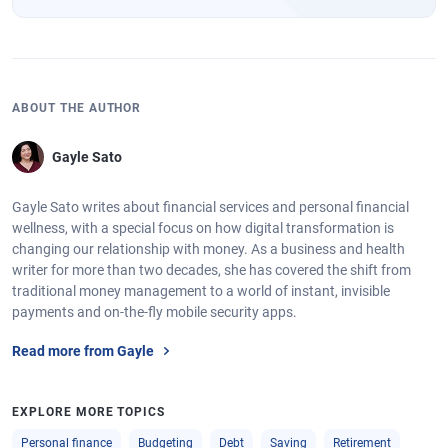
ABOUT THE AUTHOR
Gayle Sato
Gayle Sato writes about financial services and personal financial
wellness, with a special focus on how digital transformation is
changing our relationship with money. As a business and health
writer for more than two decades, she has covered the shift from
traditional money management to a world of instant, invisible
payments and on-the-fly mobile security apps.
Read more from Gayle
EXPLORE MORE TOPICS
Personal finance
Budgeting
Debt
Saving
Retirement