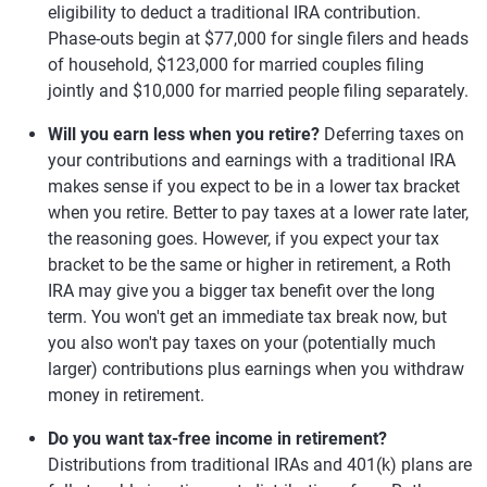
eligibility to deduct a traditional IRA contribution.
Phase-outs begin at $77,000 for single filers and heads
of household, $123,000 for married couples filing
jointly and $10,000 for married people filing separately.
Will you earn less when you retire?
Deferring taxes on
your contributions and earnings with a traditional IRA
makes sense if you expect to be in a lower tax bracket
when you retire. Better to pay taxes at a lower rate later,
the reasoning goes. However, if you expect your tax
bracket to be the same or higher in retirement, a Roth
IRA may give you a bigger tax benefit over the long
term. You won't get an immediate tax break now, but
you also won't pay taxes on your (potentially much
larger) contributions plus earnings when you withdraw
money in retirement.
Do you want tax-free income in retirement?
Distributions from traditional IRAs and 401(k) plans are