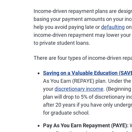
Income-driven repayment plans are design
basing your payment amounts on your i
help you avoid paying late or
defaulting
on 
income-driven repayment may lower your 
to private student loans.
There are four types of income-driven re
Saving on a Valuable Education (SAV
As You Earn (REPAYE) plan. Under the 
your
discretionary income
. (Beginnin
plan will drop to 5% of discretionary i
after 20 years if you have only undergr
for graduate school.
Pay As You Earn Repayment (PAYE):
W