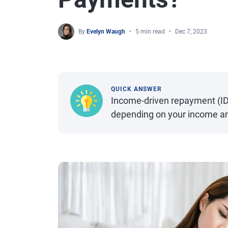
By
Evelyn Waugh
5 min read
Dec 7, 2023
QUICK ANSWER
Income-driven repayment (I
depending on your income an