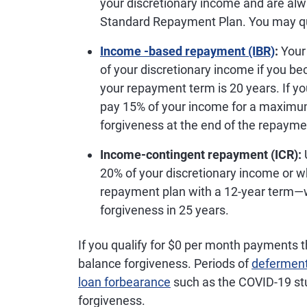
your discretionary income and are alw
Standard Repayment Plan. You may qual
Income -based repayment (IBR)
:
Your
of your discretionary income if you b
your repayment term is 20 years. If you
pay 15% of your income for a maximum o
forgiveness at the end of the repayme
Income-contingent repayment (ICR):
20% of your discretionary income or w
repayment plan with a 12-year term—wh
forgiveness in 25 years.
If you qualify for $0 per month payments 
balance forgiveness. Periods of
defermen
loan forbearance
such as the COVID-19 st
forgiveness.