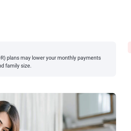
DR) plans may lower your monthly payments
d family size.