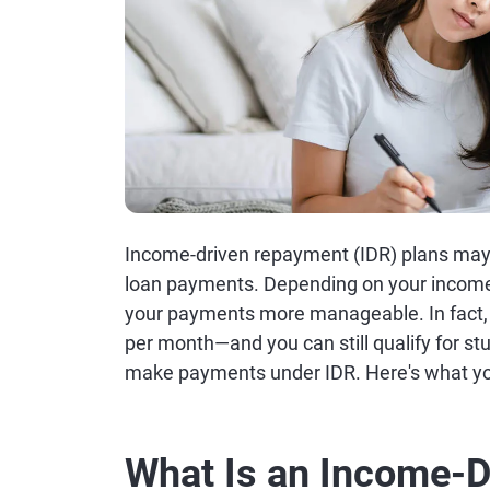
Income-driven repayment (IDR) plans may 
loan payments. Depending on your income 
your payments more manageable. In fact,
per month—and you can still qualify for stu
make payments under IDR. Here's what yo
What Is an Income-