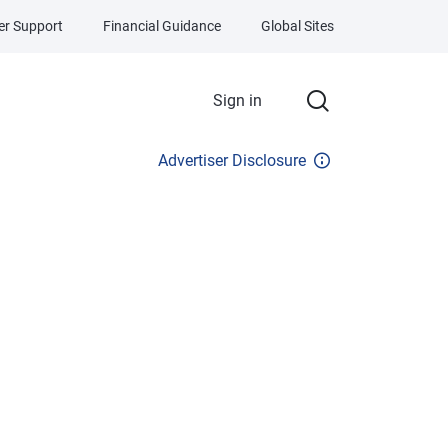
r Support
Financial Guidance
Global Sites
Sign in
Advertiser Disclosure