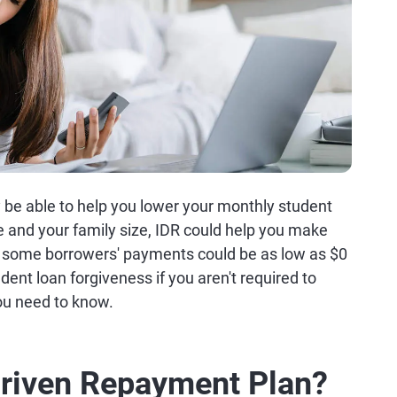
be able to help you lower your monthly student
and your family size, IDR could help you make
 some borrowers' payments could be as low as $0
dent loan forgiveness if you aren't required to
u need to know.
Driven Repayment Plan?