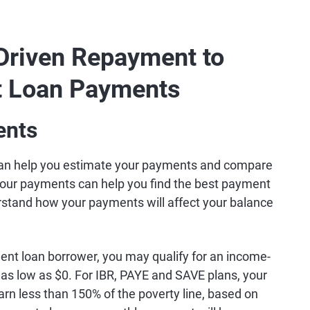
Driven Repayment to
t Loan Payments
ents
an help you estimate your payments and compare
your payments can help you find the best payment
erstand how your payments will affect your balance
ent loan borrower, you may qualify for an income-
s low as $0. For IBR, PAYE and SAVE plans, your
rn less than 150% of the poverty line, based on