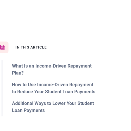
IN THIS ARTICLE
What Is an Income-Driven Repayment
Plan?
How to Use Income-Driven Repayment
to Reduce Your Student Loan Payments
Additional Ways to Lower Your Student
Loan Payments