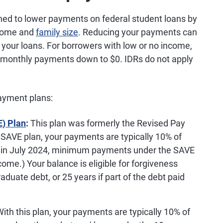
ed to lower payments on federal student loans by
ncome and
family size
. Reducing your payments can
your loans. For borrowers with low or no income,
monthly payments down to $0. IDRs do not apply
payment plans:
E) Plan
:
This plan was formerly the Revised Pay
SAVE plan, your payments are typically 10% of
g in July 2024, minimum payments under the SAVE
ncome.) Your balance is eligible for forgiveness
aduate debt, or 25 years if part of the debt paid
ith this plan, your payments are typically 10% of