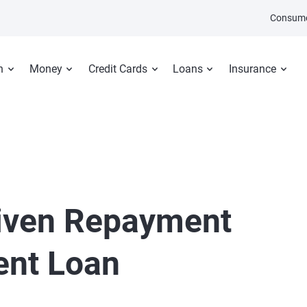
Consume
n
Money
Credit Cards
Loans
Insurance
iven Repayment
ent Loan