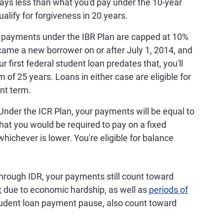
ays less than what you'd pay under the 10-year
ify for forgiveness in 20 years.
 payments under the IBR Plan are capped at 10%
ecame a new borrower on or after July 1, 2014, and
r first federal student loan predates that, you'll
f 25 years. Loans in either case are eligible for
nt term.
Under the ICR Plan, your payments will be equal to
hat you would be required to pay on a fixed
ichever is lower. You're eligible for balance
through IDR, your payments still count toward
t
due to economic hardship, as well as
periods of
udent loan payment pause, also count toward