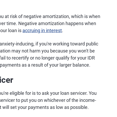
 at risk of negative amortization, which is when
 over time. Negative amortization happens when
our loan is
accruing in interest
.
nxiety-inducing, if you're working toward public
ization may not harm you because you won't be
il to recertify or no longer qualify for your IDR
 payments as a result of your larger balance.
icer
e eligible for is to ask your loan servicer. You
 servicer to put you on whichever of the income-
t will set your payments as low as possible.