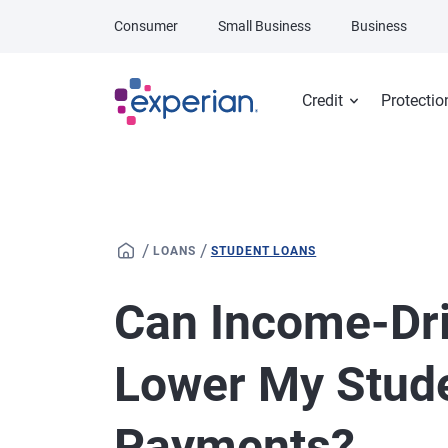
Skip to main content
Consumer
Small Business
Business
Credit
Protectio
/
/
LOANS
STUDENT LOANS
Can Income-Dr
Lower My Stud
Payments?