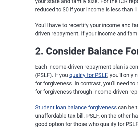
your state and family size. For the ICR r
reduced to $0 if your income is less than 1
You'll have to recertify your income and fa
driven repayment. If your income and fam
2. Consider Balance Fo
Each income-driven repayment plan is com
(PSLF). If you
qualify for PSLF
, you'll only
for forgiveness. In contrast, you'll need t
for forgiveness through income-driven re
Student loan balance forgiveness
can be t
unaffordable tax bill. PSLF, on the other 
good option for those who qualify for PSLF