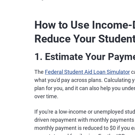
How to Use Income-
Reduce Your Studen
1. Estimate Your Paym
The
Federal Student Aid Loan Simulator
c
what you'd pay across plans. Calculating 
plan for you, and it can also help you und
over time.
If you're a low-income or unemployed stud
driven repayment with monthly payments a
monthly payment is reduced to $0 if you ea