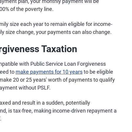
epayment plan, your monthly payment will be
00% of the poverty line.
mily size each year to remain eligible for income-
ily size change, your payments can also change.
rgiveness Taxation
patible with Public Service Loan Forgiveness
 need to
make payments for 10 years
to be eligible
o make 20 or 25 years' worth of payments to qualify
payment without PSLF.
axed and result in a sudden, potentially
hand, is tax-free, making income-driven repayment a
.