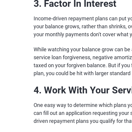
3. Factor In Interest
Income-driven repayment plans can put you
your balance grows, rather than shrinks,
your monthly payments don't cover what y
While watching your balance grow can be a
service loan forgiveness, negative amort
taxed on your forgiven balance. But if you fa
plan, you could be hit with larger standard
4. Work With Your Serv
One easy way to determine which plans you'r
can fill out an application requesting your
driven repayment plans you qualify for tha