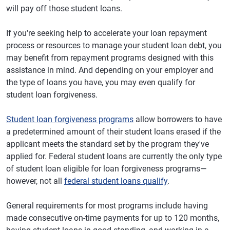
will pay off those student loans.
If you're seeking help to accelerate your loan repayment
process or resources to manage your student loan debt, you
may benefit from repayment programs designed with this
assistance in mind. And depending on your employer and
the type of loans you have, you may even qualify for
student loan forgiveness.
Student loan forgiveness programs
allow borrowers to have
a predetermined amount of their student loans erased if the
applicant meets the standard set by the program they've
applied for. Federal student loans are currently the only type
of student loan eligible for loan forgiveness programs—
however, not all
federal student loans qualify
.
General requirements for most programs include having
made consecutive on-time payments for up to 120 months,