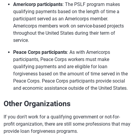
Americorp participants
: The PSLF program makes
qualifying payments based on the length of time a
participant served as an Americorps member.
Americorps members work on service-based projects
throughout the United States during their term of
service.
Peace Corps participants
: As with Americorps
participants, Peace Corps workers must make
qualifying payments and are eligible for loan
forgiveness based on the amount of time served in the
Peace Corps. Peace Corps participants provide social
and economic assistance outside of the United States.
Other Organizations
If you don't work for a qualifying government or not-for-
profit organization, there are still some professions that may
provide loan forgiveness programs.