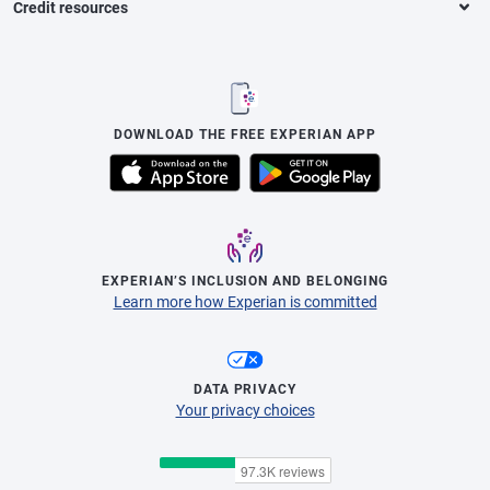
Credit resources
DOWNLOAD THE FREE EXPERIAN APP
EXPERIAN’S INCLUSION AND BELONGING
Learn more how Experian is committed
DATA PRIVACY
Your privacy choices