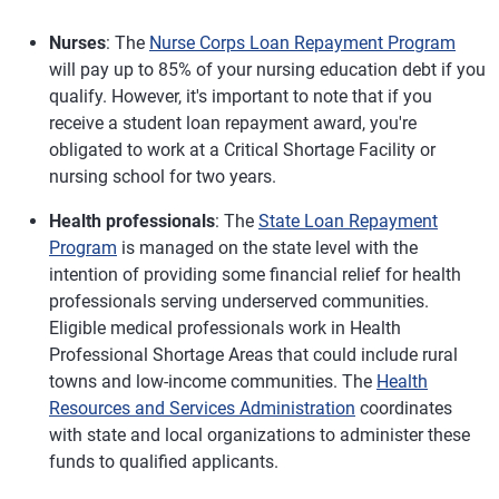
Nurses
: The
Nurse Corps Loan Repayment Program
will pay up to 85% of your nursing education debt if you
qualify. However, it's important to note that if you
receive a student loan repayment award, you're
obligated to work at a Critical Shortage Facility or
nursing school for two years.
Health professionals
: The
State Loan Repayment
Program
is managed on the state level with the
intention of providing some financial relief for health
professionals serving underserved communities.
Eligible medical professionals work in Health
Professional Shortage Areas that could include rural
towns and low-income communities. The
Health
Resources and Services Administration
coordinates
with state and local organizations to administer these
funds to qualified applicants.