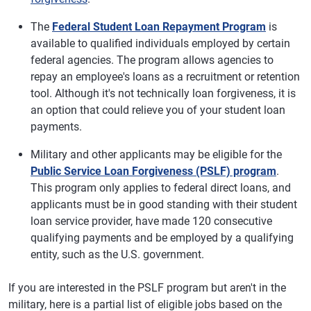
The
Federal Student Loan Repayment Program
is
available to qualified individuals employed by certain
federal agencies. The program allows agencies to
repay an employee's loans as a recruitment or retention
tool. Although it's not technically loan forgiveness, it is
an option that could relieve you of your student loan
payments.
Military and other applicants may be eligible for the
Public Service Loan Forgiveness (PSLF) program
.
This program only applies to federal direct loans, and
applicants must be in good standing with their student
loan service provider, have made 120 consecutive
qualifying payments and be employed by a qualifying
entity, such as the U.S. government.
If you are interested in the PSLF program but aren't in the
military, here is a partial list of eligible jobs based on the