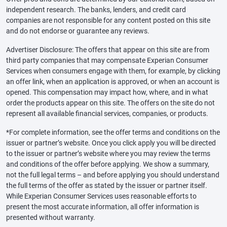
independent research. The banks, lenders, and credit card
companies are not responsible for any content posted on this site
and do not endorse or guarantee any reviews.
Advertiser Disclosure: The offers that appear on this site are from
third party companies that may compensate Experian Consumer
Services when consumers engage with them, for example, by clicking
an offer link, when an application is approved, or when an account is
opened. This compensation may impact how, where, and in what
order the products appear on this site. The offers on the site do not
represent all available financial services, companies, or products.
*For complete information, see the offer terms and conditions on the
issuer or partner’s website. Once you click apply you will be directed
to the issuer or partner’s website where you may review the terms
and conditions of the offer before applying. We show a summary,
not the full legal terms – and before applying you should understand
the full terms of the offer as stated by the issuer or partner itself.
While Experian Consumer Services uses reasonable efforts to
present the most accurate information, all offer information is
presented without warranty.