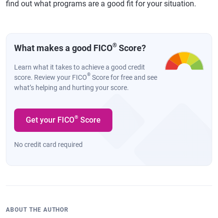
find out what programs are a good fit for your situation.
®
What makes a good FICO
Score?
Learn what it takes to achieve a good credit
®
score. Review your FICO
Score for free and see
what’s helping and hurting your score.
®
Get your FICO
Score
No credit card required
ABOUT THE AUTHOR