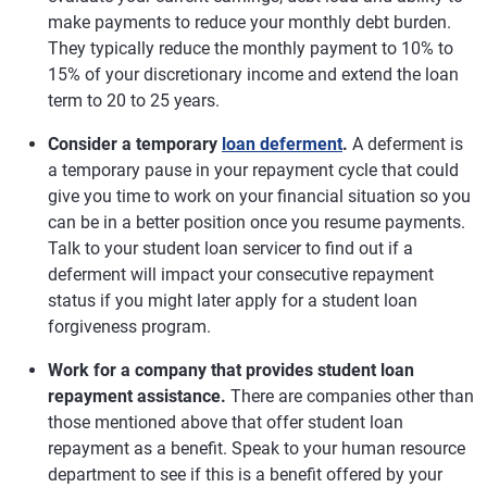
make payments to reduce your monthly debt burden.
They typically reduce the monthly payment to 10% to
15% of your discretionary income and extend the loan
term to 20 to 25 years.
Consider a temporary
loan deferment
.
A deferment is
a temporary pause in your repayment cycle that could
give you time to work on your financial situation so you
can be in a better position once you resume payments.
Talk to your student loan servicer to find out if a
deferment will impact your consecutive repayment
status if you might later apply for a student loan
forgiveness program.
Work for a company that provides student loan
repayment assistance.
There are companies other than
those mentioned above that offer student loan
repayment as a benefit. Speak to your human resource
department to see if this is a benefit offered by your