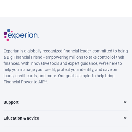
Experian is a globally recognized financial leader, committed to being
a Big Financial Friend—empowering millions to take control of their
finances. With innovative tools and expert guidance, we’re here to
help you manage your credit, protect your identity, and save on
loans, credit cards, and more. Our goal is simple: to help bring
Financial Power to All™.
Support
Education & advice