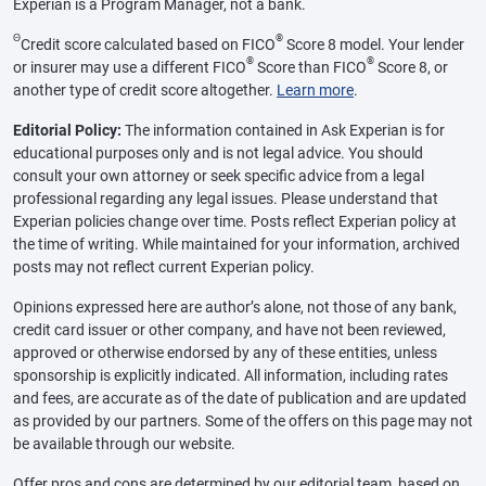
Experian is a Program Manager, not a bank.
Θ
®
Credit score calculated based on FICO
Score 8 model. Your lender
®
®
or insurer may use a different FICO
Score than FICO
Score 8, or
another type of credit score altogether.
Learn more
.
Editorial Policy:
The information contained in Ask Experian is for
educational purposes only and is not legal advice. You should
consult your own attorney or seek specific advice from a legal
professional regarding any legal issues. Please understand that
Experian policies change over time. Posts reflect Experian policy at
the time of writing. While maintained for your information, archived
posts may not reflect current Experian policy.
Opinions expressed here are author’s alone, not those of any bank,
credit card issuer or other company, and have not been reviewed,
approved or otherwise endorsed by any of these entities, unless
sponsorship is explicitly indicated. All information, including rates
and fees, are accurate as of the date of publication and are updated
as provided by our partners. Some of the offers on this page may not
be available through our website.
Offer pros and cons are determined by our editorial team, based on