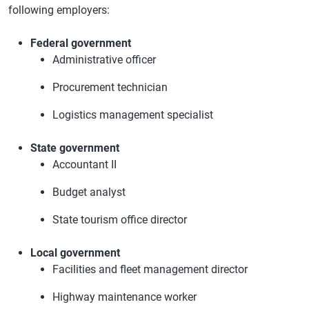
following employers:
Federal government
Administrative officer
Procurement technician
Logistics management specialist
State government
Accountant II
Budget analyst
State tourism office director
Local government
Facilities and fleet management director
Highway maintenance worker