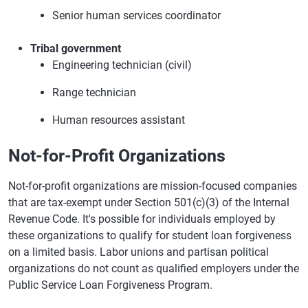
Senior human services coordinator
Tribal government
Engineering technician (civil)
Range technician
Human resources assistant
Not-for-Profit Organizations
Not-for-profit organizations are mission-focused companies
that are tax-exempt under Section 501(c)(3) of the Internal
Revenue Code. It's possible for individuals employed by
these organizations to qualify for student loan forgiveness
on a limited basis. Labor unions and partisan political
organizations do not count as qualified employers under the
Public Service Loan Forgiveness Program.