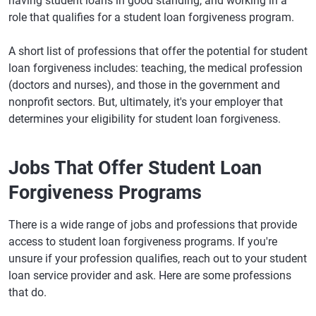
having student loans in good standing, and working in a
role that qualifies for a student loan forgiveness program.
A short list of professions that offer the potential for student
loan forgiveness includes: teaching, the medical profession
(doctors and nurses), and those in the government and
nonprofit sectors. But, ultimately, it's your employer that
determines your eligibility for student loan forgiveness.
Jobs That Offer Student Loan
Forgiveness Programs
There is a wide range of jobs and professions that provide
access to student loan forgiveness programs. If you're
unsure if your profession qualifies, reach out to your student
loan service provider and ask. Here are some professions
that do.