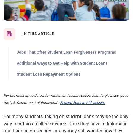
IN THIS ARTICLE
Jobs That Offer Student Loan Forgiveness Programs
Additional Ways to Get Help With Student Loans
Student Loan Repayment Options
For the most up-to-date information on federal student loan forgiveness, go to
the U.S. Department of Education's
Federal Student Aid website
.
For many students, taking on student loans may be the only
way to attain a college degree. Once they have a diploma in
hand and a job secured, many may still wonder how they