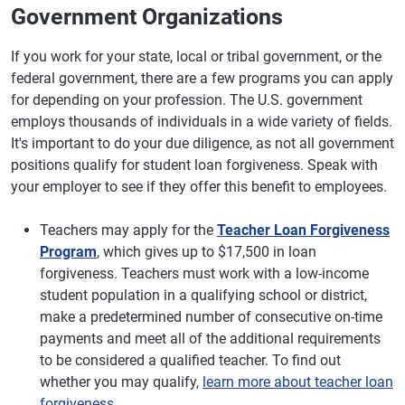
Government Organizations
If you work for your state, local or tribal government, or the
federal government, there are a few programs you can apply
for depending on your profession. The U.S. government
employs thousands of individuals in a wide variety of fields.
It's important to do your due diligence, as not all government
positions qualify for student loan forgiveness. Speak with
your employer to see if they offer this benefit to employees.
Teachers may apply for the
Teacher Loan Forgiveness
Program
, which gives up to $17,500 in loan
forgiveness. Teachers must work with a low-income
student population in a qualifying school or district,
make a predetermined number of consecutive on-time
payments and meet all of the additional requirements
to be considered a qualified teacher. To find out
whether you may qualify,
learn more about teacher loan
forgiveness
.