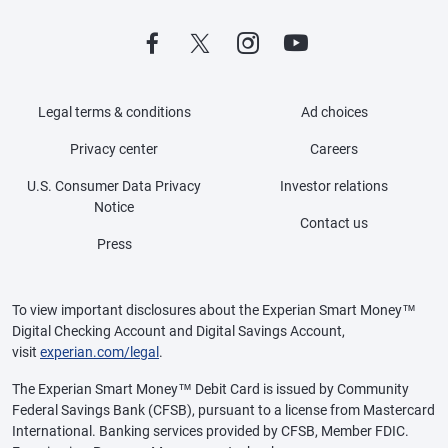
Legal terms & conditions
Ad choices
Privacy center
Careers
U.S. Consumer Data Privacy
Investor relations
Notice
Contact us
Press
To view important disclosures about the Experian Smart Money™
Digital Checking Account and Digital Savings Account,
visit
experian.com/legal
.
The Experian Smart Money™ Debit Card is issued by Community
Federal Savings Bank (CFSB), pursuant to a license from Mastercard
International. Banking services provided by CFSB, Member FDIC.