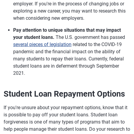
employer. If you're in the process of changing jobs or
exploring a new career, you may want to research this
when considering new employers.
Pay attention to unique situations that may impact
your student loans.
The U.S. government has passed
several pieces of legislation
related to the COVID-19
pandemic and the financial impact on the ability of
many students to repay their loans. Currently, federal
student loans are in deferment through September
2021.
Student Loan Repayment Options
If you're unsure about your repayment options, know that it
is possible to pay off your student loans. Student loan
forgiveness is one of many types of programs that aim to
help people manage their student loans. Do your research to