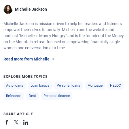
Michelle Jackson
Michelle Jackson is mission driven to help her readers and listeners
empower themselves financially. Michelle runs the website and
podcast "Michelle is Money Hungry" and is the founder of the Money
on the Mountain retreat focused on empowering financially single
women one conversation at a time.
Read more from Michelle
EXPLORE MORE TOPICS
Auto loans
Loan basics
Personal loans
Mortgage
HELOC
Refinance
Debt
Personal finance
SHARE ARTICLE