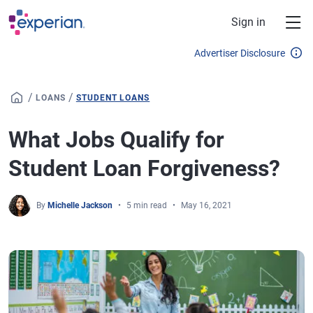
Skip to main content
Sign in
Advertiser Disclosure
/
/
LOANS
STUDENT LOANS
What Jobs Qualify for
Student Loan Forgiveness?
By
Michelle Jackson
5 min read
May 16, 2021