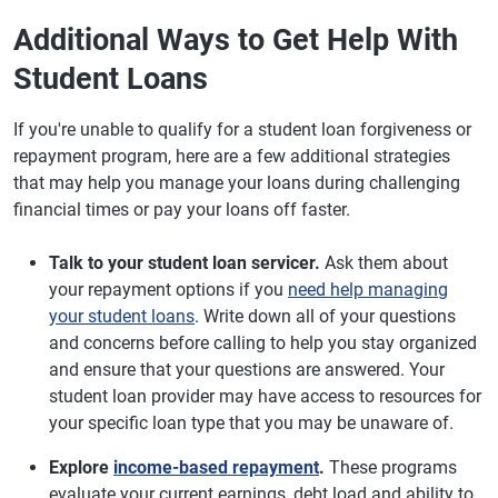
Additional Ways to Get Help With
Student Loans
If you're unable to qualify for a student loan forgiveness or
repayment program, here are a few additional strategies
that may help you manage your loans during challenging
financial times or pay your loans off faster.
Talk to your student loan servicer.
Ask them about
your repayment options if you
need help managing
your student loans
. Write down all of your questions
and concerns before calling to help you stay organized
and ensure that your questions are answered. Your
student loan provider may have access to resources for
your specific loan type that you may be unaware of.
Explore
income-based repayment
.
These programs
evaluate your current earnings, debt load and ability to