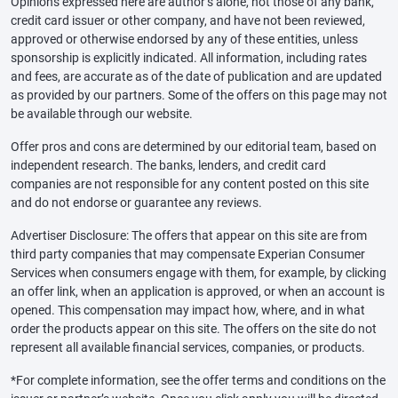
Opinions expressed here are author’s alone, not those of any bank,
credit card issuer or other company, and have not been reviewed,
approved or otherwise endorsed by any of these entities, unless
sponsorship is explicitly indicated. All information, including rates
and fees, are accurate as of the date of publication and are updated
as provided by our partners. Some of the offers on this page may not
be available through our website.
Offer pros and cons are determined by our editorial team, based on
independent research. The banks, lenders, and credit card
companies are not responsible for any content posted on this site
and do not endorse or guarantee any reviews.
Advertiser Disclosure: The offers that appear on this site are from
third party companies that may compensate Experian Consumer
Services when consumers engage with them, for example, by clicking
an offer link, when an application is approved, or when an account is
opened. This compensation may impact how, where, and in what
order the products appear on this site. The offers on the site do not
represent all available financial services, companies, or products.
*For complete information, see the offer terms and conditions on the