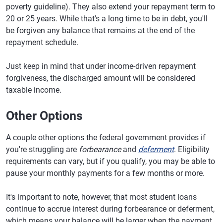
poverty guideline). They also extend your repayment term to
20 or 25 years. While that's a long time to be in debt, you'll
be forgiven any balance that remains at the end of the
repayment schedule.
Just keep in mind that under income-driven repayment
forgiveness, the discharged amount will be considered
taxable income.
Other Options
A couple other options the federal government provides if
you're struggling are
forbearance
and
deferment
. Eligibility
requirements can vary, but if you qualify, you may be able to
pause your monthly payments for a few months or more.
It's important to note, however, that most student loans
continue to accrue interest during forbearance or deferment,
which means your balance will be larger when the payment