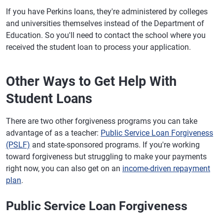
If you have Perkins loans, they're administered by colleges
and universities themselves instead of the Department of
Education. So you'll need to contact the school where you
received the student loan to process your application.
Other Ways to Get Help With
Student Loans
There are two other forgiveness programs you can take
advantage of as a teacher:
Public Service Loan Forgiveness
(PSLF)
and state-sponsored programs. If you're working
toward forgiveness but struggling to make your payments
right now, you can also get on an
income-driven repayment
plan
.
Public Service Loan Forgiveness