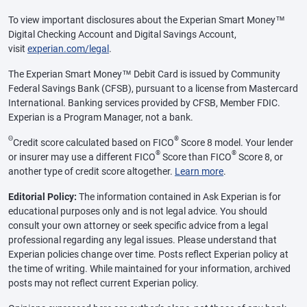
To view important disclosures about the Experian Smart Money™
Digital Checking Account and Digital Savings Account,
visit
experian.com/legal
.
The Experian Smart Money™ Debit Card is issued by Community
Federal Savings Bank (CFSB), pursuant to a license from Mastercard
International. Banking services provided by CFSB, Member FDIC.
Experian is a Program Manager, not a bank.
Θ
®
Credit score calculated based on FICO
Score 8 model. Your lender
®
®
or insurer may use a different FICO
Score than FICO
Score 8, or
another type of credit score altogether.
Learn more
.
Editorial Policy:
The information contained in Ask Experian is for
educational purposes only and is not legal advice. You should
consult your own attorney or seek specific advice from a legal
professional regarding any legal issues. Please understand that
Experian policies change over time. Posts reflect Experian policy at
the time of writing. While maintained for your information, archived
posts may not reflect current Experian policy.