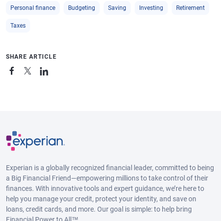
Personal finance
Budgeting
Saving
Investing
Retirement
Taxes
SHARE ARTICLE
Experian is a globally recognized financial leader, committed to being
a Big Financial Friend—empowering millions to take control of their
finances. With innovative tools and expert guidance, we’re here to
help you manage your credit, protect your identity, and save on
loans, credit cards, and more. Our goal is simple: to help bring
Financial Power to All™.