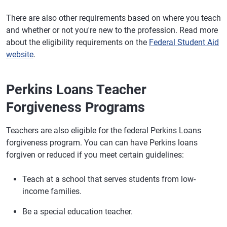
There are also other requirements based on where you teach
and whether or not you're new to the profession. Read more
about the eligibility requirements on the
Federal Student Aid
website
.
Perkins Loans Teacher
Forgiveness Programs
Teachers are also eligible for the federal Perkins Loans
forgiveness program. You can can have Perkins loans
forgiven or reduced if you meet certain guidelines:
Teach at a school that serves students from low-
income families.
Be a special education teacher.