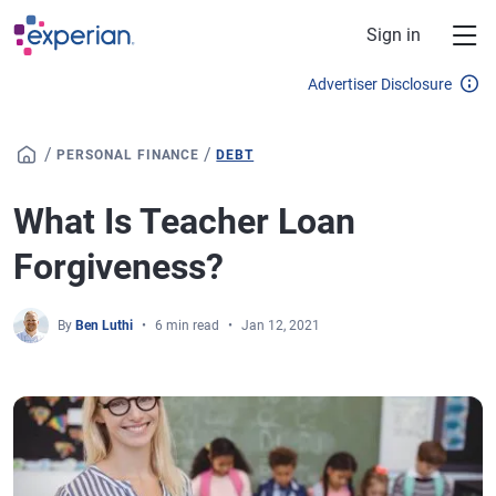
Skip to main content
Sign in
Advertiser Disclosure
/
/
PERSONAL FINANCE
DEBT
What Is Teacher Loan
Forgiveness?
By
Ben Luthi
6 min read
Jan 12, 2021