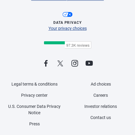
DATA PRIVACY
Your privacy choices
Legal terms & conditions
Ad choices
Privacy center
Careers
U.S. Consumer Data Privacy
Investor relations
Notice
Contact us
Press