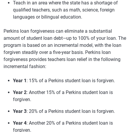
Teach in an area where the state has a shortage of
qualified teachers, such as math, science, foreign
languages or bilingual education.
Perkins loan forgiveness can eliminate a substantial
amount of student loan debt—up to 100% of your loan. The
program is based on an incremental model, with the loan
forgiven steadily over a five-year basis. Perkins loan
forgiveness provides teachers loan relief in the following
incremental fashion:
Year 1
: 15% of a Perkins student loan is forgiven.
Year 2
: Another 15% of a Perkins student loan is
forgiven.
Year 3
: 20% of a Perkins student loan is forgiven.
Year 4
: Another 20% of a Perkins student loan is
forgiven.