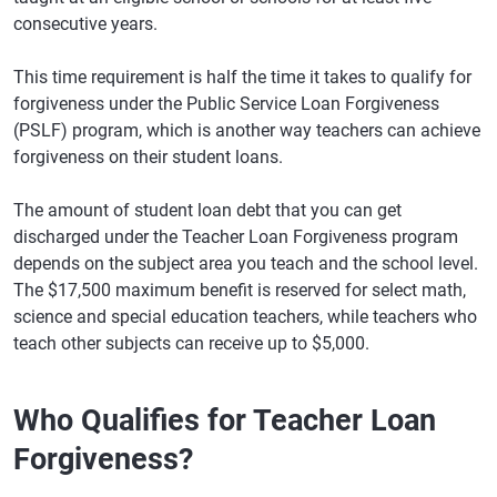
consecutive years.
This time requirement is half the time it takes to qualify for
forgiveness under the Public Service Loan Forgiveness
(PSLF) program, which is another way teachers can achieve
forgiveness on their student loans.
The amount of student loan debt that you can get
discharged under the Teacher Loan Forgiveness program
depends on the subject area you teach and the school level.
The $17,500 maximum benefit is reserved for select math,
science and special education teachers, while teachers who
teach other subjects can receive up to $5,000.
Who Qualifies for Teacher Loan
Forgiveness?