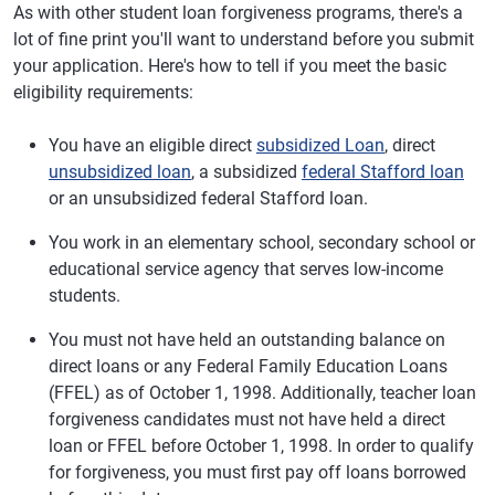
As with other student loan forgiveness programs, there's a
lot of fine print you'll want to understand before you submit
your application. Here's how to tell if you meet the basic
eligibility requirements:
You have an eligible direct
subsidized Loan
, direct
unsubsidized loan
, a subsidized
federal Stafford loan
or an unsubsidized federal Stafford loan.
You work in an elementary school, secondary school or
educational service agency that serves low-income
students.
You must not have held an outstanding balance on
direct loans or any Federal Family Education Loans
(FFEL) as of October 1, 1998. Additionally, teacher loan
forgiveness candidates must not have held a direct
loan or FFEL before October 1, 1998. In order to qualify
for forgiveness, you must first pay off loans borrowed