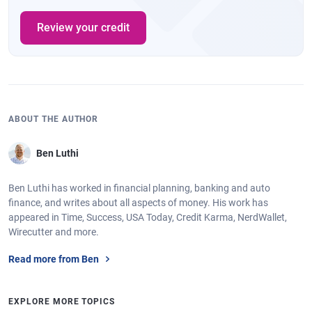
Review your credit
ABOUT THE AUTHOR
Ben Luthi
Ben Luthi has worked in financial planning, banking and auto
finance, and writes about all aspects of money. His work has
appeared in Time, Success, USA Today, Credit Karma, NerdWallet,
Wirecutter and more.
Read more from Ben
EXPLORE MORE TOPICS