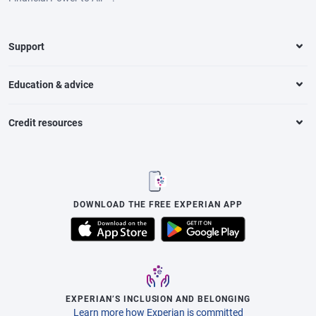
Support
Education & advice
Credit resources
DOWNLOAD THE FREE EXPERIAN APP
EXPERIAN’S INCLUSION AND BELONGING
Learn more how Experian is committed