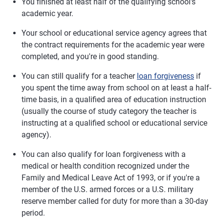
You finished at least half of the qualifying school's
academic year.
Your school or educational service agency agrees that
the contract requirements for the academic year were
completed, and you're in good standing.
You can still qualify for a teacher
loan forgiveness
if
you spent the time away from school on at least a half-
time basis, in a qualified area of education instruction
(usually the course of study category the teacher is
instructing at a qualified school or educational service
agency).
You can also qualify for loan forgiveness with a
medical or health condition recognized under the
Family and Medical Leave Act of 1993, or if you're a
member of the U.S. armed forces or a U.S. military
reserve member called for duty for more than a 30-day
period.