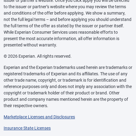
issuer or partner’s website. Once you click apply you will be directed
to the issuer or partner’s website where you may review the terms
and conditions of the offer before applying. We show a summary,
not the full legal terms – and before applying you should understand
the full terms of the offer as stated by the issuer or partner itself.
While Experian Consumer Services uses reasonable efforts to
present the most accurate information, all offer information is
presented without warranty.
© 2026 Experian. All rights reserved.
Experian and the Experian trademarks used herein are trademarks or
registered trademarks of Experian and its affiliates. The use of any
other trade name, copyright, or trademark is for identification and
reference purposes only and does not imply any association with the
copyright or trademark holder of their product or brand. Other
product and company names mentioned herein are the property of
their respective owners.
Marketplace Licenses and Disclosures
Insurance State Licenses