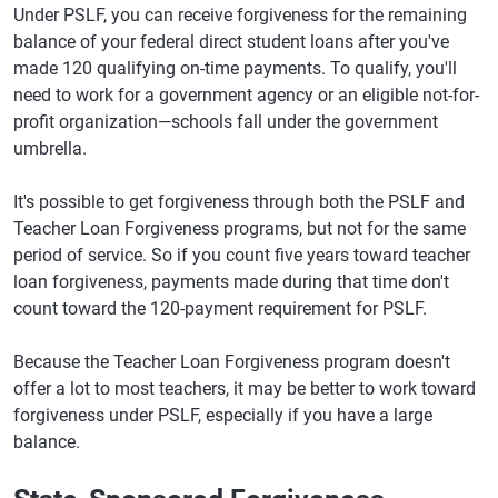
Under PSLF, you can receive forgiveness for the remaining
balance of your federal direct student loans after you've
made 120 qualifying on-time payments. To qualify, you'll
need to work for a government agency or an eligible not-for-
profit organization—schools fall under the government
umbrella.
It's possible to get forgiveness through both the PSLF and
Teacher Loan Forgiveness programs, but not for the same
period of service. So if you count five years toward teacher
loan forgiveness, payments made during that time don't
count toward the 120-payment requirement for PSLF.
Because the Teacher Loan Forgiveness program doesn't
offer a lot to most teachers, it may be better to work toward
forgiveness under PSLF, especially if you have a large
balance.