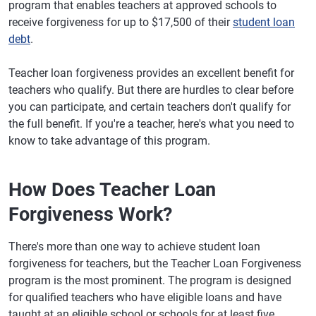
program that enables teachers at approved schools to
receive forgiveness for up to $17,500 of their
student loan
debt
.
Teacher loan forgiveness provides an excellent benefit for
teachers who qualify. But there are hurdles to clear before
you can participate, and certain teachers don't qualify for
the full benefit. If you're a teacher, here's what you need to
know to take advantage of this program.
How Does Teacher Loan
Forgiveness Work?
There's more than one way to achieve student loan
forgiveness for teachers, but the Teacher Loan Forgiveness
program is the most prominent. The program is designed
for qualified teachers who have eligible loans and have
taught at an eligible school or schools for at least five