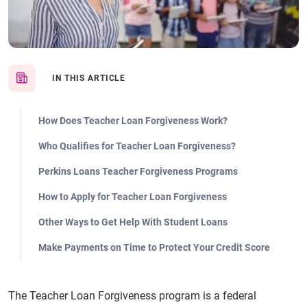
IN THIS ARTICLE
How Does Teacher Loan Forgiveness Work?
Who Qualifies for Teacher Loan Forgiveness?
Perkins Loans Teacher Forgiveness Programs
How to Apply for Teacher Loan Forgiveness
Other Ways to Get Help With Student Loans
Make Payments on Time to Protect Your Credit Score
The Teacher Loan Forgiveness program is a federal