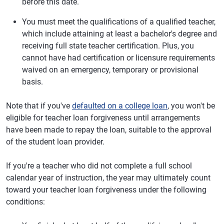
before this date.
You must meet the qualifications of a qualified teacher,
which include attaining at least a bachelor's degree and
receiving full state teacher certification. Plus, you
cannot have had certification or licensure requirements
waived on an emergency, temporary or provisional
basis.
Note that if you've
defaulted on a college loan
, you won't be
eligible for teacher loan forgiveness until arrangements
have been made to repay the loan, suitable to the approval
of the student loan provider.
If you're a teacher who did not complete a full school
calendar year of instruction, the year may ultimately count
toward your teacher loan forgiveness under the following
conditions: