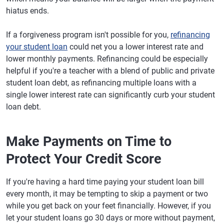
hiatus ends.
If a forgiveness program isn't possible for you,
refinancing
your student loan
could net you a lower interest rate and
lower monthly payments. Refinancing could be especially
helpful if you're a teacher with a blend of public and private
student loan debt, as refinancing multiple loans with a
single lower interest rate can significantly curb your student
loan debt.
Make Payments on Time to
Protect Your Credit Score
If you're having a hard time paying your student loan bill
every month, it may be tempting to skip a payment or two
while you get back on your feet financially. However, if you
let your student loans go 30 days or more without payment,