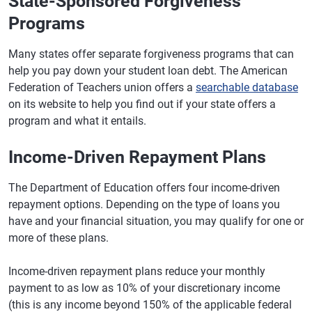
State-Sponsored Forgiveness
Programs
Many states offer separate forgiveness programs that can
help you pay down your student loan debt. The American
Federation of Teachers union offers a
searchable database
on its website to help you find out if your state offers a
program and what it entails.
Income-Driven Repayment Plans
The Department of Education offers four income-driven
repayment options. Depending on the type of loans you
have and your financial situation, you may qualify for one or
more of these plans.
Income-driven repayment plans reduce your monthly
payment to as low as 10% of your discretionary income
(this is any income beyond 150% of the applicable federal