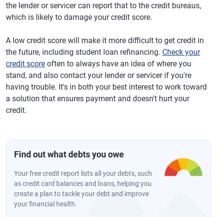
the lender or servicer can report that to the credit bureaus,
which is likely to damage your credit score.
A low credit score will make it more difficult to get credit in
the future, including student loan refinancing.
Check your
credit score
often to always have an idea of where you
stand, and also contact your lender or servicer if you're
having trouble. It's in both your best interest to work toward
a solution that ensures payment and doesn't hurt your
credit.
Find out what debts you owe
Your free credit report lists all your debts, such
as credit card balances and loans, helping you
create a plan to tackle your debt and improve
your financial health.