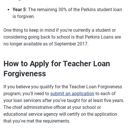
Year 5
: The remaining 30% of the Perkins student loan
is forgiven.
One thing to keep in mind if you're currently a student or
considering going back to school is that Perkins Loans are
no longer available as of September 2017.
How to Apply for Teacher Loan
Forgiveness
If you believe you qualify for the Teacher Loan Forgiveness
program, you'll need to
submit an application
to each of
your loan servicers after you've taught for at least five years.
The chief administrative officer at your school or
educational service agency will certify on the application
that you've met the requirements.