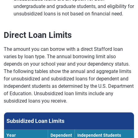
undergraduate and graduate students, and eligibility for
unsubsidized loans is not based on financial need.
Direct Loan Limits
The amount you can borrow with a direct Stafford loan
varies by loan type. The annual borrowing limit also
depends on your school year and your dependency status.
The following tables show the annual and aggregate limits
for unsubsidized and subsidized loans for dependent and
independent students as determined by the U.S. Department
of Education. Unsubsidized loan limits include any
subsidized loans you receive.
Subsidized Loan Limits
Year
Dependent
Independent Students