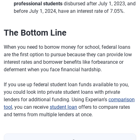
professional students
disbursed after July 1, 2023, and
before July 1, 2024, have an interest rate of 7.05%.
The Bottom Line
When you need to borrow money for school, federal loans
are the first option to pursue because they can provide low
interest rates and borrower benefits like forbearance or
deferment when you face financial hardship.
If you use up federal student loan funds available to you,
you could look into private student loans with private
lenders for additional funding. Using Experian's
comparison
tool
, you can receive
student loan
offers to compare rates
and terms from multiple lenders at once.