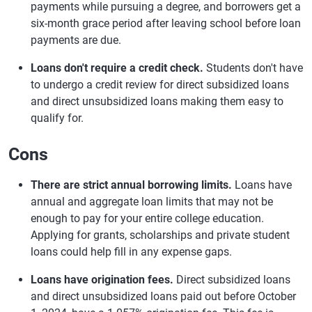
payments while pursuing a degree, and borrowers get a
six-month grace period after leaving school before loan
payments are due.
Loans don't require a credit check.
Students don't have
to undergo a credit review for direct subsidized loans
and direct unsubsidized loans making them easy to
qualify for.
Cons
There are strict annual borrowing limits.
Loans have
annual and aggregate loan limits that may not be
enough to pay for your entire college education.
Applying for grants, scholarships and private student
loans could help fill in any expense gaps.
Loans have origination fees.
Direct subsidized loans
and direct unsubsidized loans paid out before October