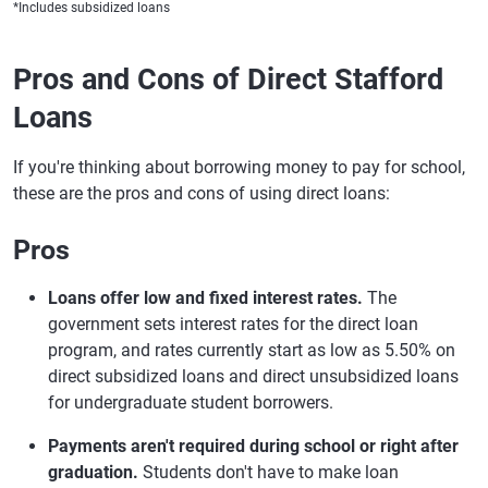
*Includes subsidized loans
Pros and Cons of Direct Stafford
Loans
If you're thinking about borrowing money to pay for school,
these are the pros and cons of using direct loans:
Pros
Loans offer low and fixed interest rates.
The
government sets interest rates for the direct loan
program, and rates currently start as low as 5.50% on
direct subsidized loans and direct unsubsidized loans
for undergraduate student borrowers.
Payments aren't required during school or right after
graduation.
Students don't have to make loan