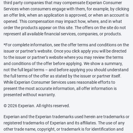
third party companies that may compensate Experian Consumer
Services when consumers engage with them, for example, by clicking
an offer link, when an application is approved, or when an account is
opened. This compensation may impact how, where, and in what
order the products appear on this site. The offers on the site do not
represent all available financial services, companies, or products.
*For complete information, see the offer terms and conditions on the
issuer or partner’s website. Once you click apply you will be directed
to the issuer or partner’s website where you may review the terms
and conditions of the offer before applying. We show a summary,
not the full legal terms – and before applying you should understand
the full terms of the offer as stated by the issuer or partner itself.
While Experian Consumer Services uses reasonable efforts to
present the most accurate information, all offer information is
presented without warranty.
© 2026 Experian. All rights reserved.
Experian and the Experian trademarks used herein are trademarks or
registered trademarks of Experian and its affiliates. The use of any
other trade name, copyright, or trademark is for identification and