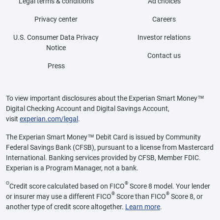
Legal terms & conditions
Ad choices
Privacy center
Careers
U.S. Consumer Data Privacy
Investor relations
Notice
Contact us
Press
To view important disclosures about the Experian Smart Money™
Digital Checking Account and Digital Savings Account,
visit
experian.com/legal
.
The Experian Smart Money™ Debit Card is issued by Community
Federal Savings Bank (CFSB), pursuant to a license from Mastercard
International. Banking services provided by CFSB, Member FDIC.
Experian is a Program Manager, not a bank.
Θ
®
Credit score calculated based on FICO
Score 8 model. Your lender
®
®
or insurer may use a different FICO
Score than FICO
Score 8, or
another type of credit score altogether.
Learn more
.