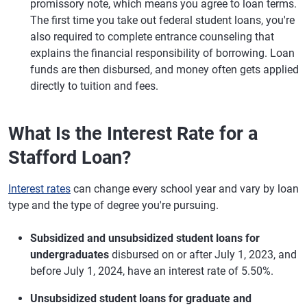
promissory note, which means you agree to loan terms.
The first time you take out federal student loans, you're
also required to complete entrance counseling that
explains the financial responsibility of borrowing. Loan
funds are then disbursed, and money often gets applied
directly to tuition and fees.
What Is the Interest Rate for a
Stafford Loan?
Interest rates
can change every school year and vary by loan
type and the type of degree you're pursuing.
Subsidized and unsubsidized student loans for
undergraduates
disbursed on or after July 1, 2023, and
before July 1, 2024, have an interest rate of 5.50%.
Unsubsidized student loans for graduate and