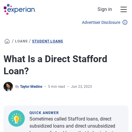
Skip to main content
Sign in
Advertiser Disclosure
/
/
LOANS
STUDENT LOANS
What Is a Direct Stafford
Loan?
By
Taylor Medine
5 min read
Jun 23, 2023
QUICK ANSWER
Sometimes called Stafford loans, direct
subsidized loans and direct unsubsidized