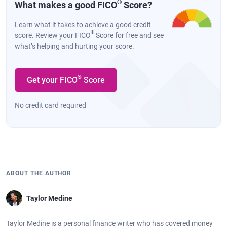
®
What makes a good FICO
Score?
Learn what it takes to achieve a good credit
®
score. Review your FICO
Score for free and see
what’s helping and hurting your score.
®
Get your FICO
Score
No credit card required
ABOUT THE AUTHOR
Taylor Medine
Taylor Medine is a personal finance writer who has covered money