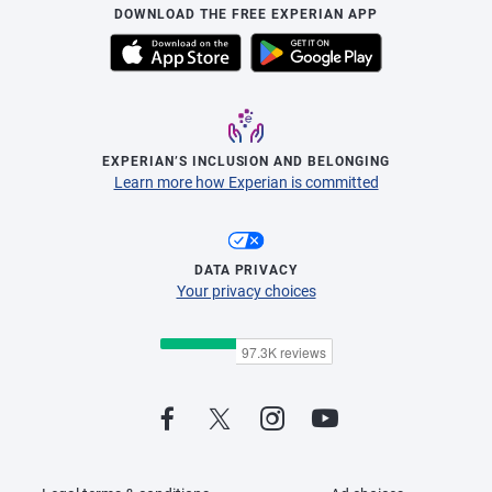
DOWNLOAD THE FREE EXPERIAN APP
EXPERIAN’S INCLUSION AND BELONGING
Learn more how Experian is committed
DATA PRIVACY
Your privacy choices