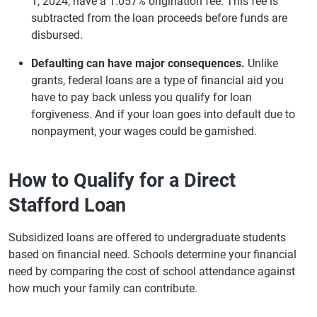
1, 2024, have a 1.057% origination fee. This fee is
subtracted from the loan proceeds before funds are
disbursed.
Defaulting can have major consequences.
Unlike
grants, federal loans are a type of financial aid you
have to pay back unless you qualify for loan
forgiveness. And if your loan goes into default due to
nonpayment, your wages could be garnished.
How to Qualify for a Direct
Stafford Loan
Subsidized loans are offered to undergraduate students
based on financial need. Schools determine your financial
need by comparing the cost of school attendance against
how much your family can contribute.