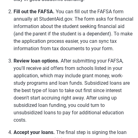
Fill out the FAFSA.
You can fill out the FAFSA form
annually at StudentAid.gov. The form asks for financial
information about the student seeking financial aid
(and the parent if the student is a dependent). To make
the application process easier, you can sync tax
information from tax documents to your form.
Review loan options.
After submitting your FAFSA,
you'll receive aid offers from schools listed in your
application, which may include grant money, work-
study programs and loan funds. Subsidized loans are
the best type of loan to take out first since interest
doesn't start accruing right away. After using up
subsidized loan funding, you could turn to
unsubsidized loans to pay for additional education
costs.
Accept your loans.
The final step is signing the loan