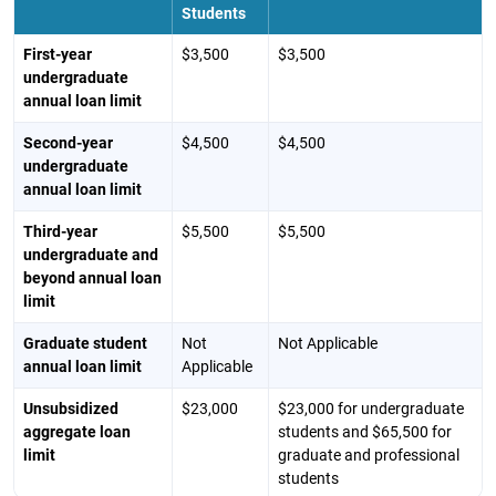
Students
First-year
$3,500
$3,500
undergraduate
annual loan limit
Second-year
$4,500
$4,500
undergraduate
annual loan limit
Third-year
$5,500
$5,500
undergraduate and
beyond annual loan
limit
Graduate student
Not
Not Applicable
annual loan limit
Applicable
Unsubsidized
$23,000
$23,000 for undergraduate
aggregate loan
students and $65,500 for
limit
graduate and professional
students