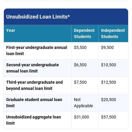
Unsubsidized Loan Limits*
Year
Dependent
Independent
Students
Students
First-year undergraduate annual
$5,500
$9,500
loan limit
Second-year undergraduate
$6,500
$10,500
annual loan limit
Third-year undergraduate and
$7,500
$12,500
beyond annual loan limit
Graduate student annual loan
Not
$20,500
limit
Applicable
Unsubsidized aggregate loan
$31,000
$57,500
limit