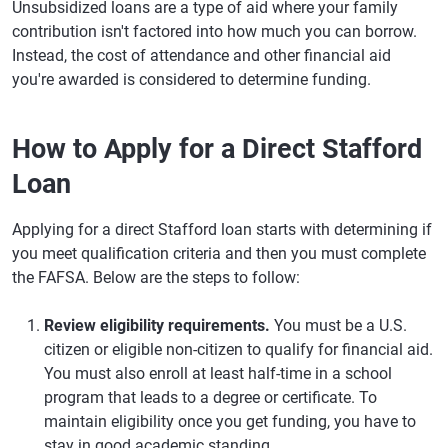
Unsubsidized loans are a type of aid where your family
contribution isn't factored into how much you can borrow.
Instead, the cost of attendance and other financial aid
you're awarded is considered to determine funding.
How to Apply for a Direct Stafford
Loan
Applying for a direct Stafford loan starts with determining if
you meet qualification criteria and then you must complete
the FAFSA. Below are the steps to follow:
Review eligibility requirements.
You must be a U.S.
citizen or eligible non-citizen to qualify for financial aid.
You must also enroll at least half-time in a school
program that leads to a degree or certificate. To
maintain eligibility once you get funding, you have to
stay in good academic standing.