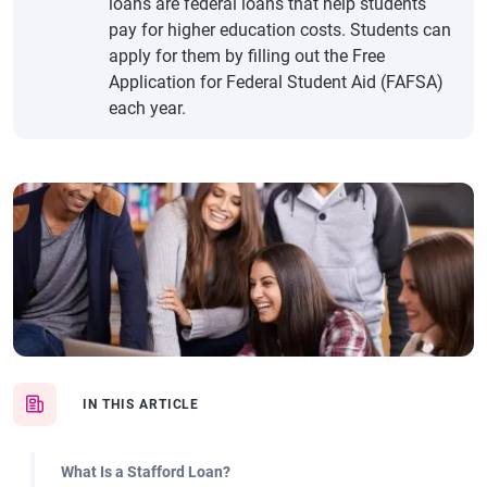
loans are federal loans that help students
pay for higher education costs. Students can
apply for them by filling out the Free
Application for Federal Student Aid (FAFSA)
each year.
IN THIS ARTICLE
What Is a Stafford Loan?