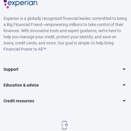
Experian is a globally recognized financial leader, committed to being
a Big Financial Friend—empowering millions to take control of their
finances. With innovative tools and expert guidance, we’re here to
help you manage your credit, protect your identity, and save on
loans, credit cards, and more. Our goal is simple: to help bring
Financial Power to All™.
Support
Education & advice
Credit resources