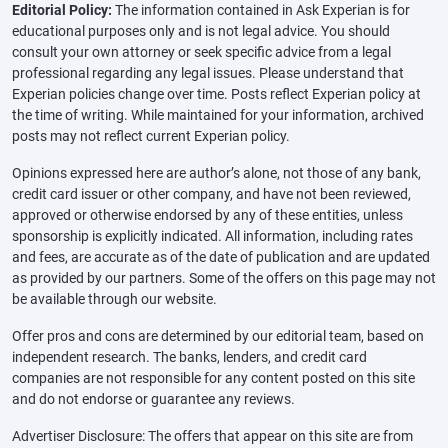
Editorial Policy:
The information contained in Ask Experian is for
educational purposes only and is not legal advice. You should
consult your own attorney or seek specific advice from a legal
professional regarding any legal issues. Please understand that
Experian policies change over time. Posts reflect Experian policy at
the time of writing. While maintained for your information, archived
posts may not reflect current Experian policy.
Opinions expressed here are author’s alone, not those of any bank,
credit card issuer or other company, and have not been reviewed,
approved or otherwise endorsed by any of these entities, unless
sponsorship is explicitly indicated. All information, including rates
and fees, are accurate as of the date of publication and are updated
as provided by our partners. Some of the offers on this page may not
be available through our website.
Offer pros and cons are determined by our editorial team, based on
independent research. The banks, lenders, and credit card
companies are not responsible for any content posted on this site
and do not endorse or guarantee any reviews.
Advertiser Disclosure: The offers that appear on this site are from