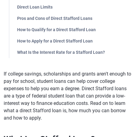
Direct Loan Limits
Pros and Cons of Direct Stafford Loans
How to Qualify for a Direct Stafford Loan
How to Apply for a Direct Stafford Loan
What Is the Interest Rate for a Stafford Loan?
If college savings, scholarships and grants aren't enough to
pay for school, student loans can help cover college
expenses to help you earn a degree. Direct Stafford loans
are a type of federal student loan that can provide a low-
interest way to finance education costs. Read on to learn
what a direct Stafford loan is, how much you can borrow
and how to apply.