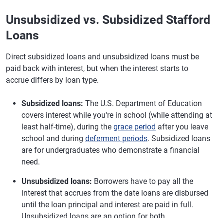
Unsubsidized vs. Subsidized Stafford
Loans
Direct subsidized loans and unsubsidized loans must be
paid back with interest, but when the interest starts to
accrue differs by loan type.
Subsidized loans:
The U.S. Department of Education
covers interest while you're in school (while attending at
least half-time), during the
grace period
after you leave
school and during
deferment periods
. Subsidized loans
are for undergraduates who demonstrate a financial
need.
Unsubsidized loans:
Borrowers have to pay all the
interest that accrues from the date loans are disbursed
until the loan principal and interest are paid in full.
Unsubsidized loans are an option for both