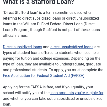
What Is a Stafford Loan?
"Direct Stafford loan" is a term sometimes used when
referring to direct subsidized loans or direct unsubsidized
loans in the William D. Ford Federal Direct Loan (Direct
Loan) Program, though Stafford is not part of these loans'
official names.
Direct subsidized loans
and
direct unsubsidized loans
are
types of student loans offered to students who need help
paying for tuition and college expenses. Depending on the
type of loan, they are available to undergraduate, graduate
and professional students. To apply, you must complete the
Free Application for Federal Student Aid (FAFSA)
.
Applying for the FAFSA is free, and if you qualify, your
school will notify you of the
loan amounts you're eligible for
and whether you can take out a subsidized or unsubsidized
loan.