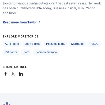
topics for various media outlets over the past seven years. Her work
has been published on USA Today, Business Insider, MSN, Yahoo!
and more.
Read more from Taylor
EXPLORE MORE TOPICS
Auto loans
Loan basics
Personal loans
Mortgage
HELOC
Refinance
Debt
Personal finance
SHARE ARTICLE