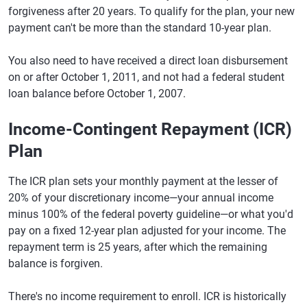
forgiveness after 20 years. To qualify for the plan, your new
payment can't be more than the standard 10-year plan.
You also need to have received a direct loan disbursement
on or after October 1, 2011, and not had a federal student
loan balance before October 1, 2007.
Income-Contingent Repayment (ICR)
Plan
The ICR plan sets your monthly payment at the lesser of
20% of your discretionary income—your annual income
minus 100% of the federal poverty guideline—or what you'd
pay on a fixed 12-year plan adjusted for your income. The
repayment term is 25 years, after which the remaining
balance is forgiven.
There's no income requirement to enroll. ICR is historically