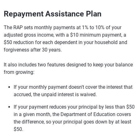
Repayment Assistance Plan
The RAP sets monthly payments at 1% to 10% of your
adjusted gross income, with a $10 minimum payment, a
$50 reduction for each dependent in your household and
forgiveness after 30 years.
It also includes two features designed to keep your balance
from growing:
If your monthly payment doesn't cover the interest that
accrued, the unpaid interest is waived.
If your payment reduces your principal by less than $50
in a given month, the Department of Education covers
the difference, so your principal goes down by at least
$50.