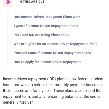
IN THIS ARTICLE
How Income-Driven Repayment Plans Work
Types of Income-Driven Repayment Plans
PAYE and ICR Are Being Phased Out
Who Is Eligible for an Income-Driven Repayment Plan?
Pros and Cons of Income-Driven Repayment Plans
How to Apply for Income-Driven Repayment
Income-driven repayment (IDR) plans allow federal student
loan borrowers to reduce their monthly payment based on
their income and family size. These plans also extend the
repayment term, and any remaining balance at the end is
generally forgiven.