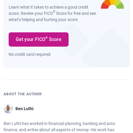
Learn what it takes to achieve a good credit
®
score. Review your FICO
Score for free and see
what’s helping and hurting your score.
®
Get your FICO
Score
No credit card required
ABOUT THE AUTHOR
Ben Luthi
Ben Luthi has worked in financial planning, banking and auto
finance, and writes about all aspects of money. His work has