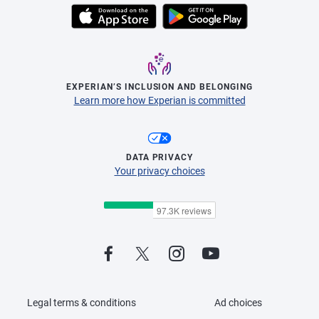
EXPERIAN’S INCLUSION AND BELONGING
Learn more how Experian is committed
DATA PRIVACY
Your privacy choices
Legal terms & conditions
Ad choices