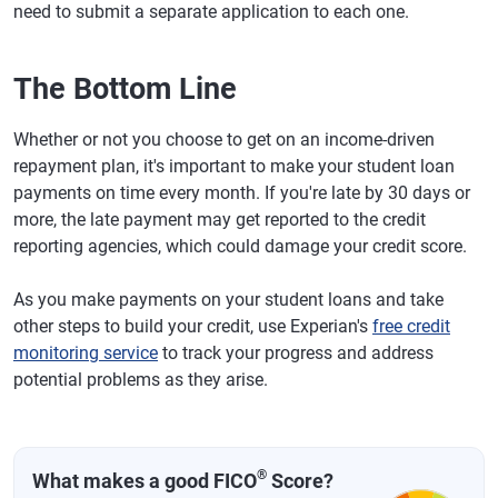
need to submit a separate application to each one.
The Bottom Line
Whether or not you choose to get on an income-driven
repayment plan, it's important to make your student loan
payments on time every month. If you're late by 30 days or
more, the late payment may get reported to the credit
reporting agencies, which could damage your credit score.
As you make payments on your student loans and take
other steps to build your credit, use Experian's
free credit
monitoring service
to track your progress and address
potential problems as they arise.
®
What makes a good FICO
Score?