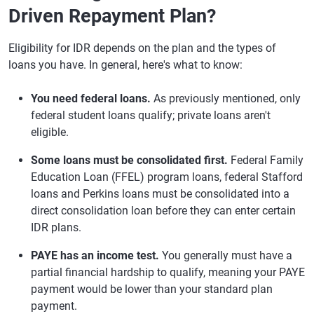
Driven Repayment Plan?
Eligibility for IDR depends on the plan and the types of
loans you have. In general, here's what to know:
You need federal loans.
As previously mentioned, only
federal student loans qualify; private loans aren't
eligible.
Some loans must be consolidated first.
Federal Family
Education Loan (FFEL) program loans, federal Stafford
loans and Perkins loans must be consolidated into a
direct consolidation loan before they can enter certain
IDR plans.
PAYE has an income test.
You generally must have a
partial financial hardship to qualify, meaning your PAYE
payment would be lower than your standard plan
payment.