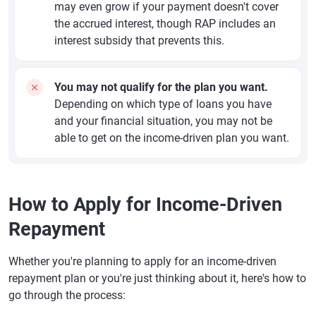
may even grow if your payment doesn't cover
the accrued interest, though RAP includes an
interest subsidy that prevents this.
You may not qualify for the plan you want.
Depending on which type of loans you have
and your financial situation, you may not be
able to get on the income-driven plan you want.
How to Apply for Income-Driven
Repayment
Whether you're planning to apply for an income-driven
repayment plan or you're just thinking about it, here's how to
go through the process: