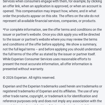
Services when consumers engage with them, for example, by clicking
an offer link, when an application is approved, or when an account is
opened. This compensation may impact how, where, and in what
order the products appear on this site. The offers on the site do not
represent all available financial services, companies, or products.
*For complete information, see the offer terms and conditions on the
issuer or partner’s website. Once you click apply you will be directed
to the issuer or partner’s website where you may review the terms
and conditions of the offer before applying. We show a summary,
not the full legal terms – and before applying you should understand
the full terms of the offer as stated by the issuer or partner itself.
While Experian Consumer Services uses reasonable efforts to
present the most accurate information, all offer information is
presented without warranty.
© 2026 Experian. All rights reserved.
Experian and the Experian trademarks used herein are trademarks or
registered trademarks of Experian and its affiliates. The use of any
other trade name, copyright, or trademark is for identification and
reference purposes only and does not imply any association with the