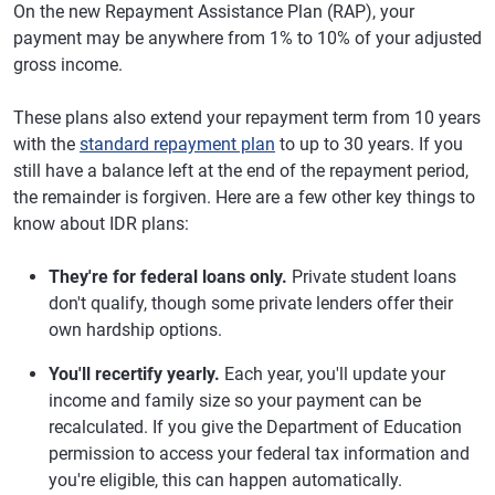
On the new Repayment Assistance Plan (RAP), your
payment may be anywhere from 1% to 10% of your adjusted
gross income.
These plans also extend your repayment term from 10 years
with the
standard repayment plan
to up to 30 years. If you
still have a balance left at the end of the repayment period,
the remainder is forgiven. Here are a few other key things to
know about IDR plans:
They're for federal loans only.
Private student loans
don't qualify, though some private lenders offer their
own hardship options.
You'll recertify yearly.
Each year, you'll update your
income and family size so your payment can be
recalculated. If you give the Department of Education
permission to access your federal tax information and
you're eligible, this can happen automatically.