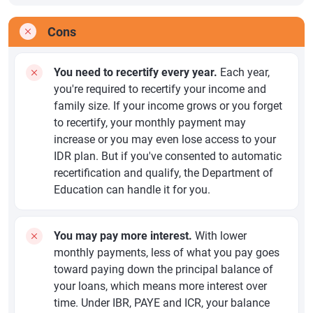
Cons
You need to recertify every year.
Each year,
you're required to recertify your income and
family size. If your income grows or you forget
to recertify, your monthly payment may
increase or you may even lose access to your
IDR plan. But if you've consented to automatic
recertification and qualify, the Department of
Education can handle it for you.
You may pay more interest.
With lower
monthly payments, less of what you pay goes
toward paying down the principal balance of
your loans, which means more interest over
time. Under IBR, PAYE and ICR, your balance