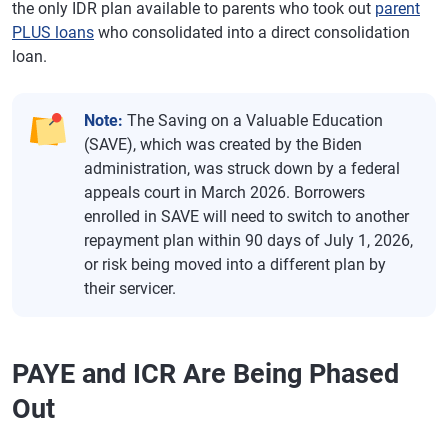
the only IDR plan available to parents who took out
parent
PLUS loans
who consolidated into a direct consolidation
loan.
Note:
The Saving on a Valuable Education
(SAVE), which was created by the Biden
administration, was struck down by a federal
appeals court in March 2026. Borrowers
enrolled in SAVE will need to switch to another
repayment plan within 90 days of July 1, 2026,
or risk being moved into a different plan by
their servicer.
PAYE and ICR Are Being Phased
Out