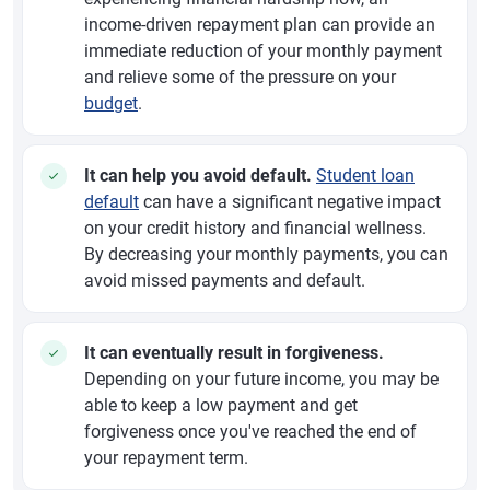
income-driven repayment plan can provide an
immediate reduction of your monthly payment
and relieve some of the pressure on your
budget
.
It can help you avoid default.
Student loan
default
can have a significant negative impact
on your credit history and financial wellness.
By decreasing your monthly payments, you can
avoid missed payments and default.
It can eventually result in forgiveness.
Depending on your future income, you may be
able to keep a low payment and get
forgiveness once you've reached the end of
your repayment term.