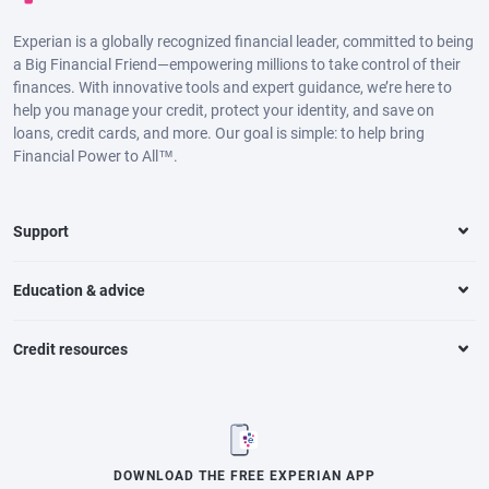
Experian is a globally recognized financial leader, committed to being
a Big Financial Friend—empowering millions to take control of their
finances. With innovative tools and expert guidance, we’re here to
help you manage your credit, protect your identity, and save on
loans, credit cards, and more. Our goal is simple: to help bring
Financial Power to All™.
Support
Education & advice
Credit resources
DOWNLOAD THE FREE EXPERIAN APP