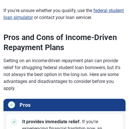
If you're unsure whether you qualify, use the
federal student
loan simulator
or contact your loan servicer.
Pros and Cons of Income-Driven
Repayment Plans
Getting on an income-driven repayment plan can provide
relief for struggling federal student loan borrowers, but it's
not always the best option in the long run. Here are some
advantages and disadvantages to consider before you
apply.
Pros
It provides immediate relief.
If you're
experiencing financial hardship now, an