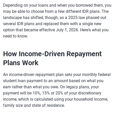
Depending on your loans and when you borrowed them, you
may be able to choose from a few different IDR plans. The
landscape has shifted, though, as a 2025 law phased out
several IDR plans and replaced them with a single new
option that became effective July 1, 2026. Here's what you
need to know.
How Income-Driven Repayment
Plans Work
An income-driven repayment plan sets your monthly federal
student loan payment to an amount based on what you
earn rather than what you owe. On legacy plans, your
payment will be 10%, 15% or 20% of your discretionary
income, which is calculated using your household income,
family size and state of residence.