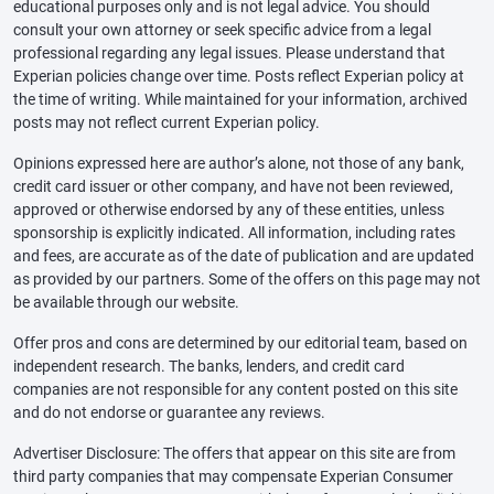
educational purposes only and is not legal advice. You should
consult your own attorney or seek specific advice from a legal
professional regarding any legal issues. Please understand that
Experian policies change over time. Posts reflect Experian policy at
the time of writing. While maintained for your information, archived
posts may not reflect current Experian policy.
Opinions expressed here are author’s alone, not those of any bank,
credit card issuer or other company, and have not been reviewed,
approved or otherwise endorsed by any of these entities, unless
sponsorship is explicitly indicated. All information, including rates
and fees, are accurate as of the date of publication and are updated
as provided by our partners. Some of the offers on this page may not
be available through our website.
Offer pros and cons are determined by our editorial team, based on
independent research. The banks, lenders, and credit card
companies are not responsible for any content posted on this site
and do not endorse or guarantee any reviews.
Advertiser Disclosure: The offers that appear on this site are from
third party companies that may compensate Experian Consumer