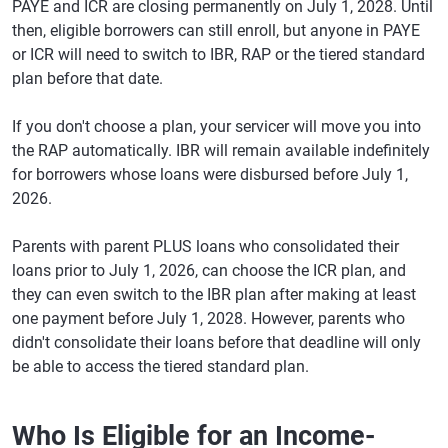
PAYE and ICR are closing permanently on July 1, 2028. Until
then, eligible borrowers can still enroll, but anyone in PAYE
or ICR will need to switch to IBR, RAP or the tiered standard
plan before that date.
If you don't choose a plan, your servicer will move you into
the RAP automatically. IBR will remain available indefinitely
for borrowers whose loans were disbursed before July 1,
2026.
Parents with parent PLUS loans who consolidated their
loans prior to July 1, 2026, can choose the ICR plan, and
they can even switch to the IBR plan after making at least
one payment before July 1, 2028. However, parents who
didn't consolidate their loans before that deadline will only
be able to access the tiered standard plan.
Who Is Eligible for an Income-