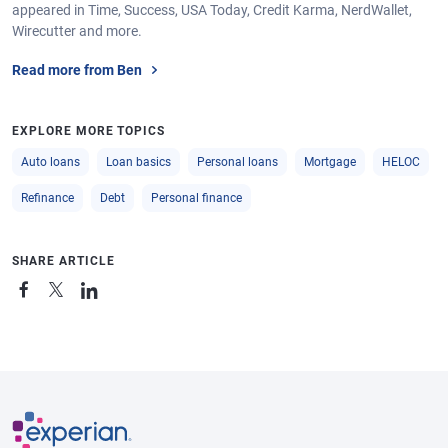
appeared in Time, Success, USA Today, Credit Karma, NerdWallet,
Wirecutter and more.
Read more from Ben
EXPLORE MORE TOPICS
Auto loans
Loan basics
Personal loans
Mortgage
HELOC
Refinance
Debt
Personal finance
SHARE ARTICLE