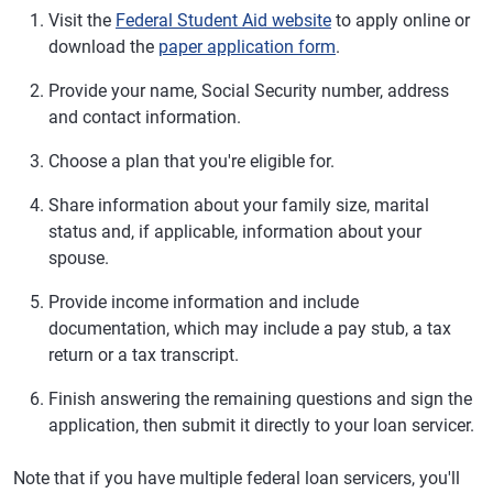
Visit the
Federal Student Aid website
to apply online or
download the
paper application form
.
Provide your name, Social Security number, address
and contact information.
Choose a plan that you're eligible for.
Share information about your family size, marital
status and, if applicable, information about your
spouse.
Provide income information and include
documentation, which may include a pay stub, a tax
return or a tax transcript.
Finish answering the remaining questions and sign the
application, then submit it directly to your loan servicer.
Note that if you have multiple federal loan servicers, you'll