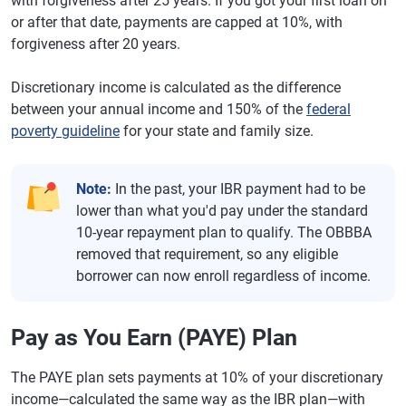
with forgiveness after 25 years. If you got your first loan on
or after that date, payments are capped at 10%, with
forgiveness after 20 years.
Discretionary income is calculated as the difference
between your annual income and 150% of the
federal
poverty guideline
for your state and family size.
Note:
In the past, your IBR payment had to be
lower than what you'd pay under the standard
10-year repayment plan to qualify. The OBBBA
removed that requirement, so any eligible
borrower can now enroll regardless of income.
Pay as You Earn (PAYE) Plan
The PAYE plan sets payments at 10% of your discretionary
income—calculated the same way as the IBR plan—with