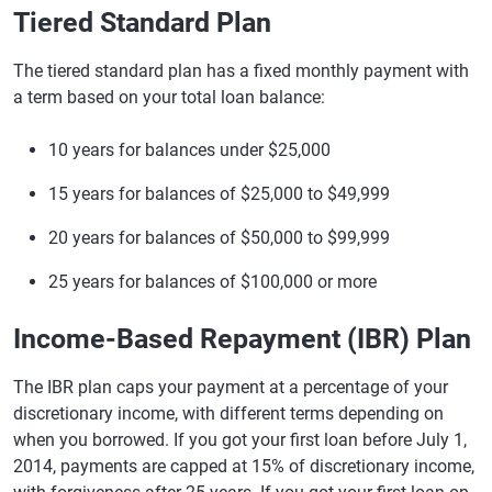
Tiered Standard Plan
The tiered standard plan has a fixed monthly payment with
a term based on your total loan balance:
10 years for balances under $25,000
15 years for balances of $25,000 to $49,999
20 years for balances of $50,000 to $99,999
25 years for balances of $100,000 or more
Income-Based Repayment (IBR) Plan
The IBR plan caps your payment at a percentage of your
discretionary income, with different terms depending on
when you borrowed. If you got your first loan before July 1,
2014, payments are capped at 15% of discretionary income,