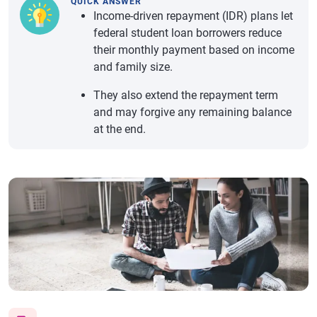
QUICK ANSWER
Income-driven repayment (IDR) plans let
federal student loan borrowers reduce
their monthly payment based on income
and family size.
They also extend the repayment term
and may forgive any remaining balance
at the end.