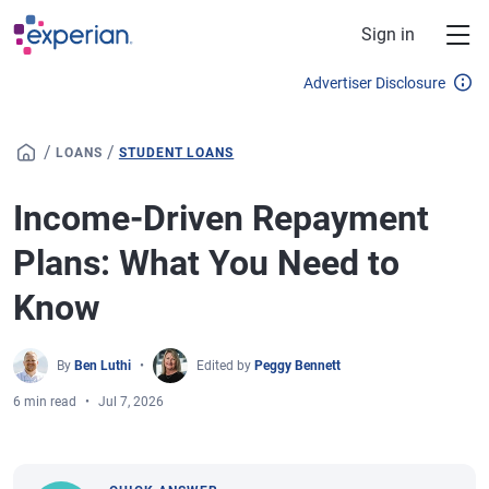
Skip to main content
Sign in
Advertiser Disclosure
/
/
LOANS
STUDENT LOANS
Income-Driven Repayment
Plans: What You Need to
Know
By
Ben Luthi
Edited by
Peggy Bennett
6 min read
Jul 7, 2026