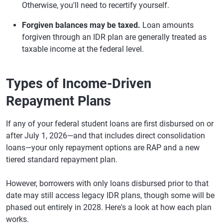
Otherwise, you'll need to recertify yourself.
Forgiven balances may be taxed.
Loan amounts
forgiven through an IDR plan are generally treated as
taxable income at the federal level.
Types of Income-Driven
Repayment Plans
If any of your federal student loans are first disbursed on or
after July 1, 2026—and that includes direct consolidation
loans—your only repayment options are RAP and a new
tiered standard repayment plan.
However, borrowers with only loans disbursed prior to that
date may still access legacy IDR plans, though some will be
phased out entirely in 2028. Here's a look at how each plan
works.