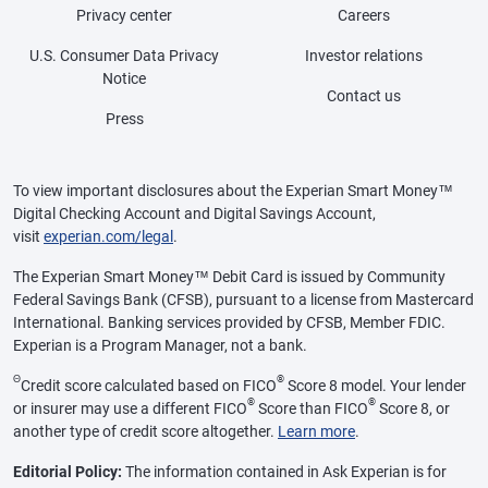
Privacy center
Careers
U.S. Consumer Data Privacy
Investor relations
Notice
Contact us
Press
To view important disclosures about the Experian Smart Money™
Digital Checking Account and Digital Savings Account,
visit
experian.com/legal
.
The Experian Smart Money™ Debit Card is issued by Community
Federal Savings Bank (CFSB), pursuant to a license from Mastercard
International. Banking services provided by CFSB, Member FDIC.
Experian is a Program Manager, not a bank.
Θ
®
Credit score calculated based on FICO
Score 8 model. Your lender
®
®
or insurer may use a different FICO
Score than FICO
Score 8, or
another type of credit score altogether.
Learn more
.
Editorial Policy:
The information contained in Ask Experian is for