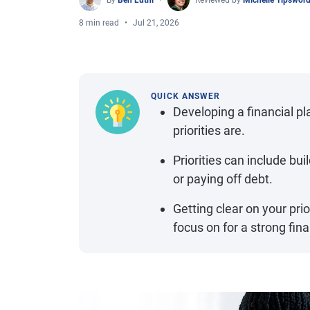
By
Ben Luthi
Reviewed by
Michelle Tipswor
8 min read
Jul 21, 2026
QUICK ANSWER
Developing a financial pl
priorities are.
Priorities can include bu
or paying off debt.
Getting clear on your pri
focus on for a strong fina