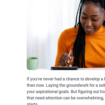
If you've never had a chance to develop a fi
than now. Laying the groundwork for a solid
your aspirational goals. But figuring out ho
that need attention can be overwhelming, 
starts.