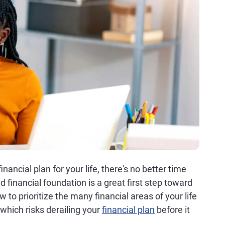
nancial plan for your life, there's no better time
 financial foundation is a great first step toward
w to prioritize the many financial areas of your life
which risks derailing your
financial plan
before it