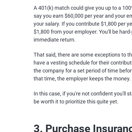
A 401(k) match could give you up to a 100
say you earn $60,000 per year and your e
your salary. If you contribute $1,800 per
$1,800 from your employer. You'll be hard-
immediate return.
That said, there are some exceptions to 
have a vesting schedule for their contrib
the company for a set period of time befor
that time, the employer keeps the money.
In this case, if you're not confident you'll
be worth it to prioritize this quite yet.
3. Purchase Insuran