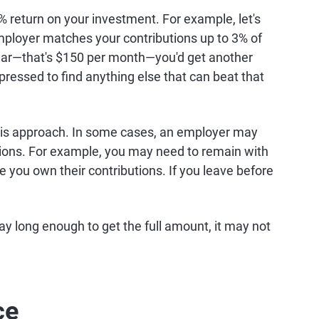
% return on your investment. For example, let's
mployer matches your contributions up to 3% of
 year—that's $150 per month—you'd get another
pressed to find anything else that can beat that
this approach. In some cases, an employer may
utions. For example, you may need to remain with
e you own their contributions. If you leave before
 stay long enough to get the full amount, it may not
ce