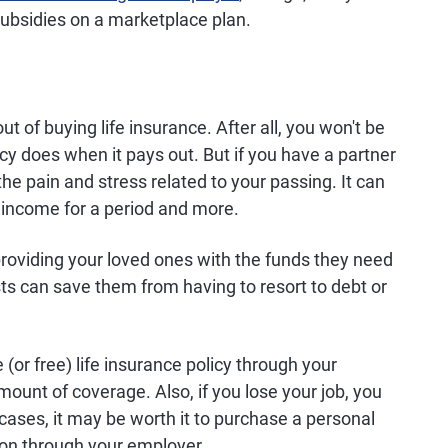
 subsidies on a marketplace plan.
ut of buying life insurance. After all, you won't be
cy does when it pays out. But if you have a partner
the pain and stress related to your passing. It can
r income for a period and more.
providing your loved ones with the funds they need
sts can save them from having to resort to debt or
(or free) life insurance policy through your
ount of coverage. Also, if you lose your job, you
cases, it may be worth it to purchase a personal
tion through your employer.