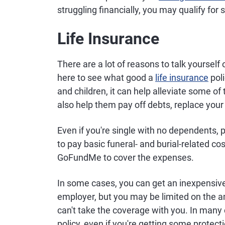
struggling financially, you may qualify for
Life Insurance
There are a lot of reasons to talk yourself o
here to see what good a
life insurance
poli
and children, it can help alleviate some of 
also help them pay off debts, replace you
Even if you're single with no dependents, 
to pay basic funeral- and burial-related co
GoFundMe to cover the expenses.
In some cases, you can get an inexpensive 
employer, but you may be limited on the am
can't take the coverage with you. In many 
policy, even if you're getting some protec