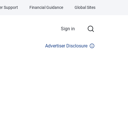
r Support
Financial Guidance
Global Sites
Sign in
Advertiser Disclosure