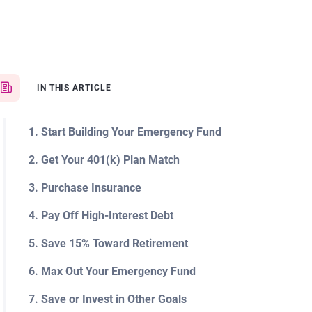
IN THIS ARTICLE
1. Start Building Your Emergency Fund
2. Get Your 401(k) Plan Match
3. Purchase Insurance
4. Pay Off High-Interest Debt
5. Save 15% Toward Retirement
6. Max Out Your Emergency Fund
7. Save or Invest in Other Goals