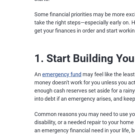
Some financial priorities may be more excit
take the right steps—especially early on.
get your finances in order and start worki
1. Start Building Y
An
emergency fund
may feel like the least 
money doesn't work for you unless you ac
enough cash reserves set aside for a rainy 
into debt if an emergency arises, and keep 
Common reasons you may need to use your
disability, or a needed repair to your home
an emergency financial need in your life, b