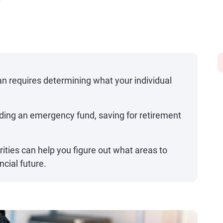
d
an requires determining what your individual
ilding an emergency fund, saving for retirement
orities can help you figure out what areas to
ncial future.