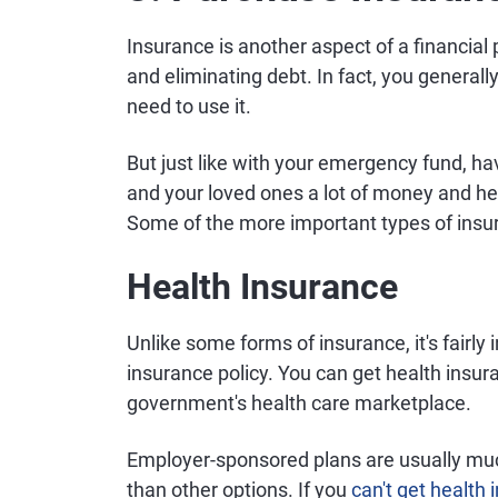
Insurance is another aspect of a financial 
and eliminating debt. In fact, you generall
need to use it.
But just like with your emergency fund, h
and your loved ones a lot of money and hea
Some of the more important types of insur
Health Insurance
Unlike some forms of insurance, it's fairly 
insurance policy. You can get health insur
government's health care marketplace.
Employer-sponsored plans are usually muc
than other options. If you
can't get health