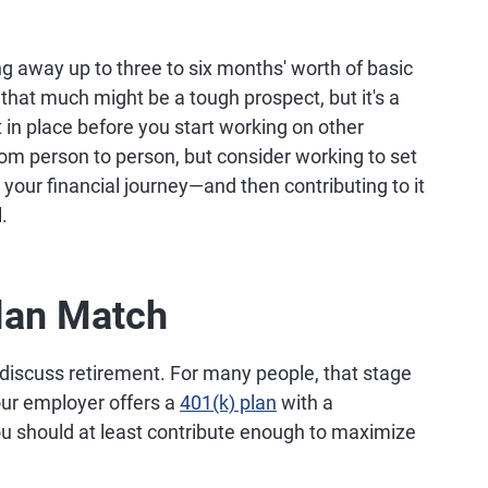
 away up to three to six months' worth of basic
hat much might be a tough prospect, but it's a
t in place before you start working on other
from person to person, but consider working to set
your financial journey—and then contributing to it
.
Plan Match
o discuss retirement. For many people, that stage
 your employer offers a
401(k) plan
with a
you should at least contribute enough to maximize