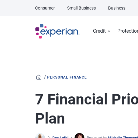
Skip to main content
Consumer
Small Business
Business
Credit
Protectio
/
PERSONAL FINANCE
7 Financial Prio
Plan