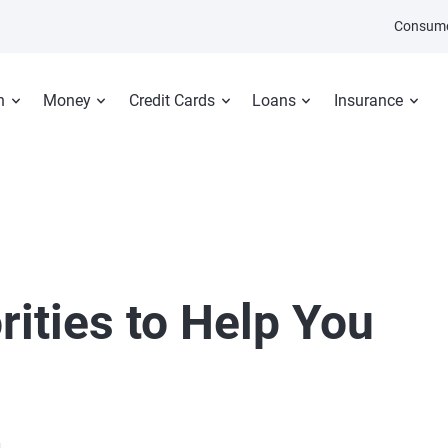
Consume
n
Money
Credit Cards
Loans
Insurance
rities to Help You