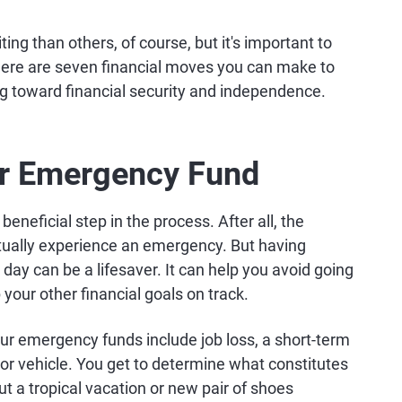
ing than others, of course, but it's important to
 Here are seven financial moves you can make to
ng toward financial security and independence.
our Emergency Fund
beneficial step in the process. After all, the
tually experience an emergency. But having
day can be a lifesaver. It can help you avoid going
your other financial goals on track.
 emergency funds include job loss, a short-term
 or vehicle. You get to determine what constitutes
ut a tropical vacation or new pair of shoes