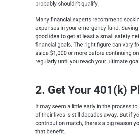
probably shouldn't qualify.
Many financial experts recommend socking
expenses in your emergency fund. Saving t
good idea to get at least a small safety ne
financial goals. The right figure can vary 
aside $1,000 or more before continuing on 
regularly until you reach your ultimate goal
2. Get Your 401(k) 
It may seem a little early in the process t
of their lives is still decades away. But if
contribution match, there's a big reason 
that benefit.