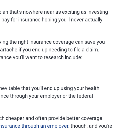
plan that's nowhere near as exciting as investing
y pay for insurance hoping you'll never actually
aving the right insurance coverage can save you
rtache if you end up needing to file a claim.
ance you'll want to research include:
inevitable that you'll end up using your health
ance through your employer or the federal
h cheaper and often provide better coverage
 insurance through an employer
, though, and you're