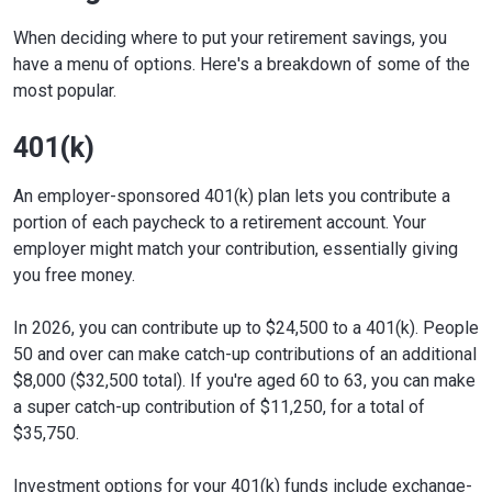
When deciding where to put your retirement savings, you
have a menu of options. Here's a breakdown of some of the
most popular.
401(k)
An employer-sponsored 401(k) plan lets you contribute a
portion of each paycheck to a retirement account. Your
employer might match your contribution, essentially giving
you free money.
In 2026, you can contribute up to $24,500 to a 401(k). People
50 and over can make catch-up contributions of an additional
$8,000 ($32,500 total). If you're aged 60 to 63, you can make
a super catch-up contribution of $11,250, for a total of
$35,750.
Investment options for your 401(k) funds include exchange-