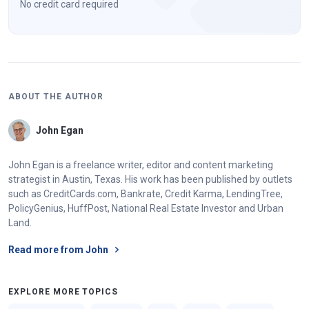
No credit card required
ABOUT THE AUTHOR
John Egan
John Egan is a freelance writer, editor and content marketing
strategist in Austin, Texas. His work has been published by outlets
such as CreditCards.com, Bankrate, Credit Karma, LendingTree,
PolicyGenius, HuffPost, National Real Estate Investor and Urban
Land.
Read more from John
EXPLORE MORE TOPICS