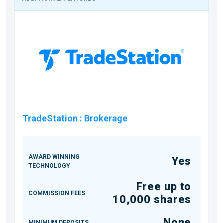
TradeStation
:
Brokerage
AWARD WINNING
Yes
TECHNOLOGY
Free up to
COMMISSION FEES
10,000 shares
None
MINIMUM DEPOSITS