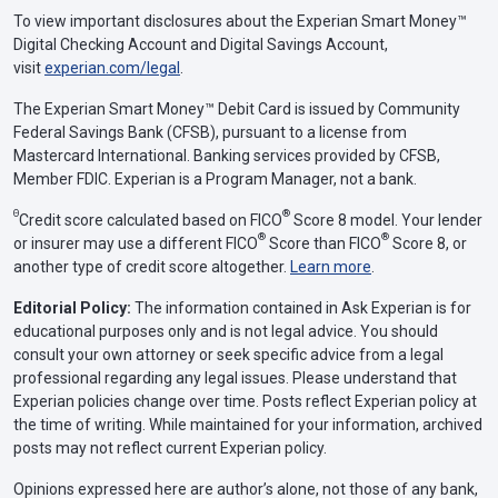
To view important disclosures about the Experian Smart Money™
Digital Checking Account and Digital Savings Account,
visit
experian.com/legal
.
The Experian Smart Money™ Debit Card is issued by Community
Federal Savings Bank (CFSB), pursuant to a license from
Mastercard International. Banking services provided by CFSB,
Member FDIC. Experian is a Program Manager, not a bank.
Θ
®
Credit score calculated based on FICO
Score 8 model. Your lender
®
®
or insurer may use a different FICO
Score than FICO
Score 8, or
another type of credit score altogether.
Learn more
.
Editorial Policy:
The information contained in Ask Experian is for
educational purposes only and is not legal advice. You should
consult your own attorney or seek specific advice from a legal
professional regarding any legal issues. Please understand that
Experian policies change over time. Posts reflect Experian policy at
the time of writing. While maintained for your information, archived
posts may not reflect current Experian policy.
Opinions expressed here are author’s alone, not those of any bank,