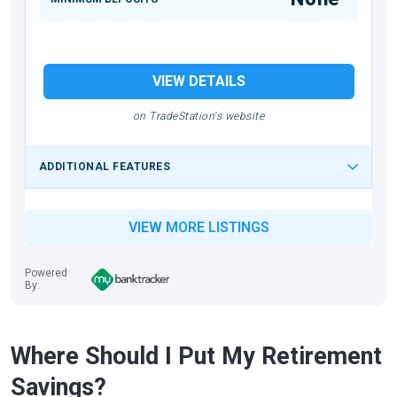
VIEW DETAILS
on TradeStation's website
ADDITIONAL FEATURES
VIEW MORE LISTINGS
Powered
By:
Where Should I Put My Retirement
Savings?