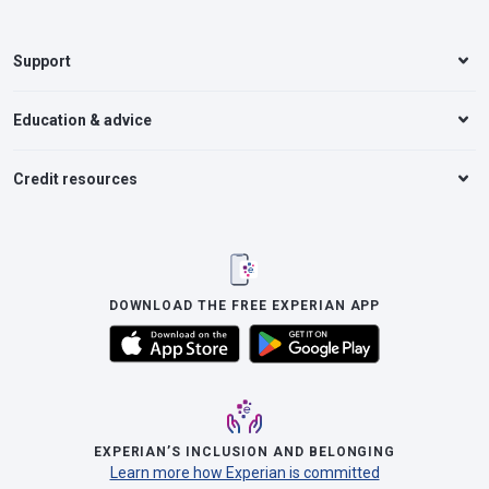
Support
Education & advice
Credit resources
DOWNLOAD THE FREE EXPERIAN APP
EXPERIAN’S INCLUSION AND BELONGING
Learn more how Experian is committed