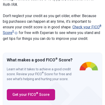
Roth IRA.
Don't neglect your credit as you get older, either. Because
big purchases can happen at any time, it's important to
®
ensure your credit score is in good shape.
Check your FICO
Θ
Score
for free with Experian to see where you stand and
get tips for things you can do to improve your credit.
®
What makes a good FICO
Score?
Learn what it takes to achieve a good credit
®
score. Review your FICO
Score for free and
see what’s helping and hurting your score.
®
Get your FICO
Score