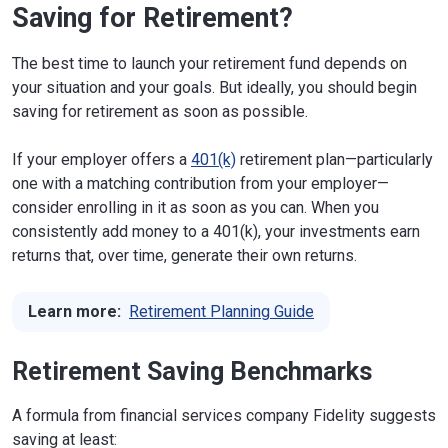
Saving for Retirement?
The best time to launch your retirement fund depends on
your situation and your goals. But ideally, you should begin
saving for retirement as soon as possible.
If your employer offers a
401(k)
retirement plan—particularly
one with a matching contribution from your employer—
consider enrolling in it as soon as you can. When you
consistently add money to a 401(k), your investments earn
returns that, over time, generate their own returns.
Learn more:
Retirement Planning Guide
Retirement Saving Benchmarks
A formula from financial services company Fidelity suggests
saving at least: