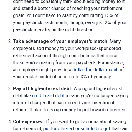
don't need to constantly think about adding money to it
and stand a better chance of reaching your retirement
goals. You don't have to start by contributing 15% of
your paycheck each month, though; even just 2% of your
paycheck is a step in the right direction.
Take advantage of your employer's match.
Many
employers add money to your workplace-sponsored
retirement account through contributions that mirror
those you're making from your paycheck. For instance,
an employer might provide a
dollar-for-dollar match
of
your regular contribution of up to 3% of your pay.
Pay off high-interest debt.
Wiping out high-interest
debt like
credit card debt
means you're no longer paying
interest charges that can exceed your investment
returns. It also frees up money to put toward retirement.
Cut expenses.
If you want to get serious about saving
for retirement,
put together a household budget
that can