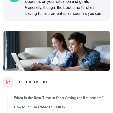
depends on your situation and goals.
Generally, though, the best time to start
saving for retirement is as soon as you can.
IN THIS ARTICLE
When Is the Best Time to Start Saving for Retirement?
How Much Do I Need to Retire?