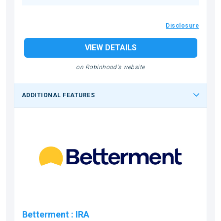
Disclosure
VIEW DETAILS
on Robinhood's website
ADDITIONAL FEATURES
Betterment
:
IRA