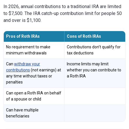
In 2026, annual contributions to a traditional IRA are limited
to $7,500. The IRA catch-up contribution limit for people 50
and over is $1,100.
Pros of Roth IRAs
Cons of Roth IRAs
No requirement to make
Contributions don't qualify for
minimum withdrawals
tax deductions
Can
withdraw your
Income limits may limit
contributions
(not earnings) at
whether you can contribute to
any time without taxes or
a Roth IRA
penalties
Can open a Roth IRA on behalf
of a spouse or child
Can have multiple
beneficiaries