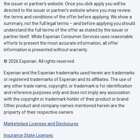
the issuer or partner’s website. Once you click apply you will be
directed to the issuer or partner’s website where you may review
the terms and conditions of the offer before applying. We show a
summary, not the full legal terms – and before applying you should
understand the full terms of the offer as stated by the issuer or
partner itself. While Experian Consumer Services uses reasonable
efforts to present the most accurate information, all offer
information is presented without warranty.
© 2026 Experian. All rights reserved.
Experian and the Experian trademarks used herein are trademarks
or registered trademarks of Experian and its affiliates. The use of
any other trade name, copyright, or trademark is for identification
and reference purposes only and does not imply any association
with the copyright or trademark holder of their product or brand.
Other product and company names mentioned herein are the
property of their respective owners.
Marketplace Licenses and Disclosures
Insurance State Licenses