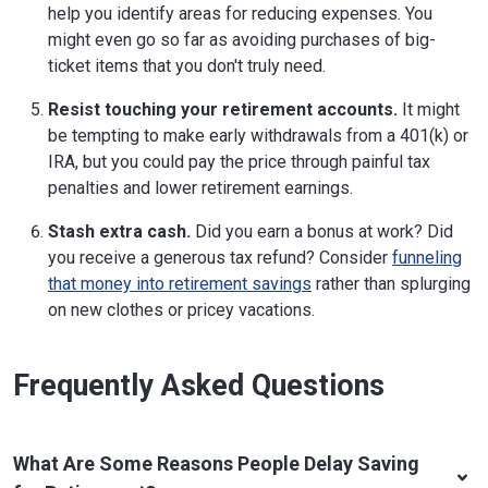
help you identify areas for reducing expenses. You
might even go so far as avoiding purchases of big-
ticket items that you don't truly need.
Resist touching your retirement accounts.
It might
be tempting to make early withdrawals from a 401(k) or
IRA, but you could pay the price through painful tax
penalties and lower retirement earnings.
Stash extra cash.
Did you earn a bonus at work? Did
you receive a generous tax refund? Consider
funneling
that money into retirement savings
rather than splurging
on new clothes or pricey vacations.
Frequently Asked Questions
What Are Some Reasons People Delay Saving