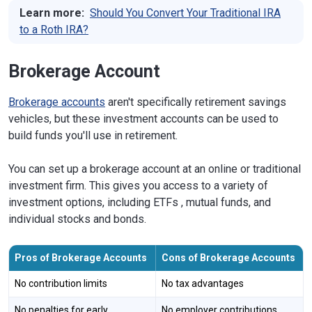
Learn more:
Should You Convert Your Traditional IRA
to a Roth IRA?
Brokerage Account
Brokerage accounts
aren't specifically retirement savings
vehicles, but these investment accounts can be used to
build funds you'll use in retirement.
You can set up a brokerage account at an online or traditional
investment firm. This gives you access to a variety of
investment options, including ETFs , mutual funds, and
individual stocks and bonds.
Pros of Brokerage Accounts
Cons of Brokerage Accounts
No contribution limits
No tax advantages
No penalties for early
No employer contributions