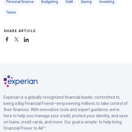
Personal finance
Budgeting
Debt
Saving
Investing
Taxes
SHARE ARTICLE
Experian is a globally recognized financial leader, committed to
being a Big Financial Friend—empowering millions to take control of
their finances. With innovative tools and expert guidance, we’re
here to help you manage your credit, protect your identity, and save
on loans, credit cards, and more. Our goal is simple: to help bring
Financial Power to All™.