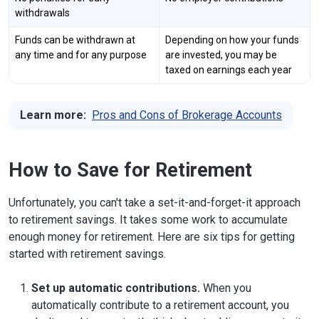
withdrawals
Funds can be withdrawn at
Depending on how your funds
any time and for any purpose
are invested, you may be
taxed on earnings each year
Learn more:
Pros and Cons of Brokerage Accounts
How to Save for Retirement
Unfortunately, you can't take a set-it-and-forget-it approach
to retirement savings. It takes some work to accumulate
enough money for retirement. Here are six tips for getting
started with retirement savings.
Set up automatic contributions.
When you
automatically contribute to a retirement account, you