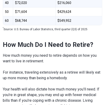
40
$72,020
$216,060
50
$71,604
$429,624
60
$68,744
$549,952
*
Source: U.S. Bureau of Labor Statistics, third quarter (Q3) of 2025
How Much Do I Need to Retire?
How much money you need to retire depends on how you
want to live in retirement.
For instance, traveling extensively as a retiree will likely eat
up more money than being a homebody.
Your health will also dictate how much money you'll need. If
you're in great shape, you may end up with fewer medical
bills than if you're coping with a chronic disease. Living