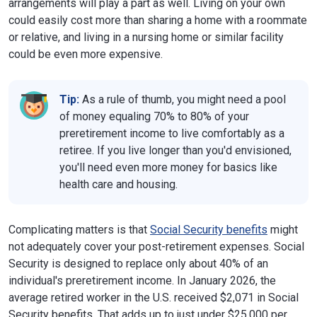
arrangements will play a part as well. Living on your own
could easily cost more than sharing a home with a roommate
or relative, and living in a nursing home or similar facility
could be even more expensive.
Tip:
As a rule of thumb, you might need a pool
of money equaling 70% to 80% of your
preretirement income to live comfortably as a
retiree. If you live longer than you'd envisioned,
you'll need even more money for basics like
health care and housing.
Complicating matters is that
Social Security benefits
might
not adequately cover your post-retirement expenses. Social
Security is designed to replace only about 40% of an
individual's preretirement income. In January 2026, the
average retired worker in the U.S. received $2,071 in Social
Security benefits. That adds up to just under $25,000 per