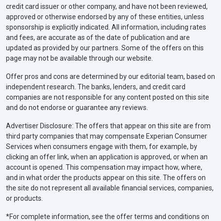
credit card issuer or other company, and have not been reviewed,
approved or otherwise endorsed by any of these entities, unless
sponsorship is explicitly indicated. All information, including rates
and fees, are accurate as of the date of publication and are
updated as provided by our partners. Some of the offers on this
page may not be available through our website.
Offer pros and cons are determined by our editorial team, based on
independent research. The banks, lenders, and credit card
companies are not responsible for any content posted on this site
and do not endorse or guarantee any reviews.
Advertiser Disclosure: The offers that appear on this site are from
third party companies that may compensate Experian Consumer
Services when consumers engage with them, for example, by
clicking an offer link, when an application is approved, or when an
account is opened. This compensation may impact how, where,
and in what order the products appear on this site. The offers on
the site do not represent all available financial services, companies,
or products.
*For complete information, see the offer terms and conditions on