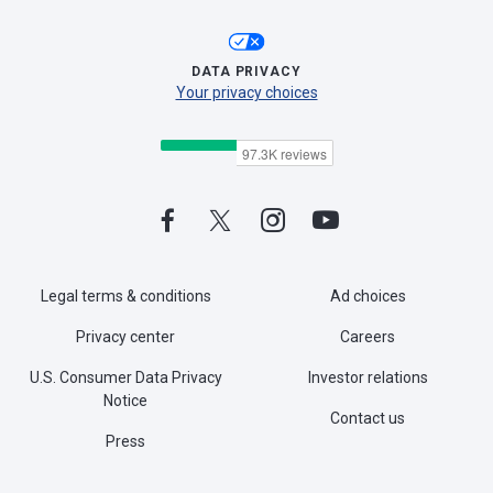
DATA PRIVACY
Your privacy choices
Legal terms & conditions
Ad choices
Privacy center
Careers
U.S. Consumer Data Privacy
Investor relations
Notice
Contact us
Press