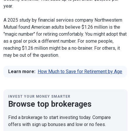
year.
A 2025 study by financial services company Northwestern
Mutual found American adults believe $1.26 million is the
"magic number" for retiring comfortably. You might adopt that
as a goal or pick a different number. For some people,
reaching $1.26 million might be a no-brainer. For others, it
may be out of the question.
Learn more:
How Much to Save for Retirement by Age
INVEST YOUR MONEY SMARTER
Browse top brokerages
Find a brokerage to start investing today. Compare
offers with sign up bonuses and low or no fees.