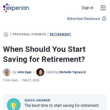
Skip to main content
Sign in
Advertiser Disclosure
/
/
PERSONAL FINANCE
RETIREMENT
When Should You Start
Saving for Retirement?
By
John Egan
Edited by
Michelle Tipsword
7 min read
Feb 27, 2026
QUICK ANSWER
The best time to start saving for retirement