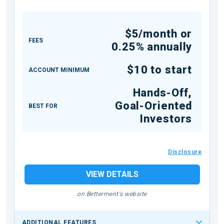
$5/month or
FEES
0.25% annually
$10 to start
ACCOUNT MINIMUM
Hands-Off,
Goal-Oriented
BEST FOR
Investors
Disclosure
VIEW DETAILS
on Betterment's website
ADDITIONAL FEATURES