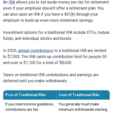
An
IRA
allows you to set aside money pre-tax for retirement
even if your employer doesn't offer a retirement plan. You
can also open an IRA if you have a 401(k) through your
employer to build up even more retirement savings.
Investment options for a traditional IRA include ETFs, mutual
funds, and individual stocks and bonds.
In 2026,
annual contributions
to a traditional IRA are limited
to $7,500. The IRA catch-up contribution limit for people 50
and over is $1,100 for a total of $8,600.
Taxes on traditional IRA contributions and earnings are
deferred until you make withdrawals.
Pros of Traditional IRAs
Cons of Traditional IRAs
If you meet income guidelines,
You generally must make
contributions are tax
minimum withdrawals starting