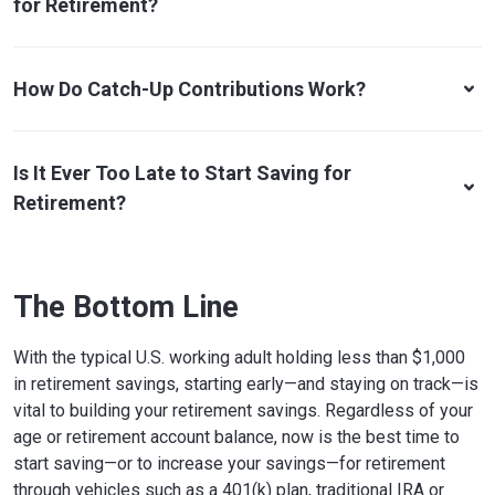
for Retirement?
How Do Catch-Up Contributions Work?
Is It Ever Too Late to Start Saving for
Retirement?
The Bottom Line
With the typical U.S. working adult holding less than $1,000
in retirement savings, starting early—and staying on track—is
vital to building your retirement savings. Regardless of your
age or retirement account balance, now is the best time to
start saving—or to increase your savings—for retirement
through vehicles such as a 401(k) plan, traditional IRA or