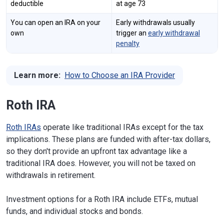
deductible
at age 73
You can open an IRA on your
Early withdrawals usually
own
trigger an
early withdrawal
penalty
Learn more:
How to Choose an IRA Provider
Roth IRA
Roth IRAs
operate like traditional IRAs except for the tax
implications. These plans are funded with after-tax dollars,
so they don't provide an upfront tax advantage like a
traditional IRA does. However, you will not be taxed on
withdrawals in retirement.
Investment options for a Roth IRA include ETFs, mutual
funds, and individual stocks and bonds.