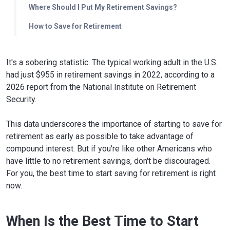
Where Should I Put My Retirement Savings?
How to Save for Retirement
It's a sobering statistic: The typical working adult in the U.S.
had just $955 in retirement savings in 2022, according to a
2026 report from the National Institute on Retirement
Security.
This data underscores the importance of starting to save for
retirement as early as possible to take advantage of
compound interest. But if you're like other Americans who
have little to no retirement savings, don't be discouraged.
For you, the best time to start saving for retirement is right
now.
When Is the Best Time to Start