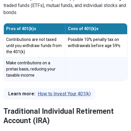
traded funds (ETFs), mutual funds, and individual stocks and
bonds.
Pros of 401(k)s
Cons of 401(k)s
Contributions are not taxed
Possible 10% penalty tax on
until you withdraw funds from
withdrawals before age 59½
the 401(k)
Make contributions on a
pretax basis, reducing your
taxable income
Learn more:
How to Invest Your 401(k)
Traditional Individual Retirement
Account (IRA)