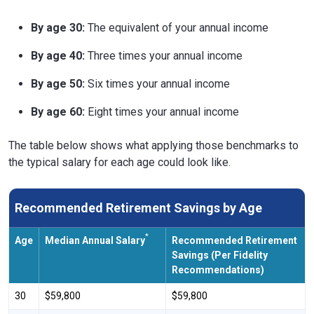
By age 30:
The equivalent of your annual income
By age 40:
Three times your annual income
By age 50:
Six times your annual income
By age 60:
Eight times your annual income
The table below shows what applying those benchmarks to
the typical salary for each age could look like.
Recommended Retirement Savings by Age
*
Age
Median Annual Salary
Recommended Retirement
Savings (Per Fidelity
Recommendations)
30
$59,800
$59,800