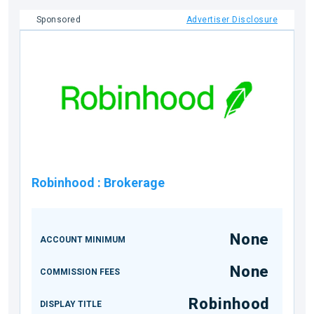
Sponsored
Advertiser Disclosure
Robinhood
:
Brokerage
None
ACCOUNT MINIMUM
None
COMMISSION FEES
Robinhood
DISPLAY TITLE